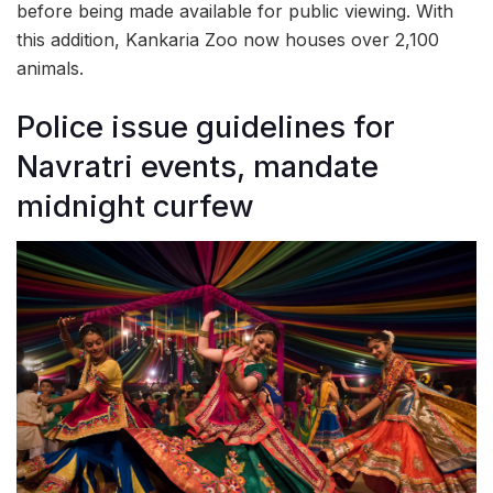
before being made available for public viewing. With
this addition, Kankaria Zoo now houses over 2,100
animals.
Police issue guidelines for
Navratri events, mandate
midnight curfew