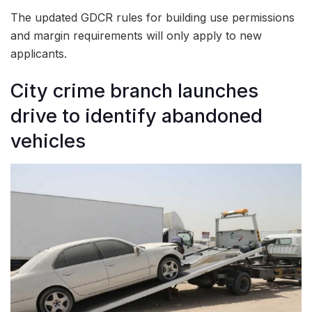
The updated GDCR rules for building use permissions
and margin requirements will only apply to new
applicants.
City crime branch launches
drive to identify abandoned
vehicles