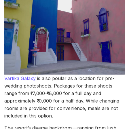
Vartika Galaxy
is also poular as a location for pre-
wedding photoshoots. Packages for these shoots
range from ₹17,000-₹18,000 for a full day and
approximately ₹10,000 for a half-day. While changing
rooms are provided for convenience, meals are not
included in this option.
The resort’s diverse backdrops—ranging from lush