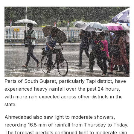
Parts of South Gujarat, particularly Tapi district, have
experienced heavy rainfall over the past 24 hours,
with more rain expected across other districts in the
state.
Ahmedabad also saw light to moderate showers,
recording 16.8 mm of rainfall from Thursday to Friday.
The forecast predicts continued light to moderate rain