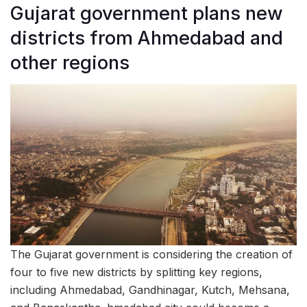
Gujarat government plans new
districts from Ahmedabad and
other regions
The Gujarat government is considering the creation of
four to five new districts by splitting key regions,
including Ahmedabad, Gandhinagar, Kutch, Mehsana,