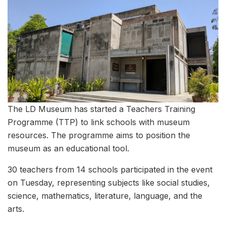
The LD Museum has started a Teachers Training
Programme (TTP) to link schools with museum
resources. The programme aims to position the
museum as an educational tool.
30 teachers from 14 schools participated in the event
on Tuesday, representing subjects like social studies,
science, mathematics, literature, language, and the
arts.