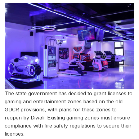
The state government has decided to grant licenses to
gaming and entertainment zones based on the old
GDCR provisions, with plans for these zones to
reopen by Diwali. Existing gaming zones must ensure
compliance with fire safety regulations to secure their
licenses.