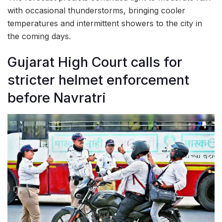
with occasional thunderstorms, bringing cooler
temperatures and intermittent showers to the city in
the coming days.
Gujarat High Court calls for
stricter helmet enforcement
before Navratri