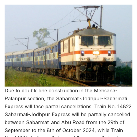
Due to double line construction in the Mehsana-
Palanpur section, the Sabarmati-Jodhpur-Sabarmati
Express will face partial cancellations. Train No. 14822
Sabarmati-Jodhpur Express will be partially cancelled
between Sabarmati and Abu Road from the 29th of
September to the 8th of October 2024, while Train