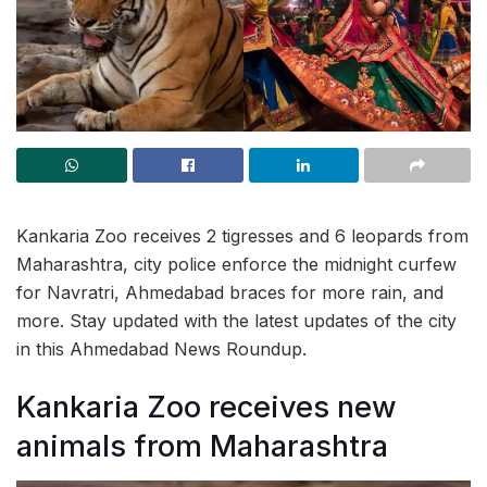
Kankaria Zoo receives 2 tigresses and 6 leopards from
Maharashtra, city police enforce the midnight curfew
for Navratri, Ahmedabad braces for more rain, and
more. Stay updated with the latest updates of the city
in this Ahmedabad News Roundup.
Kankaria Zoo receives new
animals from Maharashtra