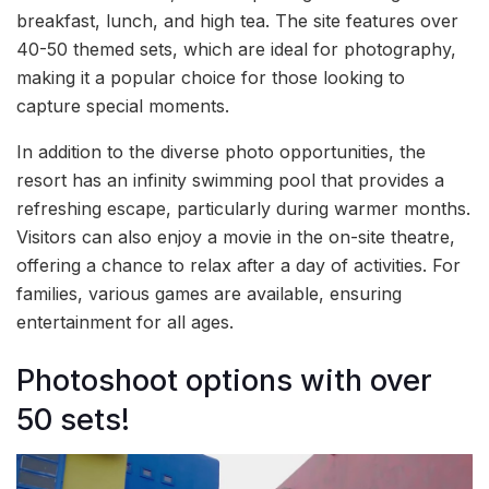
breakfast, lunch, and high tea. The site features over
40-50 themed sets, which are ideal for photography,
making it a popular choice for those looking to
capture special moments.
In addition to the diverse photo opportunities, the
resort has an infinity swimming pool that provides a
refreshing escape, particularly during warmer months.
Visitors can also enjoy a movie in the on-site theatre,
offering a chance to relax after a day of activities. For
families, various games are available, ensuring
entertainment for all ages.
Photoshoot options with over
50 sets!