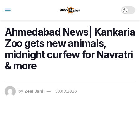
Ahmedabad News| Kankaria
Zoo gets new animals,
midnight curfew for Navratri
& more
by
Zeal Jani
30.03.2026