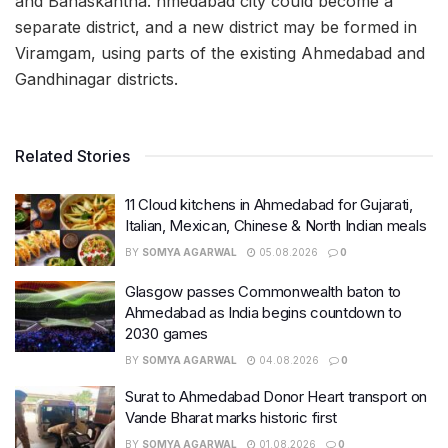
and Banaskantha. hmedabad city could become a
separate district, and a new district may be formed in
Viramgam, using parts of the existing Ahmedabad and
Gandhinagar districts.
Related Stories
11 Cloud kitchens in Ahmedabad for Gujarati,
Italian, Mexican, Chinese & North Indian meals
BY
SOMYA AGARWAL
05.08.2026
0
Glasgow passes Commonwealth baton to
Ahmedabad as India begins countdown to
2030 games
BY
SOMYA AGARWAL
04.08.2026
0
Surat to Ahmedabad Donor Heart transport on
Vande Bharat marks historic first
BY
SOMYA AGARWAL
01.08.2026
0