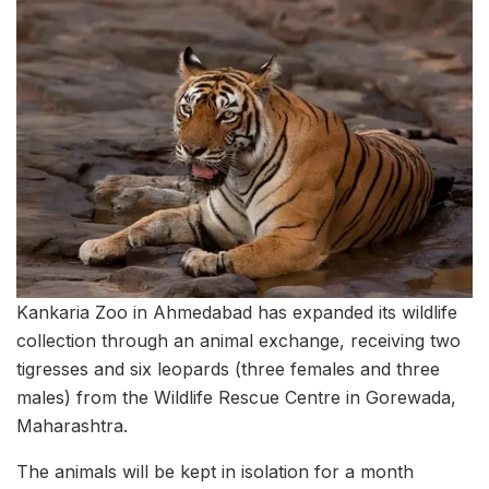
Kankaria Zoo in Ahmedabad has expanded its wildlife
collection through an animal exchange, receiving two
tigresses and six leopards (three females and three
males) from the Wildlife Rescue Centre in Gorewada,
Maharashtra.
The animals will be kept in isolation for a month