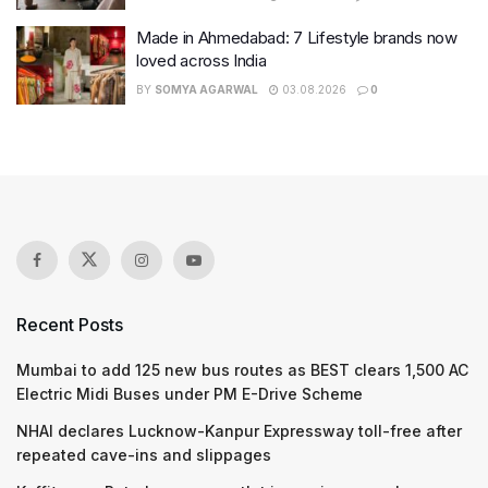
Made in Ahmedabad: 7 Lifestyle brands now
loved across India
BY
SOMYA AGARWAL
03.08.2026
0
Recent Posts
Mumbai to add 125 new bus routes as BEST clears 1,500 AC
Electric Midi Buses under PM E-Drive Scheme
NHAI declares Lucknow-Kanpur Expressway toll-free after
repeated cave-ins and slippages