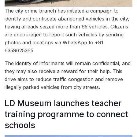
The city crime branch has initiated a campaign to
identify and confiscate abandoned vehicles in the city,
having already seized more than 65 vehicles. Citizens
are encouraged to report such vehicles by sending
photos and locations via WhatsApp to +91
6359625365.
The identity of informants will remain confidential, and
they may also receive a reward for their help. This
drive aims to reduce traffic congestion and remove
illegally parked vehicles from city streets.
LD Museum launches teacher
training programme to connect
schools