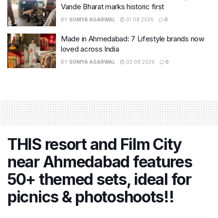
Vande Bharat marks historic first
BY
SOMYA AGARWAL
01.08.2026
0
Made in Ahmedabad: 7 Lifestyle brands now
loved across India
BY
SOMYA AGARWAL
03.08.2026
0
THIS resort and Film City
near Ahmedabad features
50+ themed sets, ideal for
picnics & photoshoots!!