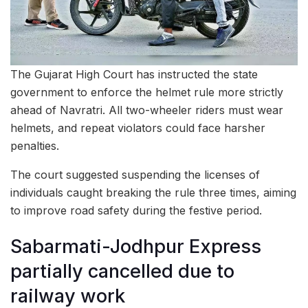
The Gujarat High Court has instructed the state
government to enforce the helmet rule more strictly
ahead of Navratri. All two-wheeler riders must wear
helmets, and repeat violators could face harsher
penalties.
The court suggested suspending the licenses of
individuals caught breaking the rule three times, aiming
to improve road safety during the festive period.
Sabarmati-Jodhpur Express
partially cancelled due to
railway work