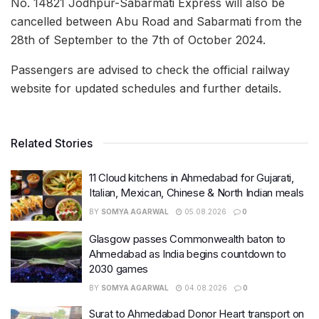
No. 14821 Jodhpur-Sabarmati Express will also be
cancelled between Abu Road and Sabarmati from the
28th of September to the 7th of October 2024.
Passengers are advised to check the official railway
website for updated schedules and further details.
Related Stories
11 Cloud kitchens in Ahmedabad for Gujarati,
Italian, Mexican, Chinese & North Indian meals
BY
SOMYA AGARWAL
05.08.2026
0
Glasgow passes Commonwealth baton to
Ahmedabad as India begins countdown to
2030 games
BY
SOMYA AGARWAL
04.08.2026
0
Surat to Ahmedabad Donor Heart transport on