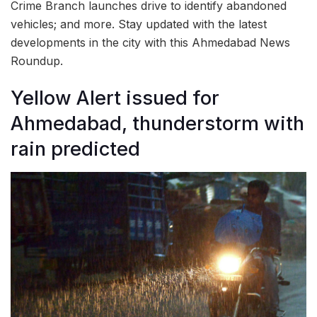
Crime Branch launches drive to identify abandoned
vehicles; and more. Stay updated with the latest
developments in the city with this Ahmedabad News
Roundup.
Yellow Alert issued for
Ahmedabad, thunderstorm with
rain predicted