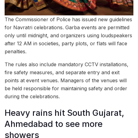
The Commissioner of Police has issued new guidelines
for Navratri celebrations. Garba events are permitted
only until midnight, and organizers using loudspeakers
after 12 AM in societies, party plots, or flats will face
penalties.
The rules also include mandatory CCTV installations,
fire safety measures, and separate entry and exit
points at event venues. Managers of the venues will
be held responsible for maintaining safety and order
during the celebrations.
Heavy rains hit South Gujarat,
Ahmedabad to see more
showers