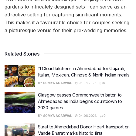
gardens to intricately designed sets—can serve as an
attractive setting for capturing significant moments.
This makes it a favourable choice for couples seeking
a picturesque venue for their pre-wedding memories.
Related Stories
11 Cloud kitchens in Ahmedabad for Gujarati,
Italian, Mexican, Chinese & North Indian meals
BY
SOMYA AGARWAL
05.08.2026
0
Glasgow passes Commonwealth baton to
Ahmedabad as India begins countdown to
2030 games
BY
SOMYA AGARWAL
04.08.2026
0
Surat to Ahmedabad Donor Heart transport on
Vande Bharat marks historic first