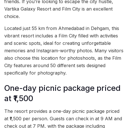
friends. If you’re looking to escape the city hustle,
Vartika Galaxy Resort and Film City is an excellent
choice.
Located just 55 km from Ahmedabad in Dehgam, this
vibrant resort includes a Film City filled with activities
and scenic spots, ideal for creating unforgettable
memories and Instagram-worthy photos. Many visitors
also choose this location for photoshoots, as the Film
City features around 50 different sets designed
specifically for photography.
One-day picnic package priced
at ₹1,500
The resort provides a one-day picnic package priced
at ₹1,500 per person. Guests can check in at 9 AM and
check out at 7 PM, with the package including