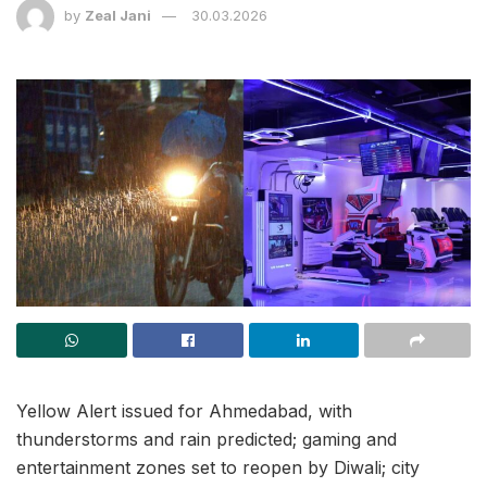
by
Zeal Jani
30.03.2026
Yellow Alert issued for Ahmedabad, with
thunderstorms and rain predicted; gaming and
entertainment zones set to reopen by Diwali; city