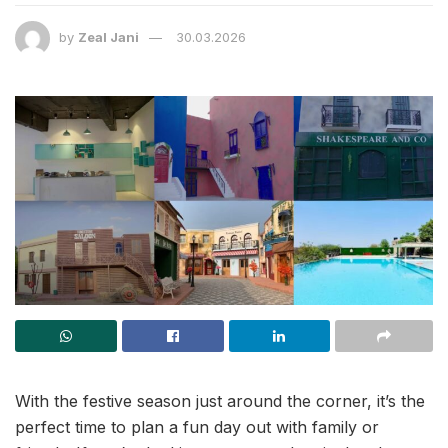
by
Zeal Jani
30.03.2026
With the festive season just around the corner, it’s the
perfect time to plan a fun day out with family or