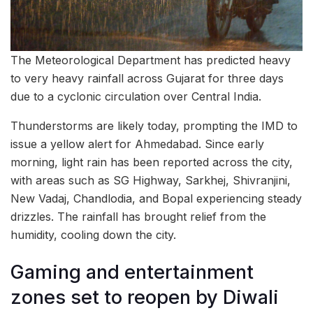
The Meteorological Department has predicted heavy
to very heavy rainfall across Gujarat for three days
due to a cyclonic circulation over Central India.
Thunderstorms are likely today, prompting the IMD to
issue a yellow alert for Ahmedabad. Since early
morning, light rain has been reported across the city,
with areas such as SG Highway, Sarkhej, Shivranjini,
New Vadaj, Chandlodia, and Bopal experiencing steady
drizzles. The rainfall has brought relief from the
humidity, cooling down the city.
Gaming and entertainment
zones set to reopen by Diwali