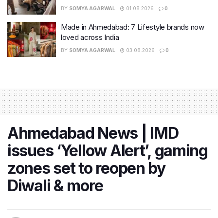
BY
SOMYA AGARWAL
01.08.2026
0
Made in Ahmedabad: 7 Lifestyle brands now
loved across India
BY
SOMYA AGARWAL
03.08.2026
0
Ahmedabad News | IMD
issues ‘Yellow Alert’, gaming
zones set to reopen by
Diwali & more