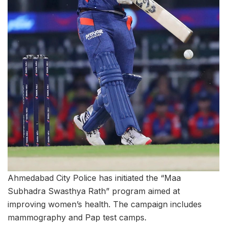
Ahmedabad City Police has initiated the “Maa
Subhadra Swasthya Rath” program aimed at
improving women’s health. The campaign includes
mammography and Pap test camps.