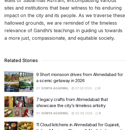
walls of Sabarmati Ashram, encompassing various
sites and institutions that bear witness to his enduring
impact on the city and its people. As we traverse these
hallowed grounds, we are reminded of the timeless
relevance of Gandhi’s teachings in guiding us towards
a more just, compassionate, and equitable society.
Related Stories
9 Short monsoon drives from Ahmedabad for
a scenic getaway in 2026
BY
SOMYA AGARWAL
07.08.2026
0
7 legacy crafts from Ahmedabad that
showcase the city’s timeless artistry
BY
SOMYA AGARWAL
06.08.2026
0
11 Cloud kitchens in Ahmedabad for Gujarati,