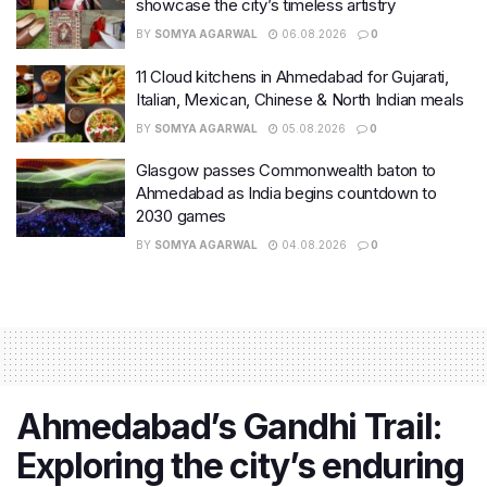
showcase the city’s timeless artistry
BY
SOMYA AGARWAL
06.08.2026
0
11 Cloud kitchens in Ahmedabad for Gujarati,
Italian, Mexican, Chinese & North Indian meals
BY
SOMYA AGARWAL
05.08.2026
0
Glasgow passes Commonwealth baton to
Ahmedabad as India begins countdown to
2030 games
BY
SOMYA AGARWAL
04.08.2026
0
Ahmedabad’s Gandhi Trail:
Exploring the city’s enduring