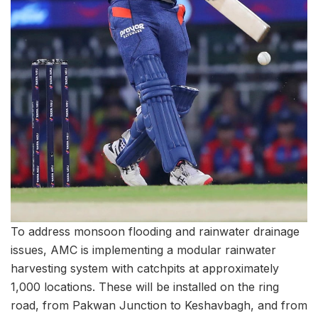
To address monsoon flooding and rainwater drainage
issues, AMC is implementing a modular rainwater
harvesting system with catchpits at approximately
1,000 locations. These will be installed on the ring
road, from Pakwan Junction to Keshavbagh, and from