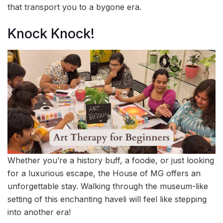
that transport you to a bygone era.
Knock Knock!
Whether you’re a history buff, a foodie, or just looking
for a luxurious escape, the House of MG offers an
unforgettable stay. Walking through the museum-like
setting of this enchanting haveli will feel like stepping
into another era!