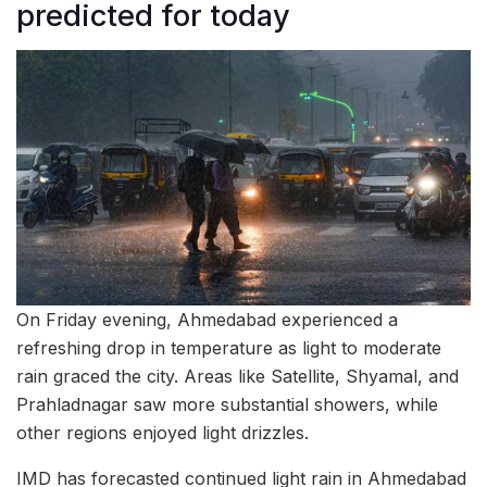
predicted for today
On Friday evening, Ahmedabad experienced a
refreshing drop in temperature as light to moderate
rain graced the city. Areas like Satellite, Shyamal, and
Prahladnagar saw more substantial showers, while
other regions enjoyed light drizzles.
IMD has forecasted continued light rain in Ahmedabad