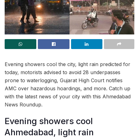
Evening showers cool the city, light rain predicted for
today, motorists advised to avoid 28 underpasses
prone to waterlogging, Gujarat High Court notifies
AMC over hazardous hoardings, and more. Catch up
with the latest news of your city with this Ahmedabad
News Roundup.
Evening showers cool
Ahmedabad, light rain