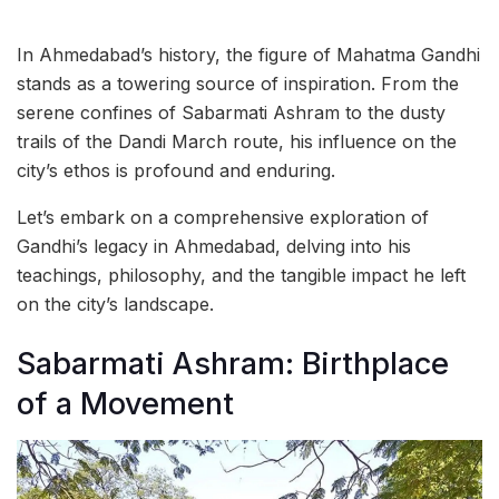
In Ahmedabad’s history, the figure of Mahatma Gandhi
stands as a towering source of inspiration. From the
serene confines of Sabarmati Ashram to the dusty
trails of the Dandi March route, his influence on the
city’s ethos is profound and enduring.
Let’s embark on a comprehensive exploration of
Gandhi’s legacy in Ahmedabad, delving into his
teachings, philosophy, and the tangible impact he left
on the city’s landscape.
Sabarmati Ashram: Birthplace
of a Movement