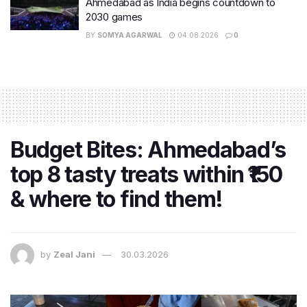
Ahmedabad as India begins countdown to
2030 games
BY
SOMYA AGARWAL
04.08.2026
0
Budget Bites: Ahmedabad’s
top 8 tasty treats within ₹150
& where to find them!
by
Zeal Jani
30.03.2026