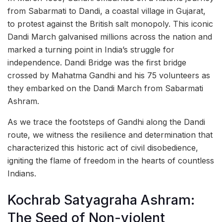
from Sabarmati to Dandi, a coastal village in Gujarat,
to protest against the British salt monopoly. This iconic
Dandi March galvanised millions across the nation and
marked a turning point in India’s struggle for
independence. Dandi Bridge was the first bridge
crossed by Mahatma Gandhi and his 75 volunteers as
they embarked on the Dandi March from Sabarmati
Ashram.
As we trace the footsteps of Gandhi along the Dandi
route, we witness the resilience and determination that
characterized this historic act of civil disobedience,
igniting the flame of freedom in the hearts of countless
Indians.
Kochrab Satyagraha Ashram:
The Seed of Non-violent