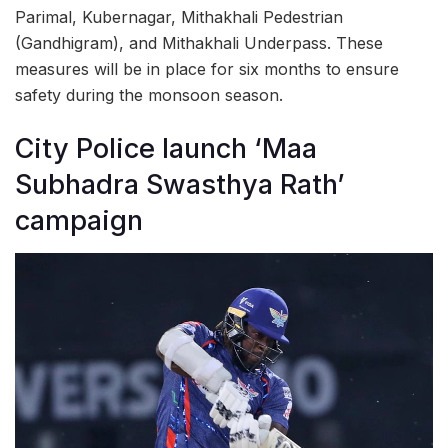
Parimal, Kubernagar, Mithakhali Pedestrian
(Gandhigram), and Mithakhali Underpass. These
measures will be in place for six months to ensure
safety during the monsoon season.
City Police launch ‘Maa
Subhadra Swasthya Rath’
campaign