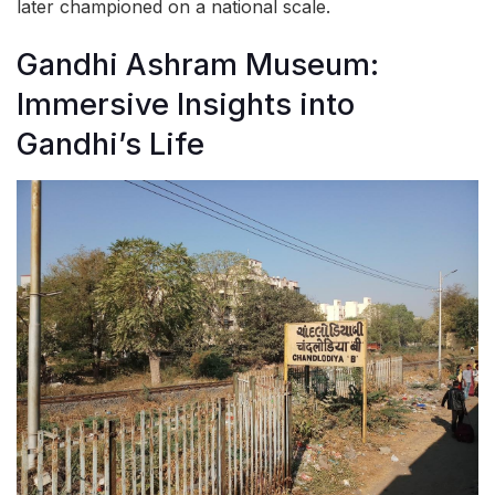
later championed on a national scale.
Gandhi Ashram Museum:
Immersive Insights into
Gandhi’s Life