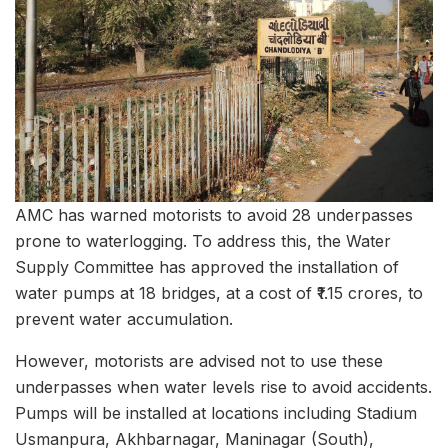
AMC has warned motorists to avoid 28 underpasses
prone to waterlogging. To address this, the Water
Supply Committee has approved the installation of
water pumps at 18 bridges, at a cost of ₹1.15 crores, to
prevent water accumulation.
However, motorists are advised not to use these
underpasses when water levels rise to avoid accidents.
Pumps will be installed at locations including Stadium
Usmanpura, Akhbarnagar, Maninagar (South),