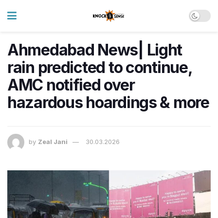
Ahmedabad News| Light
rain predicted to continue,
AMC notified over
hazardous hoardings & more
by
Zeal Jani
30.03.2026