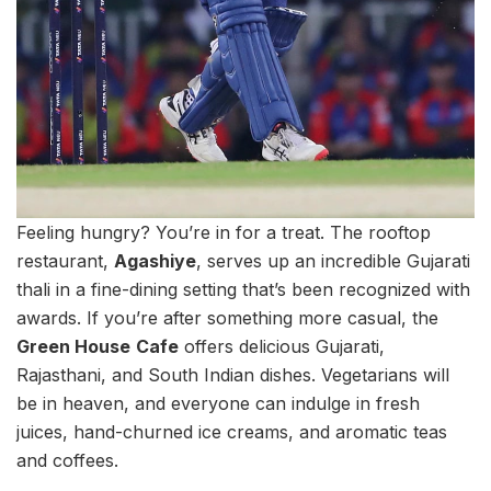
Feeling hungry? You’re in for a treat. The rooftop
restaurant,
Agashiye
, serves up an incredible Gujarati
thali in a fine-dining setting that’s been recognized with
awards. If you’re after something more casual, the
Green House
Cafe
offers delicious Gujarati,
Rajasthani, and South Indian dishes. Vegetarians will
be in heaven, and everyone can indulge in fresh
juices, hand-churned ice creams, and aromatic teas
and coffees.