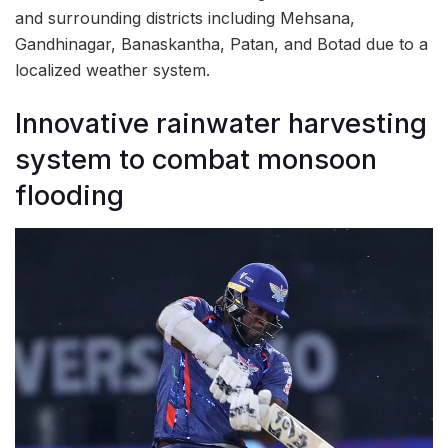
and surrounding districts including Mehsana,
Gandhinagar, Banaskantha, Patan, and Botad due to a
localized weather system.
Innovative rainwater harvesting
system to combat monsoon
flooding