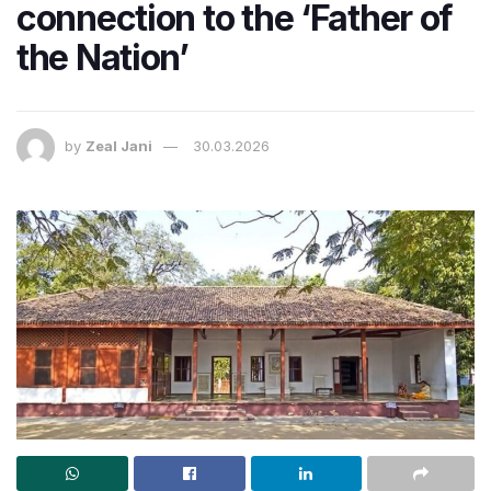
connection to the ‘Father of
the Nation’
by
Zeal Jani
30.03.2026