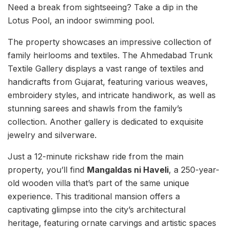
Need a break from sightseeing? Take a dip in the
Lotus Pool, an indoor swimming pool.
The property showcases an impressive collection of
family heirlooms and textiles. The Ahmedabad Trunk
Textile Gallery displays a vast range of textiles and
handicrafts from Gujarat, featuring various weaves,
embroidery styles, and intricate handiwork, as well as
stunning sarees and shawls from the family’s
collection. Another gallery is dedicated to exquisite
jewelry and silverware.
Just a 12-minute rickshaw ride from the main
property, you’ll find
Mangaldas ni Haveli
, a 250-year-
old wooden villa that’s part of the same unique
experience. This traditional mansion offers a
captivating glimpse into the city’s architectural
heritage, featuring ornate carvings and artistic spaces