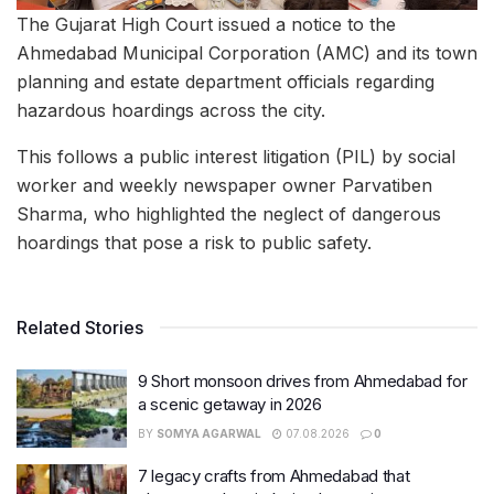
The Gujarat High Court issued a notice to the
Ahmedabad Municipal Corporation (AMC) and its town
planning and estate department officials regarding
hazardous hoardings across the city.
This follows a public interest litigation (PIL) by social
worker and weekly newspaper owner Parvatiben
Sharma, who highlighted the neglect of dangerous
hoardings that pose a risk to public safety.
Related Stories
9 Short monsoon drives from Ahmedabad for
a scenic getaway in 2026
BY
SOMYA AGARWAL
07.08.2026
0
7 legacy crafts from Ahmedabad that