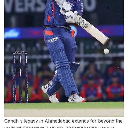
Gandhi’s legacy in Ahmedabad extends far beyond the