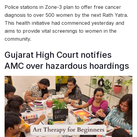
Police stations in Zone-3 plan to offer free cancer
diagnosis to over 500 women by the next Rath Yatra.
This health initiative had commenced yesterday and
aims to provide vital screenings to women in the
community.
Gujarat High Court notifies
AMC over hazardous hoardings