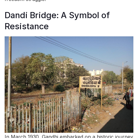
Dandi Bridge: A Symbol of
Resistance
In March 1930, Gandhi embarked on a historic journey