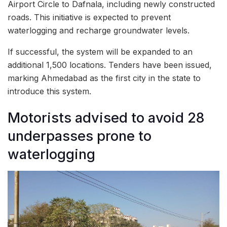
Airport Circle to Dafnala, including newly constructed
roads. This initiative is expected to prevent
waterlogging and recharge groundwater levels.
If successful, the system will be expanded to an
additional 1,500 locations. Tenders have been issued,
marking Ahmedabad as the first city in the state to
introduce this system.
Motorists advised to avoid 28
underpasses prone to
waterlogging