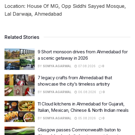
Location: House Of MG, Opp Siddhi Sayyed Mosque,
Lal Darwaja, Ahmedabad
Related Stories
9 Short monsoon drives from Ahmedabad for
a scenic getaway in 2026
BY
SOMYA AGARWAL
07.08.2026
0
7 legacy crafts from Ahmedabad that
showcase the city’s timeless artistry
BY
SOMYA AGARWAL
06.08.2026
0
11 Cloud kitchens in Ahmedabad for Gujarati,
Italian, Mexican, Chinese & North Indian meals
BY
SOMYA AGARWAL
05.08.2026
0
Glasgow passes Commonwealth baton to