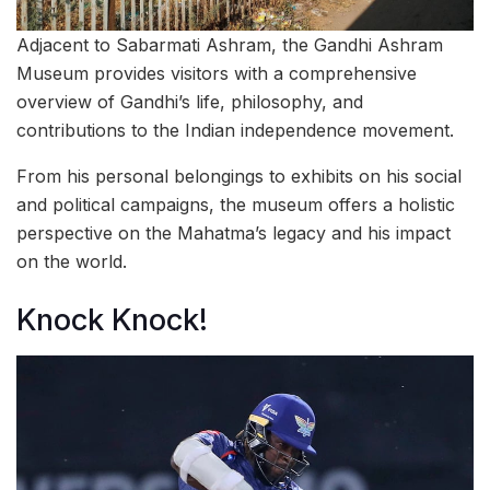
Adjacent to Sabarmati Ashram, the Gandhi Ashram
Museum provides visitors with a comprehensive
overview of Gandhi’s life, philosophy, and
contributions to the Indian independence movement.
From his personal belongings to exhibits on his social
and political campaigns, the museum offers a holistic
perspective on the Mahatma’s legacy and his impact
on the world.
Knock Knock!