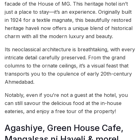
facade of the House of MG. This heritage hotel isn’t
just a place to stay—it’s an experience. Originally built
in 1924 for a textile magnate, this beautifully restored
heritage haveli now offers a unique blend of historical
charm with all the modern luxury and beauty.
Its neoclassical architecture is breathtaking, with every
intricate detail carefully preserved. From the grand
columns to the ornate ceilings, it’s a visual feast that
transports you to the opulence of early 20th-century
Ahmedabad.
Notably, even if you’re not a guest at the hotel, you
can still savour the delicious food at the in-house
eateries, and enjoy a free tour of the property!
Agashiye, Green House Cafe,
Mangalsas ni Haveli & more!