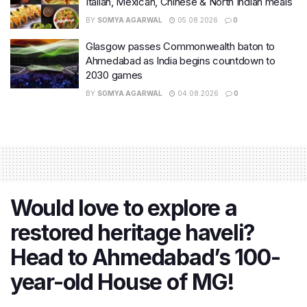
Italian, Mexican, Chinese & North Indian meals
BY
SOMYA AGARWAL
05.08.2026
0
Glasgow passes Commonwealth baton to
Ahmedabad as India begins countdown to
2030 games
BY
SOMYA AGARWAL
04.08.2026
0
Would love to explore a
restored heritage haveli?
Head to Ahmedabad’s 100-
year-old House of MG!