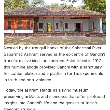
Nestled by the tranquil banks of the Sabarmati River,
Sabarmati Ashram served as the epicentre of Gandhi’s
transformative ideas and actions. Established in 1917,
this humble abode provided Gandhi with a sanctuary
for contemplation and a platform for his experiments
in truth and non-violence.
Today, the ashram stands as a living museum,
preserving artifacts and memories that offer profound
insights into Gandhi’s life and the genesis of India’s
freedom struggle.