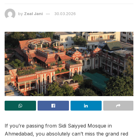
by
Zeal Jani
30.03.2026
If you’re passing from Sidi Saiyyed Mosque in
Ahmedabad, you absolutely can’t miss the grand red