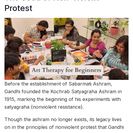
Protest
Before the establishment of Sabarmati Ashram,
Gandhi founded the Kochrab Satyagraha Ashram in
1915, marking the beginning of his experiments with
satyagraha (nonviolent resistance).
Though the ashram no longer exists, its legacy lives
on in the principles of nonviolent protest that Gandhi