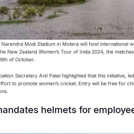
he Narendra Modi Stadium in Motera will host international 
the New Zealand Women’s Tour of India 2024, the matches 
29th of October.
ation Secretary Anil Patel highlighted that this initiative, l
effort to promote women’s cricket. Entry will be free for chi
ons.
mandates helmets for employe