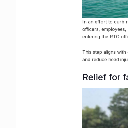
In an effort to curb
officers, employees,
entering the RTO offi
This step aligns with
and reduce head injur
Relief for 