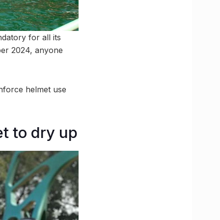
tory for all its
ober 2024, anyone
enforce helmet use
t to dry up