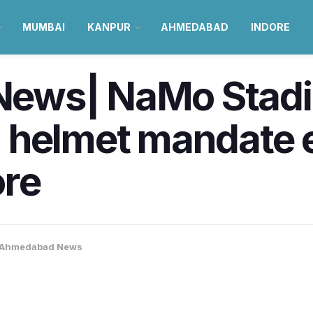
MUMBAI
KANPUR
AHMEDABAD
INDORE
ws| NaMo Stadiu
 helmet mandate e
ore
Ahmedabad News