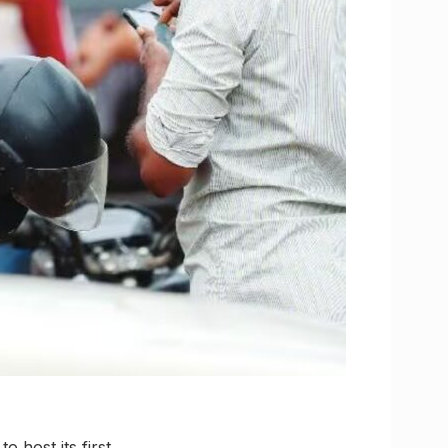
 host its first