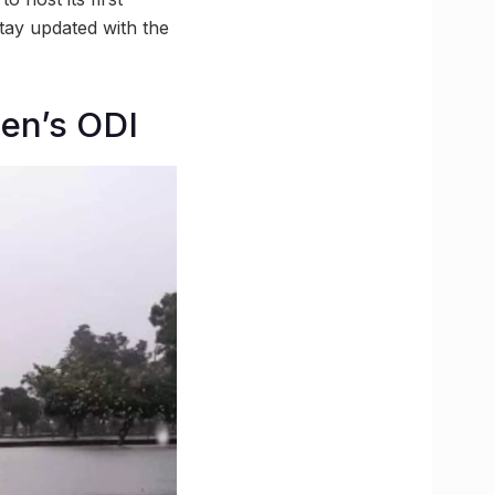
tay updated with the
men’s ODI