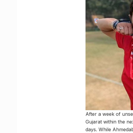
After a week of unse
Gujarat within the n
days. While Ahmedaba