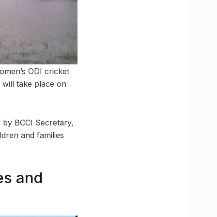
women’s ODI cricket
will take place on
ed by BCCI Secretary,
ldren and families
es and