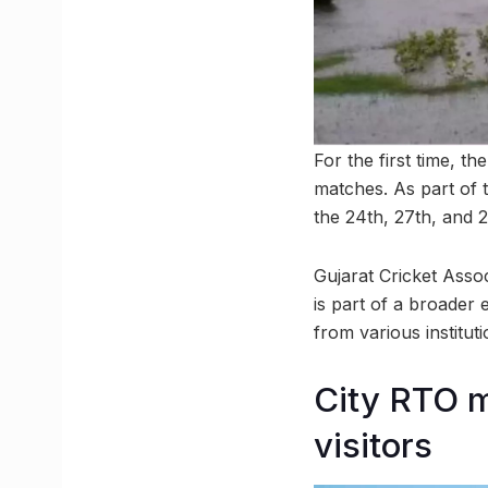
For the first time, t
matches. As part of 
the 24th, 27th, and 
Gujarat Cricket Associ
is part of a broader 
from various instituti
City RTO 
visitors