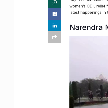
women’s ODI, relief 
latest happenings i
Narendra M