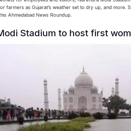
for farmers as Gujarat’s weather set to dry up, and more. S
n this Ahmedabad News Roundup.
odi Stadium to host first wo