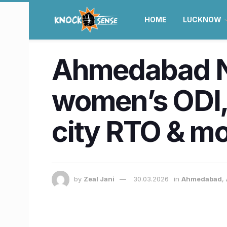
HOME
LUCKNOW
Ahmedabad Ne
women’s ODI,
city RTO & m
by
Zeal Jani
30.03.2026
in
Ahmedabad
,