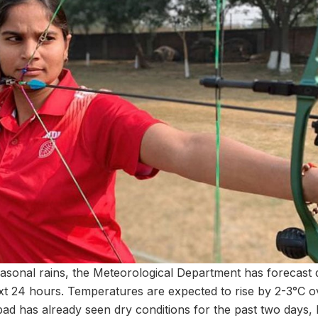
asonal rains, the Meteorological Department has forecast
ext 24 hours. Temperatures are expected to rise by 2-3°C ov
d has already seen dry conditions for the past two days, l