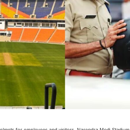
lmets for employees and visitors, Narendra Modi Stadium to