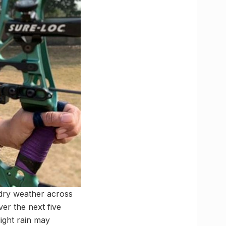
 dry weather across
er the next five
ight rain may