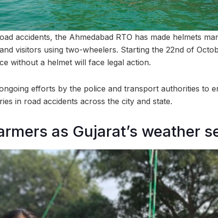
 road accidents, the Ahmedabad RTO has made helmets manda
 and visitors using two-wheelers. Starting the 22nd of Oct
ce without a helmet will face legal action.
 ongoing efforts by the police and transport authorities to 
ies in road accidents across the city and state.
farmers as Gujarat’s weather se