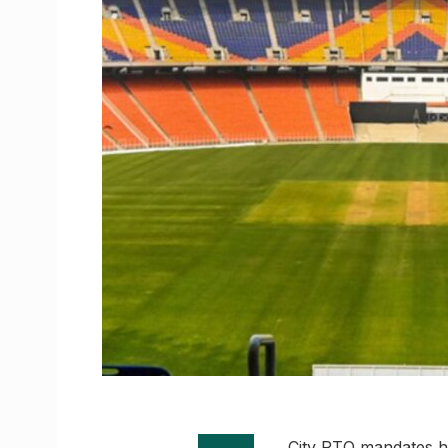
City RTO mandates he