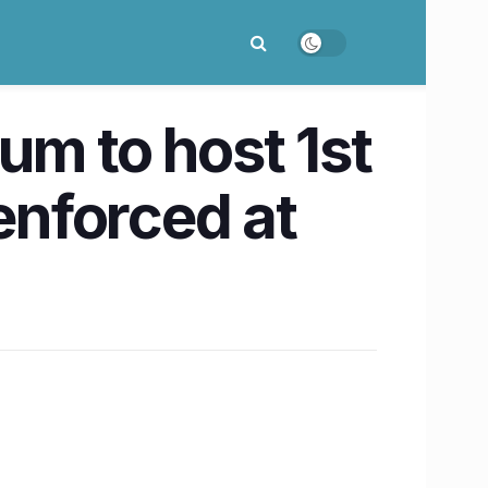
m to host 1st
nforced at