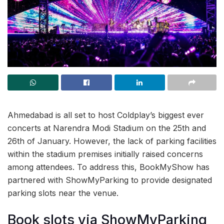
Ahmedabad is all set to host Coldplay’s biggest ever
concerts at Narendra Modi Stadium on the 25th and
26th of January. However, the lack of parking facilities
within the stadium premises initially raised concerns
among attendees. To address this, BookMyShow has
partnered with ShowMyParking to provide designated
parking slots near the venue.
Book slots via ShowMyParking