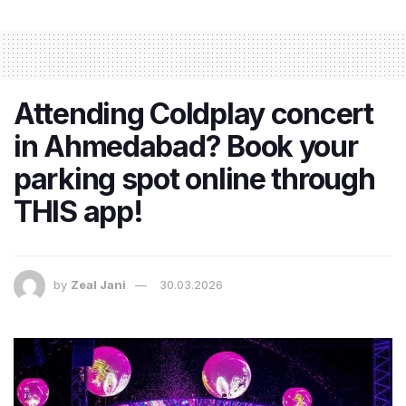
Attending Coldplay concert
in Ahmedabad? Book your
parking spot online through
THIS app!
by
Zeal Jani
30.03.2026