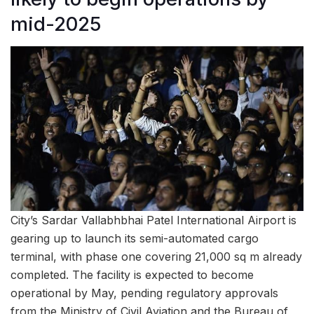
mid-2025
City’s Sardar Vallabhbhai Patel International Airport is
gearing up to launch its semi-automated cargo
terminal, with phase one covering 21,000 sq m already
completed. The facility is expected to become
operational by May, pending regulatory approvals
from the Ministry of Civil Aviation and the Bureau of