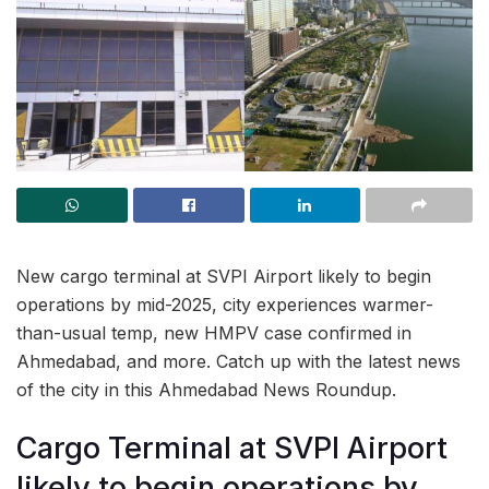
New cargo terminal at SVPI Airport likely to begin
operations by mid-2025, city experiences warmer-
than-usual temp, new HMPV case confirmed in
Ahmedabad, and more. Catch up with the latest news
of the city in this Ahmedabad News Roundup.
Cargo Terminal at SVPI Airport
likely to begin operations by