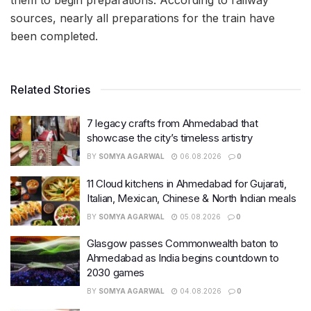
them to begin preparations. According to railway
sources, nearly all preparations for the train have
been completed.
Related Stories
7 legacy crafts from Ahmedabad that
showcase the city’s timeless artistry
BY
SOMYA AGARWAL
06.08.2026
0
11 Cloud kitchens in Ahmedabad for Gujarati,
Italian, Mexican, Chinese & North Indian meals
BY
SOMYA AGARWAL
05.08.2026
0
Glasgow passes Commonwealth baton to
Ahmedabad as India begins countdown to
2030 games
BY
SOMYA AGARWAL
04.08.2026
0