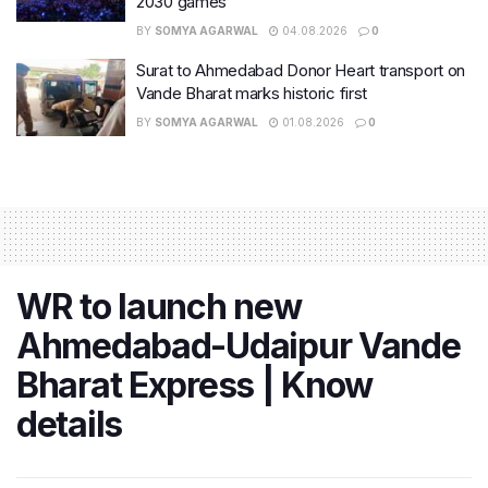
2030 games
BY
SOMYA AGARWAL
04.08.2026
0
Surat to Ahmedabad Donor Heart transport on
Vande Bharat marks historic first
BY
SOMYA AGARWAL
01.08.2026
0
WR to launch new
Ahmedabad-Udaipur Vande
Bharat Express | Know
details