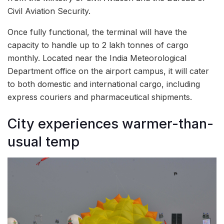
Civil Aviation Security.
Once fully functional, the terminal will have the
capacity to handle up to 2 lakh tonnes of cargo
monthly. Located near the India Meteorological
Department office on the airport campus, it will cater
to both domestic and international cargo, including
express couriers and pharmaceutical shipments.
City experiences warmer-than-
usual temp