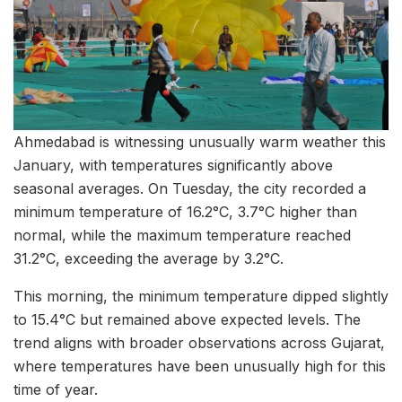
Ahmedabad is witnessing unusually warm weather this
January, with temperatures significantly above
seasonal averages. On Tuesday, the city recorded a
minimum temperature of 16.2°C, 3.7°C higher than
normal, while the maximum temperature reached
31.2°C, exceeding the average by 3.2°C.
This morning, the minimum temperature dipped slightly
to 15.4°C but remained above expected levels. The
trend aligns with broader observations across Gujarat,
where temperatures have been unusually high for this
time of year.