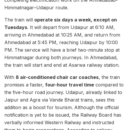
completing electrification work on the Ahmedabad–
Himmatnagar–Udaipur route.
The train will
operate six days a week, except on
Tuesdays
. It will depart from Udaipur at 6:10 AM,
arriving in Ahmedabad at 10:25 AM, and return from
Ahmedabad at 5:45 PM, reaching Udaipur by 10:00
PM. The service will have a brief two-minute stop at
Himmatnagar during both journeys. In Ahmedabad,
the train will start and end at Asarwa railway station.
With
8 air-conditioned chair car coaches
, the train
promises a faster,
four-hour travel time
compared to
the five-hour road journey. Udaipur, already linked to
Jaipur and Agra via Vande Bharat trains, sees this
addition as a boost for tourism. Although the official
notification is yet to be issued, the Railway Board has
verbally informed Western Railway and instructed