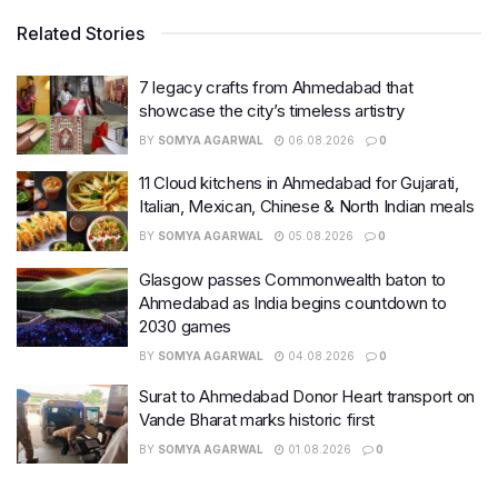
Related Stories
7 legacy crafts from Ahmedabad that
showcase the city’s timeless artistry
BY
SOMYA AGARWAL
06.08.2026
0
11 Cloud kitchens in Ahmedabad for Gujarati,
Italian, Mexican, Chinese & North Indian meals
BY
SOMYA AGARWAL
05.08.2026
0
Glasgow passes Commonwealth baton to
Ahmedabad as India begins countdown to
2030 games
BY
SOMYA AGARWAL
04.08.2026
0
Surat to Ahmedabad Donor Heart transport on
Vande Bharat marks historic first
BY
SOMYA AGARWAL
01.08.2026
0