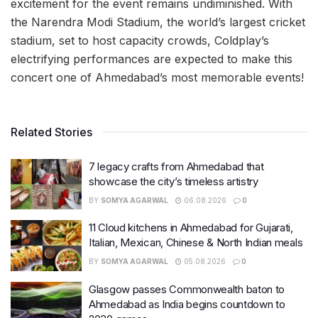
excitement for the event remains undiminished. With
the Narendra Modi Stadium, the world’s largest cricket
stadium, set to host capacity crowds, Coldplay’s
electrifying performances are expected to make this
concert one of Ahmedabad’s most memorable events!
Related Stories
7 legacy crafts from Ahmedabad that
showcase the city’s timeless artistry
BY
SOMYA AGARWAL
06.08.2026
0
11 Cloud kitchens in Ahmedabad for Gujarati,
Italian, Mexican, Chinese & North Indian meals
BY
SOMYA AGARWAL
05.08.2026
0
Glasgow passes Commonwealth baton to
Ahmedabad as India begins countdown to