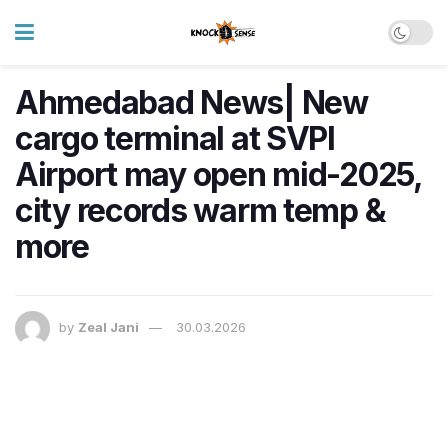
Ahmedabad News| New
cargo terminal at SVPI
Airport may open mid-2025,
city records warm temp &
more
by
Zeal Jani
30.03.2026