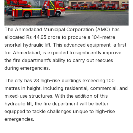
The Ahmedabad Municipal Corporation (AMC) has
allocated Rs 44.95 crore to procure a 104-metre
snorkel hydraulic lift. This advanced equipment, a first
for Ahmedabad, is expected to significantly improve
the fire department’s ability to carry out rescues
during emergencies.
The city has 23 high-rise buildings exceeding 100
metres in height, including residential, commercial, and
mixed-use structures. With the addition of this
hydraulic lift, the fire department will be better
equipped to tackle challenges unique to high-rise
emergencies.