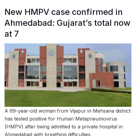
New HMPV case confirmed in
Ahmedabad: Gujarat’s total now
at 7
A 69-year-old woman from Vijapur in Mehsana district
has tested positive for Human Metapneumovirus
(HMPV) after being admitted to a private hospital in
Ahmedabad with breathing difficulties.