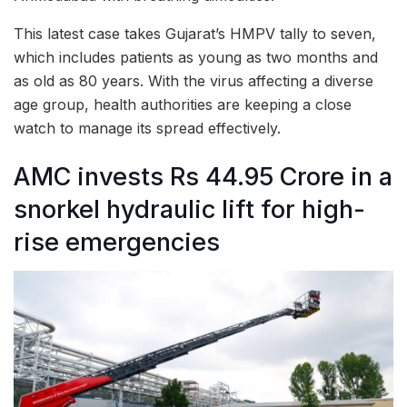
This latest case takes Gujarat’s HMPV tally to seven,
which includes patients as young as two months and
as old as 80 years. With the virus affecting a diverse
age group, health authorities are keeping a close
watch to manage its spread effectively.
AMC invests Rs 44.95 Crore in a
snorkel hydraulic lift for high-
rise emergencies