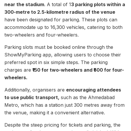
near the stadium
. A total of 1
3 parking plots within a
300-metre to 2.5-kilometre radius of the venue
have been designated for parking. These plots can
accommodate up to 16,300 vehicles, catering to both
two-wheelers and four-wheelers.
Parking slots must be booked online through the
ShowMyParking app, allowing users to choose their
preferred spot in six simple steps. The parking
charges are
₹150 for two-wheelers and ₹500 for four-
wheelers.
Additionally, organisers are
encouraging attendees
to use public transport,
such as the Ahmedabad
Metro, which has a station just 300 metres away from
the venue, making it a convenient alternative.
Despite the steep pricing for tickets and parking, the