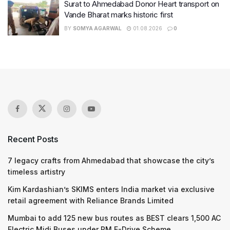
Surat to Ahmedabad Donor Heart transport on
Vande Bharat marks historic first
BY
SOMYA AGARWAL
01.08.2026
0
Recent Posts
7 legacy crafts from Ahmedabad that showcase the city’s
timeless artistry
Kim Kardashian’s SKIMS enters India market via exclusive
retail agreement with Reliance Brands Limited
Mumbai to add 125 new bus routes as BEST clears 1,500 AC
Electric Midi Buses under PM E-Drive Scheme