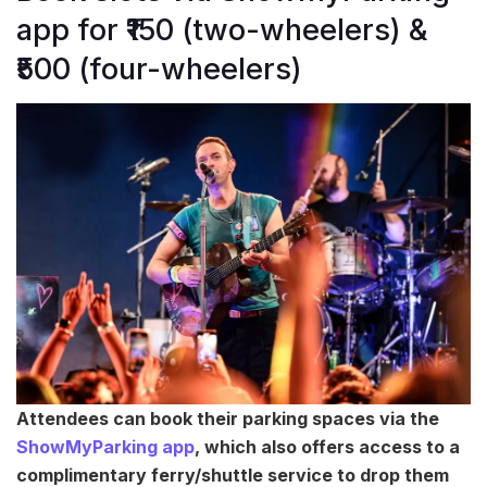
app for ₹150 (two-wheelers) &
₹500 (four-wheelers)
Attendees can book their parking spaces via the
ShowMyParking app
, which also offers access to a
complimentary ferry/shuttle service to drop them