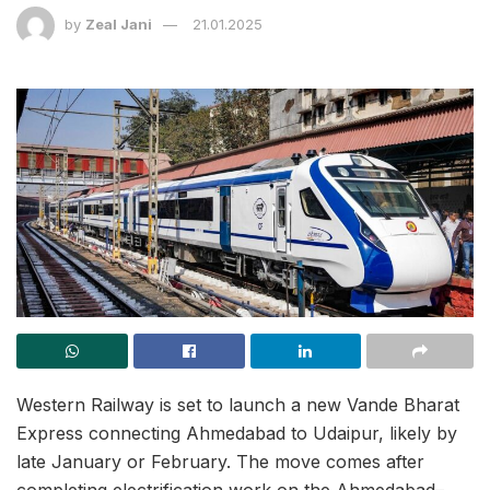
by
Zeal Jani
21.01.2025
Western Railway is set to launch a new Vande Bharat
Express connecting Ahmedabad to Udaipur, likely by
late January or February. The move comes after