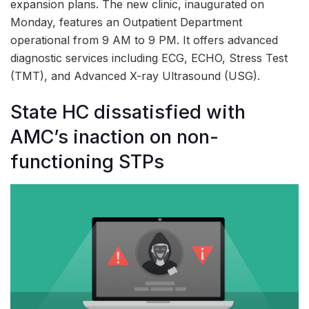
expansion plans. The new clinic, inaugurated on
Monday, features an Outpatient Department
operational from 9 AM to 9 PM. It offers advanced
diagnostic services including ECG, ECHO, Stress Test
(TMT), and Advanced X-ray Ultrasound (USG).
State HC dissatisfied with
AMC’s inaction on non-
functioning STPs