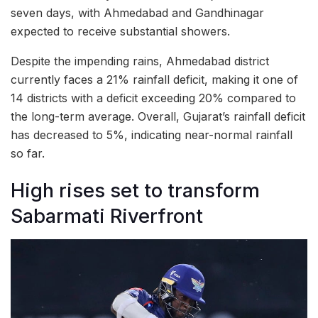
seven days, with Ahmedabad and Gandhinagar
expected to receive substantial showers.
Despite the impending rains, Ahmedabad district
currently faces a 21% rainfall deficit, making it one of
14 districts with a deficit exceeding 20% compared to
the long-term average. Overall, Gujarat’s rainfall deficit
has decreased to 5%, indicating near-normal rainfall
so far.
High rises set to transform
Sabarmati Riverfront