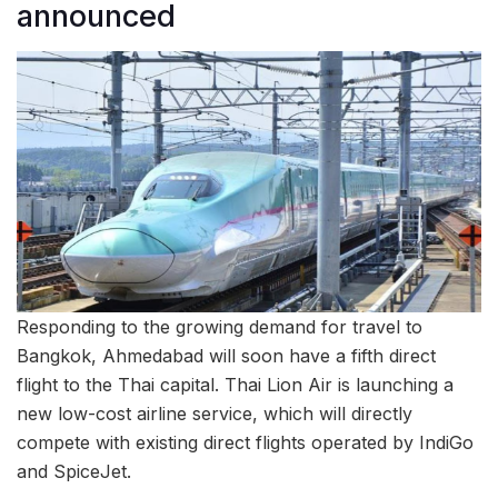
announced
Responding to the growing demand for travel to
Bangkok, Ahmedabad will soon have a fifth direct
flight to the Thai capital. Thai Lion Air is launching a
new low-cost airline service, which will directly
compete with existing direct flights operated by IndiGo
and SpiceJet.