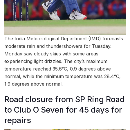
The India Meteorological Department (IMD) forecasts
moderate rain and thundershowers for Tuesday.
Monday saw cloudy skies with some areas
experiencing light drizzles. The city’s maximum
temperature reached 35.6°C, 0.9 degrees above
normal, while the minimum temperature was 28.4°C,
1.9 degrees above normal.
Road closure from SP Ring Road
to Club O Seven for 45 days for
repairs