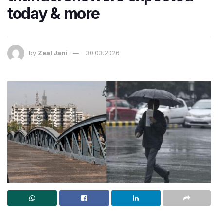
today & more
by
Zeal Jani
30.03.2026