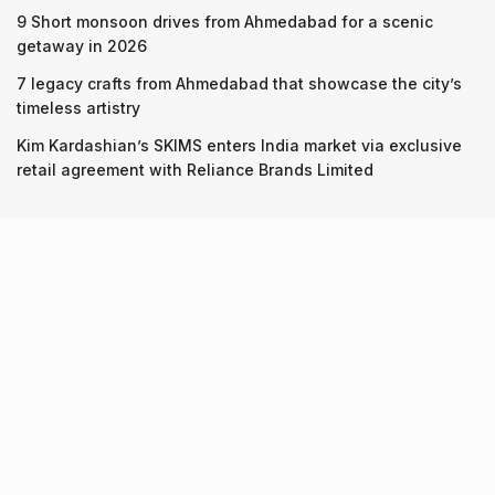
9 Short monsoon drives from Ahmedabad for a scenic
getaway in 2026
7 legacy crafts from Ahmedabad that showcase the city’s
timeless artistry
Kim Kardashian’s SKIMS enters India market via exclusive
retail agreement with Reliance Brands Limited
Recent Posts
9 Short monsoon drives from Ahmedabad for a scenic
getaway in 2026
07.08.2026
7 legacy crafts from Ahmedabad that showcase the city’s
timeless artistry
06.08.2026
Kim Kardashian’s SKIMS enters India market via exclusive
retail agreement with Reliance Brands Limited
06.08.2026