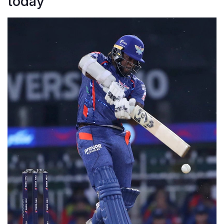
today