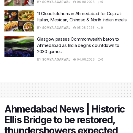
BY
SOMYA AGARWAL
06.08.2026
0
11 Cloud kitchens in Ahmedabad for Gujarati,
Italian, Mexican, Chinese & North Indian meals
BY
SOMYA AGARWAL
05.08.2026
0
Glasgow passes Commonwealth baton to
Ahmedabad as India begins countdown to
2030 games
BY
SOMYA AGARWAL
04.08.2026
0
Ahmedabad News | Historic
Ellis Bridge to be restored,
thundershowers expected