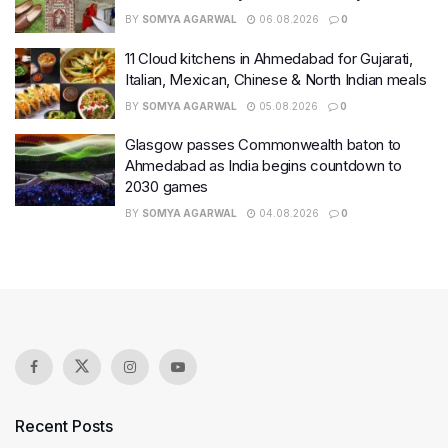
BY
SOMYA AGARWAL
06.08.2026
0
11 Cloud kitchens in Ahmedabad for Gujarati,
Italian, Mexican, Chinese & North Indian meals
BY
SOMYA AGARWAL
05.08.2026
0
Glasgow passes Commonwealth baton to
Ahmedabad as India begins countdown to
2030 games
BY
SOMYA AGARWAL
04.08.2026
0
Recent Posts