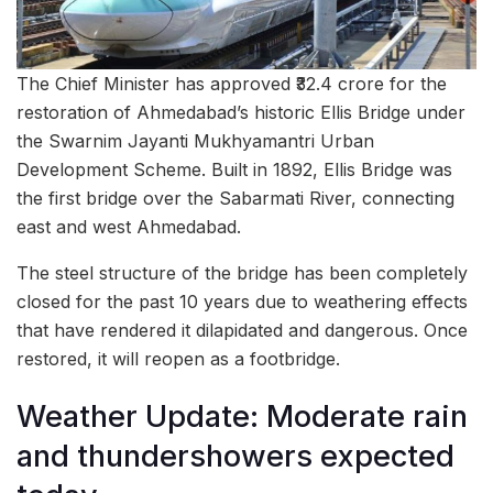
The Chief Minister has approved ₹32.4 crore for the
restoration of Ahmedabad’s historic Ellis Bridge under
the Swarnim Jayanti Mukhyamantri Urban
Development Scheme. Built in 1892, Ellis Bridge was
the first bridge over the Sabarmati River, connecting
east and west Ahmedabad.
The steel structure of the bridge has been completely
closed for the past 10 years due to weathering effects
that have rendered it dilapidated and dangerous. Once
restored, it will reopen as a footbridge.
Weather Update: Moderate rain
and thundershowers expected