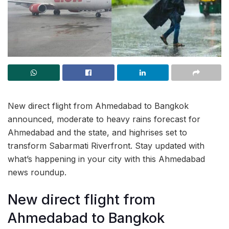
New direct flight from Ahmedabad to Bangkok
announced, moderate to heavy rains forecast for
Ahmedabad and the state, and highrises set to
transform Sabarmati Riverfront. Stay updated with
what’s happening in your city with this Ahmedabad
news roundup.
New direct flight from
Ahmedabad to Bangkok