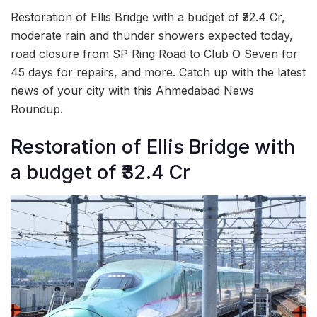
Restoration of Ellis Bridge with a budget of ₹32.4 Cr,
moderate rain and thunder showers expected today,
road closure from SP Ring Road to Club O Seven for
45 days for repairs, and more. Catch up with the latest
news of your city with this Ahmedabad News
Roundup.
Restoration of Ellis Bridge with
a budget of ₹32.4 Cr