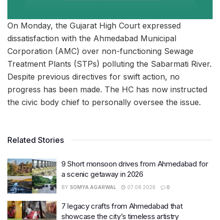
On Monday, the Gujarat High Court expressed
dissatisfaction with the Ahmedabad Municipal
Corporation (AMC) over non-functioning Sewage
Treatment Plants (STPs) polluting the Sabarmati River.
Despite previous directives for swift action, no
progress has been made. The HC has now instructed
the civic body chief to personally oversee the issue.
Related Stories
9 Short monsoon drives from Ahmedabad for
a scenic getaway in 2026
BY
SOMYA AGARWAL
07.08.2026
0
7 legacy crafts from Ahmedabad that
showcase the city’s timeless artistry