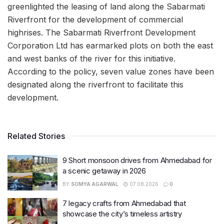
greenlighted the leasing of land along the Sabarmati
Riverfront for the development of commercial
highrises. The Sabarmati Riverfront Development
Corporation Ltd has earmarked plots on both the east
and west banks of the river for this initiative.
According to the policy, seven value zones have been
designated along the riverfront to facilitate this
development.
Related Stories
9 Short monsoon drives from Ahmedabad for
a scenic getaway in 2026
BY
SOMYA AGARWAL
07.08.2026
0
7 legacy crafts from Ahmedabad that
showcase the city’s timeless artistry