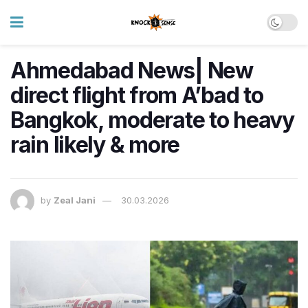
Ahmedabad News| New
direct flight from A’bad to
Bangkok, moderate to heavy
rain likely & more
by
Zeal Jani
30.03.2026