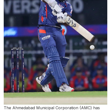
The Ahmedabad Municipal Corporation (AMC) has