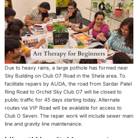
Due to heavy rains, a large pothole has formed near
Sky Building on Club O7 Road in the Shela area. To
facilitate repairs by AUDA, the road from Sardar Patel
Ring Road to Orchid Sky Club O7 will be closed to
public traffic for 45 days starting today. Alternate
routes via VIP Road will be available for access to
Club O Seven. The repair work will include sewer main
line and gravity line maintenance.