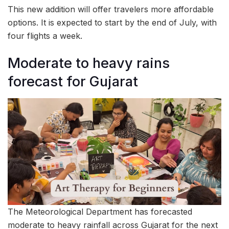
This new addition will offer travelers more affordable
options. It is expected to start by the end of July, with
four flights a week.
Moderate to heavy rains
forecast for Gujarat
The Meteorological Department has forecasted
moderate to heavy rainfall across Gujarat for the next