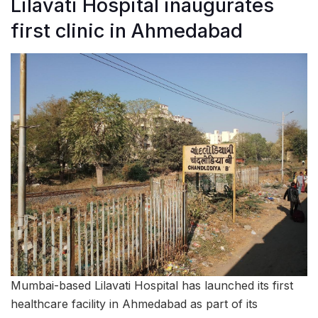
Lilavati Hospital inaugurates
first clinic in Ahmedabad
Mumbai-based Lilavati Hospital has launched its first
healthcare facility in Ahmedabad as part of its