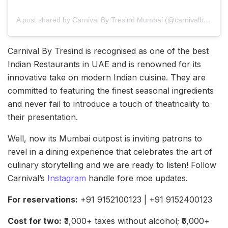
A post shared by Carnival By Tresind Mumbai (@carnivalbytresind_mumbai)
Carnival By Tresind is recognised as one of the best
Indian Restaurants in UAE and is renowned for its
innovative take on modern Indian cuisine. They are
committed to featuring the finest seasonal ingredients
and never fail to introduce a touch of theatricality to
their presentation.
Well, now its Mumbai outpost is inviting patrons to
revel in a dining experience that celebrates the art of
culinary storytelling and we are ready to listen! Follow
Carnival’s
Instagram
handle fore moe updates.
For reservations:
+91 9152100123 | +91 9152400123
Cost for two:
₹3,000+ taxes without alcohol; ₹5,000+