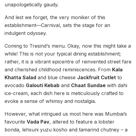
unapologetically gaudy.
And lest we forget, the very moniker of this
establishment—Carnival, sets the stage for an
indulgent odyssey.
Coming to Tresind‘s menu. Okay, now this might take a
while! This is not your typical dining establishment;
rather, it is a vibrant epicentre of reinvented street fare
and cherished childhood reminiscences. From
Kala
Khatta Salad
and blue cheese
Jackfruit Cutlet
to
avocado
Galouti Kebab
and
Chaat Sundae
with dahi
ice-cream, each dish here is meticulously crafted to
evoke a sense of whimsy and nostalgia.
However, what intrigued us most here was Mumbai’s
favourite
Vada Pav
, altered to feature a lobster
bonda, lehsuni yuzu kosho and tamarind chutney – a