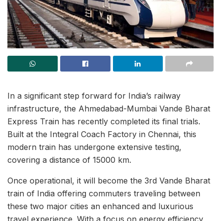
In a significant step forward for India’s railway
infrastructure, the Ahmedabad-Mumbai Vande Bharat
Express Train has recently completed its final trials.
Built at the Integral Coach Factory in Chennai, this
modern train has undergone extensive testing,
covering a distance of 15000 km.
Once operational, it will become the 3rd Vande Bharat
train of India offering commuters traveling between
these two major cities an enhanced and luxurious
travel experience. With a focus on energy efficiency,