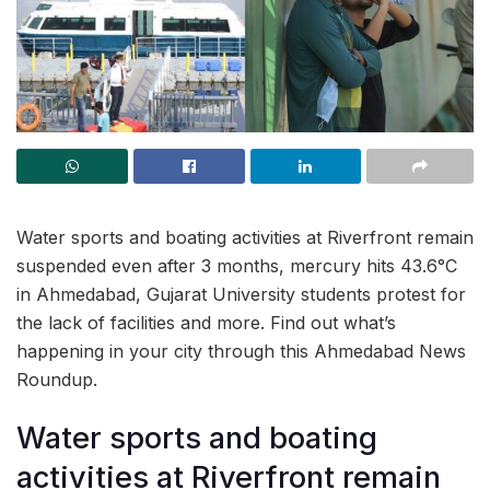
Water sports and boating activities at Riverfront remain
suspended even after 3 months, mercury hits 43.6°C
in Ahmedabad, Gujarat University students protest for
the lack of facilities and more. Find out what’s
happening in your city through this Ahmedabad News
Roundup.
Water sports and boating
activities at Riverfront remain