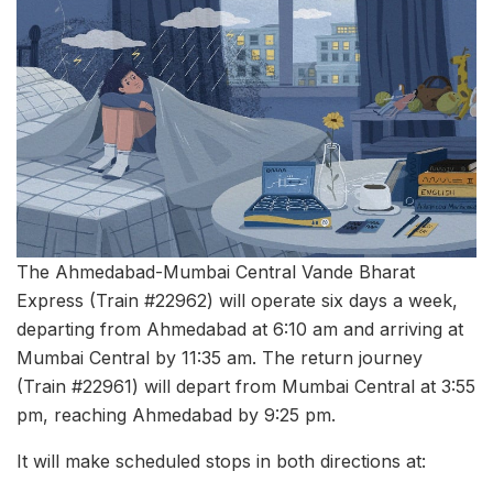
The Ahmedabad-Mumbai Central Vande Bharat
Express (Train #22962) will operate six days a week,
departing from Ahmedabad at 6:10 am and arriving at
Mumbai Central by 11:35 am. The return journey
(Train #22961) will depart from Mumbai Central at 3:55
pm, reaching Ahmedabad by 9:25 pm.
It will make scheduled stops in both directions at: