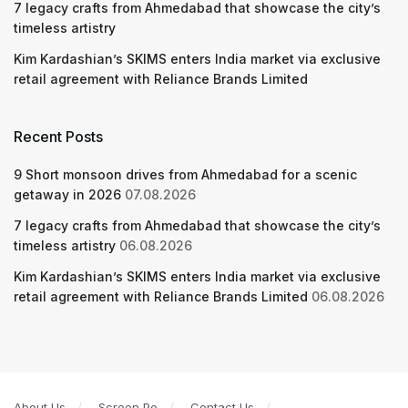
7 legacy crafts from Ahmedabad that showcase the city’s
timeless artistry
Kim Kardashian’s SKIMS enters India market via exclusive
retail agreement with Reliance Brands Limited
Recent Posts
9 Short monsoon drives from Ahmedabad for a scenic
getaway in 2026
07.08.2026
7 legacy crafts from Ahmedabad that showcase the city’s
timeless artistry
06.08.2026
Kim Kardashian’s SKIMS enters India market via exclusive
retail agreement with Reliance Brands Limited
06.08.2026
About Us
Screen Pe
Contact Us