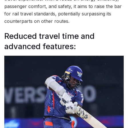
passenger comfort, and safety, it aims to raise the bar
for rail travel standards, potentially surpassing its
counterparts on other routes.
Reduced travel time and
advanced features: