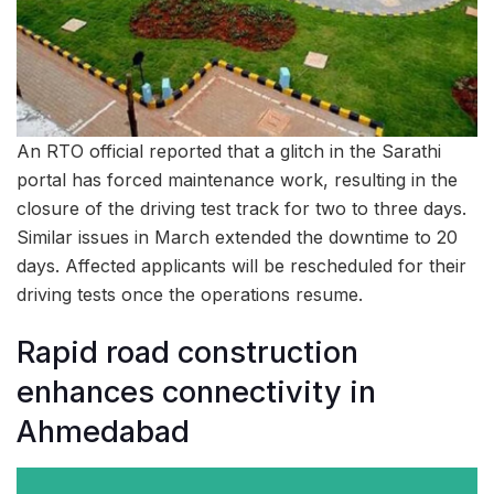
An RTO official reported that a glitch in the Sarathi
portal has forced maintenance work, resulting in the
closure of the driving test track for two to three days.
Similar issues in March extended the downtime to 20
days. Affected applicants will be rescheduled for their
driving tests once the operations resume.
Rapid road construction
enhances connectivity in
Ahmedabad