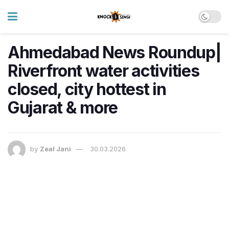
Ahmedabad News Roundup|
Riverfront water activities
closed, city hottest in
Gujarat & more
by
Zeal Jani
30.03.2026