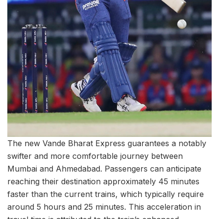
The new Vande Bharat Express guarantees a notably
swifter and more comfortable journey between
Mumbai and Ahmedabad. Passengers can anticipate
reaching their destination approximately 45 minutes
faster than the current trains, which typically require
around 5 hours and 25 minutes. This acceleration in