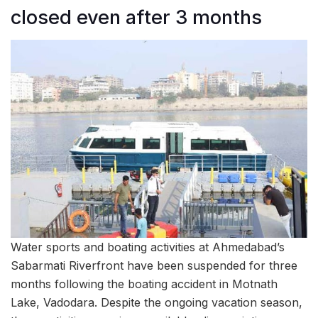
closed even after 3 months
Water sports and boating activities at Ahmedabad’s
Sabarmati Riverfront have been suspended for three
months following the boating accident in Motnath
Lake, Vadodara. Despite the ongoing vacation season,