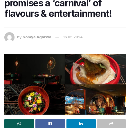
promises a ‘carnival’ of
flavours & entertainment!
by
Somya Agarwal
16.05.2024