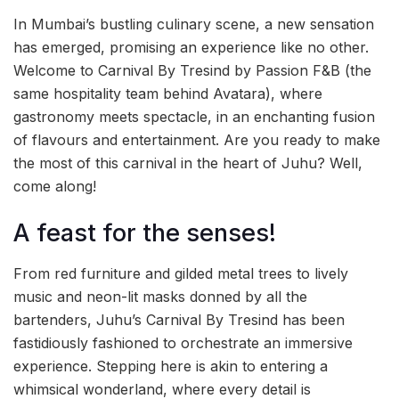
In Mumbai’s bustling culinary scene, a new sensation
has emerged, promising an experience like no other.
Welcome to Carnival By Tresind by Passion F&B (the
same hospitality team behind Avatara), where
gastronomy meets spectacle, in an enchanting fusion
of flavours and entertainment. Are you ready to make
the most of this carnival in the heart of Juhu? Well,
come along!
A feast for the senses!
From red furniture and gilded metal trees to lively
music and neon-lit masks donned by all the
bartenders, Juhu’s Carnival By Tresind has been
fastidiously fashioned to orchestrate an immersive
experience. Stepping here is akin to entering a
whimsical wonderland, where every detail is