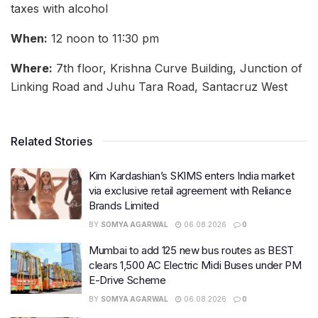
taxes with alcohol
When:
12 noon to 11:30 pm
Where:
7th floor, Krishna Curve Building, Junction of
Linking Road and Juhu Tara Road, Santacruz West
Related Stories
Kim Kardashian’s SKIMS enters India market
via exclusive retail agreement with Reliance
Brands Limited
BY
SOMYA AGARWAL
06.08.2026
0
Mumbai to add 125 new bus routes as BEST
clears 1,500 AC Electric Midi Buses under PM
E-Drive Scheme
BY
SOMYA AGARWAL
06.08.2026
0