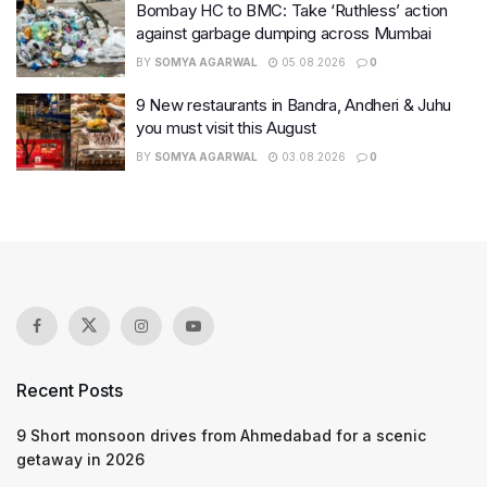
Bombay HC to BMC: Take ‘Ruthless’ action
against garbage dumping across Mumbai
BY
SOMYA AGARWAL
05.08.2026
0
9 New restaurants in Bandra, Andheri & Juhu
you must visit this August
BY
SOMYA AGARWAL
03.08.2026
0
Recent Posts
9 Short monsoon drives from Ahmedabad for a scenic
getaway in 2026