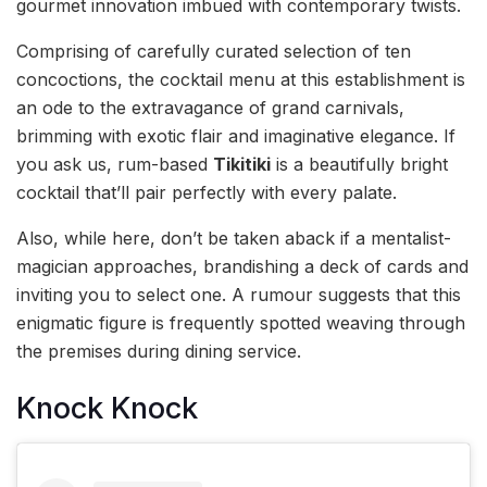
gourmet innovation imbued with contemporary twists.
Comprising of carefully curated selection of ten
concoctions, the cocktail menu at this establishment is
an ode to the extravagance of grand carnivals,
brimming with exotic flair and imaginative elegance. If
you ask us, rum-based
Tikitiki
is a beautifully bright
cocktail that’ll pair perfectly with every palate.
Also, while here, don’t be taken aback if a mentalist-
magician approaches, brandishing a deck of cards and
inviting you to select one. A rumour suggests that this
enigmatic figure is frequently spotted weaving through
the premises during dining service.
Knock Knock