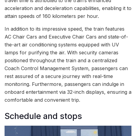
travel time is attributed to the train’s enhanced
acceleration and deceleration capabilities, enabling it to
attain speeds of 160 kilometers per hour.
In addition to its impressive speed, the train features
AC Chair Cars and Executive Chair Cars and state-of-
the-art air conditioning systems equipped with UV
lamps for purifying the air. With security cameras
positioned throughout the train and a centralized
Coach Control Management System, passengers can
rest assured of a secure journey with real-time
monitoring. Furthermore, passengers can indulge in
onboard entertainment via 32-inch displays, ensuring a
comfortable and convenient trip.
Schedule and stops