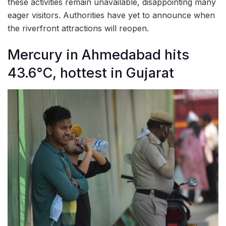
these activities remain unavailable, disappointing many
eager visitors. Authorities have yet to announce when
the riverfront attractions will reopen.
Mercury in Ahmedabad hits
43.6°C, hottest in Gujarat