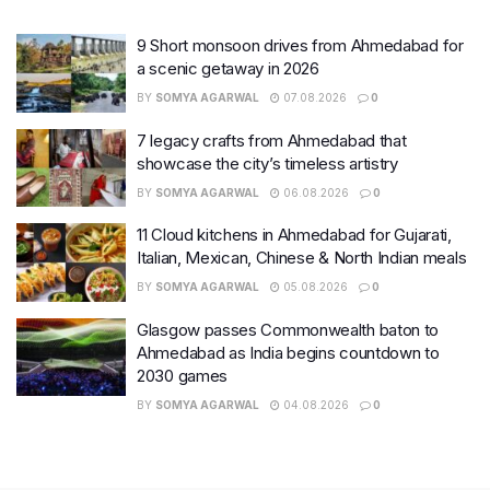
9 Short monsoon drives from Ahmedabad for
a scenic getaway in 2026
BY
SOMYA AGARWAL
07.08.2026
0
7 legacy crafts from Ahmedabad that
showcase the city’s timeless artistry
BY
SOMYA AGARWAL
06.08.2026
0
11 Cloud kitchens in Ahmedabad for Gujarati,
Italian, Mexican, Chinese & North Indian meals
BY
SOMYA AGARWAL
05.08.2026
0
Glasgow passes Commonwealth baton to
Ahmedabad as India begins countdown to
2030 games
BY
SOMYA AGARWAL
04.08.2026
0