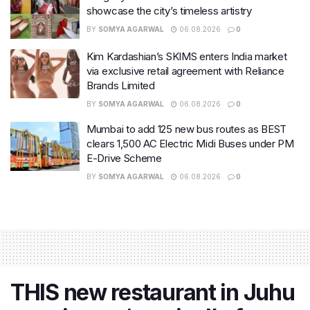
showcase the city’s timeless artistry
BY
SOMYA AGARWAL
06.08.2026
0
Kim Kardashian’s SKIMS enters India market
via exclusive retail agreement with Reliance
Brands Limited
BY
SOMYA AGARWAL
06.08.2026
0
Mumbai to add 125 new bus routes as BEST
clears 1,500 AC Electric Midi Buses under PM
E-Drive Scheme
BY
SOMYA AGARWAL
06.08.2026
0
THIS new restaurant in Juhu