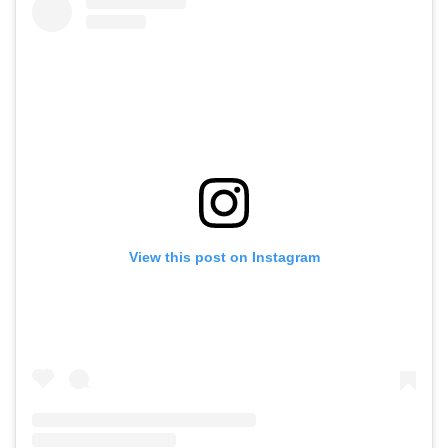
View this post on Instagram