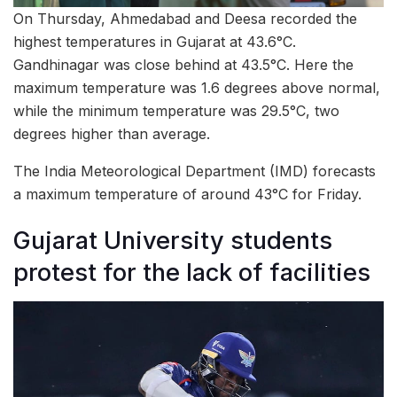
On Thursday, Ahmedabad and Deesa recorded the
highest temperatures in Gujarat at 43.6°C.
Gandhinagar was close behind at 43.5°C. Here the
maximum temperature was 1.6 degrees above normal,
while the minimum temperature was 29.5°C, two
degrees higher than average.
The India Meteorological Department (IMD) forecasts
a maximum temperature of around 43°C for Friday.
Gujarat University students
protest for the lack of facilities