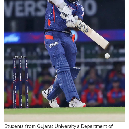
Students from Gujarat University’s Department of