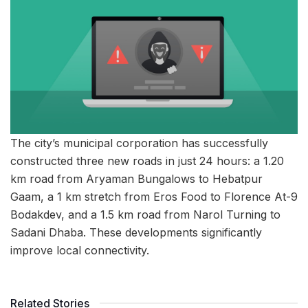
The city’s municipal corporation has successfully
constructed three new roads in just 24 hours: a 1.20
km road from Aryaman Bungalows to Hebatpur
Gaam, a 1 km stretch from Eros Food to Florence At-9
Bodakdev, and a 1.5 km road from Narol Turning to
Sadani Dhaba. These developments significantly
improve local connectivity.
Related Stories