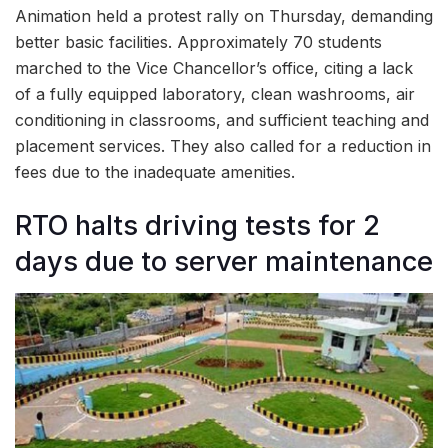
Animation held a protest rally on Thursday, demanding
better basic facilities. Approximately 70 students
marched to the Vice Chancellor’s office, citing a lack
of a fully equipped laboratory, clean washrooms, air
conditioning in classrooms, and sufficient teaching and
placement services. They also called for a reduction in
fees due to the inadequate amenities.
RTO halts driving tests for 2
days due to server maintenance