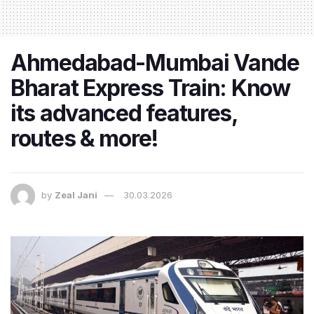
Ahmedabad-Mumbai Vande
Bharat Express Train: Know
its advanced features,
routes & more!
by
Zeal Jani
30.03.2026