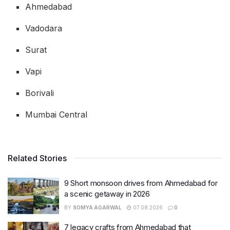
Ahmedabad
Vadodara
Surat
Vapi
Borivali
Mumbai Central
Related Stories
9 Short monsoon drives from Ahmedabad for
a scenic getaway in 2026
BY
SOMYA AGARWAL
07.08.2026
0
7 legacy crafts from Ahmedabad that