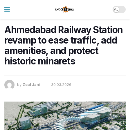
Ahmedabad Railway Station
revamp to ease traffic, add
amenities, and protect
historic minarets
by
Zeal Jani
30.03.2026