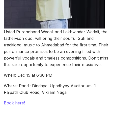
Ustad Puranchand Wadali and Lakhwinder Wadali, the
father-son duo, will bring their soulful Sufi and
traditional music to Ahmedabad for the first time. Their
performance promises to be an evening filled with
powerful vocals and timeless compositions. Don’t miss
this rare opportunity to experience their music live.
When: Dec 15 at 6:30 PM
Where: Pandit Dindayal Upadhyay Auditorium, 1
Rajpath Club Road, Vikram Naga
Book here!