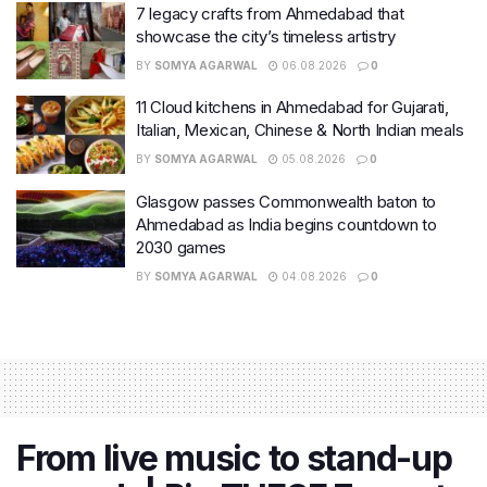
7 legacy crafts from Ahmedabad that
showcase the city’s timeless artistry
BY
SOMYA AGARWAL
06.08.2026
0
11 Cloud kitchens in Ahmedabad for Gujarati,
Italian, Mexican, Chinese & North Indian meals
BY
SOMYA AGARWAL
05.08.2026
0
Glasgow passes Commonwealth baton to
Ahmedabad as India begins countdown to
2030 games
BY
SOMYA AGARWAL
04.08.2026
0
From live music to stand-up