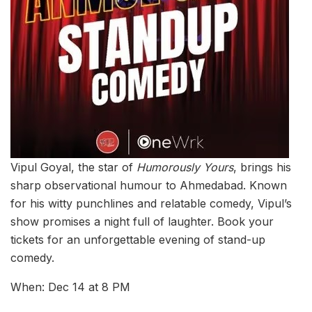
Vipul Goyal, the star of
Humorously Yours
, brings his
sharp observational humour to Ahmedabad. Known
for his witty punchlines and relatable comedy, Vipul’s
show promises a night full of laughter. Book your
tickets for an unforgettable evening of stand-up
comedy.
When: Dec 14 at 8 PM