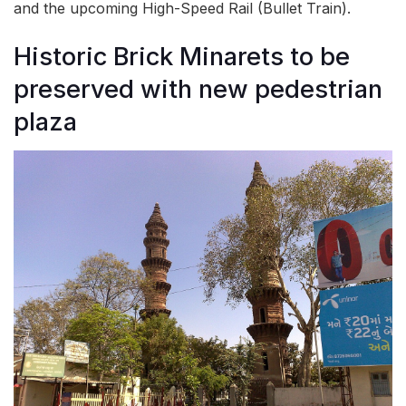
and the upcoming High-Speed Rail (Bullet Train).
Historic Brick Minarets to be
preserved with new pedestrian
plaza