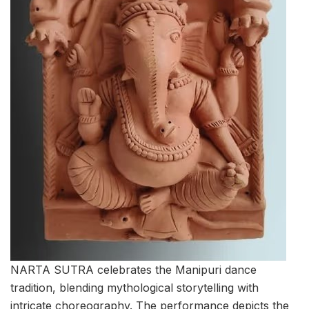
NARTA SUTRA celebrates the Manipuri dance
tradition, blending mythological storytelling with
intricate choreography. The performance depicts the