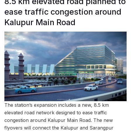
8.5 km elevated road planned to
ease traffic congestion around
Kalupur Main Road
The station’s expansion includes a new, 8.5 km
elevated road network designed to ease traffic
congestion around Kalupur Main Road. The new
flyovers will connect the Kalupur and Sarangpur