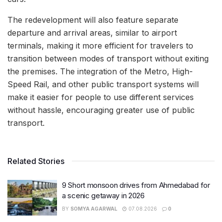
The redevelopment will also feature separate
departure and arrival areas, similar to airport
terminals, making it more efficient for travelers to
transition between modes of transport without exiting
the premises. The integration of the Metro, High-
Speed Rail, and other public transport systems will
make it easier for people to use different services
without hassle, encouraging greater use of public
transport.
Related Stories
9 Short monsoon drives from Ahmedabad for
a scenic getaway in 2026
BY
SOMYA AGARWAL
07.08.2026
0