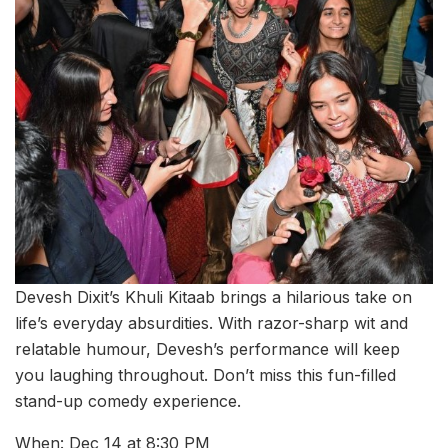
Devesh Dixit’s Khuli Kitaab brings a hilarious take on
life’s everyday absurdities. With razor-sharp wit and
relatable humour, Devesh’s performance will keep
you laughing throughout. Don’t miss this fun-filled
stand-up comedy experience.
When: Dec 14 at 8:30 PM