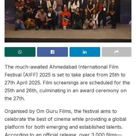
The much-awaited Ahmedabad International Film
Festival (AIFF) 2025 is set to take place from 25th to
27th April 2025. Film screenings are scheduled for the
25th and 26th, culminating in an award ceremony on
the 27th.
Organised by Om Guru Films, the festival aims to
celebrate the best of cinema while providing a global
platform for both emerging and established talents.
According to an official release, over 3,000 films—