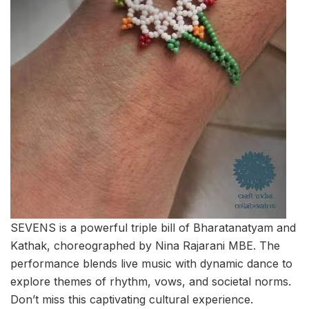
SEVENS is a powerful triple bill of Bharatanatyam and
Kathak, choreographed by Nina Rajarani MBE. The
performance blends live music with dynamic dance to
explore themes of rhythm, vows, and societal norms.
Don’t miss this captivating cultural experience.