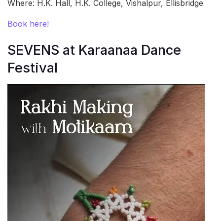
Where: H.K. Hall, H.K. College, Vishalpur, Ellisbridge
Book here!
SEVENS at Karaanaa Dance
Festival