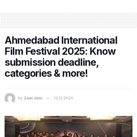
Ahmedabad International
Film Festival 2025: Know
submission deadline,
categories & more!
by
Zeal Jani
12.12.2024