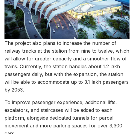
The project also plans to increase the number of
railway tracks at the station from nine to twelve, which
will allow for greater capacity and a smoother flow of
trains. Currently, the station handles about 1.2 lakh
passengers daily, but with the expansion, the station
will be able to accommodate up to 3.1 lakh passengers
by 2053.
To improve passenger experience, additional lifts,
escalators, and staircases will be added to each
platform, alongside dedicated tunnels for parcel
movement and more parking spaces for over 3,300
cars.