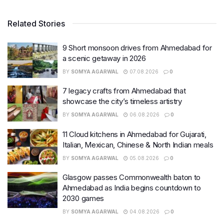
Related Stories
9 Short monsoon drives from Ahmedabad for
a scenic getaway in 2026
BY
SOMYA AGARWAL
07.08.2026
0
7 legacy crafts from Ahmedabad that
showcase the city’s timeless artistry
BY
SOMYA AGARWAL
06.08.2026
0
11 Cloud kitchens in Ahmedabad for Gujarati,
Italian, Mexican, Chinese & North Indian meals
BY
SOMYA AGARWAL
05.08.2026
0
Glasgow passes Commonwealth baton to
Ahmedabad as India begins countdown to
2030 games
BY
SOMYA AGARWAL
04.08.2026
0