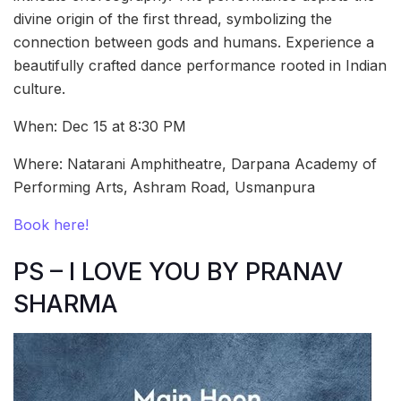
divine origin of the first thread, symbolizing the
connection between gods and humans. Experience a
beautifully crafted dance performance rooted in Indian
culture.
When: Dec 15 at 8:30 PM
Where: Natarani Amphitheatre, Darpana Academy of
Performing Arts, Ashram Road, Usmanpura
Book here!
PS – I LOVE YOU BY PRANAV
SHARMA