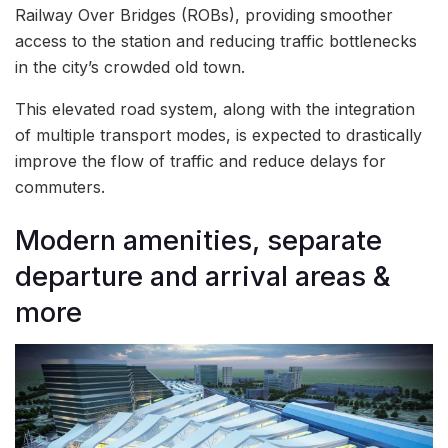
Railway Over Bridges (ROBs), providing smoother
access to the station and reducing traffic bottlenecks
in the city’s crowded old town.
This elevated road system, along with the integration
of multiple transport modes, is expected to drastically
improve the flow of traffic and reduce delays for
commuters.
Modern amenities, separate
departure and arrival areas &
more