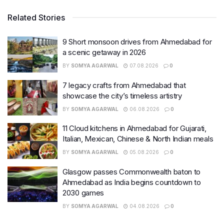
Related Stories
9 Short monsoon drives from Ahmedabad for
a scenic getaway in 2026
BY
SOMYA AGARWAL
07.08.2026
0
7 legacy crafts from Ahmedabad that
showcase the city’s timeless artistry
BY
SOMYA AGARWAL
06.08.2026
0
11 Cloud kitchens in Ahmedabad for Gujarati,
Italian, Mexican, Chinese & North Indian meals
BY
SOMYA AGARWAL
05.08.2026
0
Glasgow passes Commonwealth baton to
Ahmedabad as India begins countdown to
2030 games
BY
SOMYA AGARWAL
04.08.2026
0