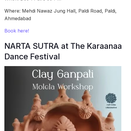
Where: Mehdi Nawaz Jung Hall, Paldi Road, Paldi,
Ahmedabad
Book here!
NARTA SUTRA at The Karaanaa
Dance Festival