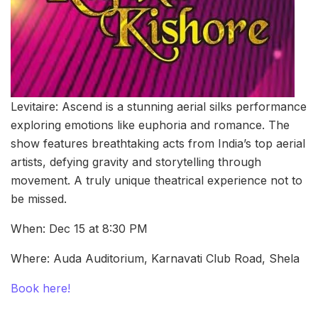
Levitaire: Ascend is a stunning aerial silks performance
exploring emotions like euphoria and romance. The
show features breathtaking acts from India’s top aerial
artists, defying gravity and storytelling through
movement. A truly unique theatrical experience not to
be missed.
When: Dec 15 at 8:30 PM
Where: Auda Auditorium, Karnavati Club Road, Shela
Book here!