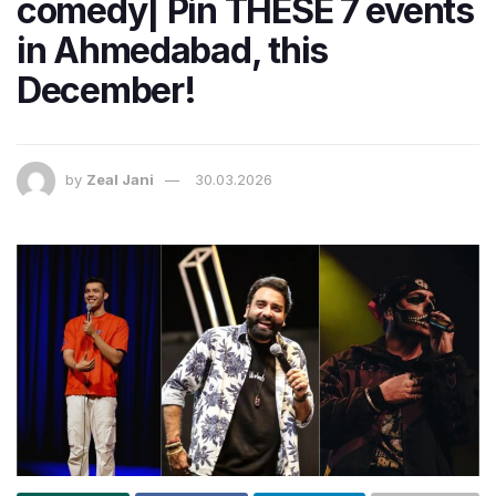
comedy| Pin THESE 7 events
in Ahmedabad, this
December!
by
Zeal Jani
30.03.2026