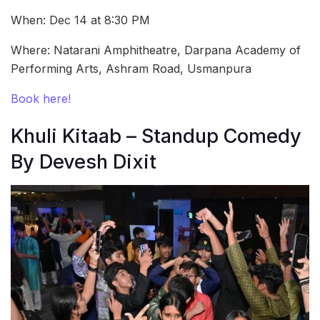
When: Dec 14 at 8:30 PM
Where: Natarani Amphitheatre, Darpana Academy of
Performing Arts, Ashram Road, Usmanpura
Book here!
Khuli Kitaab – Standup Comedy
By Devesh Dixit