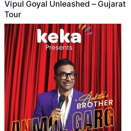
Vipul Goyal Unleashed – Gujarat
Tour