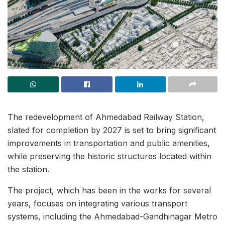
The redevelopment of Ahmedabad Railway Station,
slated for completion by 2027 is set to bring significant
improvements in transportation and public amenities,
while preserving the historic structures located within
the station.
The project, which has been in the works for several
years, focuses on integrating various transport
systems, including the Ahmedabad-Gandhinagar Metro