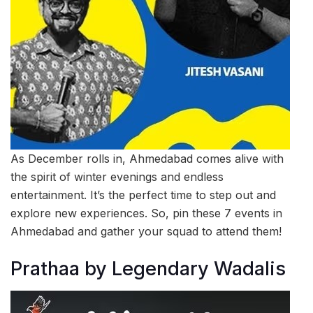
As December rolls in, Ahmedabad comes alive with
the spirit of winter evenings and endless
entertainment. It’s the perfect time to step out and
explore new experiences. So, pin these 7 events in
Ahmedabad and gather your squad to attend them!
Prathaa by Legendary Wadalis