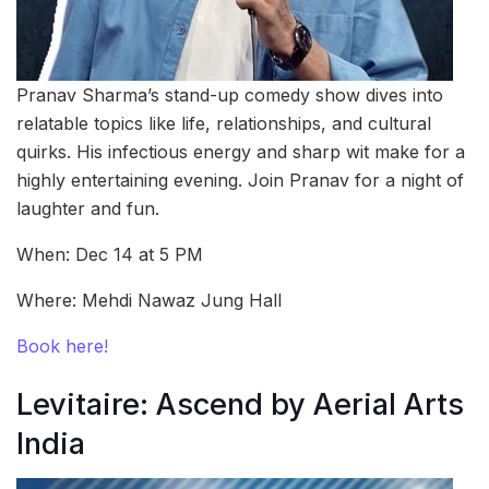
Pranav Sharma’s stand-up comedy show dives into
relatable topics like life, relationships, and cultural
quirks. His infectious energy and sharp wit make for a
highly entertaining evening. Join Pranav for a night of
laughter and fun.
When: Dec 14 at 5 PM
Where: Mehdi Nawaz Jung Hall
Book here!
Levitaire: Ascend by Aerial Arts
India