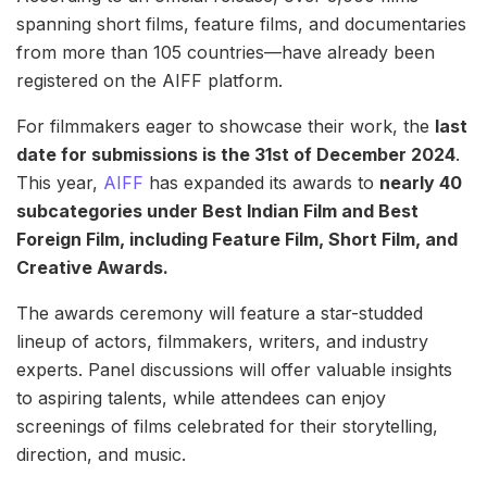
spanning short films, feature films, and documentaries
from more than 105 countries—have already been
registered on the AIFF platform.
For filmmakers eager to showcase their work, the
last
date for submissions is the 31st of December 2024
.
This year,
AIFF
has expanded its awards to
nearly 40
subcategories under Best Indian Film and Best
Foreign Film, including Feature Film, Short Film, and
Creative Awards.
The awards ceremony will feature a star-studded
lineup of actors, filmmakers, writers, and industry
experts. Panel discussions will offer valuable insights
to aspiring talents, while attendees can enjoy
screenings of films celebrated for their storytelling,
direction, and music.