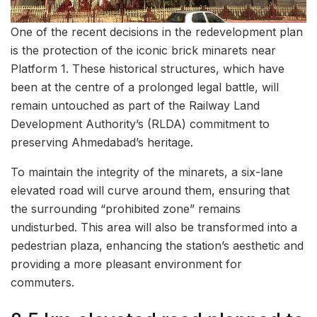
One of the recent decisions in the redevelopment plan
is the protection of the iconic brick minarets near
Platform 1. These historical structures, which have
been at the centre of a prolonged legal battle, will
remain untouched as part of the Railway Land
Development Authority’s (RLDA) commitment to
preserving Ahmedabad’s heritage.
To maintain the integrity of the minarets, a six-lane
elevated road will curve around them, ensuring that
the surrounding “prohibited zone” remains
undisturbed. This area will also be transformed into a
pedestrian plaza, enhancing the station’s aesthetic and
providing a more pleasant environment for
commuters.