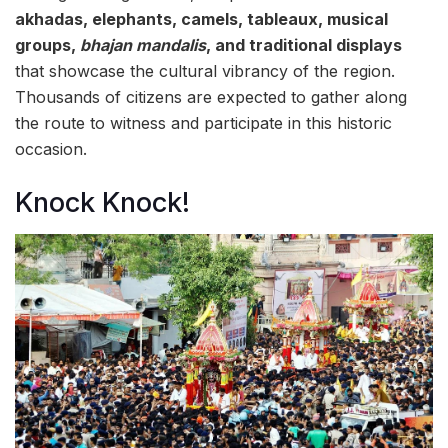
akhadas, elephants, camels, tableaux, musical
groups,
bhajan mandalis
, and traditional displays
that showcase the cultural vibrancy of the region.
Thousands of citizens are expected to gather along
the route to witness and participate in this historic
occasion.
Knock Knock!