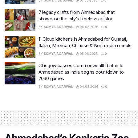
BY
SOMYA AGARWAL
07.08.2026
0
7 legacy crafts from Ahmedabad that
showcase the city’s timeless artistry
BY
SOMYA AGARWAL
06.08.2026
0
11 Cloud kitchens in Ahmedabad for Gujarati,
Italian, Mexican, Chinese & North Indian meals
BY
SOMYA AGARWAL
05.08.2026
0
Glasgow passes Commonwealth baton to
Ahmedabad as India begins countdown to
2030 games
BY
SOMYA AGARWAL
04.08.2026
0