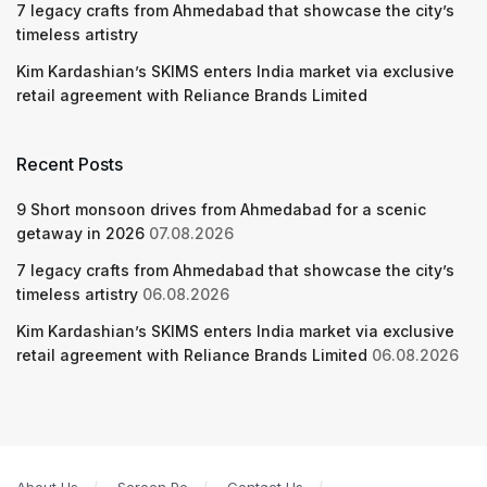
7 legacy crafts from Ahmedabad that showcase the city’s
timeless artistry
Kim Kardashian’s SKIMS enters India market via exclusive
retail agreement with Reliance Brands Limited
Recent Posts
9 Short monsoon drives from Ahmedabad for a scenic
getaway in 2026
07.08.2026
7 legacy crafts from Ahmedabad that showcase the city’s
timeless artistry
06.08.2026
Kim Kardashian’s SKIMS enters India market via exclusive
retail agreement with Reliance Brands Limited
06.08.2026
About Us
Screen Pe
Contact Us