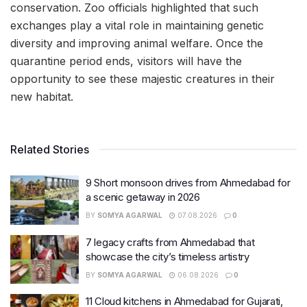
conservation. Zoo officials highlighted that such
exchanges play a vital role in maintaining genetic
diversity and improving animal welfare. Once the
quarantine period ends, visitors will have the
opportunity to see these majestic creatures in their
new habitat.
Related Stories
9 Short monsoon drives from Ahmedabad for
a scenic getaway in 2026
BY
SOMYA AGARWAL
07.08.2026
0
7 legacy crafts from Ahmedabad that
showcase the city’s timeless artistry
BY
SOMYA AGARWAL
06.08.2026
0
11 Cloud kitchens in Ahmedabad for Gujarati,