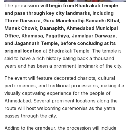
The procession
will begin from Bhadrakali Temple
and pass through key city landmarks, including
Three Darwaza, Guru Maneknathji Samadhi Sthal,
Manek Chowk, Daanapith, Ahmedabad Municipal
Office, Khamasa, Pagathiya, Jamalpur Darwaza,
and Jagannath Temple, before concluding at its
original location
at Bhadrakali Temple. The temple is
said to have a rich history dating back a thousand
years and has been a prominent landmark of the city.
The event will feature decorated chariots, cultural
performances, and traditional processions, making it a
visually captivating experience for the people of
Ahmedabad. Several prominent locations along the
route will host welcoming ceremonies as the yatra
passes through the city.
Adding to the grandeur, the procession will include