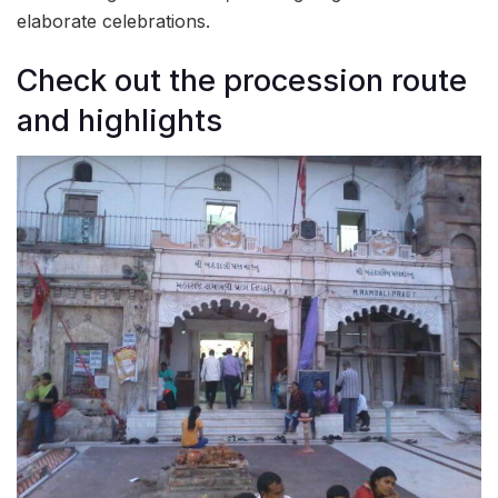
elaborate celebrations.
Check out the procession route
and highlights