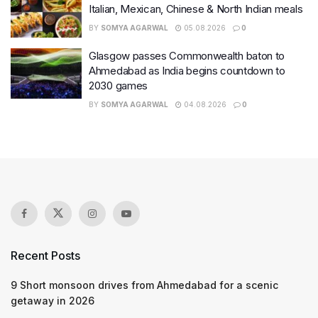
Italian, Mexican, Chinese & North Indian meals
BY
SOMYA AGARWAL
05.08.2026
0
Glasgow passes Commonwealth baton to
Ahmedabad as India begins countdown to
2030 games
BY
SOMYA AGARWAL
04.08.2026
0
Recent Posts
9 Short monsoon drives from Ahmedabad for a scenic
getaway in 2026