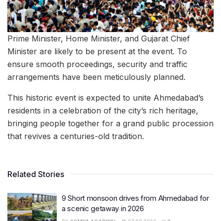
Prime Minister, Home Minister, and Gujarat Chief
Minister are likely to be present at the event. To
ensure smooth proceedings, security and traffic
arrangements have been meticulously planned.
This historic event is expected to unite Ahmedabad’s
residents in a celebration of the city’s rich heritage,
bringing people together for a grand public procession
that revives a centuries-old tradition.
Related Stories
9 Short monsoon drives from Ahmedabad for
a scenic getaway in 2026