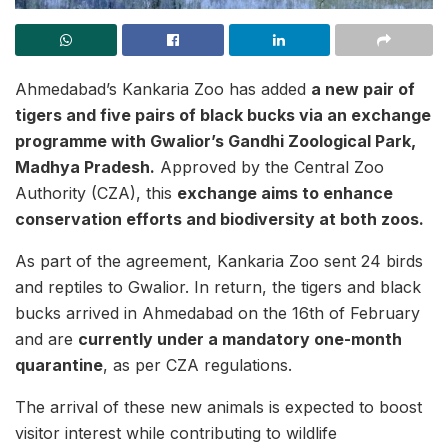
Ahmedabad’s Kankaria Zoo has added
a new pair of
tigers and five pairs of black bucks via an exchange
programme with Gwalior’s Gandhi Zoological Park,
Madhya Pradesh.
Approved by the Central Zoo
Authority (CZA), this
exchange aims to enhance
conservation efforts and biodiversity at both zoos.
As part of the agreement, Kankaria Zoo sent 24 birds
and reptiles to Gwalior. In return, the tigers and black
bucks arrived in Ahmedabad on the 16th of February
and are
currently under a mandatory one-month
quarantine
, as per CZA regulations.
The arrival of these new animals is expected to boost
visitor interest while contributing to wildlife