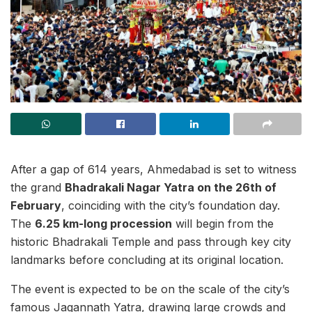
After a gap of 614 years, Ahmedabad is set to witness
the grand
Bhadrakali Nagar Yatra on the 26th of
February
, coinciding with the city’s foundation day.
The
6.25 km-long procession
will begin from the
historic Bhadrakali Temple and pass through key city
landmarks before concluding at its original location.
The event is expected to be on the scale of the city’s
famous Jagannath Yatra, drawing large crowds and