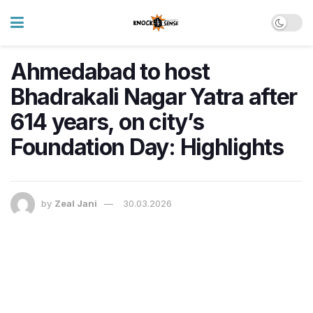
Ahmedabad to host
Bhadrakali Nagar Yatra after
614 years, on city’s
Foundation Day: Highlights
by
Zeal Jani
30.03.2026