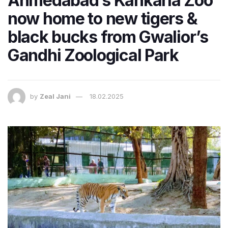
Ahmedabad’s Kankaria Zoo
now home to new tigers &
black bucks from Gwalior’s
Gandhi Zoological Park
by
Zeal Jani
18.02.2025