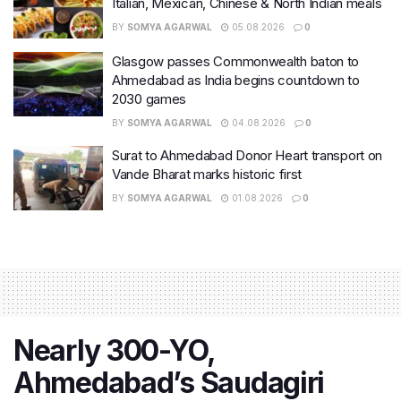
Italian, Mexican, Chinese & North Indian meals
BY
SOMYA AGARWAL
05.08.2026
0
Glasgow passes Commonwealth baton to
Ahmedabad as India begins countdown to
2030 games
BY
SOMYA AGARWAL
04.08.2026
0
Surat to Ahmedabad Donor Heart transport on
Vande Bharat marks historic first
BY
SOMYA AGARWAL
01.08.2026
0
Nearly 300-YO,
Ahmedabad’s Saudagiri