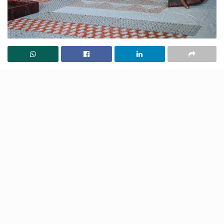
The Saudagiri Block Print, a centuries-old hand-
printed textile technique practised by artisans in
Ahmedabad’s Jamalpur area, has been awarded a
prestigious Geographical Indication (GI) tag. This
recognition not only safeguards its authenticity but
also revitalises an art form that has endured for
generations, resisting the trends of industrialisation. At
the heart of its preservation is the Chhipa community,
renowned for its mastery of textile printing and
dedication to keeping this intricate craft alive.