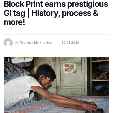
Block Print earns prestigious
GI tag | History, process &
more!
by
Prerona Mukherjee
30.03.2026