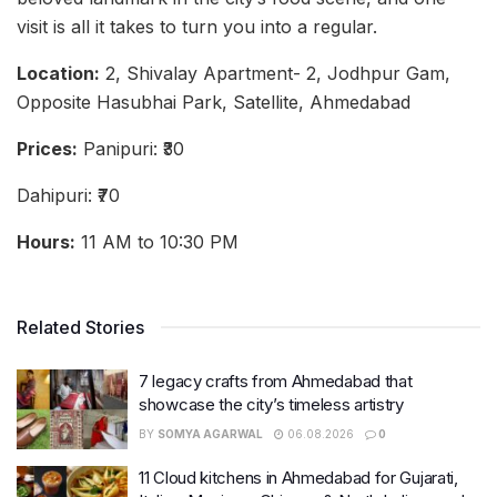
visit is all it takes to turn you into a regular.
Location:
2, Shivalay Apartment- 2, Jodhpur Gam,
Opposite Hasubhai Park, Satellite, Ahmedabad
Prices:
Panipuri: ₹30
Dahipuri: ₹70
Hours:
11 AM to 10:30 PM
Related Stories
7 legacy crafts from Ahmedabad that
showcase the city’s timeless artistry
BY
SOMYA AGARWAL
06.08.2026
0
11 Cloud kitchens in Ahmedabad for Gujarati,