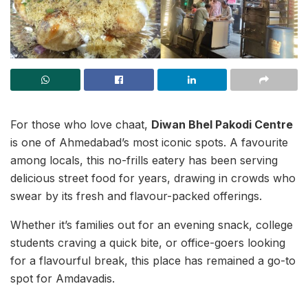
For those who love chaat,
Diwan Bhel Pakodi Centre
is one of Ahmedabad’s most iconic spots. A favourite
among locals, this no-frills eatery has been serving
delicious street food for years, drawing in crowds who
swear by its fresh and flavour-packed offerings.
Whether it’s families out for an evening snack, college
students craving a quick bite, or office-goers looking
for a flavourful break, this place has remained a go-to
spot for Amdavadis.