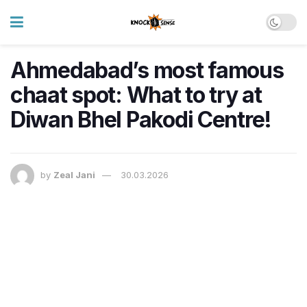
Ahmedabad’s most famous
chaat spot: What to try at
Diwan Bhel Pakodi Centre!
by
Zeal Jani
30.03.2026