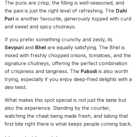
The puris are crisp, the filling is well-seasoned, and
the pani is just the right level of refreshing. The
Dahi
Puri
is another favourite, generously topped with curd
and sweet and spicy chutneys.
If you prefer something crunchy and zesty, its
Sevpuri
and
Bhel
are equally satisfying. The Bhel is
mixed with freshly chopped onions, tomatoes, and the
signature chutneys, offering the perfect combination
of crispiness and tanginess. The
Pakodi
is also worth
trying, especially if you enjoy deep-fried delights with a
desi twist.
What makes this spot special is not just the taste but
also the experience. Standing by the counter,
watching the chaat being made fresh, and taking that
first bite right there is what keeps people coming back.