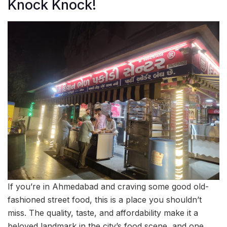
Knock Knock!
If you’re in Ahmedabad and craving some good old-
fashioned street food, this is a place you shouldn’t
miss. The quality, taste, and affordability make it a
beloved landmark in the city’s food scene, and one