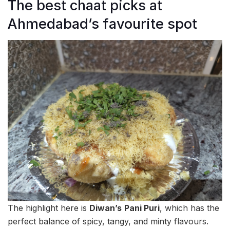
The best chaat picks at
Ahmedabad’s favourite spot
The highlight here is
Diwan’s
Pani Puri
, which has the
perfect balance of spicy, tangy, and minty flavours.