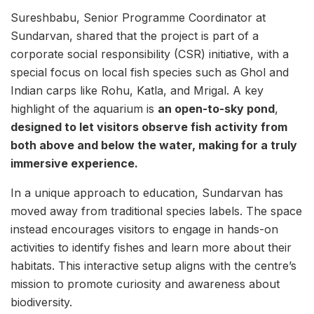
Sureshbabu, Senior Programme Coordinator at
Sundarvan, shared that the project is part of a
corporate social responsibility (CSR) initiative, with a
special focus on local fish species such as Ghol and
Indian carps like Rohu, Katla, and Mrigal. A key
highlight of the aquarium is
an open-to-sky pond
,
designed to let visitors observe fish activity from
both above and below the water, making for a truly
immersive experience.
In a unique approach to education, Sundarvan has
moved away from traditional species labels. The space
instead encourages visitors to engage in hands-on
activities to identify fishes and learn more about their
habitats. This interactive setup aligns with the centre’s
mission to promote curiosity and awareness about
biodiversity.