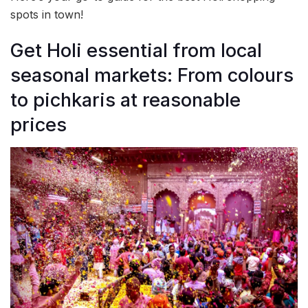
spots in town!
Get Holi essential from local
seasonal markets: From colours
to pichkaris at reasonable
prices