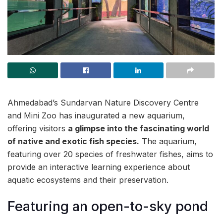
Ahmedabad’s Sundarvan Nature Discovery Centre
and Mini Zoo has inaugurated a new aquarium,
offering visitors
a glimpse into the fascinating world
of native and exotic fish species.
The aquarium,
featuring over 20 species of freshwater fishes, aims to
provide an interactive learning experience about
aquatic ecosystems and their preservation.
Featuring an open-to-sky pond