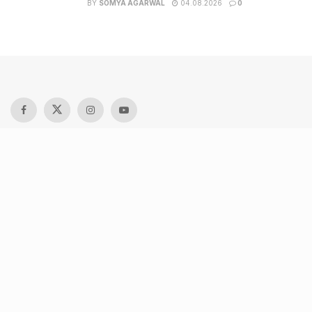
BY
SOMYA AGARWAL
04.08.2026
0
Recent Posts
9 Short monsoon drives from Ahmedabad for a scenic
getaway in 2026
7 legacy crafts from Ahmedabad that showcase the city’s
timeless artistry
Kim Kardashian’s SKIMS enters India market via exclusive
retail agreement with Reliance Brands Limited