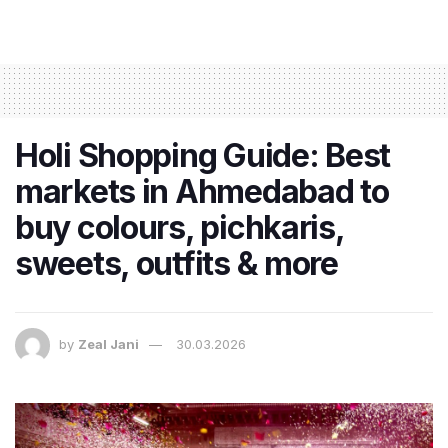
Holi Shopping Guide: Best
markets in Ahmedabad to
buy colours, pichkaris,
sweets, outfits & more
by
Zeal Jani
30.03.2026