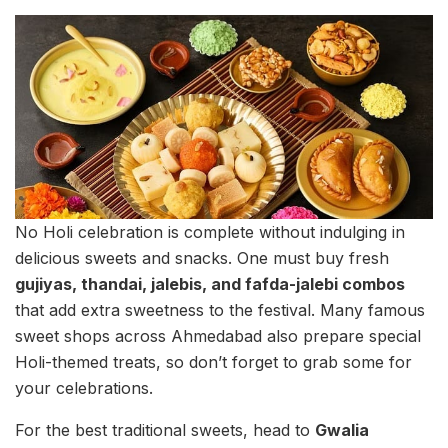
No Holi celebration is complete without indulging in
delicious sweets and snacks. One must buy fresh
gujiyas, thandai, jalebis, and fafda-jalebi combos
that add extra sweetness to the festival. Many famous
sweet shops across Ahmedabad also prepare special
Holi-themed treats, so don’t forget to grab some for
your celebrations.
For the best traditional sweets, head to
Gwalia