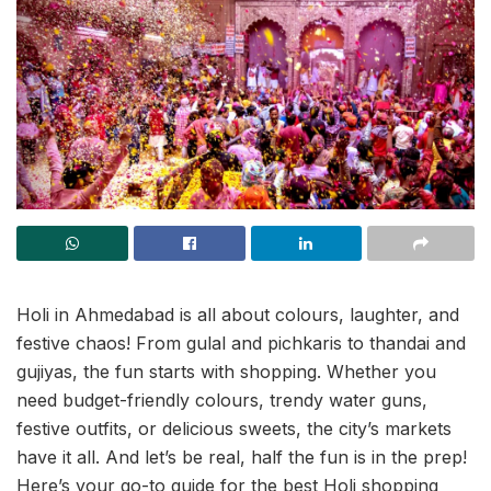
Holi in Ahmedabad is all about colours, laughter, and
festive chaos! From gulal and pichkaris to thandai and
gujiyas, the fun starts with shopping. Whether you
need budget-friendly colours, trendy water guns,
festive outfits, or delicious sweets, the city’s markets
have it all. And let’s be real, half the fun is in the prep!
Here’s your go-to guide for the best Holi shopping