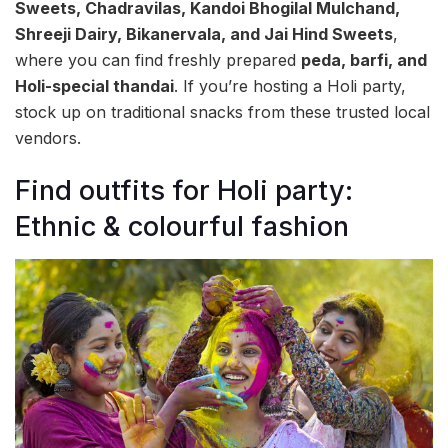
Sweets, Chadravilas, Kandoi Bhogilal Mulchand,
Shreeji Dairy, Bikanervala, and Jai Hind Sweets
,
where you can find freshly prepared
peda, barfi, and
Holi-special thandai
. If you’re hosting a Holi party,
stock up on traditional snacks from these trusted local
vendors.
Find outfits for Holi party:
Ethnic & colourful fashion