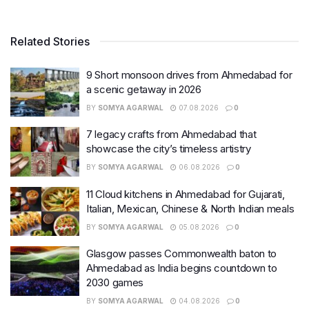
Related Stories
9 Short monsoon drives from Ahmedabad for
a scenic getaway in 2026
BY
SOMYA AGARWAL
07.08.2026
0
7 legacy crafts from Ahmedabad that
showcase the city’s timeless artistry
BY
SOMYA AGARWAL
06.08.2026
0
11 Cloud kitchens in Ahmedabad for Gujarati,
Italian, Mexican, Chinese & North Indian meals
BY
SOMYA AGARWAL
05.08.2026
0
Glasgow passes Commonwealth baton to
Ahmedabad as India begins countdown to
2030 games
BY
SOMYA AGARWAL
04.08.2026
0