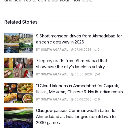
Related Stories
9 Short monsoon drives from Ahmedabad for
a scenic getaway in 2026
BY
SOMYA AGARWAL
07.08.2026
0
7 legacy crafts from Ahmedabad that
showcase the city’s timeless artistry
BY
SOMYA AGARWAL
06.08.2026
0
11 Cloud kitchens in Ahmedabad for Gujarati,
Italian, Mexican, Chinese & North Indian meals
BY
SOMYA AGARWAL
05.08.2026
0
Glasgow passes Commonwealth baton to
Ahmedabad as India begins countdown to
2030 games