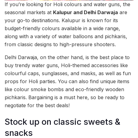
If you’re looking for Holi colours and water guns, the
seasonal markets at
Kalupur and Delhi Darwaja
are
your go-to destinations. Kalupur is known for its
budget-friendly colours available in a wide range,
along with a variety of water balloons and pichkaris,
from classic designs to high-pressure shooters.
Delhi Darwaja, on the other hand, is the best place to
buy trendy water guns, Holi-themed accessories like
colourful caps, sunglasses, and masks, as well as fun
props for Holi parties. You can also find unique items
like colour smoke bombs and eco-friendly wooden
pichkaris. Bargaining is a must here, so be ready to
negotiate for the best deals!
Stock up on classic sweets &
snacks