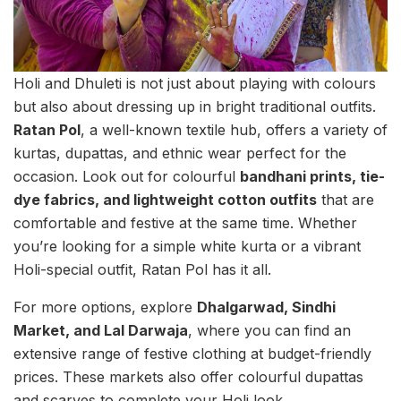
Holi and Dhuleti is not just about playing with colours
but also about dressing up in bright traditional outfits.
Ratan Pol
, a well-known textile hub, offers a variety of
kurtas, dupattas, and ethnic wear perfect for the
occasion. Look out for colourful
bandhani prints, tie-
dye fabrics, and lightweight cotton outfits
that are
comfortable and festive at the same time. Whether
you’re looking for a simple white kurta or a vibrant
Holi-special outfit, Ratan Pol has it all.
For more options, explore
Dhalgarwad, Sindhi
Market, and Lal Darwaja
, where you can find an
extensive range of festive clothing at budget-friendly
prices. These markets also offer colourful dupattas
and scarves to complete your Holi look.