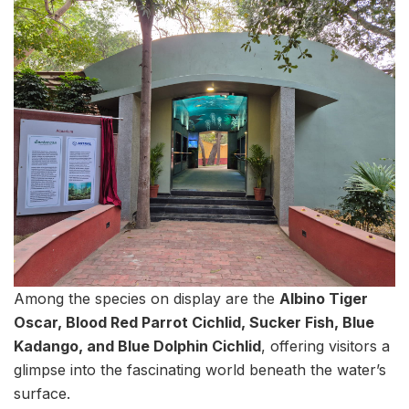
Among the species on display are the
Albino Tiger
Oscar, Blood Red Parrot Cichlid, Sucker Fish, Blue
Kadango, and Blue Dolphin Cichlid
, offering visitors a
glimpse into the fascinating world beneath the water’s
surface.