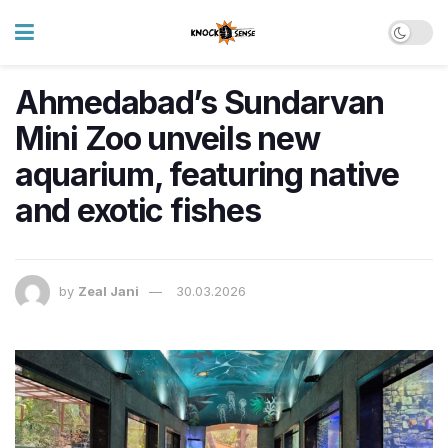
Ahmedabad’s Sundarvan
Mini Zoo unveils new
aquarium, featuring native
and exotic fishes
by
Zeal Jani
30.03.2026