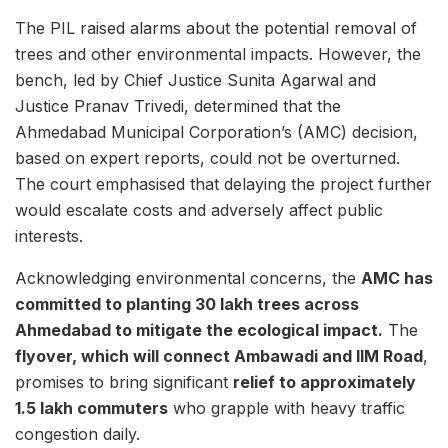
The PIL raised alarms about the potential removal of
trees and other environmental impacts. However, the
bench, led by Chief Justice Sunita Agarwal and
Justice Pranav Trivedi, determined that the
Ahmedabad Municipal Corporation’s (AMC) decision,
based on expert reports, could not be overturned.
The court emphasised that delaying the project further
would escalate costs and adversely affect public
interests.
Acknowledging environmental concerns, the
AMC has
committed to planting 30 lakh trees across
Ahmedabad to mitigate the ecological impact.
The
flyover, which will connect Ambawadi and IIM Road
,
promises to bring significant
relief to approximately
1.5 lakh commuters
who grapple with heavy traffic
congestion daily.