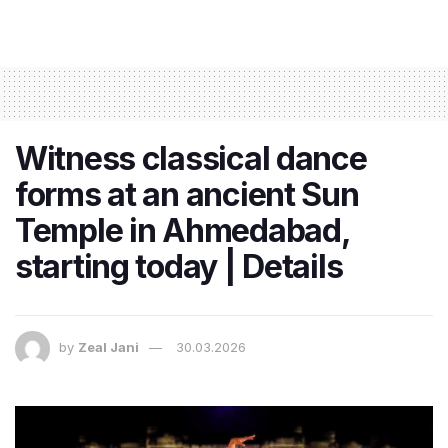
Witness classical dance
forms at an ancient Sun
Temple in Ahmedabad,
starting today | Details
by
Zeal Jani
30.03.2026