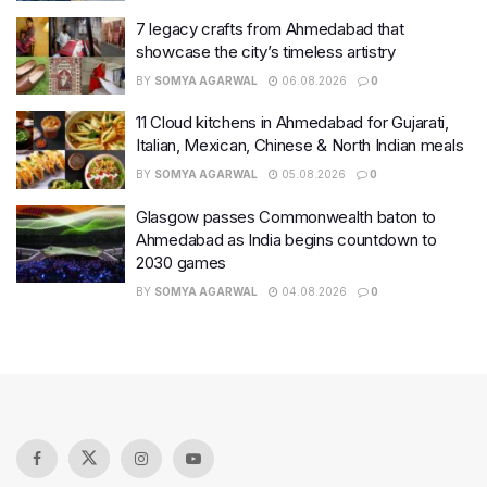
7 legacy crafts from Ahmedabad that
showcase the city’s timeless artistry
BY
SOMYA AGARWAL
06.08.2026
0
11 Cloud kitchens in Ahmedabad for Gujarati,
Italian, Mexican, Chinese & North Indian meals
BY
SOMYA AGARWAL
05.08.2026
0
Glasgow passes Commonwealth baton to
Ahmedabad as India begins countdown to
2030 games
BY
SOMYA AGARWAL
04.08.2026
0