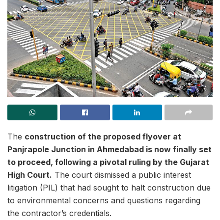
The
construction of the proposed flyover at
Panjrapole Junction in Ahmedabad is now finally set
to proceed, following a pivotal ruling by the Gujarat
High Court.
The court dismissed a public interest
litigation (PIL) that had sought to halt construction due
to environmental concerns and questions regarding
the contractor’s credentials.