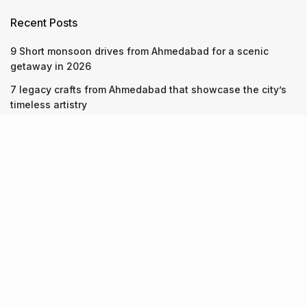
Recent Posts
9 Short monsoon drives from Ahmedabad for a scenic
getaway in 2026
7 legacy crafts from Ahmedabad that showcase the city’s
timeless artistry
Kim Kardashian’s SKIMS enters India market via exclusive
retail agreement with Reliance Brands Limited
Recent Posts
9 Short monsoon drives from Ahmedabad for a scenic
getaway in 2026
07.08.2026
7 legacy crafts from Ahmedabad that showcase the city’s
timeless artistry
06.08.2026
Kim Kardashian’s SKIMS enters India market via exclusive
retail agreement with Reliance Brands Limited
06.08.2026