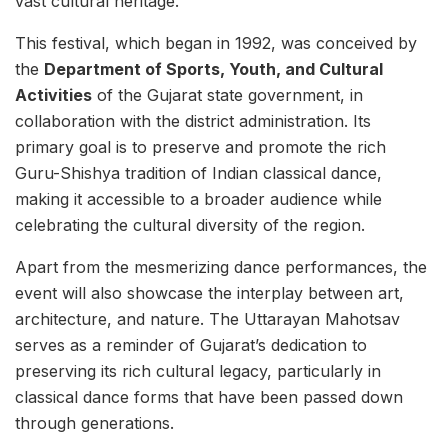
vast cultural heritage.
This festival, which began in 1992, was conceived by
the
Department of Sports, Youth, and Cultural
Activities
of the Gujarat state government, in
collaboration with the district administration. Its
primary goal is to preserve and promote the rich
Guru-Shishya tradition of Indian classical dance,
making it accessible to a broader audience while
celebrating the cultural diversity of the region.
Apart from the mesmerizing dance performances, the
event will also showcase the interplay between art,
architecture, and nature. The Uttarayan Mahotsav
serves as a reminder of Gujarat’s dedication to
preserving its rich cultural legacy, particularly in
classical dance forms that have been passed down
through generations.