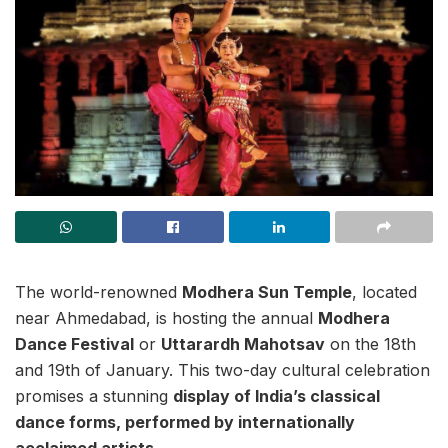
The world-renowned
Modhera Sun Temple
, located
near Ahmedabad, is hosting the annual
Modhera
Dance Festival
or
Uttarardh Mahotsav
on the 18th
and 19th of January. This two-day cultural celebration
promises a stunning
display of India’s classical
dance forms, performed by internationally