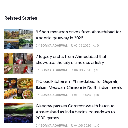
Related Stories
9 Short monsoon drives from Ahmedabad for
a scenic getaway in 2026
BY
SOMYA AGARWAL
07.08.2026
0
7 legacy crafts from Ahmedabad that
showcase the city’s timeless artistry
BY
SOMYA AGARWAL
06.08.2026
0
11 Cloud kitchens in Ahmedabad for Gujarati,
Italian, Mexican, Chinese & North Indian meals
BY
SOMYA AGARWAL
05.08.2026
0
Glasgow passes Commonwealth baton to
Ahmedabad as India begins countdown to
2030 games
BY
SOMYA AGARWAL
04.08.2026
0