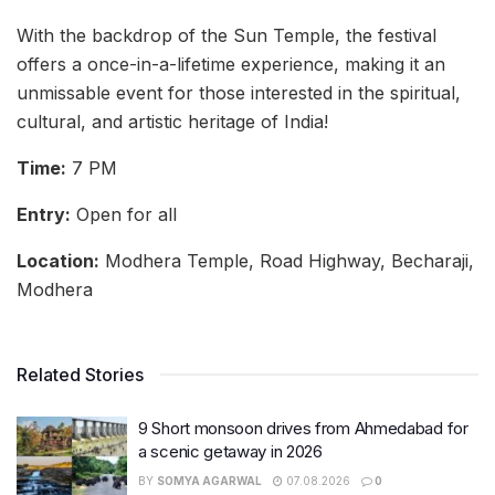
With the backdrop of the Sun Temple, the festival
offers a once-in-a-lifetime experience, making it an
unmissable event for those interested in the spiritual,
cultural, and artistic heritage of India!
Time:
7 PM
Entry:
Open for all
Location:
Modhera Temple, Road Highway, Becharaji,
Modhera
Related Stories
9 Short monsoon drives from Ahmedabad for
a scenic getaway in 2026
BY
SOMYA AGARWAL
07.08.2026
0