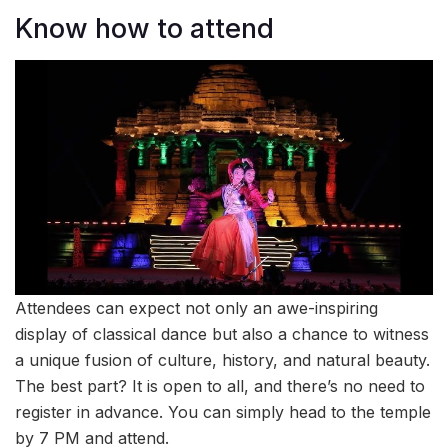
Know how to attend
Attendees can expect not only an awe-inspiring
display of classical dance but also a chance to witness
a unique fusion of culture, history, and natural beauty.
The best part? It is open to all, and there’s no need to
register in advance. You can simply head to the temple
by 7 PM and attend.