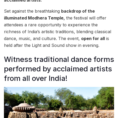
acclaimed artists.
Set against the breathtaking
backdrop of the
illuminated Modhera Temple,
the festival will offer
attendees a rare opportunity to experience the
richness of India’s artistic traditions, blending classical
dance, music, and culture. The event,
open for all
is
held after the Light and Sound show in evening.
Witness traditional dance forms
performed by acclaimed artists
from all over India!