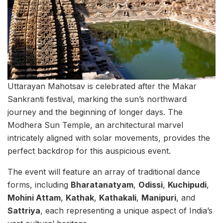
Uttarayan Mahotsav is celebrated after the Makar
Sankranti festival, marking the sun’s northward
journey and the beginning of longer days. The
Modhera Sun Temple, an architectural marvel
intricately aligned with solar movements, provides the
perfect backdrop for this auspicious event.
The event will feature an array of traditional dance
forms, including
Bharatanatyam
,
Odissi
,
Kuchipudi
,
Mohini Attam
,
Kathak
,
Kathakali
,
Manipuri
, and
Sattriya
, each representing a unique aspect of India’s