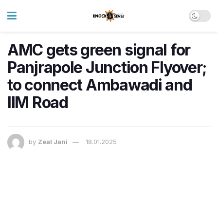
AMC gets green signal for
Panjrapole Junction Flyover;
to connect Ambawadi and
IIM Road
by
Zeal Jani
18.01.2025