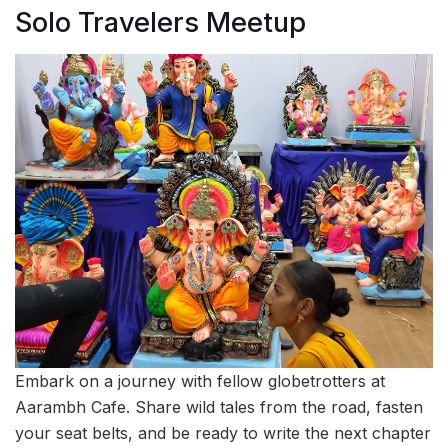
Solo Travelers Meetup
Embark on a journey with fellow globetrotters at
Aarambh Cafe. Share wild tales from the road, fasten
your seat belts, and be ready to write the next chapter