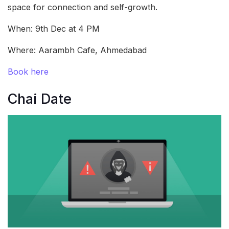
space for connection and self-growth.
When: 9th Dec at 4 PM
Where: Aarambh Cafe, Ahmedabad
Book here
Chai Date