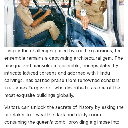
Despite the challenges posed by road expansions, the
ensemble remains a captivating architectural gem. The
mosque and mausoleum ensemble, encapsulated by
intricate latticed screens and adorned with Hindu
carvings, has earned praise from renowned scholars
like James Fergusson, who described it as one of the
most exquisite buildings globally.
Visitors can unlock the secrets of history by asking the
caretaker to reveal the dark and dusty room
containing the queen’s tomb, providing a glimpse into