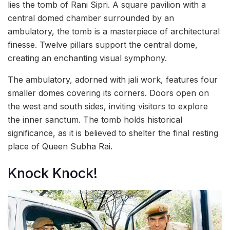
lies the tomb of Rani Sipri. A square pavilion with a
central domed chamber surrounded by an
ambulatory, the tomb is a masterpiece of architectural
finesse. Twelve pillars support the central dome,
creating an enchanting visual symphony.
The ambulatory, adorned with jali work, features four
smaller domes covering its corners. Doors open on
the west and south sides, inviting visitors to explore
the inner sanctum. The tomb holds historical
significance, as it is believed to shelter the final resting
place of Queen Subha Rai.
Knock Knock!