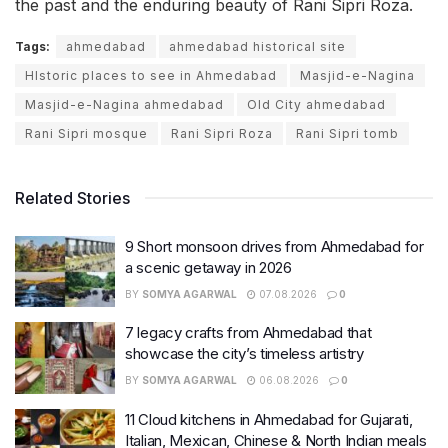
the past and the enduring beauty of Rani Sipri Roza.
Tags:
ahmedabad
ahmedabad historical site
HIstoric places to see in Ahmedabad
Masjid-e-Nagina
Masjid-e-Nagina ahmedabad
Old City ahmedabad
Rani Sipri mosque
Rani Sipri Roza
Rani Sipri tomb
Related Stories
9 Short monsoon drives from Ahmedabad for
a scenic getaway in 2026
BY
SOMYA AGARWAL
07.08.2026
0
7 legacy crafts from Ahmedabad that
showcase the city’s timeless artistry
BY
SOMYA AGARWAL
06.08.2026
0
11 Cloud kitchens in Ahmedabad for Gujarati,
Italian, Mexican, Chinese & North Indian meals