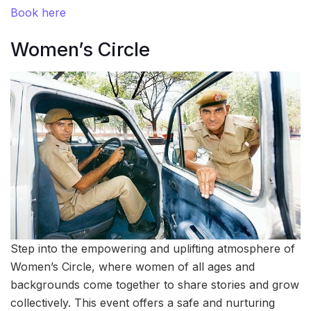
Book here
Women’s Circle
Step into the empowering and uplifting atmosphere of
Women’s Circle, where women of all ages and
backgrounds come together to share stories and grow
collectively. This event offers a safe and nurturing