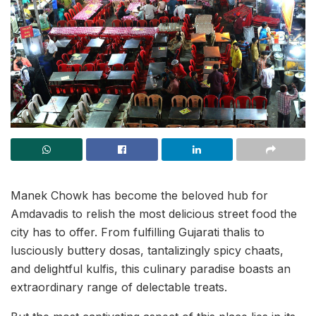
Manek Chowk has become the beloved hub for
Amdavadis to relish the most delicious street food the
city has to offer. From fulfilling Gujarati thalis to
lusciously buttery dosas, tantalizingly spicy chaats,
and delightful kulfis, this culinary paradise boasts an
extraordinary range of delectable treats.