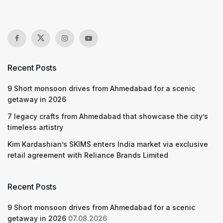
Recent Posts
9 Short monsoon drives from Ahmedabad for a scenic
getaway in 2026
7 legacy crafts from Ahmedabad that showcase the city’s
timeless artistry
Kim Kardashian’s SKIMS enters India market via exclusive
retail agreement with Reliance Brands Limited
Recent Posts
9 Short monsoon drives from Ahmedabad for a scenic
getaway in 2026
07.08.2026