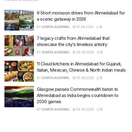
9 Short monsoon drives from Ahmedabad for
a scenic getaway in 2026
BY
SOMYA AGARWAL
07.08.2026
0
7 legacy crafts from Ahmedabad that
showcase the city’s timeless artistry
BY
SOMYA AGARWAL
06.08.2026
0
11 Cloud kitchens in Ahmedabad for Gujarati,
Italian, Mexican, Chinese & North Indian meals
BY
SOMYA AGARWAL
05.08.2026
0
Glasgow passes Commonwealth baton to
Ahmedabad as India begins countdown to
2030 games
BY
SOMYA AGARWAL
04.08.2026
0