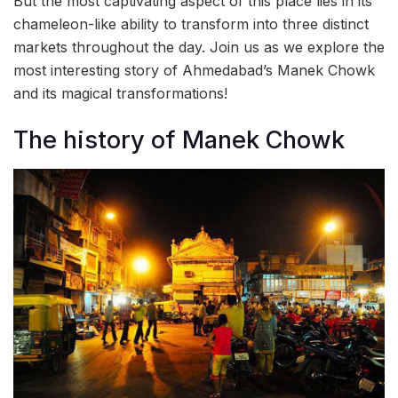
But the most captivating aspect of this place lies in its
chameleon-like ability to transform into three distinct
markets throughout the day. Join us as we explore the
most interesting story of Ahmedabad’s Manek Chowk
and its magical transformations!
The history of Manek Chowk