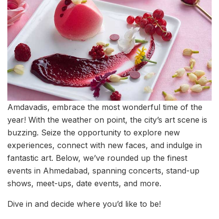
Amdavadis, embrace the most wonderful time of the
year! With the weather on point, the city’s art scene is
buzzing. Seize the opportunity to explore new
experiences, connect with new faces, and indulge in
fantastic art. Below, we’ve rounded up the finest
events in Ahmedabad, spanning concerts, stand-up
shows, meet-ups, date events, and more.
Dive in and decide where you’d like to be!