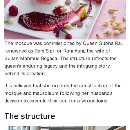
The mosque was commissioned by Queen Subha Rai,
renowned as Rani Sipri or Rani Asni, the wife of
Sultan Mahmud Begada. The structure reflects the
queen’s enduring legacy and the intriguing story
behind its creation.
It is believed that she ordered the construction of the
mosque and mausoleum following her husband’s
decision to execute their son for a wrongdoing.
The structure