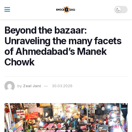
Beyond the bazaar:
Unraveling the many facets
of Ahmedabad’s Manek
Chowk
by
Zeal Jani
30.03.2026