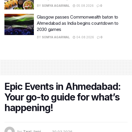
BY
SOMYA AGARWAL
05.08.2026
0
Glasgow passes Commonwealth baton to
Ahmedabad as India begins countdown to
2030 games
BY
SOMYA AGARWAL
04.08.2026
0
Epic Events in Ahmedabad:
Your go-to guide for what’s
happening!
by
Zeal Jani
30.03.2026