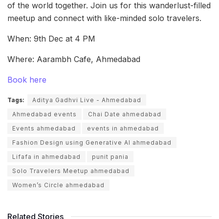
of the world together. Join us for this wanderlust-filled
meetup and connect with like-minded solo travelers.
When: 9th Dec at 4 PM
Where: Aarambh Cafe, Ahmedabad
Book here
Tags:
Aditya Gadhvi Live - Ahmedabad
Ahmedabad events
Chai Date ahmedabad
Events ahmedabad
events in ahmedabad
Fashion Design using Generative AI ahmedabad
Lifafa in ahmedabad
punit pania
Solo Travelers Meetup ahmedabad
Women’s Circle ahmedabad
Related Stories