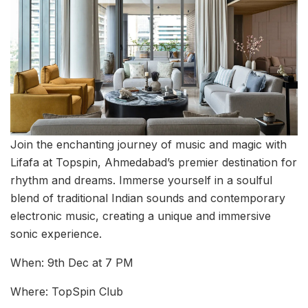
Join the enchanting journey of music and magic with
Lifafa at Topspin, Ahmedabad’s premier destination for
rhythm and dreams. Immerse yourself in a soulful
blend of traditional Indian sounds and contemporary
electronic music, creating a unique and immersive
sonic experience.
When: 9th Dec at 7 PM
Where: TopSpin Club