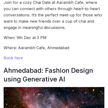
Join for a cozy Chai Date at Aarambh Cafe, where
you can connect with others through heart-to-heart
conversations. It’s the perfect meet-up for those who
want to make new friends over a cup of chai and
engage in meaningful discussions.
When: 9th Dec at 3 PM
Where: Aarambh Cafe, Ahmedabad
Book here
Ahmedabad: Fashion Design
using Generative AI