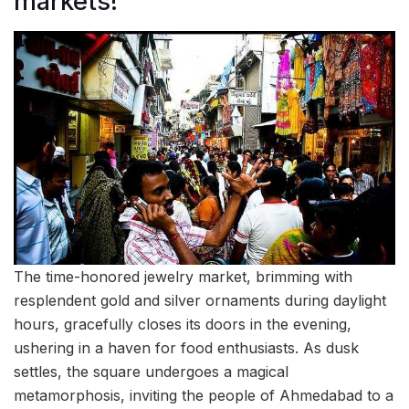
markets!
The time-honored jewelry market, brimming with
resplendent gold and silver ornaments during daylight
hours, gracefully closes its doors in the evening,
ushering in a haven for food enthusiasts. As dusk
settles, the square undergoes a magical
metamorphosis, inviting the people of Ahmedabad to a