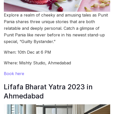
Explore a realm of cheeky and amusing tales as Punit
Pania shares three unique stories that are both
relatable and deeply personal. Catch a glimpse of
Punit Pania like never before in his newest stand-up
special, “Guilty Bystander.”
When: 10th Dec at 6 PM
Where: Mishty Studio, Ahmedabad
Book here
Lifafa Bharat Yatra 2023 in
Ahmedabad