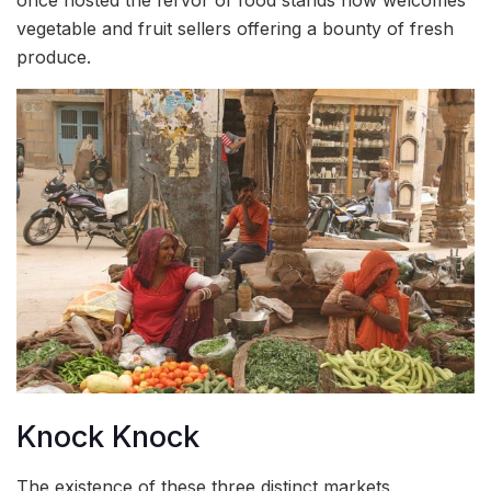
vegetable and fruit sellers offering a bounty of fresh
produce.
Knock Knock
The existence of these three distinct markets,