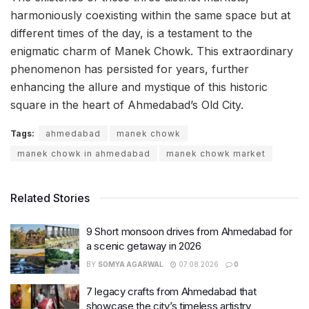
harmoniously coexisting within the same space but at
different times of the day, is a testament to the
enigmatic charm of Manek Chowk. This extraordinary
phenomenon has persisted for years, further
enhancing the allure and mystique of this historic
square in the heart of Ahmedabad’s Old City.
Tags:
ahmedabad
manek chowk
manek chowk in ahmedabad
manek chowk market
Related Stories
9 Short monsoon drives from Ahmedabad for
a scenic getaway in 2026
BY
SOMYA AGARWAL
07.08.2026
0
7 legacy crafts from Ahmedabad that
showcase the city’s timeless artistry