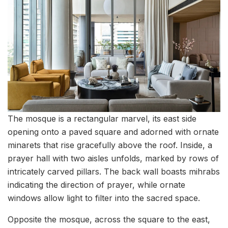
The mosque is a rectangular marvel, its east side
opening onto a paved square and adorned with ornate
minarets that rise gracefully above the roof. Inside, a
prayer hall with two aisles unfolds, marked by rows of
intricately carved pillars. The back wall boasts mihrabs
indicating the direction of prayer, while ornate
windows allow light to filter into the sacred space.
Opposite the mosque, across the square to the east,