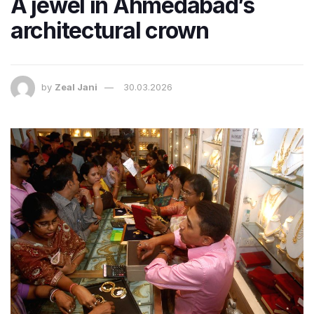
A jewel in Ahmedabad’s
architectural crown
by
Zeal Jani
30.03.2026