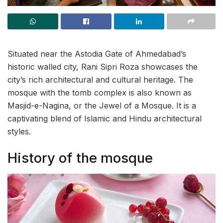
Situated near the Astodia Gate of Ahmedabad’s
historic walled city, Rani Sipri Roza showcases the
city’s rich architectural and cultural heritage. The
mosque with the tomb complex is also known as
Masjid-e-Nagina, or the Jewel of a Mosque. It is a
captivating blend of Islamic and Hindu architectural
styles.
History of the mosque