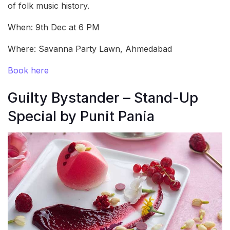
of folk music history.
When: 9th Dec at 6 PM
Where: Savanna Party Lawn, Ahmedabad
Book here
Guilty Bystander – Stand-Up
Special by Punit Pania