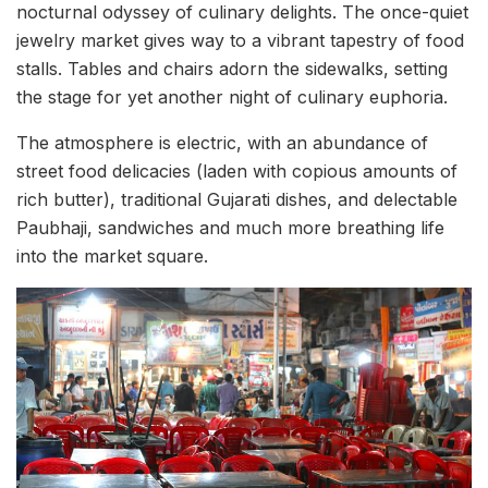
nocturnal odyssey of culinary delights. The once-quiet
jewelry market gives way to a vibrant tapestry of food
stalls. Tables and chairs adorn the sidewalks, setting
the stage for yet another night of culinary euphoria.
The atmosphere is electric, with an abundance of
street food delicacies (laden with copious amounts of
rich butter), traditional Gujarati dishes, and delectable
Paubhaji, sandwiches and much more breathing life
into the market square.