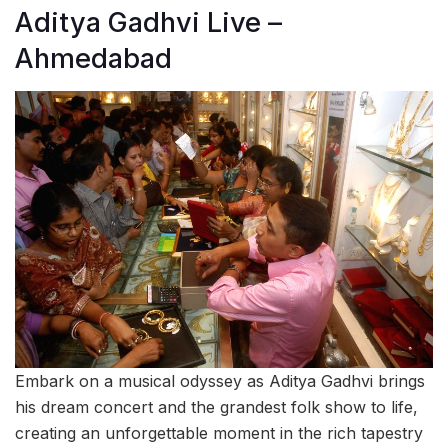
Aditya Gadhvi Live –
Ahmedabad
Embark on a musical odyssey as Aditya Gadhvi brings
his dream concert and the grandest folk show to life,
creating an unforgettable moment in the rich tapestry