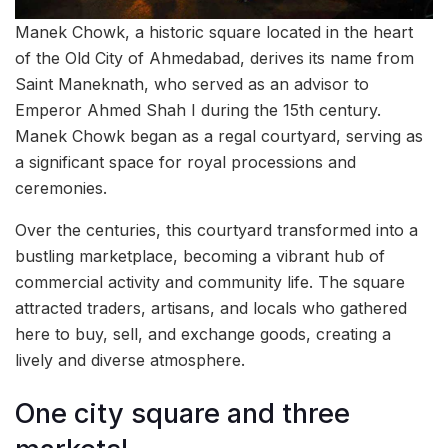
Manek Chowk, a historic square located in the heart
of the Old City of Ahmedabad, derives its name from
Saint Maneknath, who served as an advisor to
Emperor Ahmed Shah I during the 15th century.
Manek Chowk began as a regal courtyard, serving as
a significant space for royal processions and
ceremonies.
Over the centuries, this courtyard transformed into a
bustling marketplace, becoming a vibrant hub of
commercial activity and community life. The square
attracted traders, artisans, and locals who gathered
here to buy, sell, and exchange goods, creating a
lively and diverse atmosphere.
One city square and three