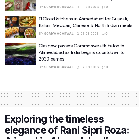
BY
SOMYA AGARWAL
06.08.2026
0
11 Cloud kitchens in Ahmedabad for Gujarati,
Italian, Mexican, Chinese & North Indian meals
BY
SOMYA AGARWAL
05.08.2026
0
Glasgow passes Commonwealth baton to
Ahmedabad as India begins countdown to
2030 games
BY
SOMYA AGARWAL
04.08.2026
0
Exploring the timeless
elegance of Rani Sipri Roza: