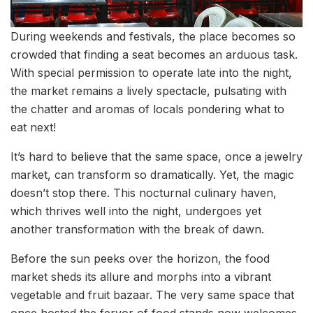
During weekends and festivals, the place becomes so
crowded that finding a seat becomes an arduous task.
With special permission to operate late into the night,
the market remains a lively spectacle, pulsating with
the chatter and aromas of locals pondering what to
eat next!
It’s hard to believe that the same space, once a jewelry
market, can transform so dramatically. Yet, the magic
doesn’t stop there. This nocturnal culinary haven,
which thrives well into the night, undergoes yet
another transformation with the break of dawn.
Before the sun peeks over the horizon, the food
market sheds its allure and morphs into a vibrant
vegetable and fruit bazaar. The very same space that
once hosted the fervor of food stands now welcomes