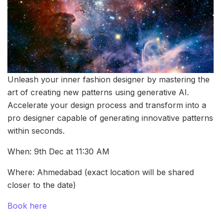
Unleash your inner fashion designer by mastering the
art of creating new patterns using generative AI.
Accelerate your design process and transform into a
pro designer capable of generating innovative patterns
within seconds.
When: 9th Dec at 11:30 AM
Where: Ahmedabad (exact location will be shared
closer to the date)
Book here