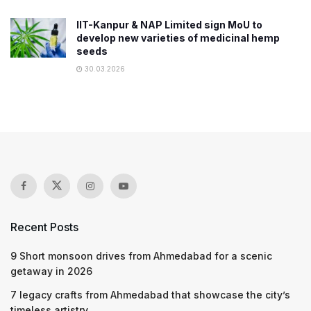
IIT-Kanpur & NAP Limited sign MoU to
develop new varieties of medicinal hemp
seeds
30.03.2026
Recent Posts
9 Short monsoon drives from Ahmedabad for a scenic
getaway in 2026
7 legacy crafts from Ahmedabad that showcase the city’s
timeless artistry