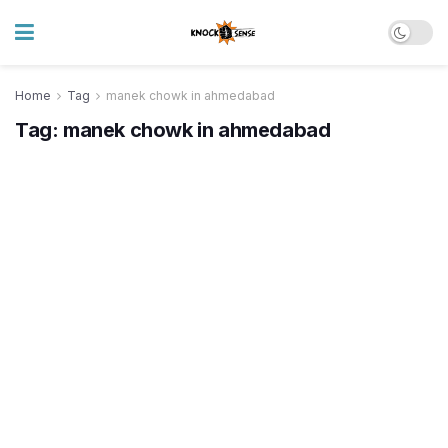
Home
Tag
manek chowk in ahmedabad
Tag:
manek chowk in ahmedabad