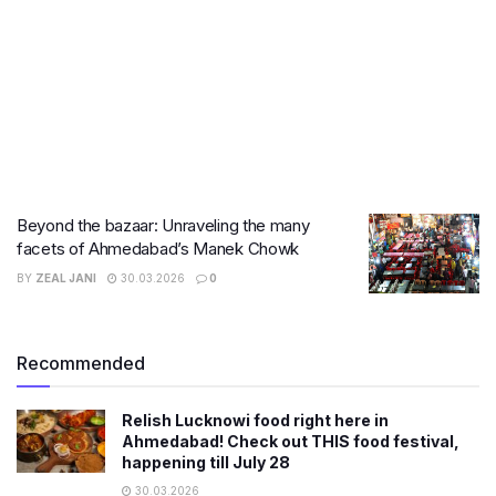
Beyond the bazaar: Unraveling the many
facets of Ahmedabad’s Manek Chowk
BY
ZEAL JANI
30.03.2026
0
Recommended
Relish Lucknowi food right here in
Ahmedabad! Check out THIS food festival,
happening till July 28
30.03.2026