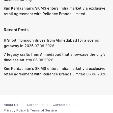
Kim Kardashian’s SKIMS enters India market via exclusive
retail agreement with Reliance Brands Limited
Recent Posts
9 Short monsoon drives from Ahmedabad for a scenic
getaway in 2026
07.08.2026
7 legacy crafts from Ahmedabad that showcase the city’s
timeless artistry
06.08.2026
Kim Kardashian’s SKIMS enters India market via exclusive
retail agreement with Reliance Brands Limited
06.08.2026
About Us
Screen Pe
Contact Us
Privacy Policy & Terms of Service