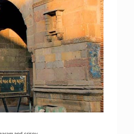
garam
and crispy