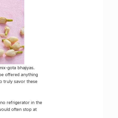
mix-gota bhajiyas.
be offered anything
to truly savor these
o refrigerator in the
would often stop at