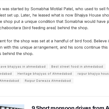
 was started by Somabhai Motilal Patel, who used to sell fr
est set up. Later, he leased what is now Bhajiya House shop
he shop put a unique condition that Somabhai would have p
e chabootara (bird feeding area) behind the shop.
ent for the shop was set at a handful of bird food. Believe i
 with this unique arrangement, and his sons continue this 
ds behind the shop.
have bhajiyas in ahmedabad
Best street food in ahmedabad
medabad
Heritage bhajiyas of Ahmedabad
raipur bhajiya hou
e Ahmedabad
Raipur Darwaza Ahmedabad
9 Short monsoon drives from 