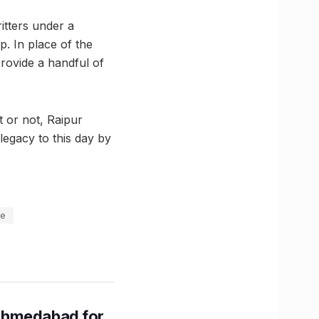
itters under a
. In place of the
rovide a handful of
t or not, Raipur
legacy to this day by
se
Ahmedabad for