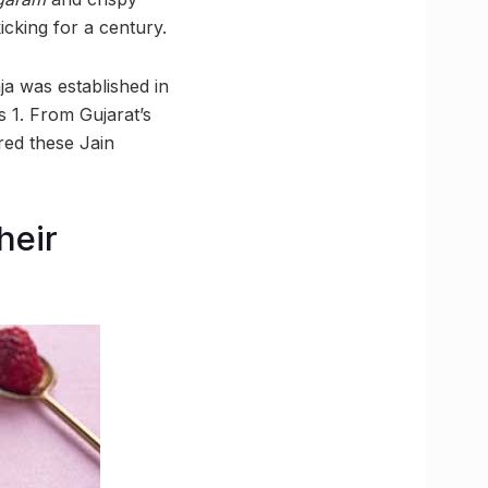
cking for a century.
ja was established in
s 1. From Gujarat’s
red these Jain
heir