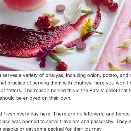
serves a variety of bhajiyas, including onion, potato, and 
nal practice of serving them with chutney, here you won’t 
ot fritters. The reason behind this is the Patels’ belief that 
y should be enjoyed on their own.
d fresh every day here. There are no leftovers, and hence n
e place was opened to serve travelers and passersby. They 
in snacks or get some packed for their journey.