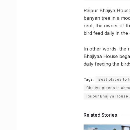
Raipur Bhajiya House
banyan tree in a mod
rent, the owner of t
bird feed daily in th
In other words, the r
Bhajiyaa House began
daily feeding the bir
Tags:
Best places to 
Bhajiya places in ah
Raipur Bhajiya Hous
Related Stories