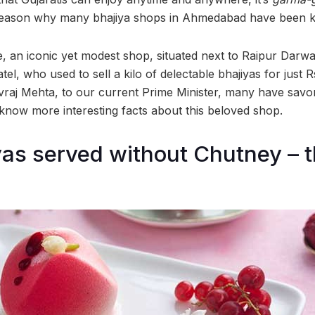
 reason why many bhajiya shops in Ahmedabad have been ki
, an iconic yet modest shop, situated next to Raipur Darwa
l, who used to sell a kilo of delectable bhajiyas for just R
 Jivraj Mehta, to our current Prime Minister, many have savo
 know more interesting facts about this beloved shop.
yas served without Chutney – t