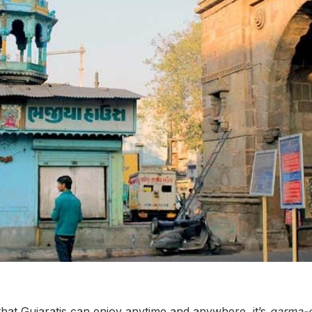
that Gujaratis can enjoy anytime and anywhere, it’s
garma-