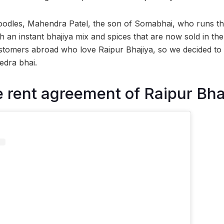
noodles, Mahendra Patel, the son of Somabhai, who runs th
 an instant bhajiya mix and spices that are now sold in th
tomers abroad who love Raipur Bhajiya, so we decided to 
edra bhai.
 rent agreement of Raipur Bh