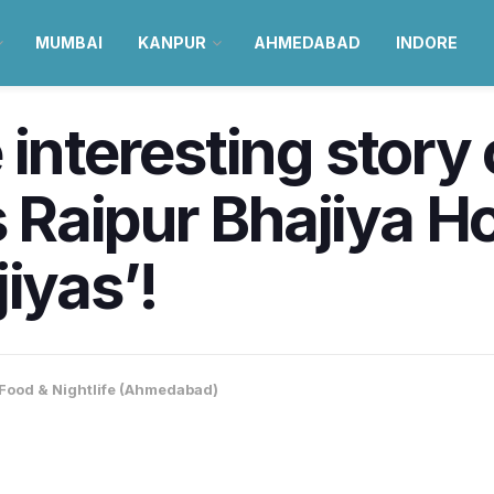
MUMBAI
KANPUR
AHMEDABAD
INDORE
interesting story 
Raipur Bhajiya Ho
iyas’!
Food & Nightlife (Ahmedabad)