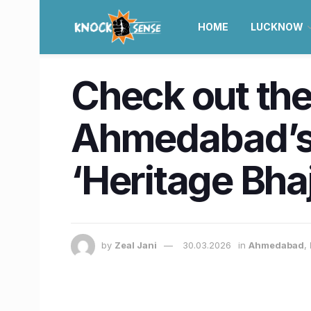
HOME
LUCKNOW
Check out the 
Ahmedabad’s 
‘Heritage Bhaj
by
Zeal Jani
30.03.2026
in
Ahmedabad
,