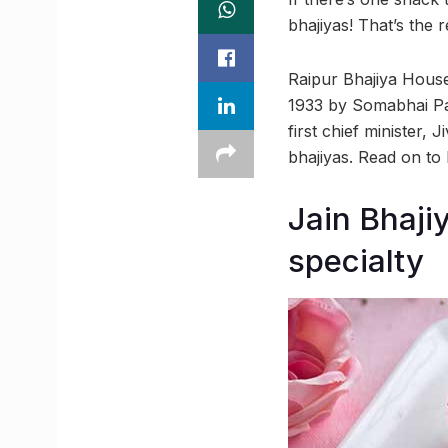
bhajiyas! That’s the
Raipur Bhajiya House
1933 by Somabhai Pate
first chief minister,
bhajiyas. Read on to
Jain Bhaji
specialty