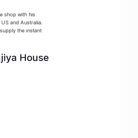
e shop with his
e US and Australia.
supply the instant
ajiya House