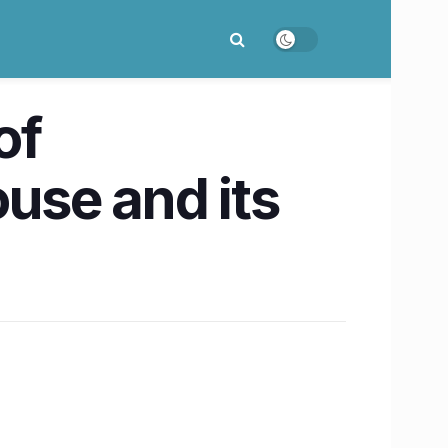
of
use and its