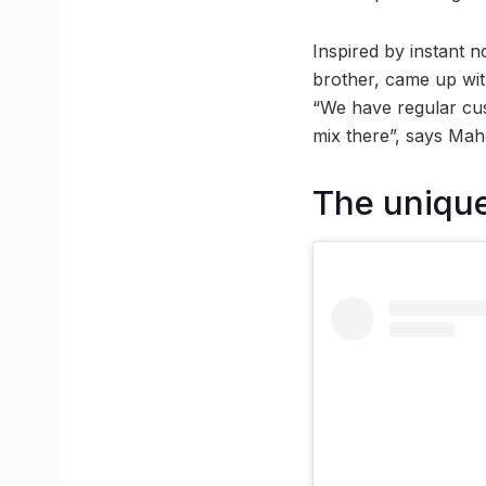
Inspired by instant 
brother, came up with
“We have regular cus
mix there”, says Mah
The unique