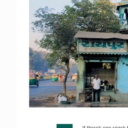
If there’s one snack 