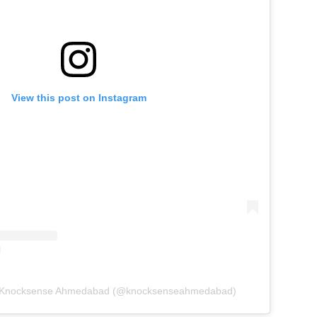
View this post on Instagram
y Knocksense Ahmedabad (@knocksenseahmedabad)