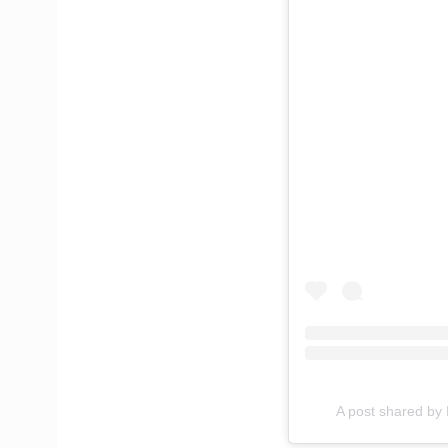
A post shared b