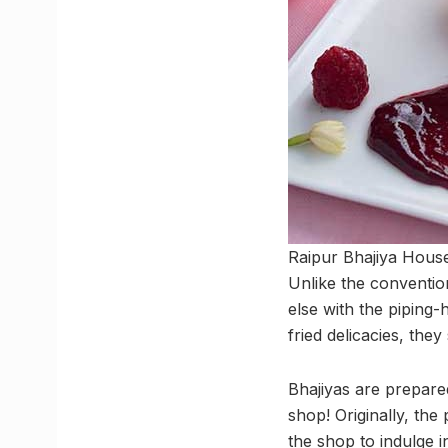
Raipur Bhajiya House 
Unlike the conventio
else with the piping-h
fried delicacies, the
Bhajiyas are prepare
shop! Originally, th
the shop to indulge 