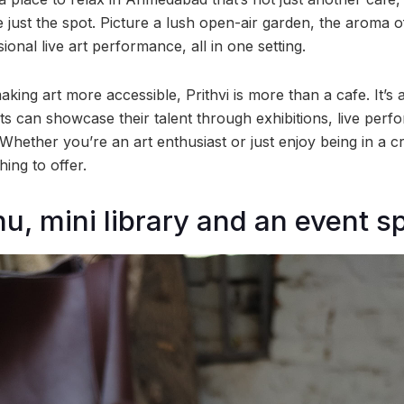
 just the spot. Picture a lush open-air garden, the aroma o
ional live art performance, all in one setting.
making art more accessible, Prithvi is more than a cafe. It’s 
ts can showcase their talent through exhibitions, live per
Whether you’re an art enthusiast or just enjoy being in a c
ing to offer.
u, mini library and an event s