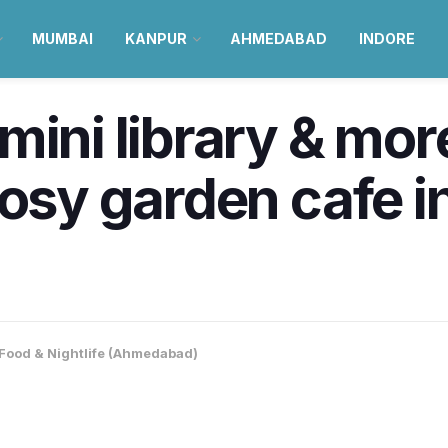
MUMBAI
KANPUR
AHMEDABAD
INDORE
mini library & mo
cosy garden cafe i
Food & Nightlife (Ahmedabad)