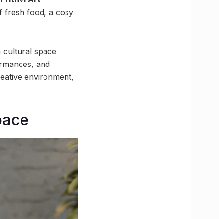
f fresh food, a cosy
a cultural space
formances, and
reative environment,
pace