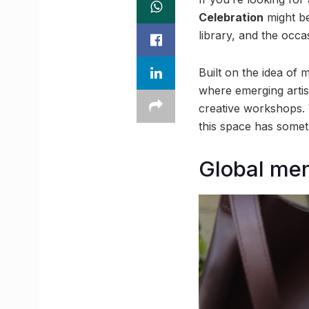
Celebration
might be
library, and the occas
Built on the idea of 
where emerging artis
creative workshops. 
this space has someth
Global men