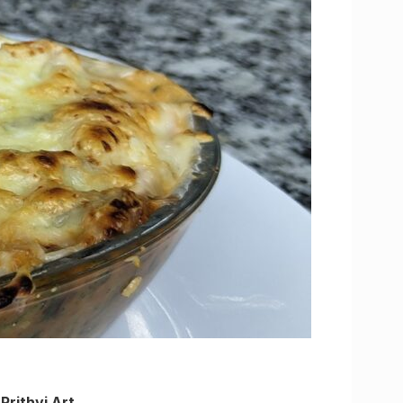
,
Prithvi Art