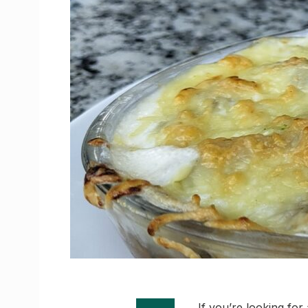
If you’re looking for