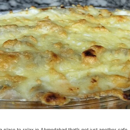
 a place to relax in Ahmedabad that’s not just another cafe