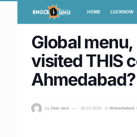
HOME
LUCKNOW
Global menu, 
visited THIS 
Ahmedabad?
by
Zeal Jani
30.03.2026
in
Ahmedabad
,