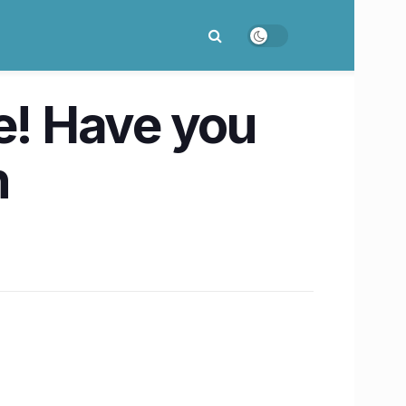
re! Have you
n