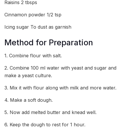
Raisins 2 tbsps
Cinnamon powder 1/2 tsp
Icing sugar To dust as garnish
Method for Preparation
1. Combine flour with salt.
2. Combine 100 ml water with yeast and sugar and
make a yeast culture.
3. Mix it with flour along with milk and more water.
4. Make a soft dough.
5. Now add melted butter and knead well.
6. Keep the dough to rest for 1 hour.