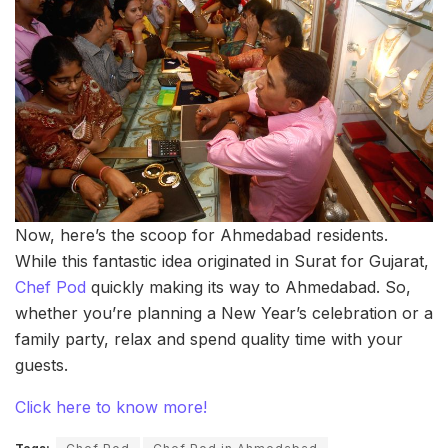
Now, here’s the scoop for Ahmedabad residents.
While this fantastic idea originated in Surat for Gujarat,
Chef Pod
quickly making its way to Ahmedabad. So,
whether you’re planning a New Year’s celebration or a
family party, relax and spend quality time with your
guests.
Click here to know more!