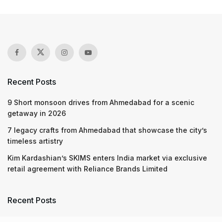
Recent Posts
9 Short monsoon drives from Ahmedabad for a scenic
getaway in 2026
7 legacy crafts from Ahmedabad that showcase the city’s
timeless artistry
Kim Kardashian’s SKIMS enters India market via exclusive
retail agreement with Reliance Brands Limited
Recent Posts
9 Short monsoon drives from Ahmedabad for a scenic