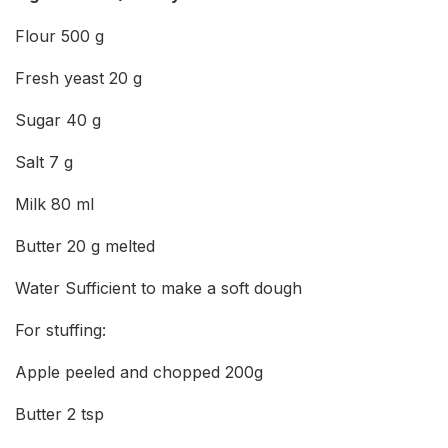
Flour 500 g
Fresh yeast 20 g
Sugar 40 g
Salt 7 g
Milk 80 ml
Butter 20 g melted
Water Sufficient to make a soft dough
For stuffing:
Apple peeled and chopped 200g
Butter 2 tsp