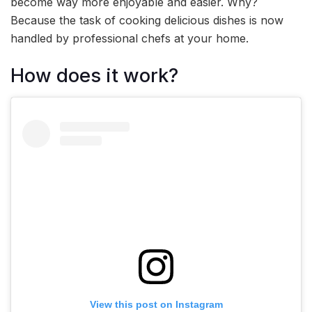
become way more enjoyable and easier. Why?
Because the task of cooking delicious dishes is now
handled by professional chefs at your home.
How does it work?
View this post on Instagram