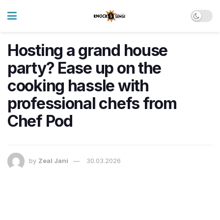
Hosting a grand house
party? Ease up on the
cooking hassle with
professional chefs from
Chef Pod
by
Zeal Jani
30.03.2026