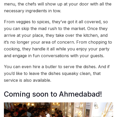
menu, the chefs will show up at your door with all the
necessary ingredients in tow.
From veggies to spices, they’ve got it all covered, so
you can skip the mad rush to the market. Once they
arrive at your place, they take over the kitchen, and
it’s no longer your area of concern. From chopping to
cooking, they handle it all while you enjoy your party
and engage in fun conversations with your guests.
You can even hire a butler to serve the dishes. And if
you’d like to leave the dishes squeaky clean, that
service is also available.
Coming soon to Ahmedabad!