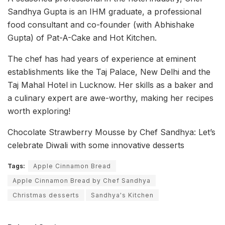
Sandhya Gupta is an IHM graduate, a professional
food consultant and co-founder (with Abhishake
Gupta) of Pat-A-Cake and Hot Kitchen.
The chef has had years of experience at eminent
establishments like the Taj Palace, New Delhi and the
Taj Mahal Hotel in Lucknow. Her skills as a baker and
a culinary expert are awe-worthy, making her recipes
worth exploring!
Chocolate Strawberry Mousse by Chef Sandhya: Let’s
celebrate Diwali with some innovative desserts
Tags:
Apple Cinnamon Bread
Apple Cinnamon Bread by Chef Sandhya
Christmas desserts
Sandhya's Kitchen