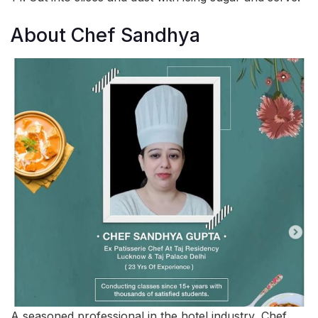
About Chef Sandhya
A seasoned professional in the hotel industry, Chef