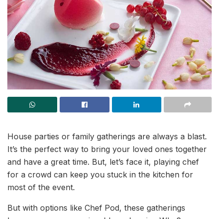
House parties or family gatherings are always a blast.
It’s the perfect way to bring your loved ones together
and have a great time. But, let’s face it, playing chef
for a crowd can keep you stuck in the kitchen for
most of the event.
But with options like Chef Pod, these gatherings