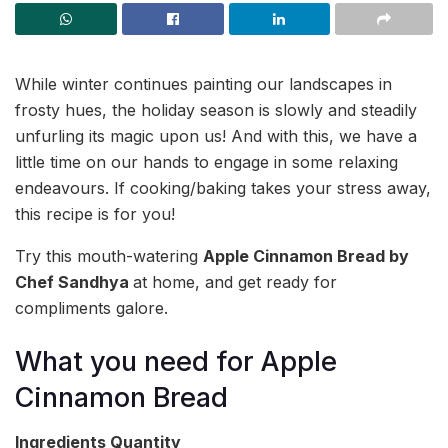
While winter continues painting our landscapes in
frosty hues, the holiday season is slowly and steadily
unfurling its magic upon us! And with this, we have a
little time on our hands to engage in some relaxing
endeavours. If cooking/baking takes your stress away,
this recipe is for you!
Try this mouth-watering
Apple Cinnamon Bread by
Chef Sandhya
at home, and get ready for
compliments galore.
What you need for Apple
Cinnamon Bread
Ingredients
Quantity