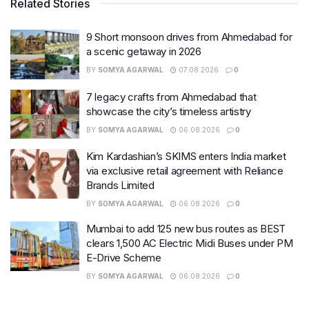
Related Stories
9 Short monsoon drives from Ahmedabad for
a scenic getaway in 2026
BY
SOMYA AGARWAL
07.08.2026
0
7 legacy crafts from Ahmedabad that
showcase the city’s timeless artistry
BY
SOMYA AGARWAL
06.08.2026
0
Kim Kardashian’s SKIMS enters India market
via exclusive retail agreement with Reliance
Brands Limited
BY
SOMYA AGARWAL
06.08.2026
0
Mumbai to add 125 new bus routes as BEST
clears 1,500 AC Electric Midi Buses under PM
E-Drive Scheme
BY
SOMYA AGARWAL
06.08.2026
0