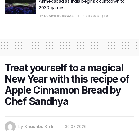
Ahmedabad as India begins countdown to
2030 games
BY
SOMYA AGARWAL
04.08.2026
0
Treat yourself to a magical
New Year with this recipe of
Apple Cinnamon Bread by
Chef Sandhya
by
Khushbu Kirti
30.03.2026