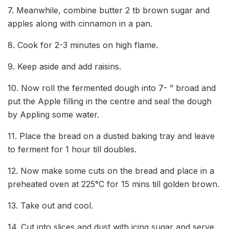
7. Meanwhile, combine butter 2 tb brown sugar and
apples along with cinnamon in a pan.
8. Cook for 2-3 minutes on high flame.
9. Keep aside and add raisins.
10. Now roll the fermented dough into 7- ” broad and
put the Apple filling in the centre and seal the dough
by Appling some water.
11. Place the bread on a dusted baking tray and leave
to ferment for 1 hour till doubles.
12. Now make some cuts on the bread and place in a
preheated oven at 225°C for 15 mins till golden brown.
13. Take out and cool.
14. Cut into slices and dust with icing sugar and serve.