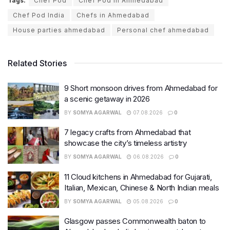
Tags:
Chef Pod
Chef Pod in Ahmedabad
Chef Pod India
Chefs in Ahmedabad
House parties ahmedabad
Personal chef ahmedabad
Related Stories
9 Short monsoon drives from Ahmedabad for
a scenic getaway in 2026
BY
SOMYA AGARWAL
07.08.2026
0
7 legacy crafts from Ahmedabad that
showcase the city’s timeless artistry
BY
SOMYA AGARWAL
06.08.2026
0
11 Cloud kitchens in Ahmedabad for Gujarati,
Italian, Mexican, Chinese & North Indian meals
BY
SOMYA AGARWAL
05.08.2026
0
Glasgow passes Commonwealth baton to