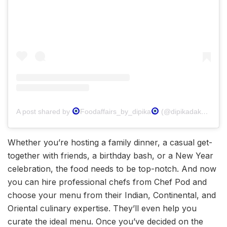
A post shared by
Foodaffairs_by_dipika
(@dipikadakoriahathiwala)
Whether you’re hosting a family dinner, a casual get-
together with friends, a birthday bash, or a New Year
celebration, the food needs to be top-notch. And now
you can hire professional chefs from Chef Pod and
choose your menu from their Indian, Continental, and
Oriental culinary expertise. They’ll even help you
curate the ideal menu. Once you’ve decided on the