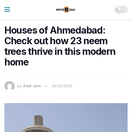
Houses of Ahmedabad:
Check out how 23 neem
trees thrive in this modern
home
by
Zeal Jani
30.03.2026