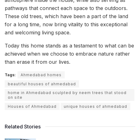
pathways that connect each space to the outdoors.
These old trees, which have been a part of the land
for a long time, now bring vitality to this exceptional
and welcoming living space.
Today this home stands as a testament to what can be
achieved when we choose to embrace nature rather
than erase it from our lives.
Tags:
Ahmedabad homes
beautiful houses of ahmedabad
home in Ahmedabad sculpted by neem trees that stood
on site
Houses of Ahmedabad
unique houses of ahmedabad
Related Stories