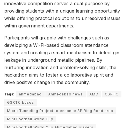
innovative competition serves a dual purpose by
providing students with a unique learning opportunity
while offering practical solutions to unresolved issues
within government departments.
Participants will grapple with challenges such as
developing a Wi-Fi-based classroom attendance
system and creating a smart mechanism to detect gas
leakage in underground metallic pipelines. By
nurturing innovation and problem-solving skills, the
hackathon aims to foster a collaborative spirit and
drive positive change in the community.
Tags:
ahmedabad
Ahmedabad news
AMC
GSRTC
GSRTC buses
Micro Tunneling Project to enhance SP Ring Road area
Mini Football World Cup
Mini Football World Cup Ahmedabad players