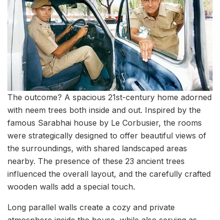
The outcome? A spacious 21st-century home adorned
with neem trees both inside and out. Inspired by the
famous Sarabhai house by Le Corbusier, the rooms
were strategically designed to offer beautiful views of
the surroundings, with shared landscaped areas
nearby. The presence of these 23 ancient trees
influenced the overall layout, and the carefully crafted
wooden walls add a special touch.
Long parallel walls create a cozy and private
atmosphere inside the house, while also serving as