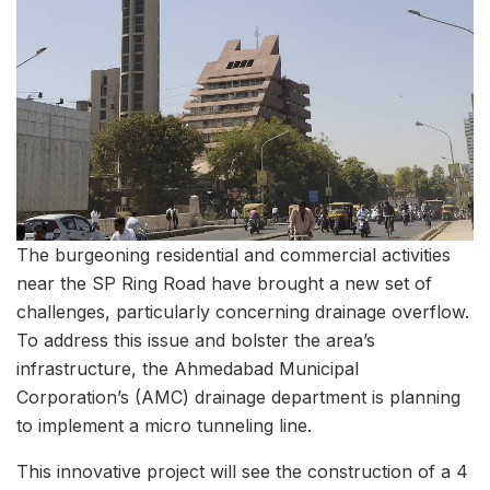
The burgeoning residential and commercial activities
near the SP Ring Road have brought a new set of
challenges, particularly concerning drainage overflow.
To address this issue and bolster the area’s
infrastructure, the Ahmedabad Municipal
Corporation’s (AMC) drainage department is planning
to implement a micro tunneling line.
This innovative project will see the construction of a 4