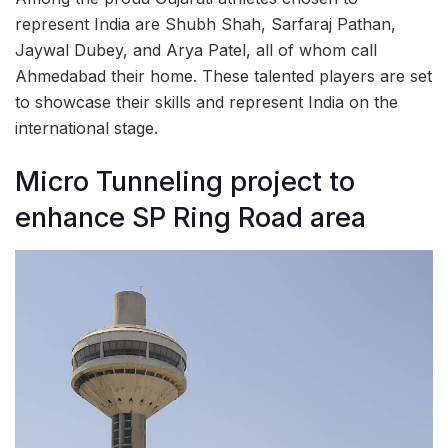
represent India are Shubh Shah, Sarfaraj Pathan,
Jaywal Dubey, and Arya Patel, all of whom call
Ahmedabad their home. These talented players are set
to showcase their skills and represent India on the
international stage.
Micro Tunneling project to
enhance SP Ring Road area