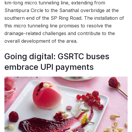
km-long micro tunneling line, extending from
Shantipura Circle to the Sanathal overbridge at the
southern end of the SP Ring Road. The installation of
this micro tunneling line promises to resolve the
drainage-related challenges and contribute to the
overall development of the area.
Going digital: GSRTC buses
embrace UPI payments