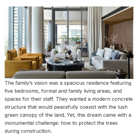
The family’s vision was a spacious residence featuring
five bedrooms, formal and family living areas, and
spaces for their staff. They wanted a modern concrete
structure that would peacefully coexist with the lush
green canopy of the land. Yet, this dream came with a
monumental challenge: how to protect the trees
during construction.