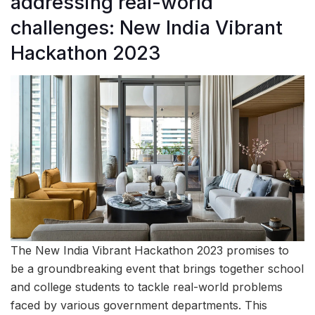
addressing real-world
challenges: New India Vibrant
Hackathon 2023
The New India Vibrant Hackathon 2023 promises to
be a groundbreaking event that brings together school
and college students to tackle real-world problems
faced by various government departments. This