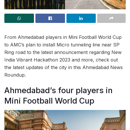
From Ahmedabad players in Mini Football World Cup
to AMC’s plan to install Micro tunneling line near SP
Ring road to the latest announcement regarding New
India Vibrant Hackathon 2023 and more, check out
the latest updates of the city in this Ahmedabad News
Roundup.
Ahmedabad’s four players in
Mini Football World Cup