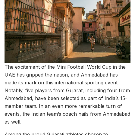
The excitement of the Mini Football World Cup in the
UAE has gripped the nation, and Ahmedabad has
made its mark on this international sporting event.
Notably, five players from Gujarat, including four from
Ahmedabad, have been selected as part of India’s 15-
member team. In an even more remarkable turn of
events, the Indian team’s coach hails from Ahmedabad
as well.
Among the proud Gujarati athletes chosen to