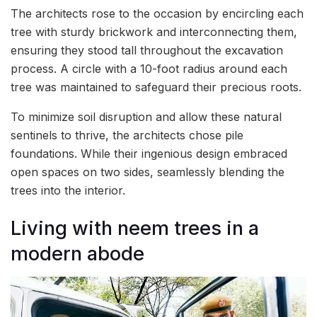
The architects rose to the occasion by encircling each
tree with sturdy brickwork and interconnecting them,
ensuring they stood tall throughout the excavation
process. A circle with a 10-foot radius around each
tree was maintained to safeguard their precious roots.
To minimize soil disruption and allow these natural
sentinels to thrive, the architects chose pile
foundations. While their ingenious design embraced
open spaces on two sides, seamlessly blending the
trees into the interior.
Living with neem trees in a
modern abode