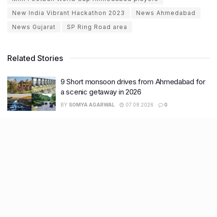
New India Vibrant Hackathon 2023
News Ahmedabad
News Gujarat
SP Ring Road area
Related Stories
9 Short monsoon drives from Ahmedabad for
a scenic getaway in 2026
BY
SOMYA AGARWAL
07.08.2026
0
7 legacy crafts from Ahmedabad that
showcase the city’s timeless artistry
BY
SOMYA AGARWAL
06.08.2026
0
11 Cloud kitchens in Ahmedabad for Gujarati,
Italian, Mexican, Chinese & North Indian meals
BY
SOMYA AGARWAL
05.08.2026
0
Glasgow passes Commonwealth baton to