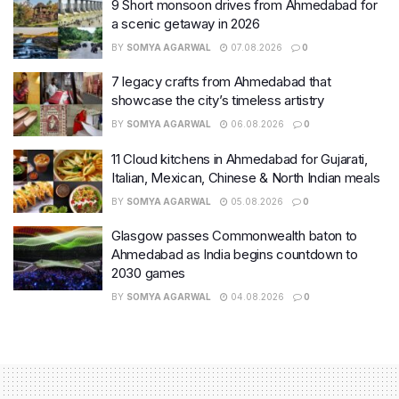
9 Short monsoon drives from Ahmedabad for
a scenic getaway in 2026
BY
SOMYA AGARWAL
07.08.2026
0
7 legacy crafts from Ahmedabad that
showcase the city’s timeless artistry
BY
SOMYA AGARWAL
06.08.2026
0
11 Cloud kitchens in Ahmedabad for Gujarati,
Italian, Mexican, Chinese & North Indian meals
BY
SOMYA AGARWAL
05.08.2026
0
Glasgow passes Commonwealth baton to
Ahmedabad as India begins countdown to
2030 games
BY
SOMYA AGARWAL
04.08.2026
0