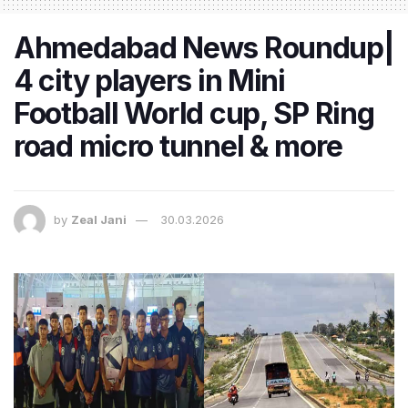
Ahmedabad News Roundup|
4 city players in Mini
Football World cup, SP Ring
road micro tunnel & more
by
Zeal Jani
30.03.2026