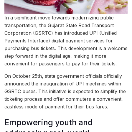
In a significant move towards modernizing public
transportation, the Gujarat State Road Transport
Corporation (GSRTC) has introduced UPI (Unified
Payments Interface) digital payment services for
purchasing bus tickets. This development is a welcome
step forward in the digital age, making it more
convenient for passengers to pay for their tickets.
On October 25th, state government officials officially
announced the inauguration of UPI machines within
GSRTC buses. This initiative is expected to simplify the
ticketing process and offer commuters a convenient,
cashless mode of payment for their bus fares.
Empowering youth and