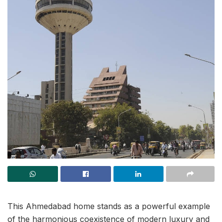
This Ahmedabad home stands as a powerful example
of the harmonious coexistence of modern luxury and