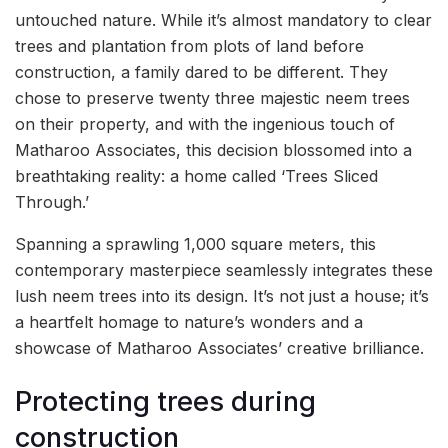
untouched nature. While it’s almost mandatory to clear
trees and plantation from plots of land before
construction, a family dared to be different. They
chose to preserve twenty three majestic neem trees
on their property, and with the ingenious touch of
Matharoo Associates, this decision blossomed into a
breathtaking reality: a home called ‘Trees Sliced
Through.’
Spanning a sprawling 1,000 square meters, this
contemporary masterpiece seamlessly integrates these
lush neem trees into its design. It’s not just a house; it’s
a heartfelt homage to nature’s wonders and a
showcase of Matharoo Associates’ creative brilliance.
Protecting trees during
construction