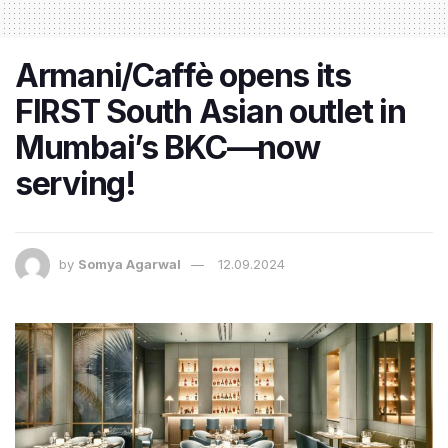
Armani/Caffè opens its
FIRST South Asian outlet in
Mumbai’s BKC—now
serving!
by
Somya Agarwal
12.09.2024