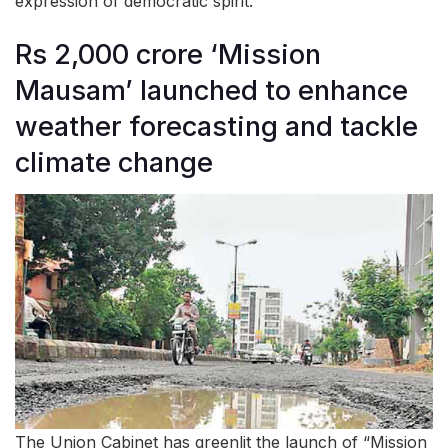
expression of democratic spirit.
Rs 2,000 crore ‘Mission
Mausam’ launched to enhance
weather forecasting and tackle
climate change
The Union Cabinet has greenlit the launch of “Mission