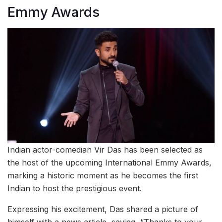
Emmy Awards
Indian actor-comedian Vir Das has been selected as
the host of the upcoming International Emmy Awards,
marking a historic moment as he becomes the first
Indian to host the prestigious event.
Expressing his excitement, Das shared a picture of
himself with a news article, saying, “Thanks to your