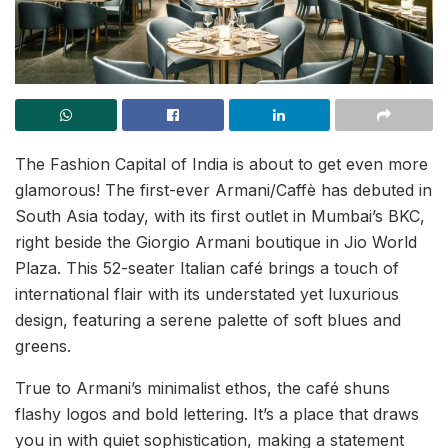
The Fashion Capital of India is about to get even more
glamorous! The first-ever Armani/Caffè has debuted in
South Asia today, with its first outlet in Mumbai’s BKC,
right beside the Giorgio Armani boutique in Jio World
Plaza. This 52-seater Italian café brings a touch of
international flair with its understated yet luxurious
design, featuring a serene palette of soft blues and
greens.
True to Armani’s minimalist ethos, the café shuns
flashy logos and bold lettering. It’s a place that draws
you in with quiet sophistication, making a statement