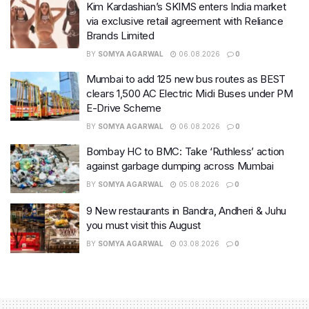
Kim Kardashian’s SKIMS enters India market
via exclusive retail agreement with Reliance
Brands Limited
BY
SOMYA AGARWAL
06.08.2026
0
Mumbai to add 125 new bus routes as BEST
clears 1,500 AC Electric Midi Buses under PM
E-Drive Scheme
BY
SOMYA AGARWAL
06.08.2026
0
Bombay HC to BMC: Take ‘Ruthless’ action
against garbage dumping across Mumbai
BY
SOMYA AGARWAL
05.08.2026
0
9 New restaurants in Bandra, Andheri & Juhu
you must visit this August
BY
SOMYA AGARWAL
03.08.2026
0