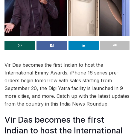
Vir Das becomes the first Indian to host the
International Emmy Awards, iPhone 16 series pre-
orders begin tomorrow with sales starting from
September 20, the Digi Yatra facility is launched in 9
more cities, and more. Catch up with the latest updates
from the country in this India News Roundup.
Vir Das becomes the first
Indian to host the International