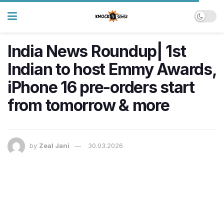
India News Roundup| 1st
Indian to host Emmy Awards,
iPhone 16 pre-orders start
from tomorrow & more
by
Zeal Jani
30.03.2026