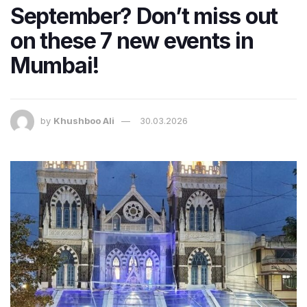
September? Don’t miss out
on these 7 new events in
Mumbai!
by
Khushboo Ali
30.03.2026