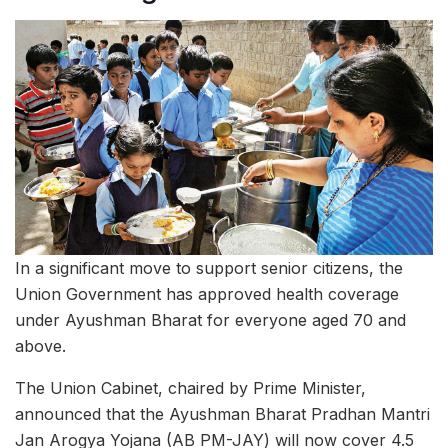
In a significant move to support senior citizens, the
Union Government has approved health coverage
under Ayushman Bharat for everyone aged 70 and
above.
The Union Cabinet, chaired by Prime Minister,
announced that the Ayushman Bharat Pradhan Mantri
Jan Arogya Yojana (AB PM-JAY) will now cover 4.5