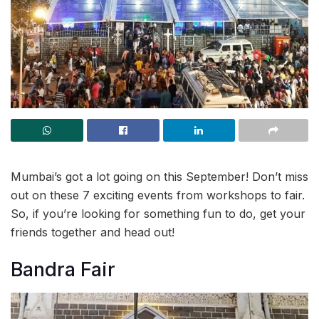
Mumbai’s got a lot going on this September! Don’t miss
out on these 7 exciting events from workshops to fair.
So, if you’re looking for something fun to do, get your
friends together and head out!
Bandra Fair