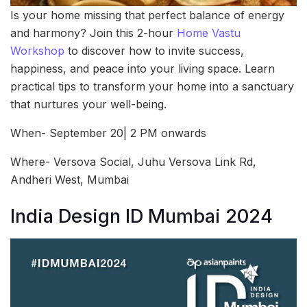
Is your home missing that perfect balance of energy
and harmony? Join this 2-hour
Home Vastu
Workshop
to discover how to invite success,
happiness, and peace into your living space. Learn
practical tips to transform your home into a sanctuary
that nurtures your well-being.
When- September 20| 2 PM onwards
Where- Versova Social, Juhu Versova Link Rd,
Andheri West, Mumbai
India Design ID Mumbai 2024