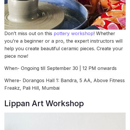
Don’t miss out on this
pottery workshop
! Whether
you’re a beginner or a pro, the expert instructors will
help you create beautiful ceramic pieces. Create your
piece now!
When- Ongoing till September 30 | 12 PM onwards
Where- Dorangos Hall 1: Bandra, 5 AA, Above Fitness
Freakz, Pali Hill, Mumbai
Lippan Art Workshop