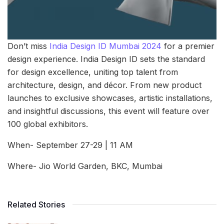
Don’t miss
India Design ID Mumbai 2024
for a premier
design experience. India Design ID sets the standard
for design excellence, uniting top talent from
architecture, design, and décor. From new product
launches to exclusive showcases, artistic installations,
and insightful discussions, this event will feature over
100 global exhibitors.
When- September 27-29 | 11 AM
Where- Jio World Garden, BKC, Mumbai
Related Stories