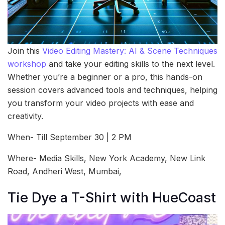
Join this
Video Editing Mastery: AI & Scene Techniques
workshop
and take your editing skills to the next level.
Whether you’re a beginner or a pro, this hands-on
session covers advanced tools and techniques, helping
you transform your video projects with ease and
creativity.
When- Till September 30 | 2 PM
Where- Media Skills, New York Academy, New Link
Road, Andheri West, Mumbai,
Tie Dye a T-Shirt with HueCoast