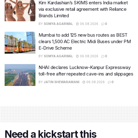
Kim Kardashian’s SKIMS enters India market
via exclusive retail agreement with Reliance
Brands Limited
BY
SOMYA AGARWAL
06.08.2026
0
Mumbai to add 125 new bus routes as BEST
clears 1,500 AC Electric Midi Buses under PM
E-Drive Scheme
BY
SOMYA AGARWAL
06.08.2026
0
NHAI declares Lucknow-Kanpur Expressway
toll-free after repeated cave-ins and slippages
BY
JATIN SHEWARAMANI
06.08.2026
0
Need a kickstart this