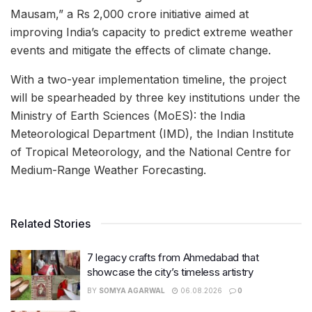
Mausam,” a Rs 2,000 crore initiative aimed at
improving India’s capacity to predict extreme weather
events and mitigate the effects of climate change.
With a two-year implementation timeline, the project
will be spearheaded by three key institutions under the
Ministry of Earth Sciences (MoES): the India
Meteorological Department (IMD), the Indian Institute
of Tropical Meteorology, and the National Centre for
Medium-Range Weather Forecasting.
Related Stories
7 legacy crafts from Ahmedabad that
showcase the city’s timeless artistry
BY
SOMYA AGARWAL
06.08.2026
0