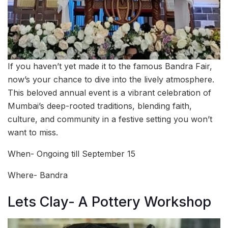
If you haven’t yet made it to the famous Bandra Fair,
now’s your chance to dive into the lively atmosphere.
This beloved annual event is a vibrant celebration of
Mumbai’s deep-rooted traditions, blending faith,
culture, and community in a festive setting you won’t
want to miss.
When- Ongoing till September 15
Where- Bandra
Lets Clay- A Pottery Workshop