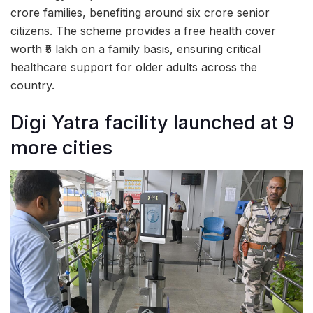
crore families, benefiting around six crore senior
citizens. The scheme provides a free health cover
worth ₹5 lakh on a family basis, ensuring critical
healthcare support for older adults across the
country.
Digi Yatra facility launched at 9
more cities