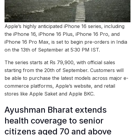
Apple’s highly anticipated iPhone 16 series, including
the iPhone 16, iPhone 16 Plus, iPhone 16 Pro, and
iPhone 16 Pro Max, is set to begin pre-orders in India
on the 13th of September at 5:30 PM IST.
The series starts at Rs 79,900, with official sales
starting from the 20th of September. Customers will
be able to purchase the latest models across major e-
commerce platforms, Apple’s website, and retail
stores like Apple Saket and Apple BKC.
Ayushman Bharat extends
health coverage to senior
citizens aged 70 and above