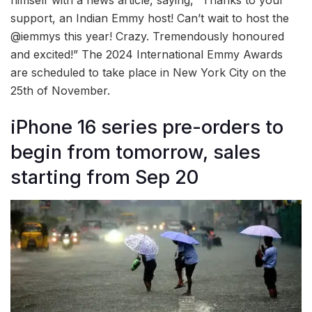
support, an Indian Emmy host! Can’t wait to host the
@iemmys this year! Crazy. Tremendously honoured
and excited!” The 2024 International Emmy Awards
are scheduled to take place in New York City on the
25th of November.
iPhone 16 series pre-orders to
begin from tomorrow, sales
starting from Sep 20