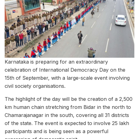
Karnataka is preparing for an extraordinary
celebration of International Democracy Day on the
15th of September, with a large-scale event involving
civil society organisations.
The highlight of the day will be the creation of a 2,500
km human chain stretching from Bidar in the north to
Chamarajanagar in the south, covering all 31 districts
of the state. The event is expected to involve 25 lakh
participants and is being seen as a powerful