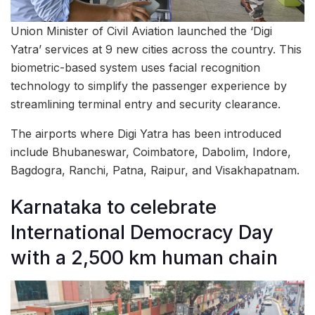
Union Minister of Civil Aviation launched the ‘Digi
Yatra’ services at 9 new cities across the country. This
biometric-based system uses facial recognition
technology to simplify the passenger experience by
streamlining terminal entry and security clearance.
The airports where Digi Yatra has been introduced
include Bhubaneswar, Coimbatore, Dabolim, Indore,
Bagdogra, Ranchi, Patna, Raipur, and Visakhapatnam.
Karnataka to celebrate
International Democracy Day
with a 2,500 km human chain