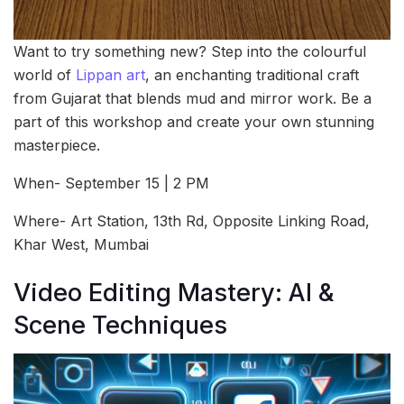
Want to try something new? Step into the colourful
world of
Lippan art
, an enchanting traditional craft
from Gujarat that blends mud and mirror work. Be a
part of this workshop and create your own stunning
masterpiece.
When- September 15 | 2 PM
Where- Art Station, 13th Rd, Opposite Linking Road,
Khar West, Mumbai
Video Editing Mastery: AI &
Scene Techniques