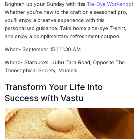
Brighten up your Sunday with this
Tie-Dye Workshop
!
Whether you’re new to the craft or a seasoned pro,
you’ll enjoy a creative experience with this
personalised guidance. Take home a tie-dye T-shirt,
and enjoy a complimentary refreshment coupon.
When- September 15 | 11:30 AM
Where- Starbucks, Juhu Tara Road, Opposite The
Theosophical Society, Mumbai,
Transform Your Life into
Success with Vastu