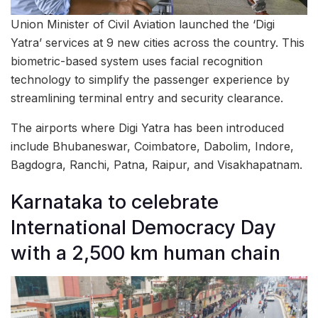
Union Minister of Civil Aviation launched the ‘Digi
Yatra’ services at 9 new cities across the country. This
biometric-based system uses facial recognition
technology to simplify the passenger experience by
streamlining terminal entry and security clearance.
The airports where Digi Yatra has been introduced
include Bhubaneswar, Coimbatore, Dabolim, Indore,
Bagdogra, Ranchi, Patna, Raipur, and Visakhapatnam.
Karnataka to celebrate
International Democracy Day
with a 2,500 km human chain