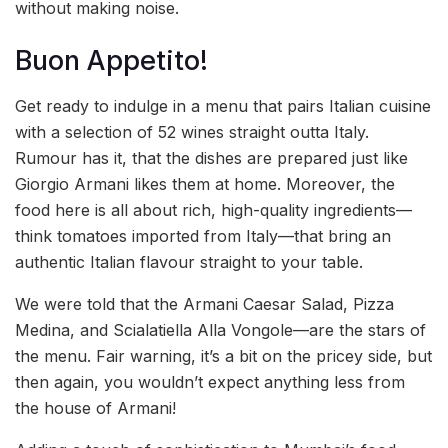
without making noise.
Buon Appetito!
Get ready to indulge in a menu that pairs Italian cuisine
with a selection of 52 wines straight outta Italy.
Rumour has it, that the dishes are prepared just like
Giorgio Armani likes them at home. Moreover, the
food here is all about rich, high-quality ingredients—
think tomatoes imported from Italy—that bring an
authentic Italian flavour straight to your table.
We were told that the Armani Caesar Salad, Pizza
Medina, and Scialatiella Alla Vongole—are the stars of
the menu. Fair warning, it’s a bit on the pricey side, but
then again, you wouldn’t expect anything less from
the house of Armani!