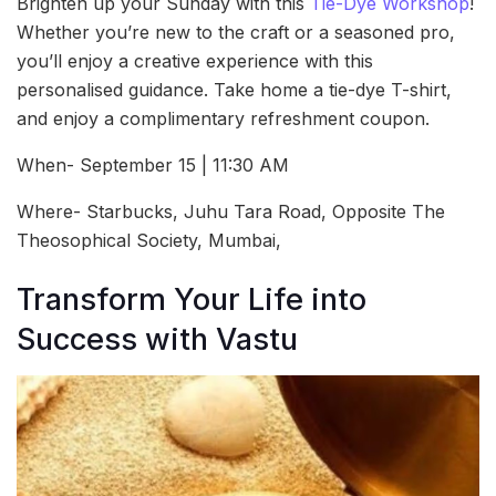
Brighten up your Sunday with this
Tie-Dye Workshop
!
Whether you’re new to the craft or a seasoned pro,
you’ll enjoy a creative experience with this
personalised guidance. Take home a tie-dye T-shirt,
and enjoy a complimentary refreshment coupon.
When- September 15 | 11:30 AM
Where- Starbucks, Juhu Tara Road, Opposite The
Theosophical Society, Mumbai,
Transform Your Life into
Success with Vastu