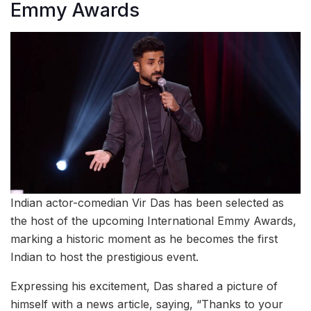
Emmy Awards
Indian actor-comedian Vir Das has been selected as
the host of the upcoming International Emmy Awards,
marking a historic moment as he becomes the first
Indian to host the prestigious event.
Expressing his excitement, Das shared a picture of
himself with a news article, saying, “Thanks to your