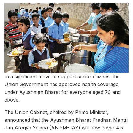
In a significant move to support senior citizens, the
Union Government has approved health coverage
under Ayushman Bharat for everyone aged 70 and
above.
The Union Cabinet, chaired by Prime Minister,
announced that the Ayushman Bharat Pradhan Mantri
Jan Arogya Yojana (AB PM-JAY) will now cover 4.5