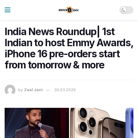
India News Roundup| 1st
Indian to host Emmy Awards,
iPhone 16 pre-orders start
from tomorrow & more
by
Zeal Jani
30.03.2026