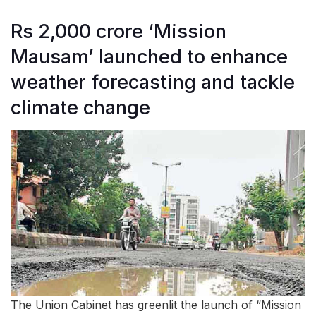
Rs 2,000 crore ‘Mission
Mausam’ launched to enhance
weather forecasting and tackle
climate change
The Union Cabinet has greenlit the launch of “Mission