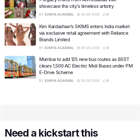
showcase the city’s timeless artistry
BY
SOMYA AGARWAL
06.08.2026
0
Kim Kardashian’s SKIMS enters India market
via exclusive retail agreement with Reliance
Brands Limited
BY
SOMYA AGARWAL
06.08.2026
0
Mumbai to add 125 new bus routes as BEST
clears 1,500 AC Electric Midi Buses under PM
E-Drive Scheme
BY
SOMYA AGARWAL
06.08.2026
0
Need a kickstart this