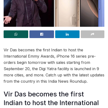
Vir Das becomes the first Indian to host the
International Emmy Awards, iPhone 16 series pre-
orders begin tomorrow with sales starting from
September 20, the Digi Yatra facility is launched in 9
more cities, and more. Catch up with the latest updates
from the country in this India News Roundup.
Vir Das becomes the first
Indian to host the International