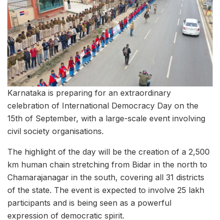
Karnataka is preparing for an extraordinary
celebration of International Democracy Day on the
15th of September, with a large-scale event involving
civil society organisations.
The highlight of the day will be the creation of a 2,500
km human chain stretching from Bidar in the north to
Chamarajanagar in the south, covering all 31 districts
of the state. The event is expected to involve 25 lakh
participants and is being seen as a powerful
expression of democratic spirit.