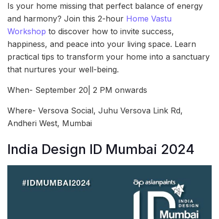
Is your home missing that perfect balance of energy
and harmony? Join this 2-hour
Home Vastu
Workshop
to discover how to invite success,
happiness, and peace into your living space. Learn
practical tips to transform your home into a sanctuary
that nurtures your well-being.
When- September 20| 2 PM onwards
Where- Versova Social, Juhu Versova Link Rd,
Andheri West, Mumbai
India Design ID Mumbai 2024