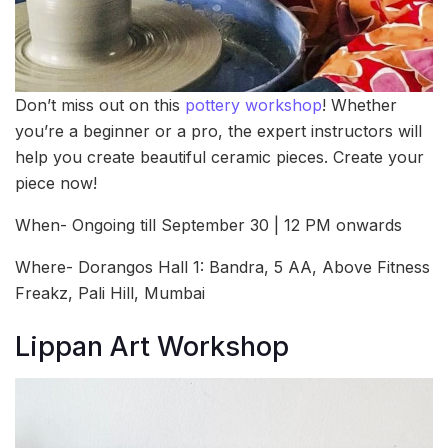
Don’t miss out on this
pottery workshop
! Whether
you’re a beginner or a pro, the expert instructors will
help you create beautiful ceramic pieces. Create your
piece now!
When- Ongoing till September 30 | 12 PM onwards
Where- Dorangos Hall 1: Bandra, 5 AA, Above Fitness
Freakz, Pali Hill, Mumbai
Lippan Art Workshop