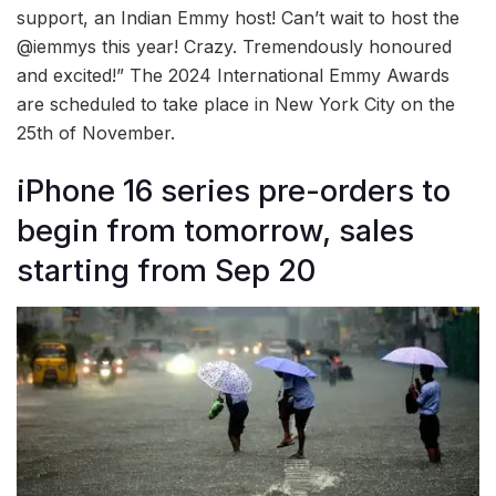
support, an Indian Emmy host! Can’t wait to host the
@iemmys this year! Crazy. Tremendously honoured
and excited!” The 2024 International Emmy Awards
are scheduled to take place in New York City on the
25th of November.
iPhone 16 series pre-orders to
begin from tomorrow, sales
starting from Sep 20