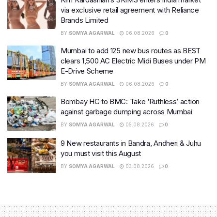
via exclusive retail agreement with Reliance
Brands Limited
BY
SOMYA AGARWAL
06.08.2026
0
Mumbai to add 125 new bus routes as BEST
clears 1,500 AC Electric Midi Buses under PM
E-Drive Scheme
BY
SOMYA AGARWAL
06.08.2026
0
Bombay HC to BMC: Take ‘Ruthless’ action
against garbage dumping across Mumbai
BY
SOMYA AGARWAL
05.08.2026
0
9 New restaurants in Bandra, Andheri & Juhu
you must visit this August
BY
SOMYA AGARWAL
03.08.2026
0