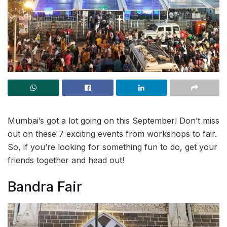
Mumbai’s got a lot going on this September! Don’t miss
out on these 7 exciting events from workshops to fair.
So, if you’re looking for something fun to do, get your
friends together and head out!
Bandra Fair