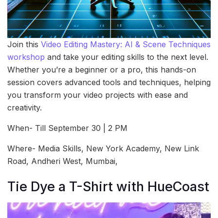
Join this
Video Editing Mastery: AI & Scene Techniques
workshop
and take your editing skills to the next level.
Whether you’re a beginner or a pro, this hands-on
session covers advanced tools and techniques, helping
you transform your video projects with ease and
creativity.
When- Till September 30 | 2 PM
Where- Media Skills, New York Academy, New Link
Road, Andheri West, Mumbai,
Tie Dye a T-Shirt with HueCoast