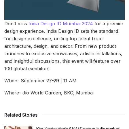
Don’t miss
India Design ID Mumbai 2024
for a premier
design experience. India Design ID sets the standard
for design excellence, uniting top talent from
architecture, design, and décor. From new product
launches to exclusive showcases, artistic installations,
and insightful discussions, this event will feature over
100 global exhibitors.
When- September 27-29 | 11 AM
Where- Jio World Garden, BKC, Mumbai
Related Stories
Kim Kardashian’s SKIMS enters India market