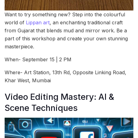
Want to try something new? Step into the colourful
world of
Lippan art
, an enchanting traditional craft
from Gujarat that blends mud and mirror work. Be a
part of this workshop and create your own stunning
masterpiece.
When- September 15 | 2 PM
Where- Art Station, 13th Rd, Opposite Linking Road,
Khar West, Mumbai
Video Editing Mastery: AI &
Scene Techniques