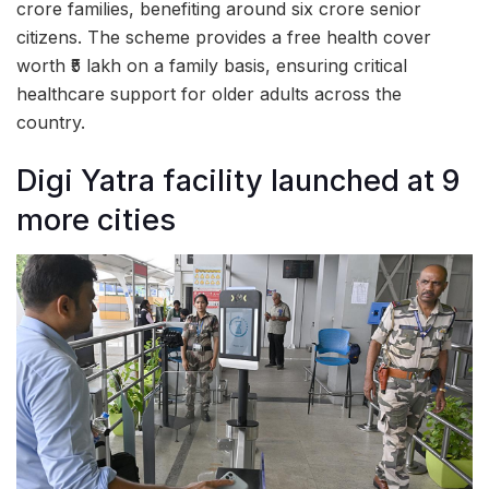
crore families, benefiting around six crore senior
citizens. The scheme provides a free health cover
worth ₹5 lakh on a family basis, ensuring critical
healthcare support for older adults across the
country.
Digi Yatra facility launched at 9
more cities