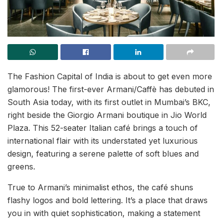
The Fashion Capital of India is about to get even more
glamorous! The first-ever Armani/Caffè has debuted in
South Asia today, with its first outlet in Mumbai’s BKC,
right beside the Giorgio Armani boutique in Jio World
Plaza. This 52-seater Italian café brings a touch of
international flair with its understated yet luxurious
design, featuring a serene palette of soft blues and
greens.
True to Armani’s minimalist ethos, the café shuns
flashy logos and bold lettering. It’s a place that draws
you in with quiet sophistication, making a statement