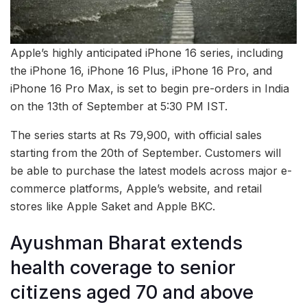
Apple’s highly anticipated iPhone 16 series, including
the iPhone 16, iPhone 16 Plus, iPhone 16 Pro, and
iPhone 16 Pro Max, is set to begin pre-orders in India
on the 13th of September at 5:30 PM IST.
The series starts at Rs 79,900, with official sales
starting from the 20th of September. Customers will
be able to purchase the latest models across major e-
commerce platforms, Apple’s website, and retail
stores like Apple Saket and Apple BKC.
Ayushman Bharat extends
health coverage to senior
citizens aged 70 and above