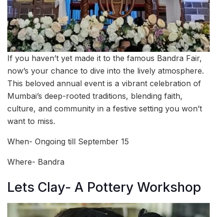
If you haven’t yet made it to the famous Bandra Fair,
now’s your chance to dive into the lively atmosphere.
This beloved annual event is a vibrant celebration of
Mumbai’s deep-rooted traditions, blending faith,
culture, and community in a festive setting you won’t
want to miss.
When- Ongoing till September 15
Where- Bandra
Lets Clay- A Pottery Workshop