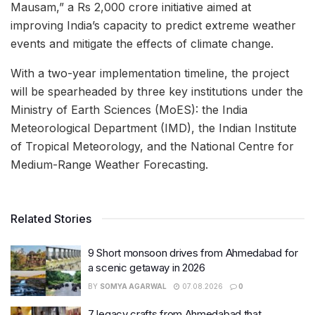
Mausam,” a Rs 2,000 crore initiative aimed at
improving India’s capacity to predict extreme weather
events and mitigate the effects of climate change.
With a two-year implementation timeline, the project
will be spearheaded by three key institutions under the
Ministry of Earth Sciences (MoES): the India
Meteorological Department (IMD), the Indian Institute
of Tropical Meteorology, and the National Centre for
Medium-Range Weather Forecasting.
Related Stories
9 Short monsoon drives from Ahmedabad for
a scenic getaway in 2026
BY
SOMYA AGARWAL
07.08.2026
0
7 legacy crafts from Ahmedabad that