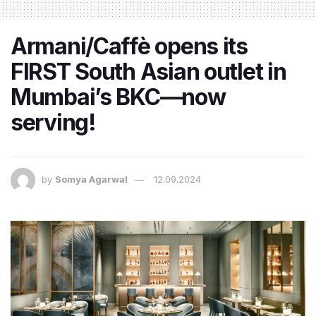
Armani/Caffè opens its
FIRST South Asian outlet in
Mumbai’s BKC—now
serving!
by
Somya Agarwal
12.09.2024