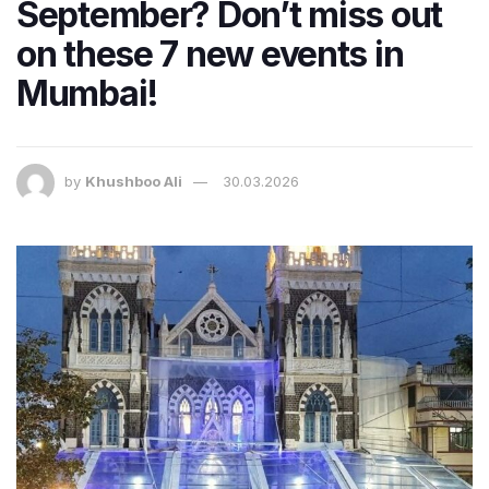
September? Don’t miss out
on these 7 new events in
Mumbai!
by
Khushboo Ali
30.03.2026