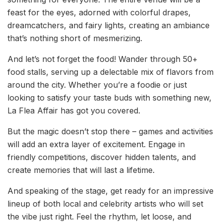
feast for the eyes, adorned with colorful drapes,
dreamcatchers, and fairy lights, creating an ambiance
that’s nothing short of mesmerizing.
And let’s not forget the food! Wander through 50+
food stalls, serving up a delectable mix of flavors from
around the city. Whether you’re a foodie or just
looking to satisfy your taste buds with something new,
La Flea Affair has got you covered.
But the magic doesn’t stop there – games and activities
will add an extra layer of excitement. Engage in
friendly competitions, discover hidden talents, and
create memories that will last a lifetime.
And speaking of the stage, get ready for an impressive
lineup of both local and celebrity artists who will set
the vibe just right. Feel the rhythm, let loose, and