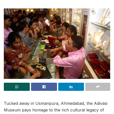
Tucked away in Usmanpura, Ahmedabad, the Adivasi
Museum pays homage to the rich cultural legacy of