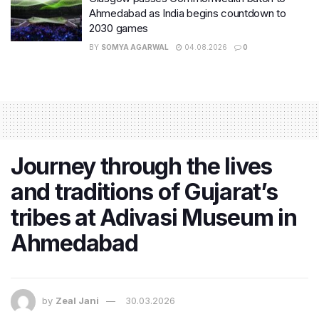
Ahmedabad as India begins countdown to
2030 games
BY
SOMYA AGARWAL
04.08.2026
0
Journey through the lives
and traditions of Gujarat’s
tribes at Adivasi Museum in
Ahmedabad
by
Zeal Jani
30.03.2026