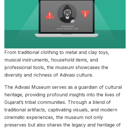
From traditional clothing to metal and clay toys,
musical instruments, household items, and
professional tools, the museum showcases the
diversity and richness of Adivasi culture.
The Adivasi Museum serves as a guardian of cultural
heritage, providing profound insights into the lives of
Gujarat’s tribal communities. Through a blend of
traditional artifacts, captivating visuals, and modern
cinematic experiences, the museum not only
preserves but also shares the legacy and heritage of