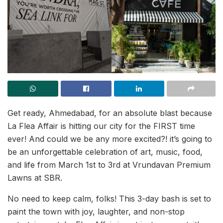
Get ready, Ahmedabad, for an absolute blast because
La Flea Affair is hitting our city for the FIRST time
ever! And could we be any more excited?! it’s going to
be an unforgettable celebration of art, music, food,
and life from March 1st to 3rd at Vrundavan Premium
Lawns at SBR.
No need to keep calm, folks! This 3-day bash is set to
paint the town with joy, laughter, and non-stop