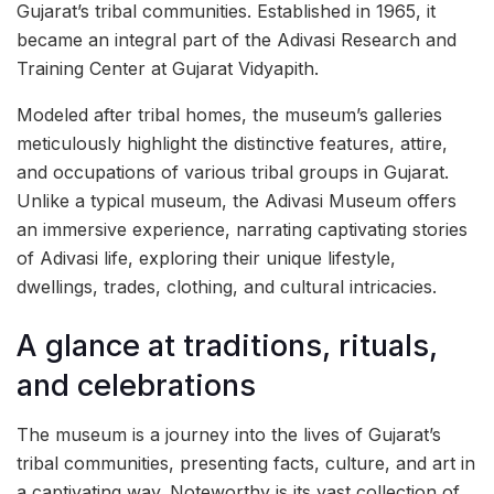
Gujarat’s tribal communities. Established in 1965, it
became an integral part of the Adivasi Research and
Training Center at Gujarat Vidyapith.
Modeled after tribal homes, the museum’s galleries
meticulously highlight the distinctive features, attire,
and occupations of various tribal groups in Gujarat.
Unlike a typical museum, the Adivasi Museum offers
an immersive experience, narrating captivating stories
of Adivasi life, exploring their unique lifestyle,
dwellings, trades, clothing, and cultural intricacies.
A glance at traditions, rituals,
and celebrations
The museum is a journey into the lives of Gujarat’s
tribal communities, presenting facts, culture, and art in
a captivating way. Noteworthy is its vast collection of