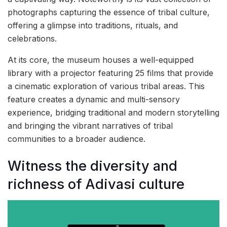
photographs capturing the essence of tribal culture,
offering a glimpse into traditions, rituals, and
celebrations.
At its core, the museum houses a well-equipped
library with a projector featuring 25 films that provide
a cinematic exploration of various tribal areas. This
feature creates a dynamic and multi-sensory
experience, bridging traditional and modern storytelling
and bringing the vibrant narratives of tribal
communities to a broader audience.
Witness the diversity and
richness of Adivasi culture