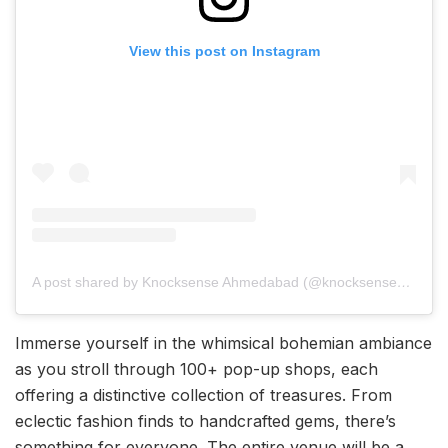
View this post on Instagram
A post shared by Knocksense Ahmedabad (@knocksenseahmedabad)
Immerse yourself in the whimsical bohemian ambiance
as you stroll through 100+ pop-up shops, each
offering a distinctive collection of treasures. From
eclectic fashion finds to handcrafted gems, there’s
something for everyone. The entire venue will be a