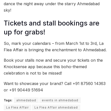
dance the night away under the starry Ahmedabad
sky!
Tickets and stall bookings are
up for grabs!
So, mark your calendars – from March 1st to 3rd, La
Flea Affair is bringing the enchantment to Ahmedabad.
Book your stalls now and secure your tickets on the
Knocksense app because this boho-themed
celebration is not to be missed!
Want to showcase your brand? Call +91 87560 14363
or +91 90449 51694
Tags:
ahmedabad
events in ahmedabad
La Flea Affair
La Flea Affair ahmedabad