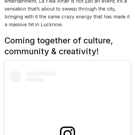
entertainment. La Flea Affair is not just an event; it’s a
sensation that’s about to sweep through the city,
bringing with it the same crazy energy that has made it
a massive hit in Lucknow.
Coming together of culture,
community & creativity!