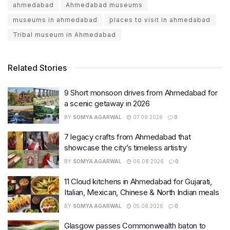
ahmedabad
Ahmedabad museums
museums in ahmedabad
places to visit in ahmedabad
Tribal museum in Ahmedabad
Related Stories
9 Short monsoon drives from Ahmedabad for
a scenic getaway in 2026
BY
SOMYA AGARWAL
07.08.2026
0
7 legacy crafts from Ahmedabad that
showcase the city’s timeless artistry
BY
SOMYA AGARWAL
06.08.2026
0
11 Cloud kitchens in Ahmedabad for Gujarati,
Italian, Mexican, Chinese & North Indian meals
BY
SOMYA AGARWAL
05.08.2026
0
Glasgow passes Commonwealth baton to