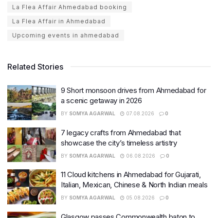
La Flea Affair Ahmedabad booking
La Flea Affair in Ahmedabad
Upcoming events in ahmedabad
Related Stories
9 Short monsoon drives from Ahmedabad for
a scenic getaway in 2026
BY
SOMYA AGARWAL
07.08.2026
0
7 legacy crafts from Ahmedabad that
showcase the city’s timeless artistry
BY
SOMYA AGARWAL
06.08.2026
0
11 Cloud kitchens in Ahmedabad for Gujarati,
Italian, Mexican, Chinese & North Indian meals
BY
SOMYA AGARWAL
05.08.2026
0
Glasgow passes Commonwealth baton to