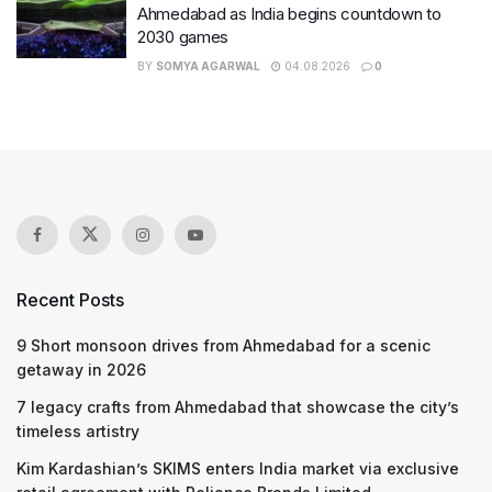
Ahmedabad as India begins countdown to
2030 games
BY
SOMYA AGARWAL
04.08.2026
0
Recent Posts
9 Short monsoon drives from Ahmedabad for a scenic
getaway in 2026
7 legacy crafts from Ahmedabad that showcase the city’s
timeless artistry
Kim Kardashian’s SKIMS enters India market via exclusive