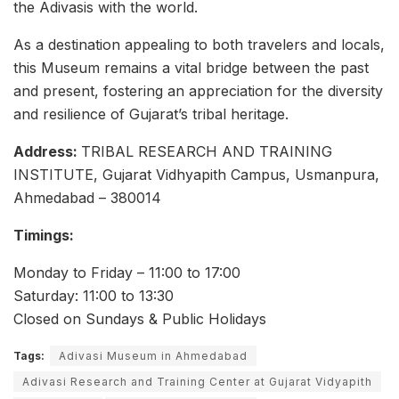
the Adivasis with the world.
As a destination appealing to both travelers and locals,
this Museum remains a vital bridge between the past
and present, fostering an appreciation for the diversity
and resilience of Gujarat’s tribal heritage.
Address:
TRIBAL RESEARCH AND TRAINING
INSTITUTE, Gujarat Vidhyapith Campus, Usmanpura,
Ahmedabad – 380014
Timings:
Monday to Friday – 11:00 to 17:00
Saturday: 11:00 to 13:30
Closed on Sundays & Public Holidays
Tags:
Adivasi Museum in Ahmedabad
Adivasi Research and Training Center at Gujarat Vidyapith