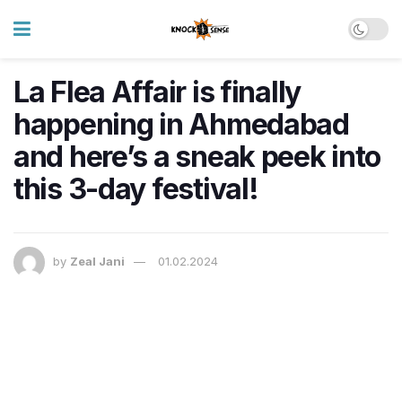
La Flea Affair is finally
happening in Ahmedabad
and here’s a sneak peek into
this 3-day festival!
by
Zeal Jani
01.02.2024