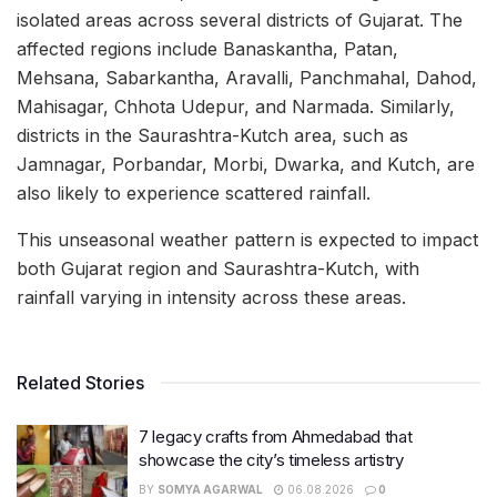
isolated areas across several districts of Gujarat. The
affected regions include Banaskantha, Patan,
Mehsana, Sabarkantha, Aravalli, Panchmahal, Dahod,
Mahisagar, Chhota Udepur, and Narmada. Similarly,
districts in the Saurashtra-Kutch area, such as
Jamnagar, Porbandar, Morbi, Dwarka, and Kutch, are
also likely to experience scattered rainfall.
This unseasonal weather pattern is expected to impact
both Gujarat region and Saurashtra-Kutch, with
rainfall varying in intensity across these areas.
Related Stories
7 legacy crafts from Ahmedabad that
showcase the city’s timeless artistry
BY
SOMYA AGARWAL
06.08.2026
0