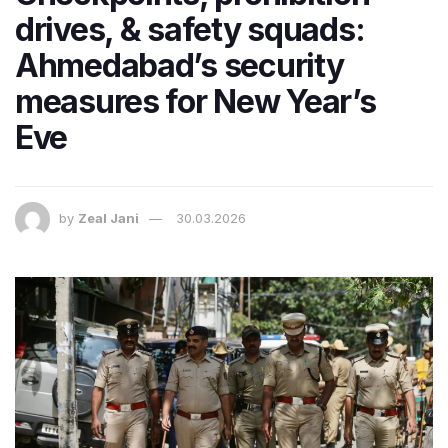
drives, & safety squads:
Ahmedabad’s security
measures for New Year’s
Eve
by
Zeal Jani
30.03.2026