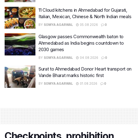
11 Cloud kitchens in Ahmedabad for Gujarati,
Italian, Mexican, Chinese & North Indian meals
BY
SOMYA AGARWAL
05.08.2026
0
Glasgow passes Commonwealth baton to
Ahmedabad as India begins countdown to
2030 games
BY
SOMYA AGARWAL
04.08.2026
0
Surat to Ahmedabad Donor Heart transport on
Vande Bharat marks historic first
BY
SOMYA AGARWAL
01.08.2026
0
Checkpoints, prohibition