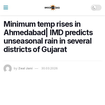
Minimum temp rises in
Ahmedabad| IMD predicts
unseasonal rain in several
districts of Gujarat
by
Zeal Jani
30.03.2026