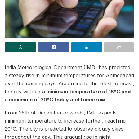
India Meteorological Department (IMD) has predicted
a steady rise in minimum temperatures for Ahmedabad
over the coming days. According to the latest forecast,
the city will see
a minimum temperature of 18°C and
a maximum of 30°C today and tomorrow
.
From 25th of December onwards, IMD expects
minimum temperature to increase further, reaching
20°C. The city is predicted to observe cloudy skies
throughout the day. This gradual rise in night