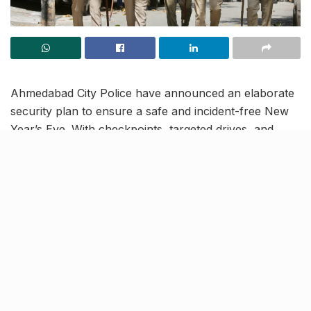
Ahmedabad City Police have announced an elaborate
security plan to ensure a safe and incident-free New
Year’s Eve. With checkpoints, targeted drives, and
dedicated safety measures, the city is gearing up to
manage celebrations responsibly and securely.
A week-long prohibition drive,
decoy teams for women’s
safety