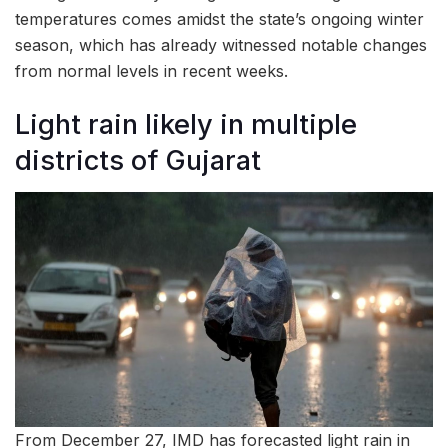
temperatures comes amidst the state’s ongoing winter
season, which has already witnessed notable changes
from normal levels in recent weeks.
Light rain likely in multiple
districts of Gujarat
From December 27, IMD has forecasted light rain in