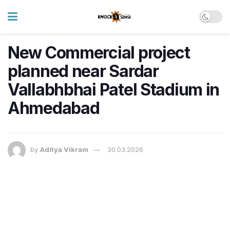
New Commercial project
planned near Sardar
Vallabhbhai Patel Stadium in
Ahmedabad
by
Aditya Vikram
30.03.2026