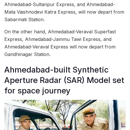
Ahmedabad-Sultanpur Express, and Ahmedabad-
Mata Vaishnodevi Katra Express, will now depart from
Sabarmati Station.
On the other hand, Ahmedabad-Veraval Superfast
Express, Ahmedabad-Jammu Tawi Express, and
Ahmedabad-Veraval Express will now depart from
Gandhinagar Station.
Ahmedabad-built Synthetic
Aperture Radar (SAR) Model set
for space journey