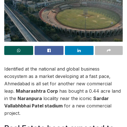
Identified at the national and global business
ecosystem as a market developing at a fast pace,
Ahmedabad is all set for another new commercial
leap.
Maharashtra Corp
has bought a 0.44 acre land
in the
Naranpura
locality near the iconic
Sardar
Vallabhbhai Patel stadium
for a new commercial
project.