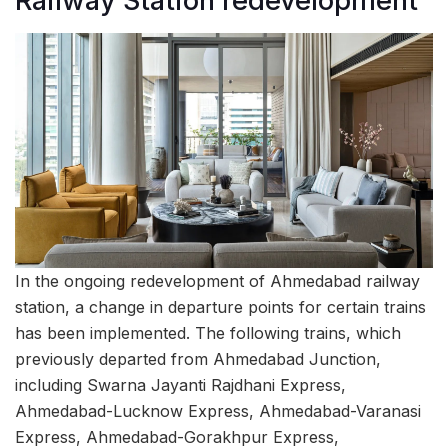
Railway Station redevelopment
In the ongoing redevelopment of Ahmedabad railway
station, a change in departure points for certain trains
has been implemented. The following trains, which
previously departed from Ahmedabad Junction,
including Swarna Jayanti Rajdhani Express,
Ahmedabad-Lucknow Express, Ahmedabad-Varanasi
Express, Ahmedabad-Gorakhpur Express,