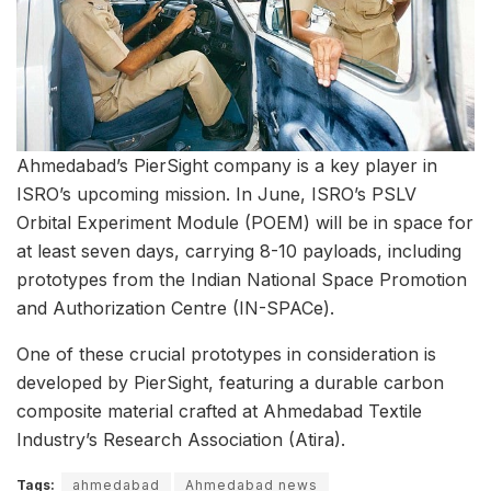
Ahmedabad’s PierSight company is a key player in
ISRO’s upcoming mission. In June, ISRO’s PSLV
Orbital Experiment Module (POEM) will be in space for
at least seven days, carrying 8-10 payloads, including
prototypes from the Indian National Space Promotion
and Authorization Centre (IN-SPACe).
One of these crucial prototypes in consideration is
developed by PierSight, featuring a durable carbon
composite material crafted at Ahmedabad Textile
Industry’s Research Association (Atira).
Tags:
ahmedabad
Ahmedabad news