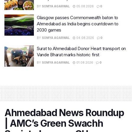
BY
SOMYA AGARWAL
05.08.2026
0
Glasgow passes Commonwealth baton to
Ahmedabad as India begins countdown to
2030 games
BY
SOMYA AGARWAL
04.08.2026
0
Surat to Ahmedabad Donor Heart transport on
Vande Bharat marks historic first
BY
SOMYA AGARWAL
01.08.2026
0
Ahmedabad News Roundup
| AMC’s Green Swachh