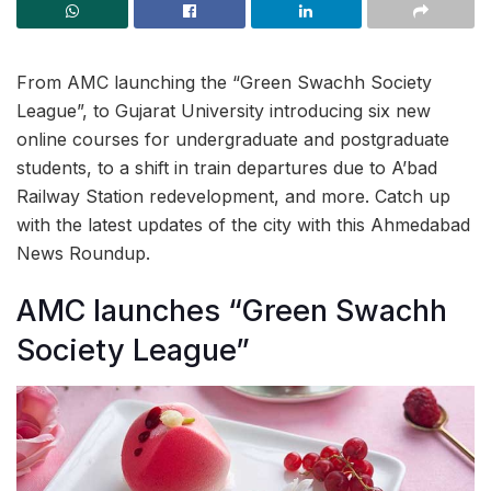
From AMC launching the “Green Swachh Society
League”, to Gujarat University introducing six new
online courses for undergraduate and postgraduate
students, to a shift in train departures due to A’bad
Railway Station redevelopment, and more. Catch up
with the latest updates of the city with this Ahmedabad
News Roundup.
AMC launches “Green Swachh
Society League”