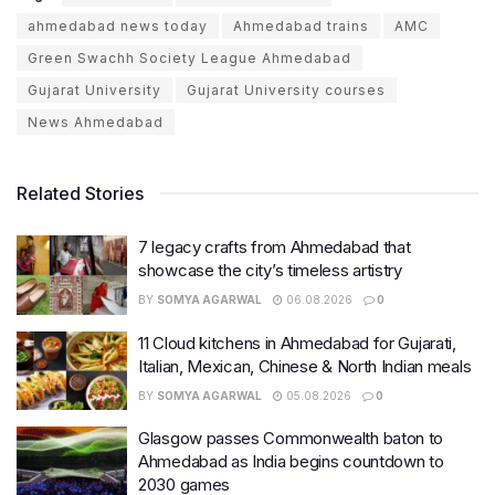
ahmedabad news today
Ahmedabad trains
AMC
Green Swachh Society League Ahmedabad
Gujarat University
Gujarat University courses
News Ahmedabad
Related Stories
7 legacy crafts from Ahmedabad that
showcase the city’s timeless artistry
BY
SOMYA AGARWAL
06.08.2026
0
11 Cloud kitchens in Ahmedabad for Gujarati,
Italian, Mexican, Chinese & North Indian meals
BY
SOMYA AGARWAL
05.08.2026
0
Glasgow passes Commonwealth baton to
Ahmedabad as India begins countdown to
2030 games