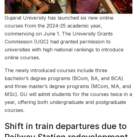
Gujarat University has launched six new online
courses from the 2024-25 academic year,
commencing on June 1. The University Grants
Commission (UGC) had granted permission to
universities with high national rankings to introduce
online courses.
The newly introduced courses include three
bachelor’s degree programs (BCom, BA, and BCA)
and three master’s degree programs (MCom, MA, and
MSc). GU will admit students for the courses twice in a
year, offering both undergraduate and postgraduate
courses.
Shift in train departures due to