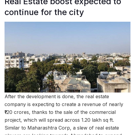
Real Estate boost expected to
continue for the city
After the development is done, the real estate
company is expecting to create a revenue of nearly
₹120 crores, thanks to the sale of the commercial
project, which will spread across 1.20 lakh sq ft.
Similar to Maharashtra Corp, a slew of real estate