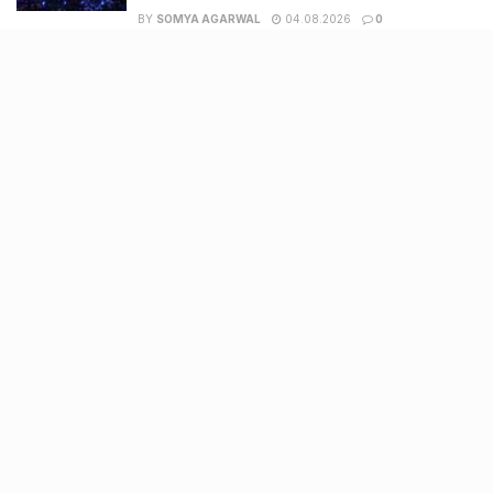
BY
SOMYA AGARWAL
04.08.2026
0
Surat to Ahmedabad Donor Heart transport on
Vande Bharat marks historic first
BY
SOMYA AGARWAL
01.08.2026
0
Recent Posts
7 legacy crafts from Ahmedabad that showcase the city’s
timeless artistry
Kim Kardashian’s SKIMS enters India market via exclusive
retail agreement with Reliance Brands Limited