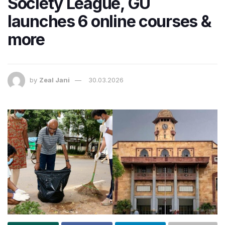
Society League, GU
launches 6 online courses &
more
by
Zeal Jani
30.03.2026