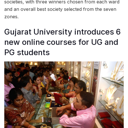
societies, with three winners chosen from each ward
and an overall best society selected from the seven
zones.
Gujarat University introduces 6
new online courses for UG and
PG students