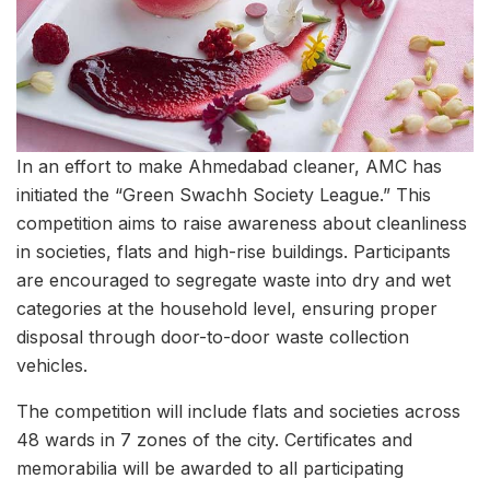
In an effort to make Ahmedabad cleaner, AMC has
initiated the “Green Swachh Society League.” This
competition aims to raise awareness about cleanliness
in societies, flats and high-rise buildings. Participants
are encouraged to segregate waste into dry and wet
categories at the household level, ensuring proper
disposal through door-to-door waste collection
vehicles.
The competition will include flats and societies across
48 wards in 7 zones of the city. Certificates and
memorabilia will be awarded to all participating