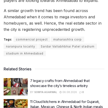
players are looking towards Ahmedabad to expand.
A similar growth trend has been found across
Ahmedabad when it comes to mega investors and
homebuyers, as well. Hence, the real estate sector in
the city is registering unprecedented growth.
Tags:
commercial project
maharashtra corp
naranpura locality
Sardar Vallabhbhai Patel stadium
stadium in Ahmedabad
Related Stories
7 legacy crafts from Ahmedabad that
showcase the city’s timeless artistry
BY
SOMYA AGARWAL
06.08.2026
0
11 Cloud kitchens in Ahmedabad for Gujarati,
Italian, Mexican, Chinese & North Indian meals