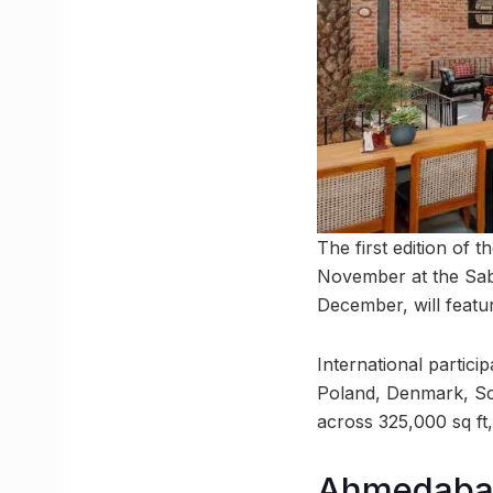
The first edition of 
November at the Saba
December, will featur
International partici
Poland, Denmark, Sc
across 325,000 sq ft,
Ahmedabad