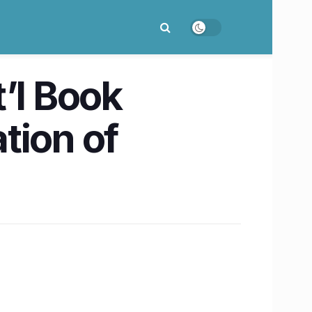
’l Book
ation of