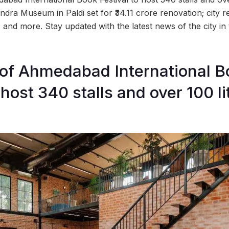
dra Museum in Paldi set for ₹34.11 crore renovation; city r
%, and more. Stay updated with the latest news of the city 
n of Ahmedabad International 
 host 340 stalls and over 100 li