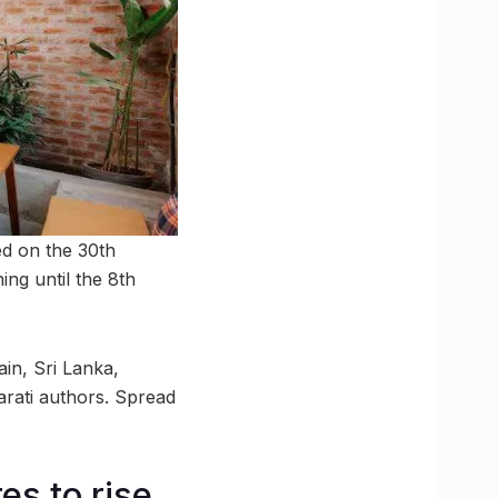
ed on the 30th
ng until the 8th
ain, Sri Lanka,
rati authors. Spread
s to rise