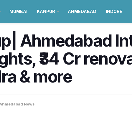
MUMBAI
KANPUR
AHMEDABAD
INDORE
| Ahmedabad Int
ights, ₹34 Cr renov
ra & more
Ahmedabad News