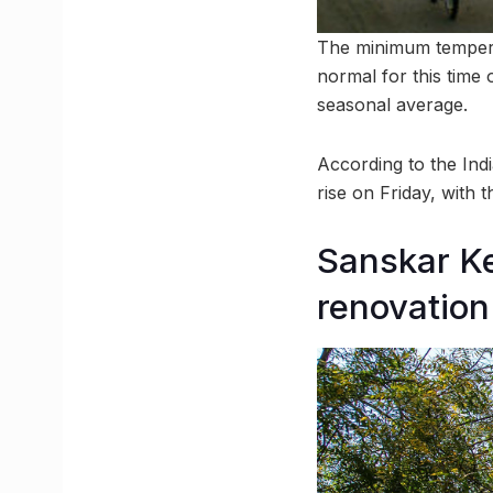
The minimum tempera
normal for this time
seasonal average.
According to the Indi
rise on Friday, with
Sanskar Ke
renovation