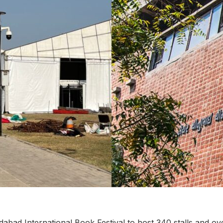
dabad International Book Festival to host 340 stalls and ove