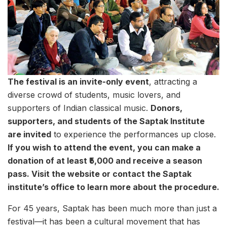
The festival is an invite-only event
, attracting a
diverse crowd of students, music lovers, and
supporters of Indian classical music.
Donors,
supporters, and students of the Saptak Institute
are invited
to experience the performances up close.
If you wish to attend the event, you can make a
donation of at least ₹5,000 and receive a season
pass. Visit the website or contact the Saptak
institute’s office to learn more about the procedure.
For 45 years, Saptak has been much more than just a
festival—it has been a cultural movement that has