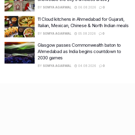
BY
SOMYA AGARWAL
06.08.2026
0
11 Cloud kitchens in Ahmedabad for Gujarati,
Italian, Mexican, Chinese & North Indian meals
BY
SOMYA AGARWAL
05.08.2026
0
Glasgow passes Commonwealth baton to
Ahmedabad as India begins countdown to
2030 games
BY
SOMYA AGARWAL
04.08.2026
0
Recent Posts