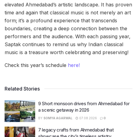
elevated Ahmedabad’s artistic landscape. It has proven
time and again that classical music is not merely an art
form; it’s a profound experience that transcends
boundaries, creating a deep connection between the
performers and the audience. With each passing year,
Saptak continues to remind us why Indian classical
music is a treasure worth celebrating and preserving!
Check this year’s schedule
here!
Related Stories
9 Short monsoon drives from Ahmedabad for
a scenic getaway in 2026
BY
SOMYA AGARWAL
07.08.2026
0
7 legacy crafts from Ahmedabad that
showcase the city’s timeless artistry