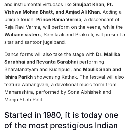
and instrumental virtuosos like
Shujaat Khan, Pt.
Vishwa Mohan Bhatt, and Amjad Ali Khan
. Adding a
unique touch,
Prince Rama Verma
, a descendant of
Raja Ravi Varma, will perform on the veena, while the
Wahane sisters
, Sanskrati and Prakruti, will present a
sitar and santoor jugalbandi.
Dance forms will also take the stage with
Dr. Mallika
Sarabhai and Revanta Sarabhai
performing
Bharatanatyam and Kuchipudi, and
Maulik Shah and
Ishira Parikh
showcasing Kathak. The festival will also
feature Abhangvani, a devotional music form from
Maharashtra, performed by Sona Abhishek and
Manju Shah Patil.
Started in 1980, it is today one
of the most prestigious Indian