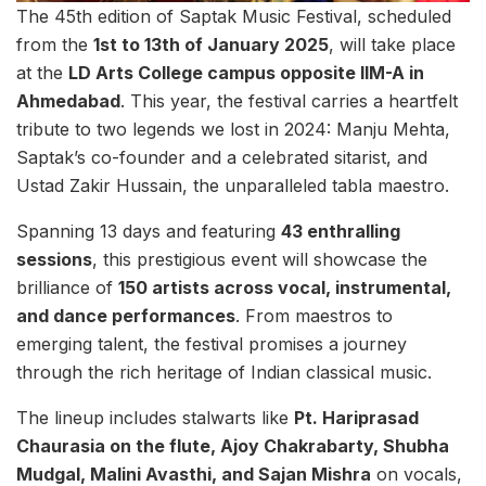
The 45th edition of Saptak Music Festival, scheduled
from the
1st to 13th of January 2025
, will take place
at the
LD Arts College campus opposite IIM-A in
Ahmedabad
. This year, the festival carries a heartfelt
tribute to two legends we lost in 2024: Manju Mehta,
Saptak’s co-founder and a celebrated sitarist, and
Ustad Zakir Hussain, the unparalleled tabla maestro.
Spanning 13 days and featuring
43 enthralling
sessions
, this prestigious event will showcase the
brilliance of
150 artists across vocal, instrumental,
and dance performances
. From maestros to
emerging talent, the festival promises a journey
through the rich heritage of Indian classical music.
The lineup includes stalwarts like
Pt. Hariprasad
Chaurasia on the flute, Ajoy Chakrabarty, Shubha
Mudgal, Malini Avasthi, and Sajan Mishra
on vocals,