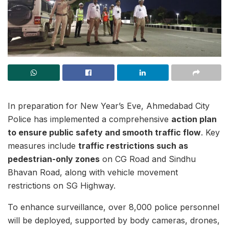
In preparation for New Year’s Eve, Ahmedabad City
Police has implemented a comprehensive
action plan
to ensure public safety and smooth traffic flow
. Key
measures include
traffic restrictions such as
pedestrian-only zones
on CG Road and Sindhu
Bhavan Road, along with vehicle movement
restrictions on SG Highway.
To enhance surveillance, over 8,000 police personnel
will be deployed, supported by body cameras, drones,