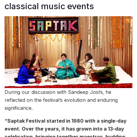
classical music events
During our discussion with Sandeep Joshi, he
reflected on the festival’s evolution and enduring
significance.
“Saptak Festival started in 1980 with a single-day
event. Over the years, it has grown into a 13-day
celebration, bringing together maestros, budding