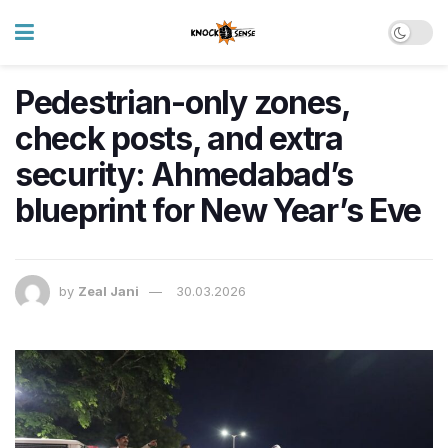
Pedestrian-only zones,
check posts, and extra
security: Ahmedabad’s
blueprint for New Year’s Eve
by
Zeal Jani
30.03.2026