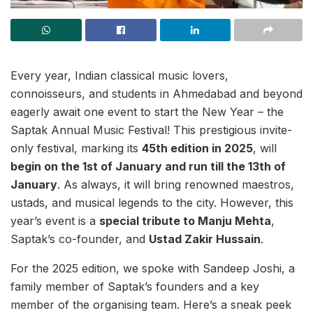
Every year, Indian classical music lovers,
connoisseurs, and students in Ahmedabad and beyond
eagerly await one event to start the New Year – the
Saptak Annual Music Festival! This prestigious invite-
only festival, marking its
45th edition in 2025
, will
begin on the 1st of January and run till the 13th of
January
. As always, it will bring renowned maestros,
ustads, and musical legends to the city. However, this
year’s event is a
special tribute to Manju Mehta
,
Saptak’s co-founder, and
Ustad Zakir Hussain
.
For the 2025 edition, we spoke with Sandeep Joshi, a
family member of Saptak’s founders and a key
member of the organising team. Here’s a sneak peek