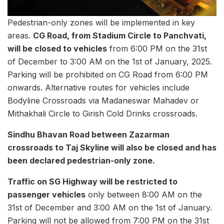
Pedestrian-only zones will be implemented in key
areas.
CG Road, from Stadium Circle to Panchvati,
will be closed to vehicles
from 6:00 PM on the 31st
of December to 3:00 AM on the 1st of January, 2025.
Parking will be prohibited on CG Road from 6:00 PM
onwards. Alternative routes for vehicles include
Bodyline Crossroads via Madaneswar Mahadev or
Mithakhali Circle to Girish Cold Drinks crossroads.
Sindhu Bhavan Road between Zazarman
crossroads to Taj Skyline will also be closed and has
been declared pedestrian-only zone.
Traffic on SG Highway will be restricted to
passenger vehicles
only between 8:00 AM on the
31st of December and 3:00 AM on the 1st of January.
Parking will not be allowed from 7:00 PM on the 31st