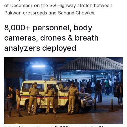
of December on the SG Highway stretch between
Pakwan crossroads and Sanand Chowkdi.
8,000+ personnel, body
cameras, drones & breath
analyzers deployed