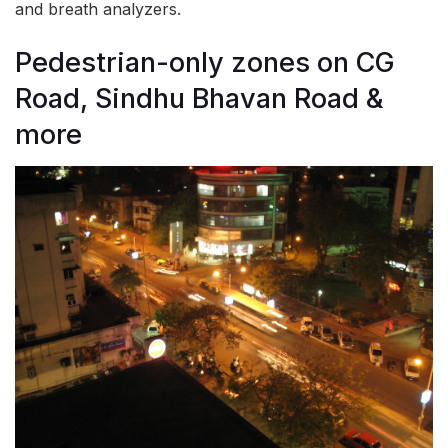
and breath analyzers.
Pedestrian-only zones on CG
Road, Sindhu Bhavan Road &
more