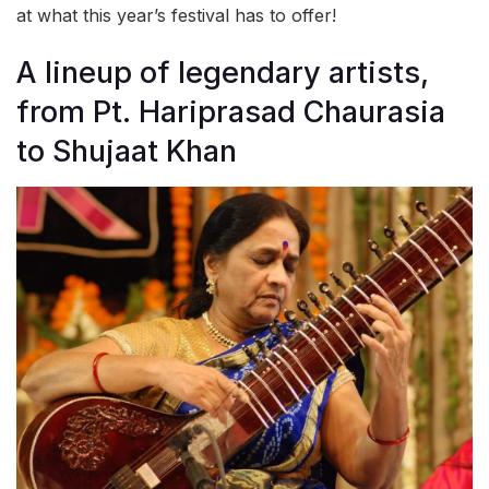
at what this year’s festival has to offer!
A lineup of legendary artists,
from Pt. Hariprasad Chaurasia
to Shujaat Khan