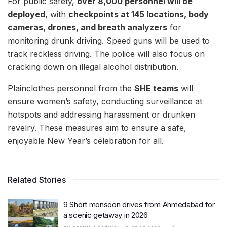
For public safety,
over 8,000 personnel will be
deployed
, with
checkpoints at 145 locations, body
cameras, drones, and breath analyzers
for
monitoring drunk driving. Speed guns will be used to
track reckless driving. The police will also focus on
cracking down on illegal alcohol distribution.
Plainclothes personnel from the
SHE teams
will
ensure women’s safety, conducting surveillance at
hotspots and addressing harassment or drunken
revelry. These measures aim to ensure a safe,
enjoyable New Year’s celebration for all.
Related Stories
9 Short monsoon drives from Ahmedabad for
a scenic getaway in 2026