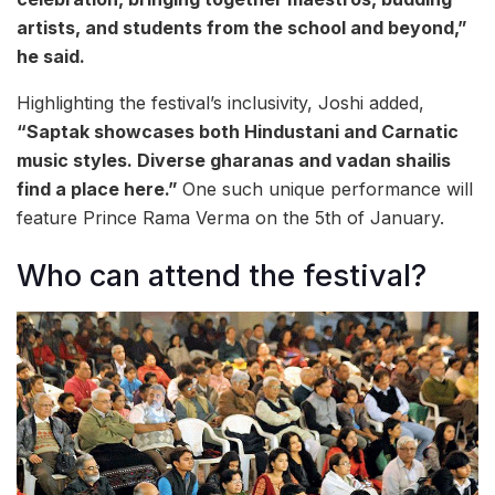
artists, and students from the school and beyond,”
he said.
Highlighting the festival’s inclusivity, Joshi added,
“Saptak showcases both Hindustani and Carnatic
music styles. Diverse gharanas and vadan shailis
find a place here.”
One such unique performance will
feature Prince Rama Verma on the 5th of January.
Who can attend the festival?