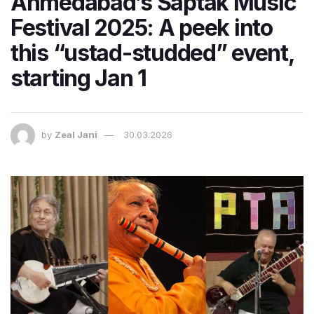
Ahmedabad’s Saptak Music
Festival 2025: A peek into
this “ustad-studded” event,
starting Jan 1
by
Zeal Jani
30.03.2026