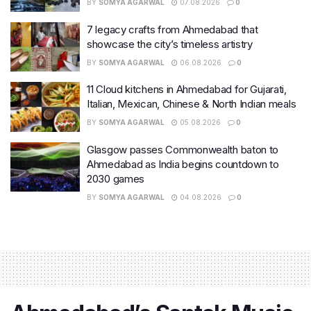
BY
SOMYA AGARWAL
07.08.2026
0
7 legacy crafts from Ahmedabad that
showcase the city’s timeless artistry
BY
SOMYA AGARWAL
06.08.2026
0
11 Cloud kitchens in Ahmedabad for Gujarati,
Italian, Mexican, Chinese & North Indian meals
BY
SOMYA AGARWAL
05.08.2026
0
Glasgow passes Commonwealth baton to
Ahmedabad as India begins countdown to
2030 games
BY
SOMYA AGARWAL
04.08.2026
0