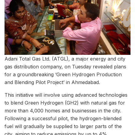
Adani Total Gas Ltd. (ATGL), a major energy and city
gas distribution company, on Tuesday revealed plans
for a groundbreaking ‘Green Hydrogen Production
and Blending Pilot Project’ in Ahmedabad.
This initiative will involve using advanced technologies
to blend Green Hydrogen (GH2) with natural gas for
more than 4,000 homes and businesses in the city.
Following a successful pilot, the hydrogen-blended
fuel will gradually be supplied to larger parts of the
city, aiming to reduce emissions by up to 4%.