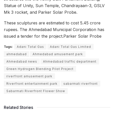
Statue of Unity, Sun Temple, Chandrayaan-3, GSLV
Mk 3 rocket, and Parker Solar Probe.
These sculptures are estimated to cost 5.45 crore
rupees. The Ahmedabad Municipal Corporation has
issued a tender for the project.Parker Solar Probe
Tags:
Adani Total Gas
Adani Total Gas Limited
ahmedabad
Ahmedabad amusement park
Ahmedabad news
Ahmedabad traffic department
Green Hydrogen Blending Pilot Project
riverfront amusement park
Riverfront entertainment park
sabarmati riverfront
Sabarmati Riverfront Flower Show
Related Stories