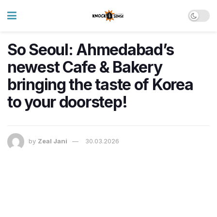
So Seoul: Ahmedabad’s
newest Cafe & Bakery
bringing the taste of Korea
to your doorstep!
by
Zeal Jani
30.03.2026