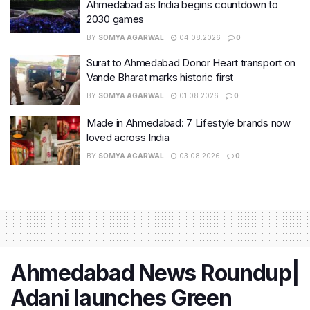
Ahmedabad as India begins countdown to
2030 games
BY
SOMYA AGARWAL
04.08.2026
0
Surat to Ahmedabad Donor Heart transport on
Vande Bharat marks historic first
BY
SOMYA AGARWAL
01.08.2026
0
Made in Ahmedabad: 7 Lifestyle brands now
loved across India
BY
SOMYA AGARWAL
03.08.2026
0
Ahmedabad News Roundup|
Adani launches Green