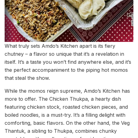
What truly sets Amdo’s Kitchen apart is its fiery
chutney – a flavor so unique that it’s a revelation in
itself. It’s a taste you won’t find anywhere else, and it’s
the perfect accompaniment to the piping hot momos
that steal the show.
While the momos reign supreme, Amdo’s Kitchen has
more to offer. The Chicken Thukpa, a hearty dish
featuring chicken stock, roasted chicken pieces, and
boiled noodles, is a must-try. It’s a filling delight with
comforting, basic flavors. On the other hand, the Veg
Thantuk, a sibling to Thukpa, combines chunky