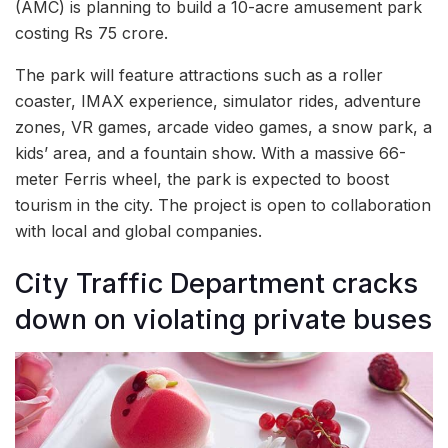
(AMC) is planning to build a 10-acre amusement park
costing Rs 75 crore.
The park will feature attractions such as a roller
coaster, IMAX experience, simulator rides, adventure
zones, VR games, arcade video games, a snow park, a
kids’ area, and a fountain show. With a massive 66-
meter Ferris wheel, the park is expected to boost
tourism in the city. The project is open to collaboration
with local and global companies.
City Traffic Department cracks
down on violating private buses