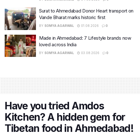
Surat to Ahmedabad Donor Heart transport on
Vande Bharat marks historic first
BY
SOMYA AGARWAL
01.08.2026
0
Made in Ahmedabad: 7 Lifestyle brands now
loved across India
BY
SOMYA AGARWAL
03.08.2026
0
Have you tried Amdos
Kitchen? A hidden gem for
Tibetan food in Ahmedabad!