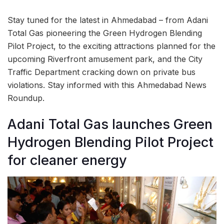
Stay tuned for the latest in Ahmedabad – from Adani
Total Gas pioneering the Green Hydrogen Blending
Pilot Project, to the exciting attractions planned for the
upcoming Riverfront amusement park, and the City
Traffic Department cracking down on private bus
violations. Stay informed with this Ahmedabad News
Roundup.
Adani Total Gas launches Green
Hydrogen Blending Pilot Project
for cleaner energy