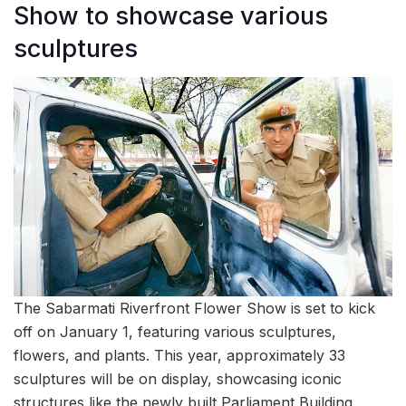
Show to showcase various
sculptures
The Sabarmati Riverfront Flower Show is set to kick
off on January 1, featuring various sculptures,
flowers, and plants. This year, approximately 33
sculptures will be on display, showcasing iconic
structures like the newly built Parliament Building,