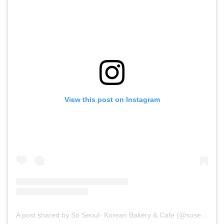
View this post on Instagram
A post shared by So Seoul- Korean Bakery & Cafe (@soseoul.cafe)