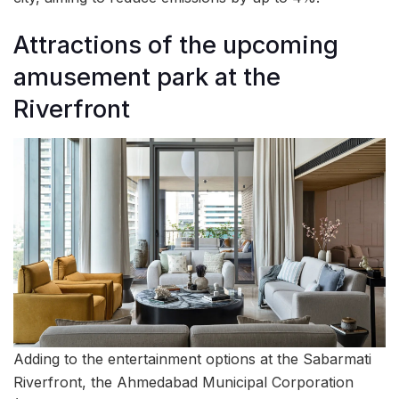
Attractions of the upcoming
amusement park at the
Riverfront
Adding to the entertainment options at the Sabarmati
Riverfront, the Ahmedabad Municipal Corporation