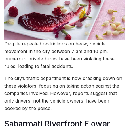
Despite repeated restrictions on heavy vehicle
movement in the city between 7 am and 10 pm,
numerous private buses have been violating these
rules, leading to fatal accidents.
The city’s traffic department is now cracking down on
these violators, focusing on taking action against the
companies involved. However, reports suggest that
only drivers, not the vehicle owners, have been
booked by the police.
Sabarmati Riverfront Flower