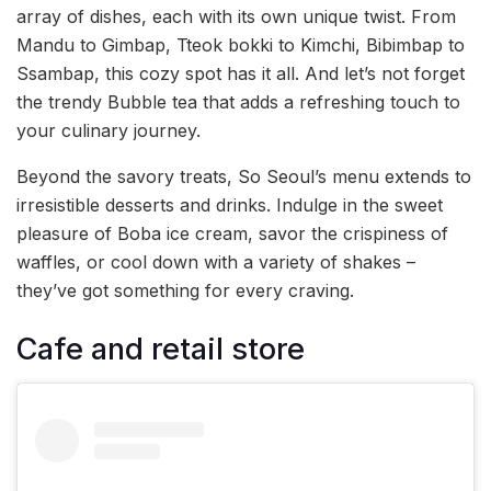
array of dishes, each with its own unique twist. From
Mandu to Gimbap, Tteok bokki to Kimchi, Bibimbap to
Ssambap, this cozy spot has it all. And let’s not forget
the trendy Bubble tea that adds a refreshing touch to
your culinary journey.
Beyond the savory treats, So Seoul’s menu extends to
irresistible desserts and drinks. Indulge in the sweet
pleasure of Boba ice cream, savor the crispiness of
waffles, or cool down with a variety of shakes –
they’ve got something for every craving.
Cafe and retail store