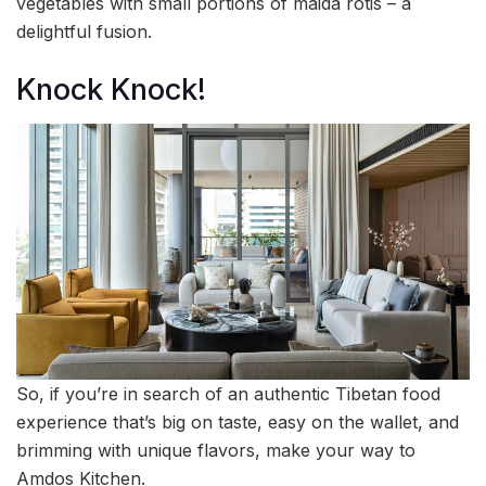
vegetables with small portions of maida rotis – a
delightful fusion.
Knock Knock!
So, if you’re in search of an authentic Tibetan food
experience that’s big on taste, easy on the wallet, and
brimming with unique flavors, make your way to
Amdos Kitchen.