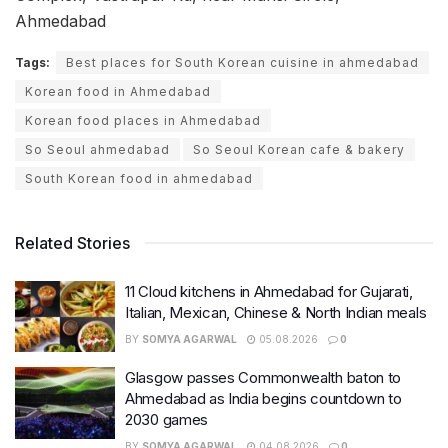
Ahmedabad
Tags:
Best places for South Korean cuisine in ahmedabad
Korean food in Ahmedabad
Korean food places in Ahmedabad
So Seoul ahmedabad
So Seoul Korean cafe & bakery
South Korean food in ahmedabad
Related Stories
11 Cloud kitchens in Ahmedabad for Gujarati,
Italian, Mexican, Chinese & North Indian meals
BY
SOMYA AGARWAL
05.08.2026
0
Glasgow passes Commonwealth baton to
Ahmedabad as India begins countdown to
2030 games
BY
SOMYA AGARWAL
04.08.2026
0