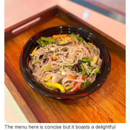
The menu here is concise but it boasts a delightful