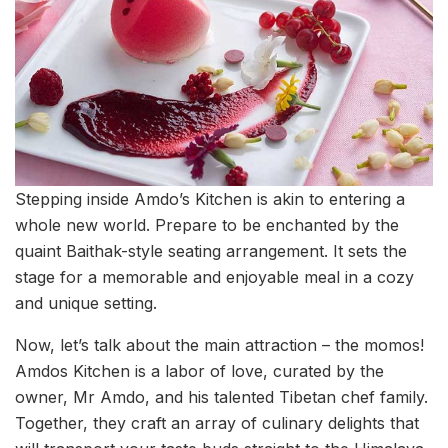
Stepping inside Amdo’s Kitchen is akin to entering a
whole new world. Prepare to be enchanted by the
quaint Baithak-style seating arrangement. It sets the
stage for a memorable and enjoyable meal in a cozy
and unique setting.
Now, let’s talk about the main attraction – the momos!
Amdos Kitchen is a labor of love, curated by the
owner, Mr Amdo, and his talented Tibetan chef family.
Together, they craft an array of culinary delights that