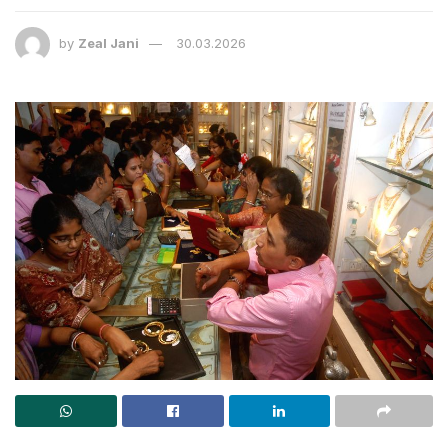
by
Zeal Jani
30.03.2026