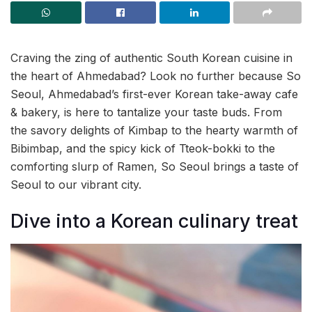
Craving the zing of authentic South Korean cuisine in
the heart of Ahmedabad? Look no further because So
Seoul, Ahmedabad’s first-ever Korean take-away cafe
& bakery, is here to tantalize your taste buds. From
the savory delights of Kimbap to the hearty warmth of
Bibimbap, and the spicy kick of Tteok-bokki to the
comforting slurp of Ramen, So Seoul brings a taste of
Seoul to our vibrant city.
Dive into a Korean culinary treat