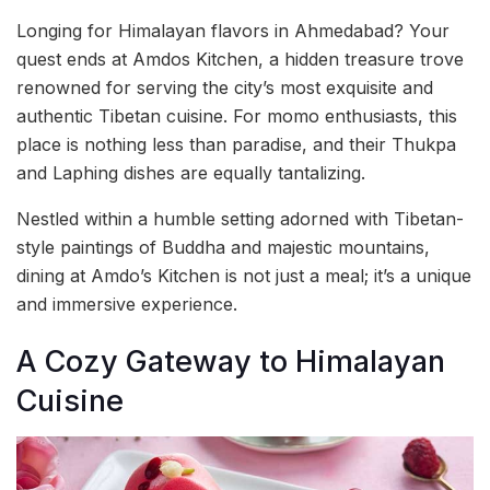
Longing for Himalayan flavors in Ahmedabad? Your
quest ends at Amdos Kitchen, a hidden treasure trove
renowned for serving the city’s most exquisite and
authentic Tibetan cuisine. For momo enthusiasts, this
place is nothing less than paradise, and their Thukpa
and Laphing dishes are equally tantalizing.
Nestled within a humble setting adorned with Tibetan-
style paintings of Buddha and majestic mountains,
dining at Amdo’s Kitchen is not just a meal; it’s a unique
and immersive experience.
A Cozy Gateway to Himalayan
Cuisine