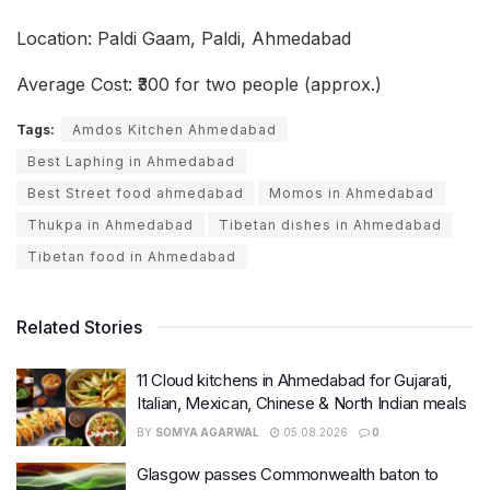
Location: Paldi Gaam, Paldi, Ahmedabad
Average Cost: ₹300 for two people (approx.)
Tags:
Amdos Kitchen Ahmedabad
Best Laphing in Ahmedabad
Best Street food ahmedabad
Momos in Ahmedabad
Thukpa in Ahmedabad
Tibetan dishes in Ahmedabad
Tibetan food in Ahmedabad
Related Stories
11 Cloud kitchens in Ahmedabad for Gujarati,
Italian, Mexican, Chinese & North Indian meals
BY
SOMYA AGARWAL
05.08.2026
0
Glasgow passes Commonwealth baton to