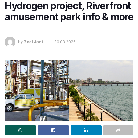
Hydrogen project, Riverfront
amusement park info & more
by
Zeal Jani
30.03.2026