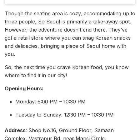
Though the seating area is cozy, accommodating up to
three people, So Seoul is primarily a take-away spot.
However, the adventure doesn’t end there. They’ve
got a retail store where you can snag Korean snacks
and delicacies, bringing a piece of Seoul home with
you.
So, the next time you crave Korean food, you know
where to find it in our city!
Opening Hours:
Monday: 6:00 PM – 10:30 PM
Tuesday to Sunday: 12:30 PM – 10:30 PM
Address
: Shop No.16, Ground Floor, Samaan
Complex, Vastrapur Rd, near Mansi Circle,