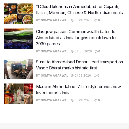
11 Cloud kitchens in Ahmedabad for Gujarati,
Italian, Mexican, Chinese & North Indian meals
BY
SOMYA AGARWAL
05.08.2026
0
Glasgow passes Commonwealth baton to
Ahmedabad as India begins countdown to
2030 games
BY
SOMYA AGARWAL
04.08.2026
0
Surat to Ahmedabad Donor Heart transport on
Vande Bharat marks historic first
BY
SOMYA AGARWAL
01.08.2026
0
Made in Ahmedabad: 7 Lifestyle brands now
loved across India
BY
SOMYA AGARWAL
03.08.2026
0