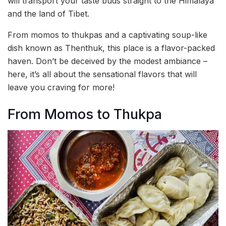
will transport your taste buds straight to the Himalaya
and the land of Tibet.
From momos to thukpas and a captivating soup-like
dish known as Thenthuk, this place is a flavor-packed
haven. Don’t be deceived by the modest ambiance –
here, it’s all about the sensational flavors that will
leave you craving for more!
From Momos to Thukpa