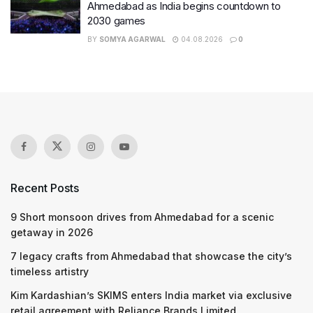
Ahmedabad as India begins countdown to
2030 games
BY
SOMYA AGARWAL
04.08.2026
0
Recent Posts
9 Short monsoon drives from Ahmedabad for a scenic
getaway in 2026
7 legacy crafts from Ahmedabad that showcase the city’s
timeless artistry
Kim Kardashian’s SKIMS enters India market via exclusive
retail agreement with Reliance Brands Limited