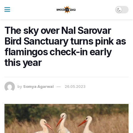
The sky over Nal Sarovar
Bird Sanctuary turns pink as
flamingos check-in early
this year
by
Somya Agarwal
26.05.2023