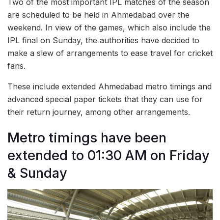
Two of the most important IPL matches of the season
are scheduled to be held in Ahmedabad over the
weekend. In view of the games, which also include the
IPL final on Sunday, the authorities have decided to
make a slew of arrangements to ease travel for cricket
fans.
These include extended Ahmedabad metro timings and
advanced special paper tickets that they can use for
their return journey, among other arrangements.
Metro timings have been
extended to 01:30 AM on Friday
& Sunday