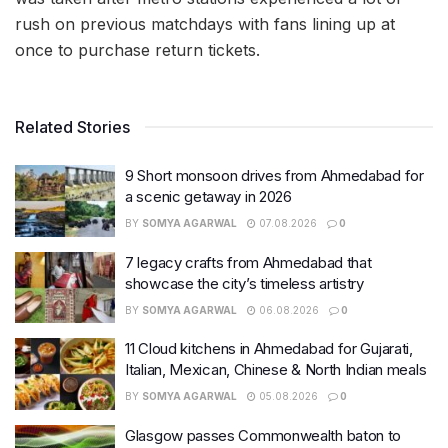
rush on previous matchdays with fans lining up at
once to purchase return tickets.
Related Stories
9 Short monsoon drives from Ahmedabad for
a scenic getaway in 2026
BY
SOMYA AGARWAL
07.08.2026
0
7 legacy crafts from Ahmedabad that
showcase the city’s timeless artistry
BY
SOMYA AGARWAL
06.08.2026
0
11 Cloud kitchens in Ahmedabad for Gujarati,
Italian, Mexican, Chinese & North Indian meals
BY
SOMYA AGARWAL
05.08.2026
0
Glasgow passes Commonwealth baton to