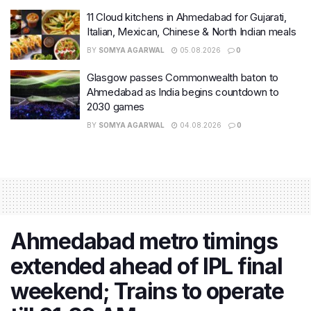
11 Cloud kitchens in Ahmedabad for Gujarati,
Italian, Mexican, Chinese & North Indian meals
BY
SOMYA AGARWAL
05.08.2026
0
Glasgow passes Commonwealth baton to
Ahmedabad as India begins countdown to
2030 games
BY
SOMYA AGARWAL
04.08.2026
0
Ahmedabad metro timings
extended ahead of IPL final
weekend; Trains to operate