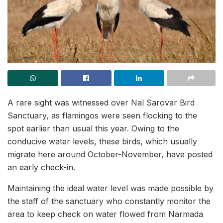
A rare sight was witnessed over Nal Sarovar Bird
Sanctuary, as flamingos were seen flocking to the
spot earlier than usual this year. Owing to the
conducive water levels, these birds, which usually
migrate here around October-November, have posted
an early check-in.
Maintaining the ideal water level was made possible by
the staff of the sanctuary who constantly monitor the
area to keep check on water flowed from Narmada