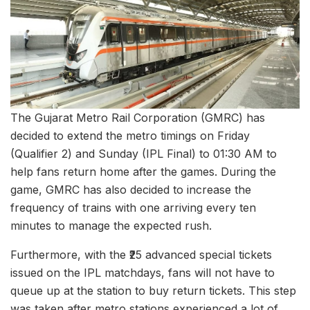
The Gujarat Metro Rail Corporation (GMRC) has
decided to extend the metro timings on Friday
(Qualifier 2) and Sunday (IPL Final) to 01:30 AM to
help fans return home after the games. During the
game, GMRC has also decided to increase the
frequency of trains with one arriving every ten
minutes to manage the expected rush.
Furthermore, with the ₹25 advanced special tickets
issued on the IPL matchdays, fans will not have to
queue up at the station to buy return tickets. This step
was taken after metro stations experienced a lot of