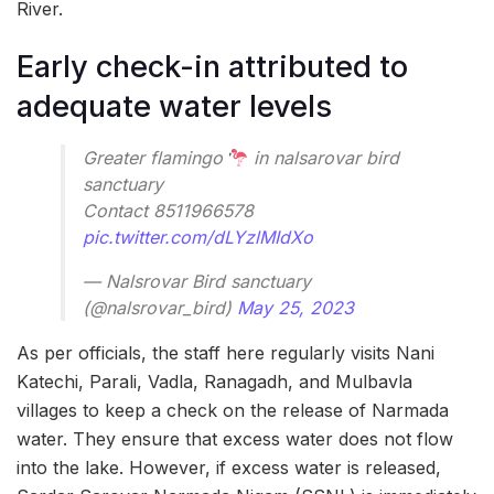
River.
Early check-in attributed to
adequate water levels
Greater flamingo
in nalsarovar bird
sanctuary
Contact 8511966578
pic.twitter.com/dLYzlMIdXo
— Nalsrovar Bird sanctuary
(@nalsrovar_bird)
May 25, 2023
As per officials, the staff here regularly visits Nani
Katechi, Parali, Vadla, Ranagadh, and Mulbavla
villages to keep a check on the release of Narmada
water. They ensure that excess water does not flow
into the lake. However, if excess water is released,