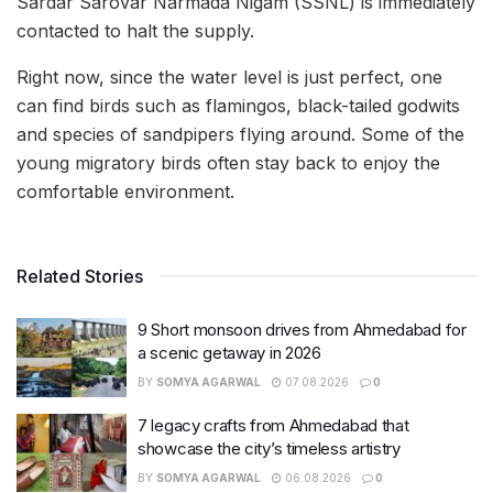
Sardar Sarovar Narmada Nigam (SSNL) is immediately
contacted to halt the supply.
Right now, since the water level is just perfect, one
can find birds such as flamingos, black-tailed godwits
and species of sandpipers flying around. Some of the
young migratory birds often stay back to enjoy the
comfortable environment.
Related Stories
9 Short monsoon drives from Ahmedabad for
a scenic getaway in 2026
BY
SOMYA AGARWAL
07.08.2026
0
7 legacy crafts from Ahmedabad that
showcase the city’s timeless artistry
BY
SOMYA AGARWAL
06.08.2026
0