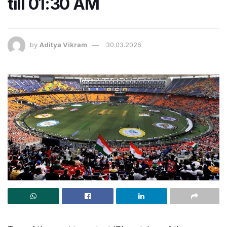
till 01:30 AM
by
Aditya Vikram
30.03.2026