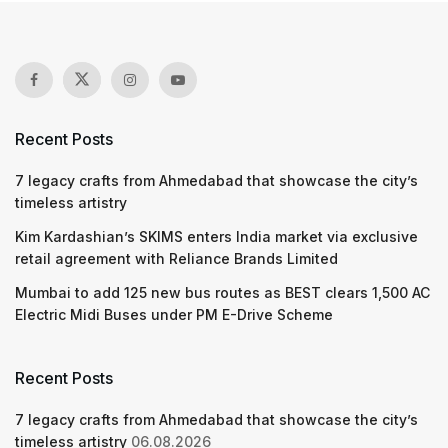
Recent Posts
7 legacy crafts from Ahmedabad that showcase the city’s
timeless artistry
Kim Kardashian’s SKIMS enters India market via exclusive
retail agreement with Reliance Brands Limited
Mumbai to add 125 new bus routes as BEST clears 1,500 AC
Electric Midi Buses under PM E-Drive Scheme
Recent Posts
7 legacy crafts from Ahmedabad that showcase the city’s
timeless artistry
06.08.2026