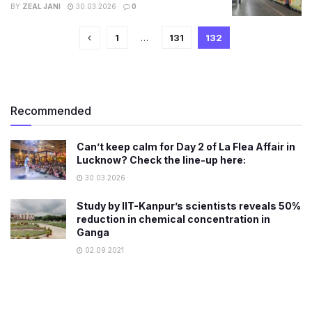
BY
ZEAL JANI
30.03.2026
0
1
…
131
132
Recommended
Can’t keep calm for Day 2 of La Flea Affair in
Lucknow? Check the line-up here:
30.03.2026
Study by IIT-Kanpur’s scientists reveals 50%
reduction in chemical concentration in
Ganga
02.09.2021