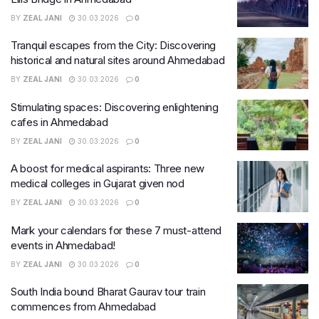
BY
ZEAL JANI
30.03.2026
0
Tranquil escapes from the City: Discovering
historical and natural sites around Ahmedabad
BY
ZEAL JANI
30.03.2026
0
Stimulating spaces: Discovering enlightening
cafes in Ahmedabad
BY
ZEAL JANI
30.03.2026
0
A boost for medical aspirants: Three new
medical colleges in Gujarat given nod
BY
ZEAL JANI
30.03.2026
0
Mark your calendars for these 7 must-attend
events in Ahmedabad!
BY
ZEAL JANI
30.03.2026
0
South India bound Bharat Gaurav tour train
commences from Ahmedabad