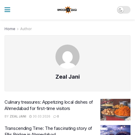
Home
Author
Zeal Jani
Culinary treasures: Appetizing local dishes of
Ahmedabad for first-time visitors
BY
ZEAL JANI
30.03.2026
0
Transcending Time: The fascinating story of
Ellis Bridge in Ahmedabad