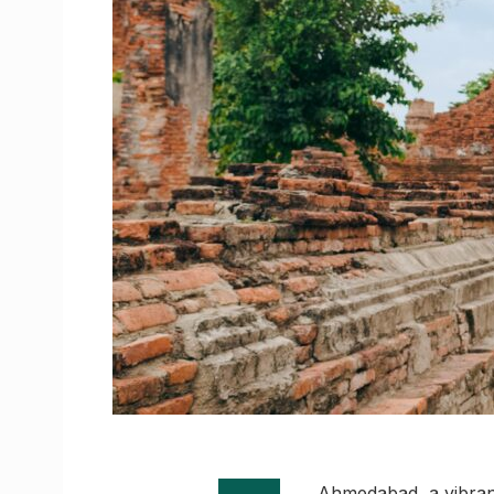
Ahmedabad, a vibrant 