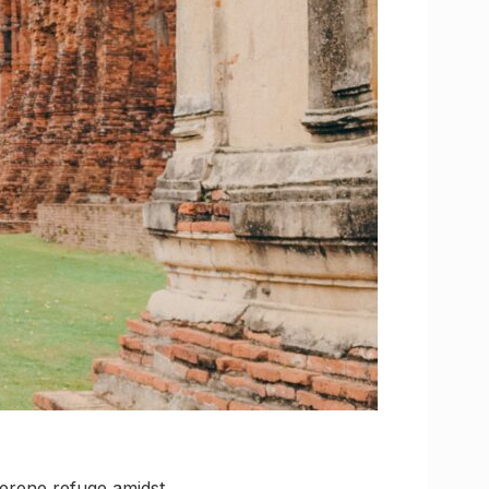
serene refuge amidst