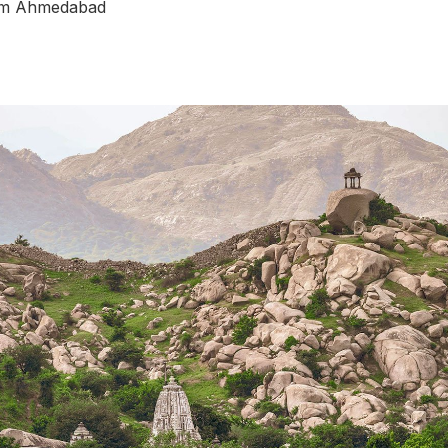
rom Ahmedabad