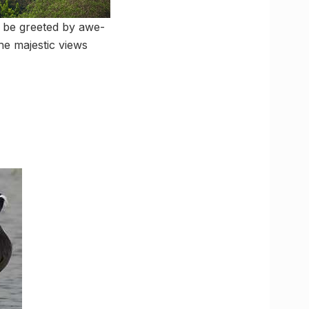
l be greeted by awe-
he majestic views