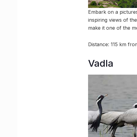
Embark on a pictures
inspiring views of th
make it one of the m
Distance: 115 km f
Vadla