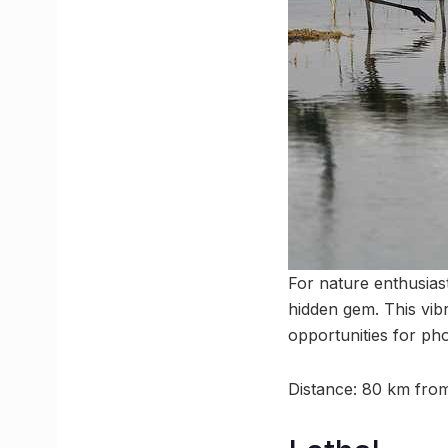
For nature enthusiast
hidden gem. This vibr
opportunities for ph
Distance: 80 km fr