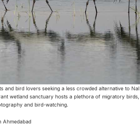
s and bird lovers seeking a less crowded alternative to Nal
ant wetland sanctuary hosts a plethora of migratory birds,
otography and bird-watching.
om Ahmedabad