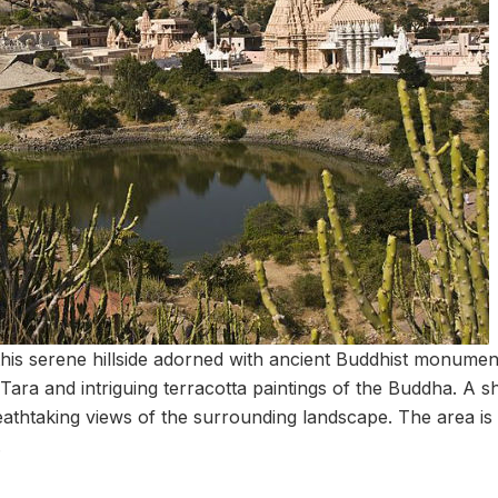
this serene hillside adorned with ancient Buddhist monument
 Tara and intriguing terracotta paintings of the Buddha. A sh
athtaking views of the surrounding landscape. The area is 
.