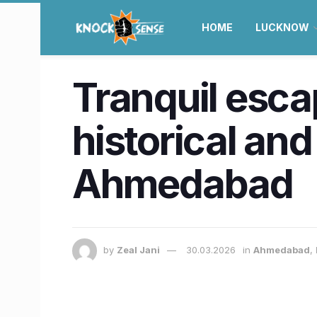
HOME
LUCKNOW
Tranquil esca
historical and
Ahmedabad
by
Zeal Jani
30.03.2026
in
Ahmedabad
,