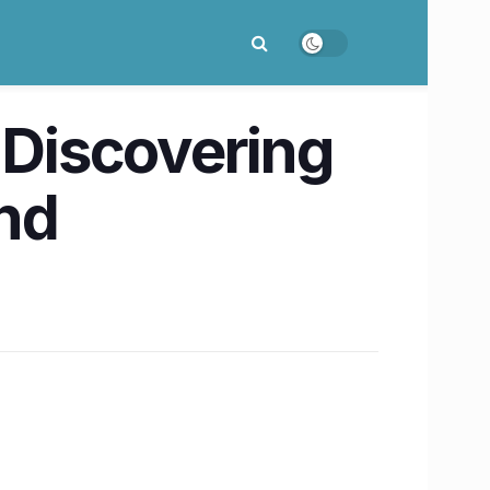
 Discovering
und