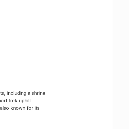
s, including a shrine
ort trek uphill
also known for its