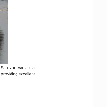
 Sarovar, Vadla is a
 providing excellent