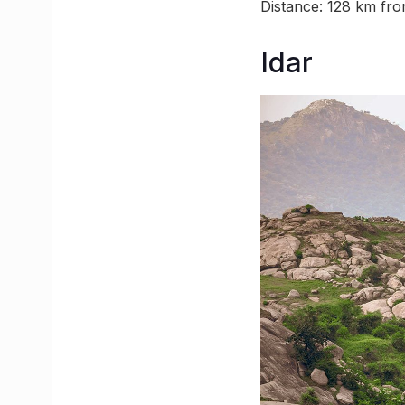
Distance: 128 km f
Idar