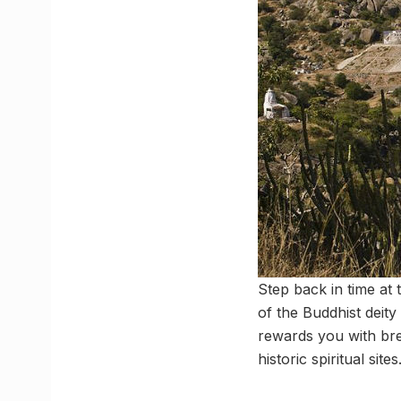
Step back in time at 
of the Buddhist deity
rewards you with bre
historic spiritual sites