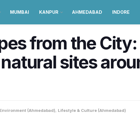
MUMBAI
KANPUR
AHMEDABAD
INDORE
pes from the City:
 natural sites aro
Environment (Ahmedabad)
,
Lifestyle & Culture (Ahmedabad)