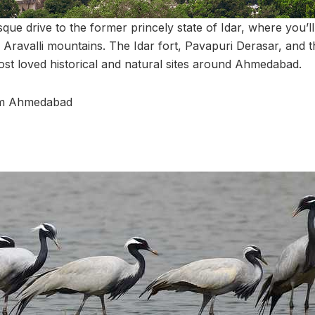
que drive to the former princely state of Idar, where you’l
e Aravalli mountains. The Idar fort, Pavapuri Derasar, and t
ost loved historical and natural sites around Ahmedabad.
rom Ahmedabad