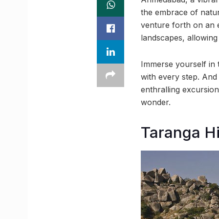
the embrace of nature
venture forth on an 
landscapes, allowing
Immerse yourself in t
with every step. And 
enthralling excursi
wonder.
Taranga Hi