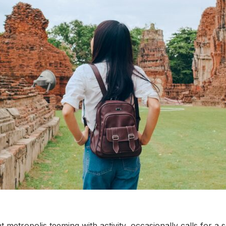
metropolis teeming with activity, occasionally calls for a 