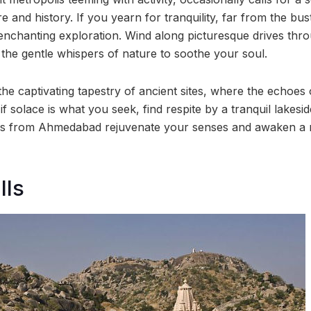
 and history. If you yearn for tranquility, far from the bust
enchanting exploration. Wind along picturesque drives thr
 the gentle whispers of nature to soothe your soul.
he captivating tapestry of ancient sites, where the echoes 
if solace is what you seek, find respite by a tranquil lakesid
ons from Ahmedabad rejuvenate your senses and awaken a
lls