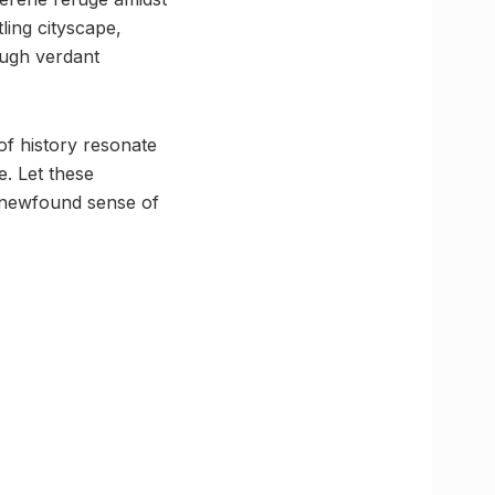
ling cityscape,
ough verdant
of history resonate
e. Let these
 newfound sense of