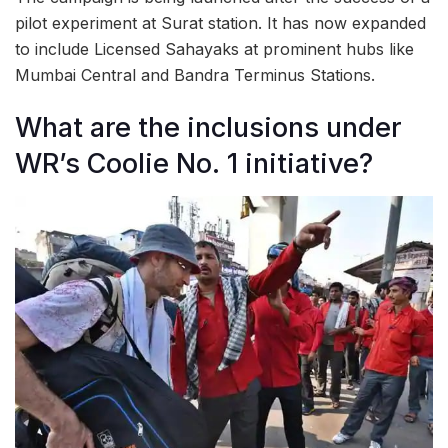
pilot experiment at Surat station. It has now expanded
to include Licensed Sahayaks at prominent hubs like
Mumbai Central and Bandra Terminus Stations.
What are the inclusions under
WR’s Coolie No. 1 initiative?