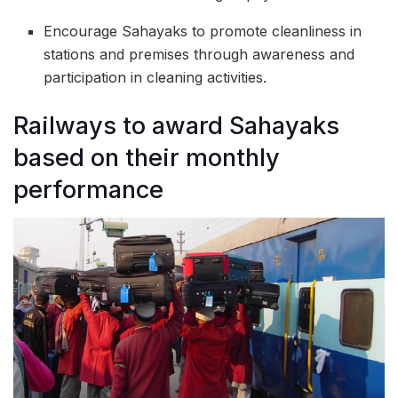
Encourage Sahayaks to promote cleanliness in
stations and premises through awareness and
participation in cleaning activities.
Railways to award Sahayaks
based on their monthly
performance