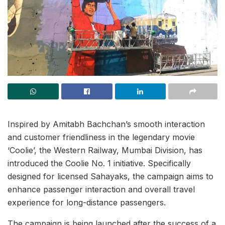
Inspired by Amitabh Bachchan’s smooth interaction
and customer friendliness in the legendary movie
‘Coolie’, the Western Railway, Mumbai Division, has
introduced the Coolie No. 1 initiative. Specifically
designed for licensed Sahayaks, the campaign aims to
enhance passenger interaction and overall travel
experience for long-distance passengers.
The campaign is being launched after the success of a