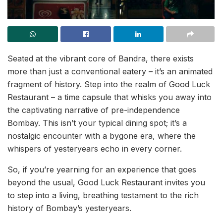
Seated at the vibrant core of Bandra, there exists
more than just a conventional eatery – it’s an animated
fragment of history. Step into the realm of Good Luck
Restaurant – a time capsule that whisks you away into
the captivating narrative of pre-independence
Bombay. This isn’t your typical dining spot; it’s a
nostalgic encounter with a bygone era, where the
whispers of yesteryears echo in every corner.
So, if you’re yearning for an experience that goes
beyond the usual, Good Luck Restaurant invites you
to step into a living, breathing testament to the rich
history of Bombay’s yesteryears.