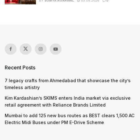
BY
SOMYA AGARWAL
03.08.2026
0
Recent Posts
7 legacy crafts from Ahmedabad that showcase the city’s
timeless artistry
Kim Kardashian’s SKIMS enters India market via exclusive
retail agreement with Reliance Brands Limited
Mumbai to add 125 new bus routes as BEST clears 1,500 AC
Electric Midi Buses under PM E-Drive Scheme