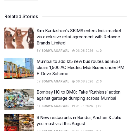
Related Stories
Kim Kardashian’s SKIMS enters India market
via exclusive retail agreement with Reliance
Brands Limited
BY
SOMYA AGARWAL
06.08.2026
0
Mumbai to add 125 new bus routes as BEST
clears 1,500 AC Electric Midi Buses under PM
E-Drive Scheme
BY
SOMYA AGARWAL
06.08.2026
0
Bombay HC to BMC: Take ‘Ruthless’ action
against garbage dumping across Mumbai
BY
SOMYA AGARWAL
05.08.2026
0
9 New restaurants in Bandra, Andheri & Juhu
you must visit this August