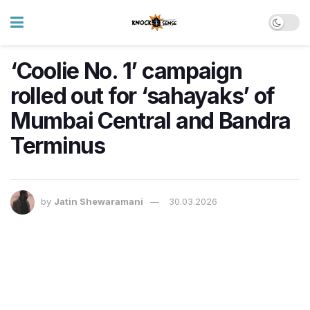
‘Coolie No. 1’ campaign
rolled out for ‘sahayaks’ of
Mumbai Central and Bandra
Terminus
by
Jatin Shewaramani
30.03.2026