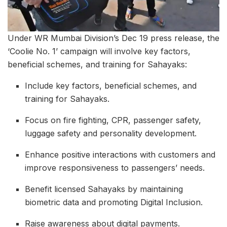
Under WR Mumbai Division’s Dec 19 press release, the
‘Coolie No. 1’ campaign will involve key factors,
beneficial schemes, and training for Sahayaks:
Include key factors, beneficial schemes, and
training for Sahayaks.
Focus on fire fighting, CPR, passenger safety,
luggage safety and personality development.
Enhance positive interactions with customers and
improve responsiveness to passengers’ needs.
Benefit licensed Sahayaks by maintaining
biometric data and promoting Digital Inclusion.
Raise awareness about digital payments.