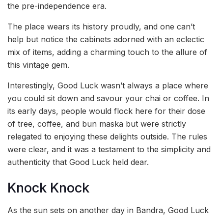
the pre-independence era.
The place wears its history proudly, and one can’t
help but notice the cabinets adorned with an eclectic
mix of items, adding a charming touch to the allure of
this vintage gem.
Interestingly, Good Luck wasn’t always a place where
you could sit down and savour your chai or coffee. In
its early days, people would flock here for their dose
of tree, coffee, and bun maska but were strictly
relegated to enjoying these delights outside. The rules
were clear, and it was a testament to the simplicity and
authenticity that Good Luck held dear.
Knock Knock
As the sun sets on another day in Bandra, Good Luck