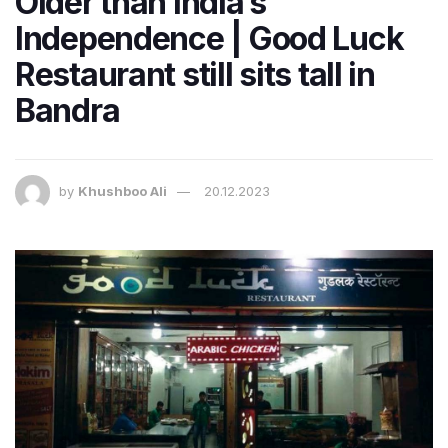
Older than India’s
Independence | Good Luck
Restaurant still sits tall in
Bandra
by
Khushboo Ali
20.12.2023