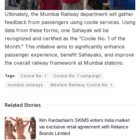
Ultimately, the Mumbai Railway department will gather
feedback from passengers using coolie services. Using
data from these forms, one Sahayak will be
recognized and certified as the “Coolie No. 1 of the
Month.” This initiative aims to significantly enhance
passenger experience, benefit Sahayaks, and improve
the overall railway framework at Mumbai stations.
Tags:
Coolie No. 1
Coolie No. 1 campaign
mumbai railways
Western Railway Coolie No. 1
Related Stories
Kim Kardashian’s SKIMS enters India market
via exclusive retail agreement with Reliance
Brands Limited