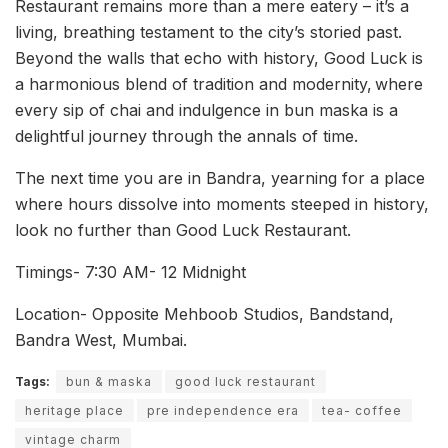
Restaurant remains more than a mere eatery – it’s a
living, breathing testament to the city’s storied past.
Beyond the walls that echo with history, Good Luck is
a harmonious blend of tradition and modernity,
where
every sip of chai and indulgence in bun maska is a
delightful journey through the annals of time.
The next time you are in Bandra, yearning for a place
where hours dissolve into moments steeped in history,
look no further than Good Luck Restaurant.
Timings- 7:30 AM- 12 Midnight
Location- Opposite Mehboob Studios, Bandstand,
Bandra West, Mumbai.
Tags:
bun & maska
good luck restaurant
heritage place
pre independence era
tea- coffee
vintage charm