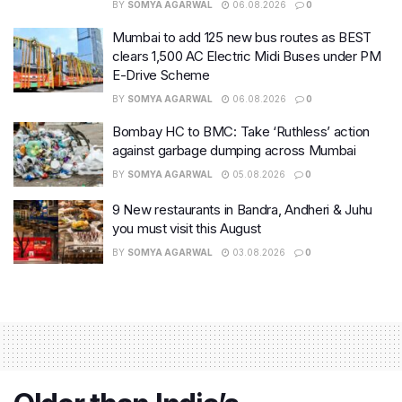
BY
SOMYA AGARWAL
06.08.2026
0
Mumbai to add 125 new bus routes as BEST
clears 1,500 AC Electric Midi Buses under PM
E-Drive Scheme
BY
SOMYA AGARWAL
06.08.2026
0
Bombay HC to BMC: Take ‘Ruthless’ action
against garbage dumping across Mumbai
BY
SOMYA AGARWAL
05.08.2026
0
9 New restaurants in Bandra, Andheri & Juhu
you must visit this August
BY
SOMYA AGARWAL
03.08.2026
0