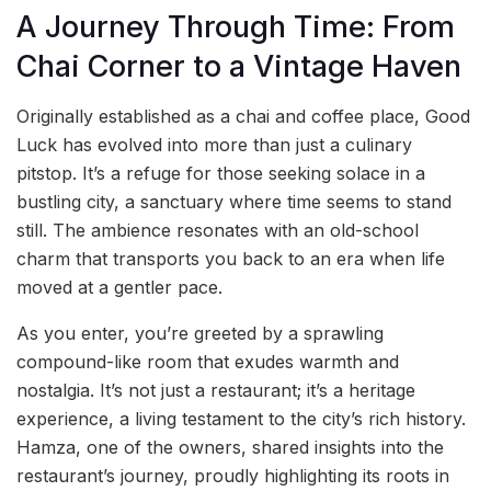
A Journey Through Time: From
Chai Corner to a Vintage Haven
Originally established as a chai and coffee place, Good
Luck has evolved into more than just a culinary
pitstop. It’s a refuge for those seeking solace in a
bustling city, a sanctuary where time seems to stand
still. The ambience resonates with an old-school
charm that transports you back to an era when life
moved at a gentler pace.
As you enter, you’re greeted by a sprawling
compound-like room that exudes warmth and
nostalgia. It’s not just a restaurant; it’s a heritage
experience, a living testament to the city’s rich history.
Hamza, one of the owners, shared insights into the
restaurant’s journey, proudly highlighting its roots in