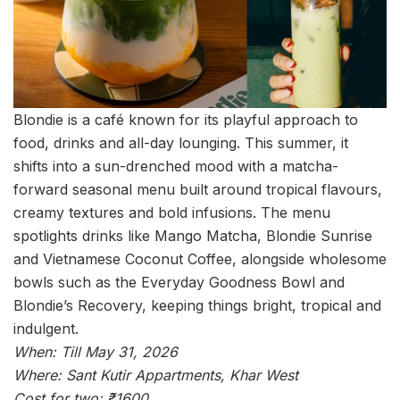
Blondie is a café known for its playful approach to
food, drinks and all-day lounging. This summer, it
shifts into a sun-drenched mood with a matcha-
forward seasonal menu built around tropical flavours,
creamy textures and bold infusions. The menu
spotlights drinks like Mango Matcha, Blondie Sunrise
and Vietnamese Coconut Coffee, alongside wholesome
bowls such as the Everyday Goodness Bowl and
Blondie’s Recovery, keeping things bright, tropical and
indulgent.
When: Till May 31, 2026
Where: Sant Kutir Appartments, Khar West
Cost for two: ₹1600