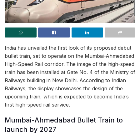
India has unveiled the first look of its proposed debut
bullet train, set to operate on the Mumbai-Ahmedabad
High-Speed Rail corridor. The image of the high-speed
train has been installed at Gate No. 4 of the Ministry of
Railways building in New Delhi. According to Indian
Railways, the display showcases the design of the
upcoming train, which is expected to become India’s
first high-speed rail service.
Mumbai-Ahmedabad Bullet Train to
launch by 2027