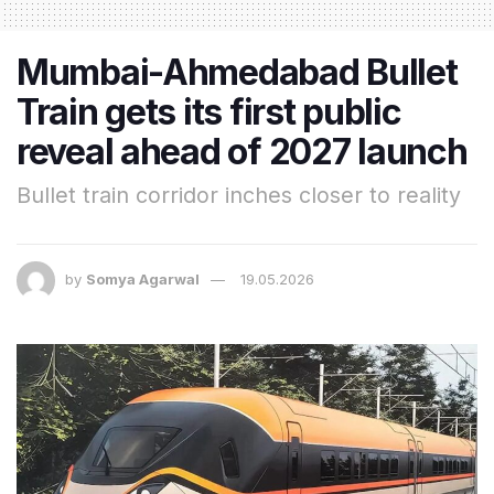
Mumbai-Ahmedabad Bullet
Train gets its first public
reveal ahead of 2027 launch
Bullet train corridor inches closer to reality
by
Somya Agarwal
19.05.2026