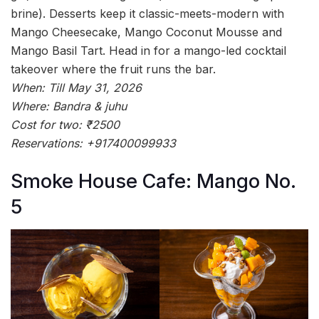
brine). Desserts keep it classic-meets-modern with
Mango Cheesecake, Mango Coconut Mousse and
Mango Basil Tart. Head in for a mango-led cocktail
takeover where the fruit runs the bar.
When: Till May 31, 2026
Where: Bandra & juhu
Cost for two: ₹2500
Reservations: +917400099933
Smoke House Cafe: Mango No.
5