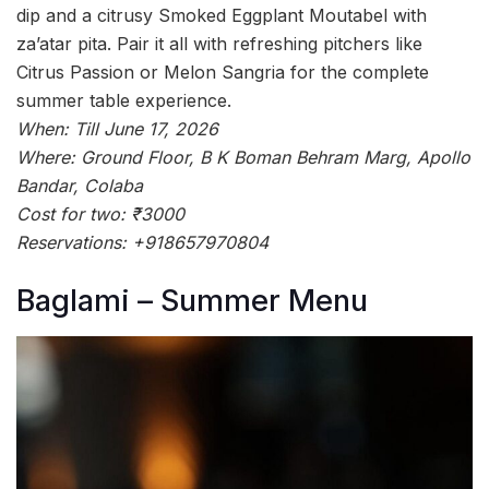
dip and a citrusy Smoked Eggplant Moutabel with
za’atar pita. Pair it all with refreshing pitchers like
Citrus Passion or Melon Sangria for the complete
summer table experience.
When: Till June 17, 2026
Where: Ground Floor, B K Boman Behram Marg, Apollo
Bandar, Colaba
Cost for two: ₹3000
Reservations: +918657970804
Baglami – Summer Menu