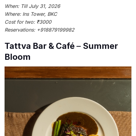
When: Till July 31, 2026
Where: Ins Tower, BKC
Cost for two: ₹3000
Reservations: +918879199982
Tattva Bar & Café
–
Summer
Bloom