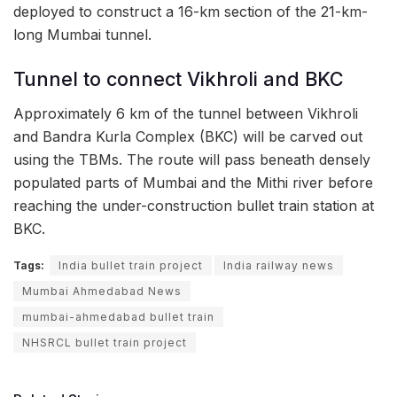
deployed to construct a 16-km section of the 21-km-
long Mumbai tunnel.
Tunnel to connect Vikhroli and BKC
Approximately 6 km of the tunnel between Vikhroli
and Bandra Kurla Complex (BKC) will be carved out
using the TBMs. The route will pass beneath densely
populated parts of Mumbai and the Mithi river before
reaching the under-construction bullet train station at
BKC.
Tags:
India bullet train project
India railway news
Mumbai Ahmedabad News
mumbai-ahmedabad bullet train
NHSRCL bullet train project