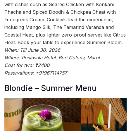
with dishes such as Seared Chicken with Konkani
Thecha and Spiced Doodhi & Chickpea Chaat with
Fenugreek Cream. Cocktails lead the experience,
including Mango Silk, The Tamarind Veranda and
Coastal Heat, plus lighter zero-proof serves like Citrus
Heat. Book your table to experience Summer Bloom.
When: Till June 30, 2026
Where: Peninsula Hotel, Bori Colony, Marol
Cost for two: ₹2400
Reservations: +91967114757
Blondie – Summer Menu