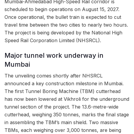
Mumbai-Ahmedabad High-Speed Rail corridor is
scheduled to begin operations on August 15, 2027.
Once operational, the bullet train is expected to cut
travel time between the two cities to nearly two hours.
The project is being developed by the National High
Speed Rail Corporation Limited (NHSRCL).
Major tunnel work underway in
Mumbai
The unveiling comes shortly after NHSRCL
announced a key construction milestone in Mumbai.
The first Tunnel Boring Machine (TBM) cutterhead
has now been lowered at Vikhroli for the underground
tunnel section of the project. The 13.6-metre-wide
cutterhead, weighing 350 tonnes, marks the final stage
in assembling the TBM’s main shield. Two massive
TBMs, each weighing over 3,000 tonnes, are being