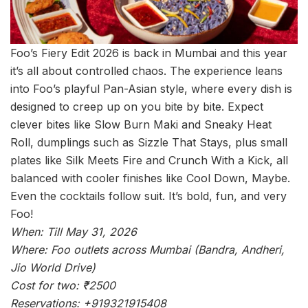
Foo’s Fiery Edit 2026 is back in Mumbai and this year
it’s all about controlled chaos. The experience leans
into Foo’s playful Pan-Asian style, where every dish is
designed to creep up on you bite by bite. Expect
clever bites like Slow Burn Maki and Sneaky Heat
Roll, dumplings such as Sizzle That Stays, plus small
plates like Silk Meets Fire and Crunch With a Kick, all
balanced with cooler finishes like Cool Down, Maybe.
Even the cocktails follow suit. It’s bold, fun, and very
Foo!
When: Till May 31, 2026
Where: Foo outlets across Mumbai (Bandra, Andheri,
Jio World Drive)
Cost for two: ₹2500
Reservations: +919321915408