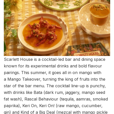
Scarlett House is a cocktail-led bar and dining space
known for its experimental drinks and bold flavour
pairings. This summer, it goes all in on mango with
a Mango Takeover, turning the king of fruits into the
star of the bar menu. The cocktail line-up is punchy,
with drinks like Bata (dark rum, jaggery, mango seed
fat wash), Rascal Behaviour (tequila, aamras, smoked
paprika), Keri On, Keri On! (raw mango, cucumber,
gin) and Kind of a Big Deal (mezcal with mango pickle