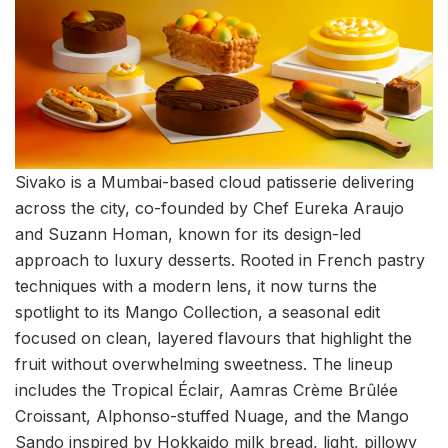
Sivako is a Mumbai-based cloud patisserie delivering
across the city, co-founded by Chef Eureka Araujo
and Suzann Homan, known for its design-led
approach to luxury desserts. Rooted in French pastry
techniques with a modern lens, it now turns the
spotlight to its Mango Collection, a seasonal edit
focused on clean, layered flavours that highlight the
fruit without overwhelming sweetness. The lineup
includes the Tropical Éclair, Aamras Crème Brûlée
Croissant, Alphonso-stuffed Nuage, and the Mango
Sando inspired by Hokkaido milk bread, light, pillowy