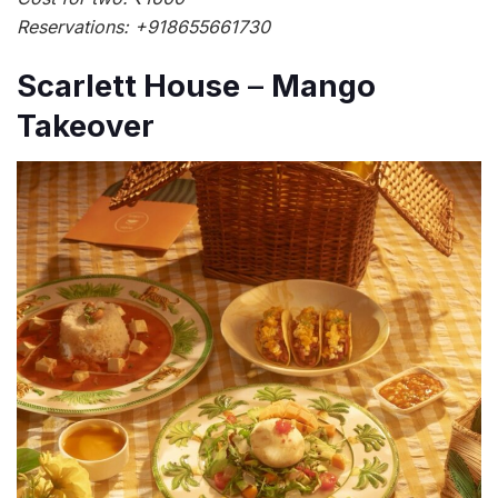
Reservations: +918655661730
Scarlett House
–
Mango
Takeover