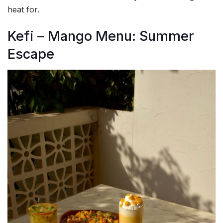
heat for.
Kefi – Mango Menu: Summer
Escape