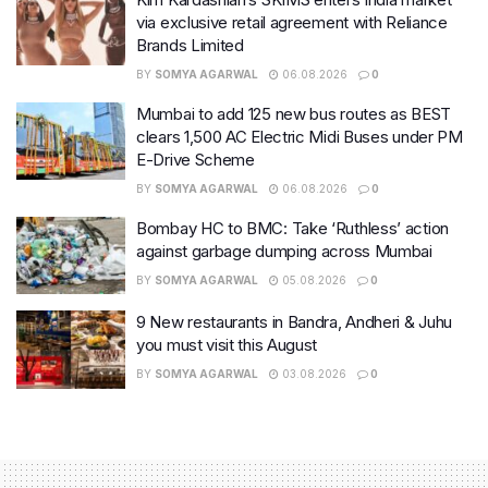
via exclusive retail agreement with Reliance
Brands Limited
BY
SOMYA AGARWAL
06.08.2026
0
Mumbai to add 125 new bus routes as BEST
clears 1,500 AC Electric Midi Buses under PM
E-Drive Scheme
BY
SOMYA AGARWAL
06.08.2026
0
Bombay HC to BMC: Take ‘Ruthless’ action
against garbage dumping across Mumbai
BY
SOMYA AGARWAL
05.08.2026
0
9 New restaurants in Bandra, Andheri & Juhu
you must visit this August
BY
SOMYA AGARWAL
03.08.2026
0