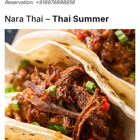
Reservation: +918976898856
Nara Thai –
Thai Summer