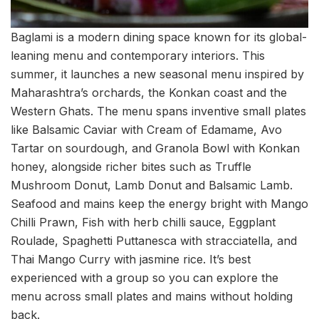
Baglami is a modern dining space known for its global-
leaning menu and contemporary interiors. This
summer, it launches a new seasonal menu inspired by
Maharashtra’s orchards, the Konkan coast and the
Western Ghats. The menu spans inventive small plates
like Balsamic Caviar with Cream of Edamame, Avo
Tartar on sourdough, and Granola Bowl with Konkan
honey, alongside richer bites such as Truffle
Mushroom Donut, Lamb Donut and Balsamic Lamb.
Seafood and mains keep the energy bright with Mango
Chilli Prawn, Fish with herb chilli sauce, Eggplant
Roulade, Spaghetti Puttanesca with stracciatella, and
Thai Mango Curry with jasmine rice. It’s best
experienced with a group so you can explore the
menu across small plates and mains without holding
back.