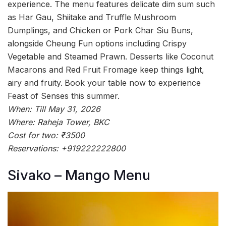
experience. The menu features delicate dim sum such
as Har Gau, Shiitake and Truffle Mushroom
Dumplings, and Chicken or Pork Char Siu Buns,
alongside Cheung Fun options including Crispy
Vegetable and Steamed Prawn. Desserts like Coconut
Macarons and Red Fruit Fromage keep things light,
airy and fruity.
Book your table now to experience
Feast of Senses this summer.
When: Till May 31, 2026
Where: Raheja Tower, BKC
Cost for two: ₹3500
Reservations: +919222222800
Sivako – Mango Menu