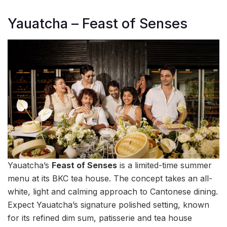
Yauatcha – Feast of Senses
Yauatcha’s
Feast of Senses
is a limited-time summer
menu at its BKC tea house. The concept takes an all-
white, light and calming approach to Cantonese dining.
Expect Yauatcha’s signature polished setting, known
for its refined dim sum, patisserie and tea house