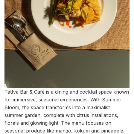
Tattva Bar & Café is a dining and cocktail space known
for immersive, seasonal experiences. With Summer
Bloom, the space transforms into a maximalist
summer garden, complete with citrus installations,
florals and glowing light. The menu focuses on
seasonal produce like mango, kokum and pineapple,