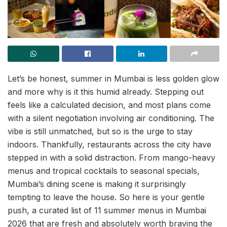
Let’s be honest, summer in Mumbai is less golden glow
and more why is it this humid already. Stepping out
feels like a calculated decision, and most plans come
with a silent negotiation involving air conditioning. The
vibe is still unmatched, but so is the urge to stay
indoors. Thankfully, restaurants across the city have
stepped in with a solid distraction. From mango-heavy
menus and tropical cocktails to seasonal specials,
Mumbai’s dining scene is making it surprisingly
tempting to leave the house. So here is your gentle
push, a curated list of 11 summer menus in Mumbai
2026 that are fresh and absolutely worth braving the