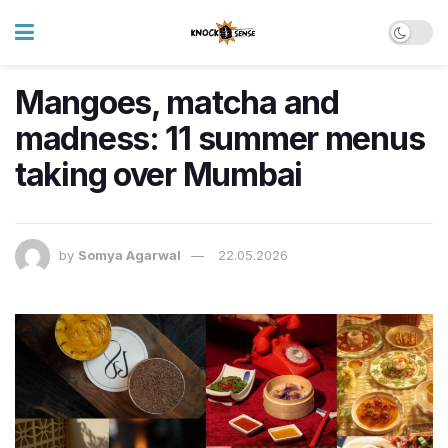
Mangoes, matcha and
madness: 11 summer menus
taking over Mumbai
by
Somya Agarwal
22.05.2026