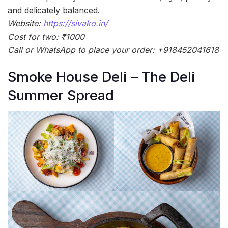
and delicately balanced.
Website:
https://sivako.in/
Cost for two: ₹1000
Call or WhatsApp to place your order: +918452041618
Smoke House Deli – The Deli
Summer Spread