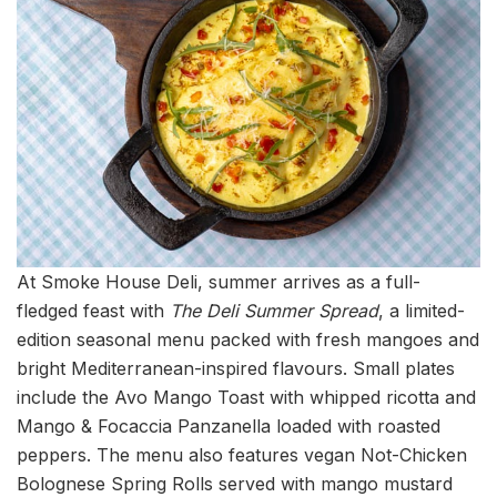
At Smoke House Deli, summer arrives as a full-
fledged feast with
The Deli Summer Spread
, a limited-
edition seasonal menu packed with fresh mangoes and
bright Mediterranean-inspired flavours. Small plates
include the Avo Mango Toast with whipped ricotta and
Mango & Focaccia Panzanella loaded with roasted
peppers. The menu also features vegan Not-Chicken
Bolognese Spring Rolls served with mango mustard