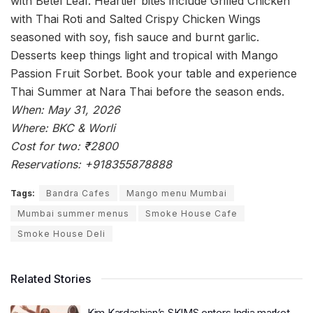
with Betel Leaf. Heartier bites include Grilled Chicken
with Thai Roti and Salted Crispy Chicken Wings
seasoned with soy, fish sauce and burnt garlic.
Desserts keep things light and tropical with Mango
Passion Fruit Sorbet. Book your table and experience
Thai Summer at Nara Thai before the season ends.
When: May 31, 2026
Where: BKC & Worli
Cost for two: ₹2800
Reservations: +918355878888
Tags:
Bandra Cafes
Mango menu Mumbai
Mumbai summer menus
Smoke House Cafe
Smoke House Deli
Related Stories
Kim Kardashian’s SKIMS enters India market