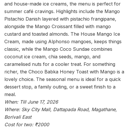
and house-made ice creams, the menu is perfect for
summer café cravings. Highlights include the Mango
Pistachio Danish layered with pistachio frangipane,
alongside the Mango Croissant filled with mango
custard and toasted almonds. The House Mango Ice
Cream, made using Alphonso mangoes, keeps things
classic, while the Mango Coco Sundae combines
coconut ice cream, chia seeds, mango, and
caramelised nuts for a cooler treat. For something
richer, the Choco Babka Honey Toast with Mango is a
lovely choice. The seasonal menu is ideal for a quick
dessert stop, a family outing, or a sweet finish to a
meal.
When: Till June 17, 2026
Where: Sky City Mall, Dattapada Road, Magathane,
Borivali East
Cost for two: ₹2000