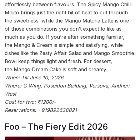
effortlessly between flavours. The Spicy Mango Chilli
Mojito brings just the right hit of heat to cut through
the sweetness, while the Mango Matcha Latte is one
of those combinations you don’t expect to like as
much as you do. If you’re after something familiar,
the Mango & Cream is simple and satisfying, while
dishes like the Zesty Affair Salad and Mango Smoothie
Bowl keep things light and fresh. For dessert,
the Mango Dream Cake is soft and creamy.
When: Till June 10, 2026
Where: C Wing, Poseidon Building, Versova, Andheri
West
Cost for two: ₹1200/-
Reservations: +919892628821
Foo – The Fiery Edit 2026