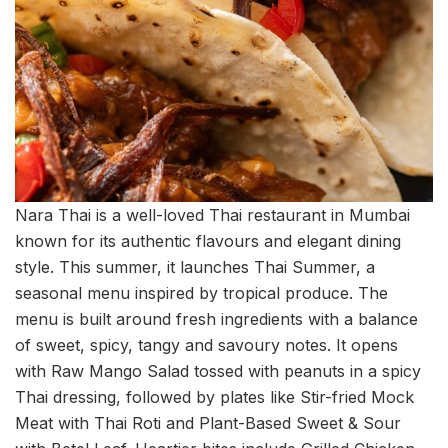
Nara Thai is a well-loved Thai restaurant in Mumbai
known for its authentic flavours and elegant dining
style. This summer, it launches Thai Summer, a
seasonal menu inspired by tropical produce. The
menu is built around fresh ingredients with a balance
of sweet, spicy, tangy and savoury notes. It opens
with Raw Mango Salad tossed with peanuts in a spicy
Thai dressing, followed by plates like Stir-fried Mock
Meat with Thai Roti and Plant-Based Sweet & Sour