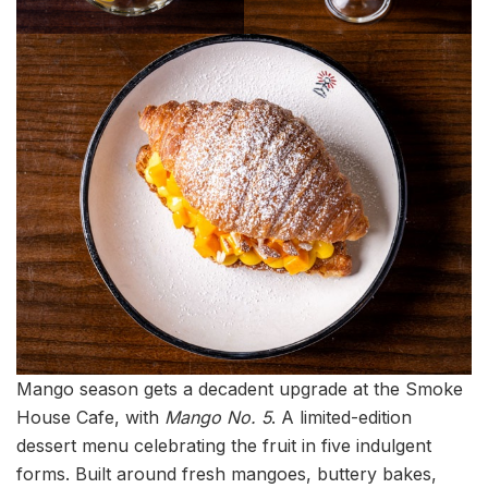
Mango season gets a decadent upgrade at the Smoke
House Cafe, with
Mango No. 5
. A limited-edition
dessert menu celebrating the fruit in five indulgent
forms. Built around fresh mangoes, buttery bakes,