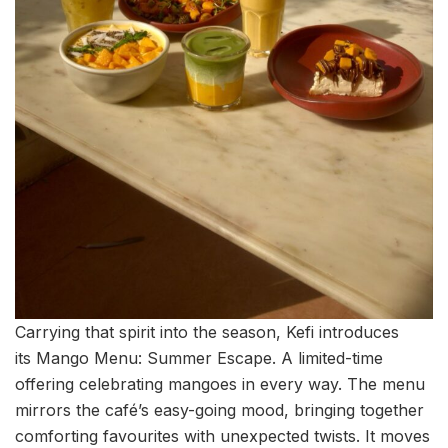
Carrying that spirit into the season, Kefi introduces
its Mango Menu: Summer Escape. A limited-time
offering celebrating mangoes in every way. The menu
mirrors the café’s easy-going mood, bringing together
comforting favourites with unexpected twists. It moves