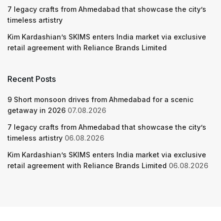
7 legacy crafts from Ahmedabad that showcase the city’s
timeless artistry
Kim Kardashian’s SKIMS enters India market via exclusive
retail agreement with Reliance Brands Limited
Recent Posts
9 Short monsoon drives from Ahmedabad for a scenic
getaway in 2026
07.08.2026
7 legacy crafts from Ahmedabad that showcase the city’s
timeless artistry
06.08.2026
Kim Kardashian’s SKIMS enters India market via exclusive
retail agreement with Reliance Brands Limited
06.08.2026