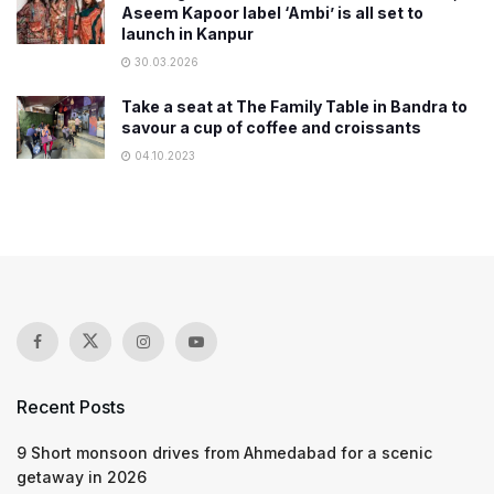
Aseem Kapoor label ‘Ambi’ is all set to
launch in Kanpur
30.03.2026
Take a seat at The Family Table in Bandra to
savour a cup of coffee and croissants
04.10.2023
Recent Posts
9 Short monsoon drives from Ahmedabad for a scenic
getaway in 2026