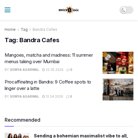
Home
Tag
Bandra Cafes
Tag:
Bandra Cafes
Mangoes, matcha and madness: 11 summer
menus taking over Mumbai
BY
SOMYA AGARWAL
22.05.2026
0
Procaffinating in Bandra: 9 Coffee spots to
linger over a latte
BY
SOMYA AGARWAL
13.04.2026
0
Recommended
Sending a bohemian maximalist vibe to all,