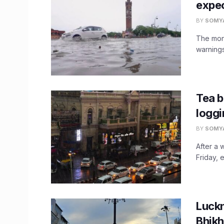
expec
BY
SOMY
The mons
warnings
Tea b
loggi
BY
SOMY
After a 
Friday, 
Luckn
Bhikh