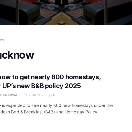
now
Lucknow
ow to get nearly 800 homestays,
 UP’s new B&B policy 2025
A AGARWAL
02.09.2025
0
 is expected to see nearly 800 new homestays under the
adesh Bed & Breakfast (B&B) and Homestay Policy...