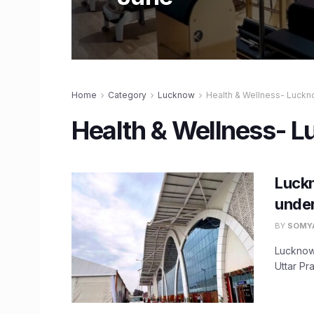
Home
Category
Lucknow
Health & Wellness- Luck
Health & Wellness- 
Luckn
under
BY
SOMY
Lucknow
Uttar Pr