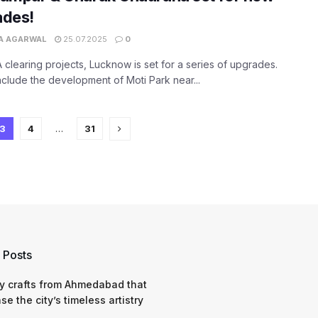
ades!
A AGARWAL
25.07.2025
0
 clearing projects, Lucknow is set for a series of upgrades.
clude the development of Moti Park near...
3
4
…
31
 Posts
y crafts from Ahmedabad that
e the city’s timeless artistry