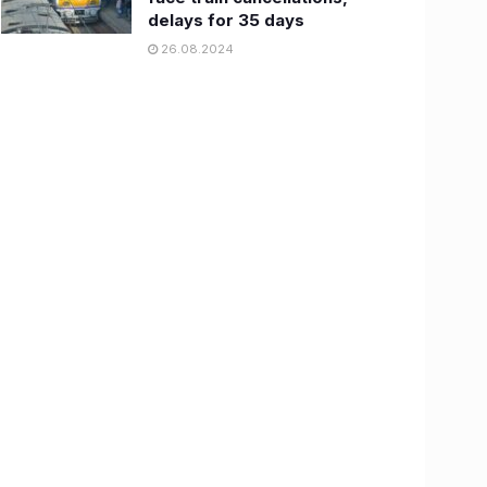
delays for 35 days
26.08.2024