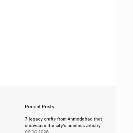
Recent Posts
7 legacy crafts from Ahmedabad that
showcase the city’s timeless artistry
06.08.2026