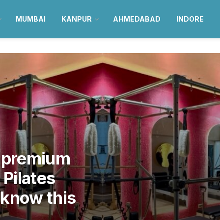
MUMBAI
KANPUR
AHMEDABAD
INDORE
g premium
 Pilates
cknow this