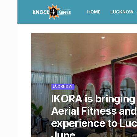
HOME
LUCKNOW
LUCKNOW
IKORA is bringin
Aerial Fitness and
experience to Lu
June