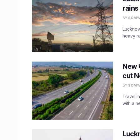
rains
BY
SOMY
Lucknow 
heavy ra
New ₹
cut N
BY
SOMY
Travelli
with a n
Luck