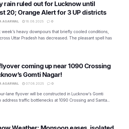
 rain ruled out for Lucknow until
t 20; Orange Alert for 3 UP districts
A AGARWAL
18.08.2025
0
st week’s heavy downpours that briefly cooled conditions,
 across Uttar Pradesh has decreased. The pleasant spell has
lyover coming up near 1090 Crossing
cknow’s Gomti Nagar!
A AGARWAL
07.08.2025
0
ur-lane flyover will be constructed in Lucknow‘s Gomti
o address traffic bottlenecks at 1090 Crossing and Samta...
now Weather: Monsoon eases, isolated