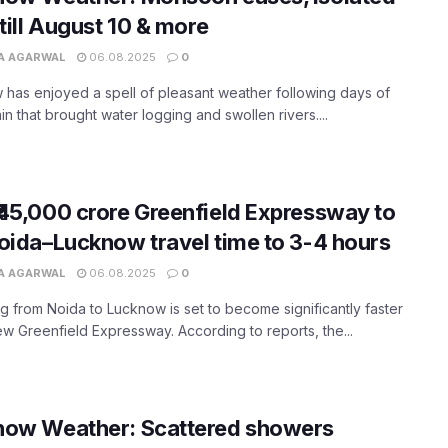
 till August 10 & more
A AGARWAL
06.08.2025
0
has enjoyed a spell of pleasant weather following days of
in that brought water logging and swollen rivers....
45,000 crore Greenfield Expressway to
oida–Lucknow travel time to 3-4 hours
A AGARWAL
06.08.2025
0
ng from Noida to Lucknow is set to become significantly faster
ew Greenfield Expressway. According to reports, the...
now Weather: Scattered showers