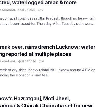
ted, waterlogged areas & more
A AGARWAL
31.07.2025
0
oon spell continues in Uttar Pradesh, though no heavy rain
 have been issued for Thursday. After Tuesday’s showers...
reak over, rains drench Lucknow; water
ng reported at multiple places
A AGARWAL
31.03.2026
0
week of dry skies, heavy rainfall hit Lucknow around 4 PM on
ending the monsoon’s brief tea...
ow’s Hazratganj, Moti Jheel,
ampur & Charak Chauraha set for new