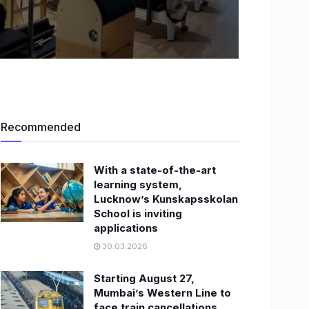
Recommended
With a state-of-the-art
learning system,
Lucknow’s Kunskapsskolan
School is inviting
applications
30.03.2026
Starting August 27,
Mumbai’s Western Line to
face train cancellations,