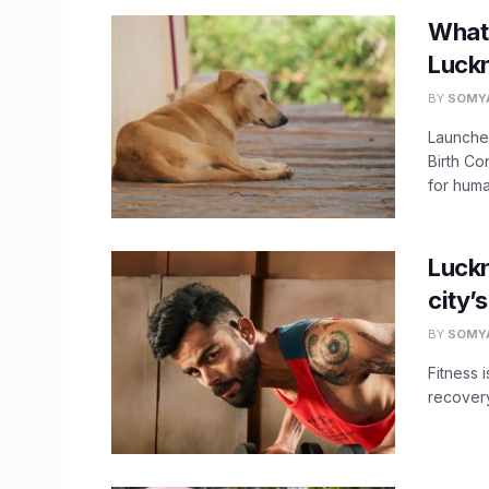
What’
Luck
BY
SOMY
Launched
Birth C
for huma
Luckn
city’
BY
SOMY
Fitness i
recovery