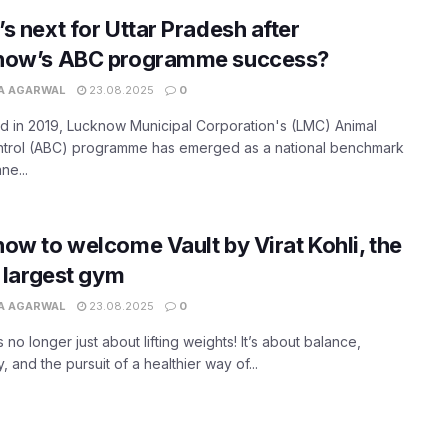
s next for Uttar Pradesh after
now’s ABC programme success?
A AGARWAL
23.08.2025
0
 in 2019, Lucknow Municipal Corporation's (LMC) Animal
ontrol (ABC) programme has emerged as a national benchmark
ne...
ow to welcome Vault by Virat Kohli, the
s largest gym
A AGARWAL
23.08.2025
0
s no longer just about lifting weights! It’s about balance,
, and the pursuit of a healthier way of...