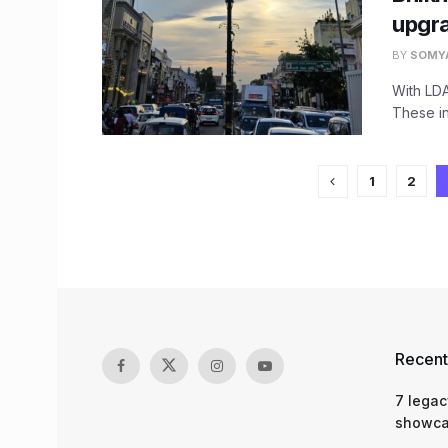
upgr
BY
SOMY
With LDA
These in
1
2
Recent
7 legac
showcas