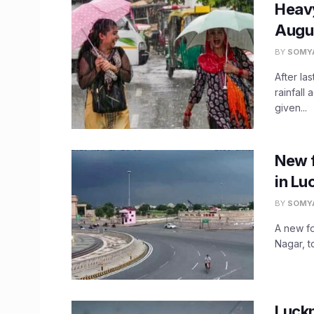
Heavy
Augus
BY
SOMY
After la
rainfall
given...
New f
in Lu
BY
SOMY
A new fo
Nagar, t
Luck