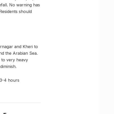
nfall. No warning has
 Residents should
rnagar and Kheri to
nd the Arabian Sea.
y to very heavy
 diminish.
 3-4 hours