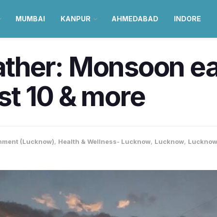
MUMBAI
KANPUR
AHMEDABAD
INDORE
her: Monsoon eas
ust 10 & more
nment (Lucknow)
,
Health & Wellness- Lucknow
,
Lucknow
,
Lucknow