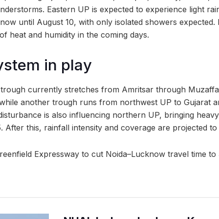
nderstorms. Eastern UP is expected to experience light rai
now until August 10, with only isolated showers expected.
 of heat and humidity in the coming days.
stem in play
trough currently stretches from Amritsar through Muzaffa
while another trough runs from northwest UP to Gujarat a
disturbance is also influencing northern UP, bringing heav
5. After this, rainfall intensity and coverage are projected to
reenfield Expressway to cut Noida–Lucknow travel time to