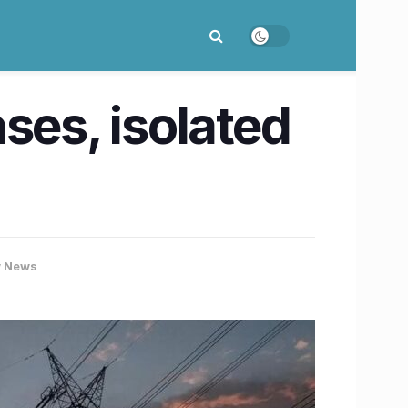
es, isolated
 News