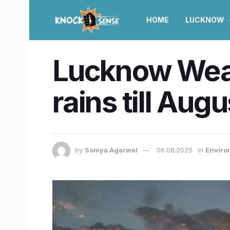
HOME
LUCKNOW
Lucknow Weat
rains till Aug
by
Somya Agarwal
06.08.2025
in
Enviro