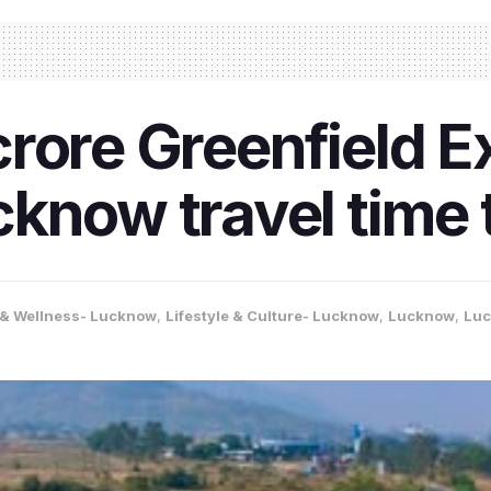
rore Greenfield 
know travel time 
 & Wellness- Lucknow
,
Lifestyle & Culture- Lucknow
,
Lucknow
,
Lu