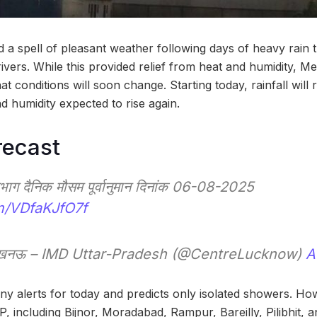
a spell of pleasant weather following days of heavy rain 
ivers. While this provided relief from heat and humidity, Me
 conditions will soon change. Starting today, rainfall will r
d humidity expected to rise again.
recast
्रभाग दैनिक मौसम पूर्वानुमान दिनांक 06-08-2025
om/VDfaKJfO7f
, लखनऊ – IMD Uttar-Pradesh (@CentreLucknow)
A
ny alerts for today and predicts only isolated showers. Ho
UP, including Bijnor, Moradabad, Rampur, Bareilly, Pilibhit,