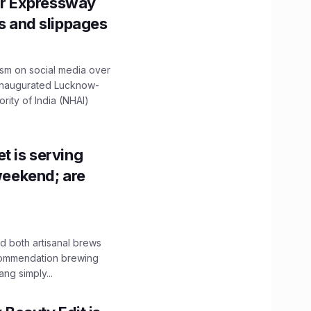
r Expressway
ns and slippages
ism on social media over
 inaugurated Lucknow-
ity of India (NHAI)
t is serving
 weekend; are
 both artisanal brews
ecommendation brewing
ng simply...