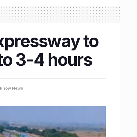
Expressway to
to 3-4 hours
cknow News