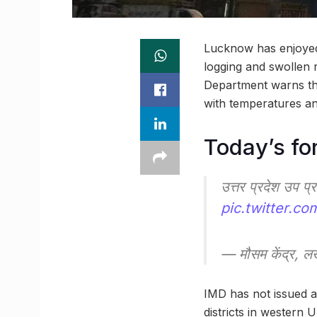
Lucknow has enjoyed 
logging and swollen r
Department warns that
with temperatures an
Today’s fo
उत्तर प्रदेश उप प
pic.twitter.c
— मौसम केंद्र
IMD has not issued a
districts in western 