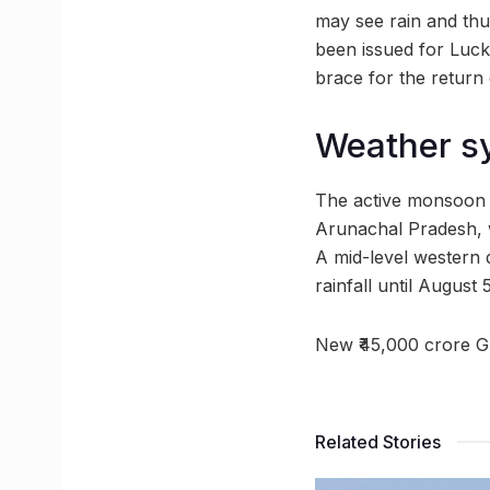
may see rain and thu
been issued for Luck
brace for the return
Weather sy
The active monsoon 
Arunachal Pradesh, 
A mid-level western 
rainfall until August 
New ₹45,000 crore G
Related Stories