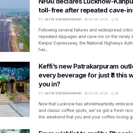
NHAI declares Lucknow-Kanpu
toll-free after repeated cave-i
BY
JATIN SHEWARAMANI
06.08.2026
0
Following several failures and widespread critic
repeated slippages and cave-ins on the newly
Kanpur Expressway, the National Highways Author
has...
Keffi’s new Patrakarpuram outle
every beverage for just ₹8 this
you in?
BY
JATIN SHEWARAMANI
05.08.2026
0
Now that Lucknow has wholeheartedly embraced
and classic coffee spots, we've got a fresh r
this weekend that you and your coffee-loving ga