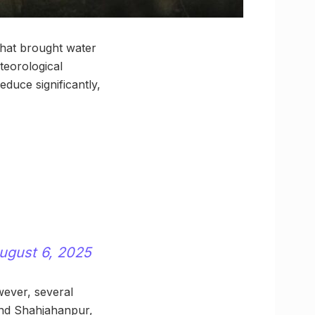
that brought water
teorological
educe significantly,
ugust 6, 2025
wever, several
 and Shahjahanpur,