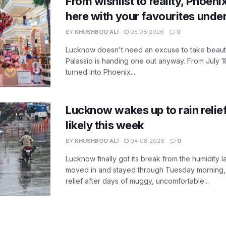
From wishlist to reality, Phoeni
here with your favourites unde
BY
KHUSHBOO ALI
05.08.2026
0
Lucknow doesn't need an excuse to take beauty
Palassio is handing one out anyway. From July 18
turned into Phoenix...
Lucknow wakes up to rain relie
likely this week
BY
KHUSHBOO ALI
04.08.2026
0
Lucknow finally got its break from the humidity l
moved in and stayed through Tuesday morning
relief after days of muggy, uncomfortable...