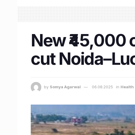
New ₹45,000 c
cut Noida–Luc
by
Somya Agarwal
06.08.2025
in
Health