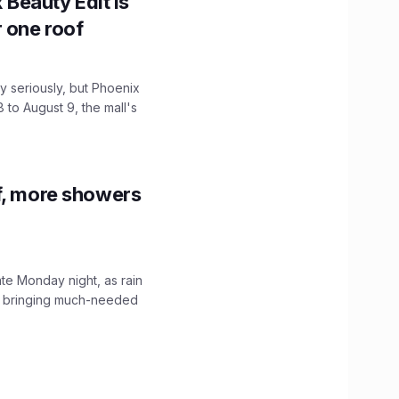
x Beauty Edit is
r one roof
 seriously, but Phoenix
 to August 9, the mall's
f, more showers
ate Monday night, as rain
, bringing much-needed