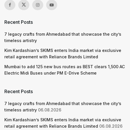
Recent Posts
7 legacy crafts from Ahmedabad that showcase the city’s
timeless artistry
Kim Kardashian’s SKIMS enters India market via exclusive
retail agreement with Reliance Brands Limited
Mumbai to add 125 new bus routes as BEST clears 1,500 AC
Electric Midi Buses under PM E-Drive Scheme
Recent Posts
7 legacy crafts from Ahmedabad that showcase the city’s
timeless artistry
06.08.2026
Kim Kardashian’s SKIMS enters India market via exclusive
retail agreement with Reliance Brands Limited
06.08.2026