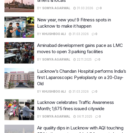
timers & locals
BY
SOMYA AGARWAL
31.03.2026
0
New year, new you! 9 Fitness spots in
Lucknow to make it happen
BY
KHUSHBOO ALI
31.03.2026
0
Aminabad development gains pace as LMC
moves to open 3 parking facilities
BY
SOMYA AGARWAL
22.11.2025
0
Lucknow’s Chandan Hospital performs India’s
first Laparoscopic Pyeloplasty on a 20-Day-
Old
BY
KHUSHBOO ALI
31.03.2026
0
Lucknow celebrates Traffic Awareness
Month; 1,675 fines issued citywide
BY
SOMYA AGARWAL
06.11.2025
0
Air quality dips in Lucknow with AQI touching