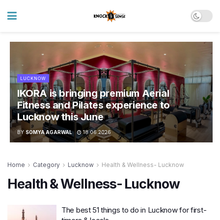
LUCKNOW
IKORA is bringing premium Aerial
Fitness and Pilates experience to
Lucknow this June
BY
SOMYA AGARWAL
18.06.2026
Home
Category
Lucknow
Health & Wellness- Lucknow
Health & Wellness- Lucknow
The best 51 things to do in Lucknow for first-