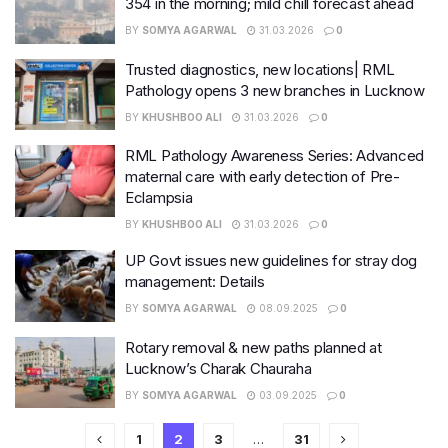
354 in the morning; mild chill forecast ahead
BY
SOMYA AGARWAL
31.03.2026
0
Trusted diagnostics, new locations| RML
Pathology opens 3 new branches in Lucknow
BY
KHUSHBOO ALI
31.03.2026
0
RML Pathology Awareness Series: Advanced
maternal care with early detection of Pre-
Eclampsia
BY
KHUSHBOO ALI
31.03.2026
0
UP Govt issues new guidelines for stray dog
management: Details
BY
SOMYA AGARWAL
08.09.2025
0
Rotary removal & new paths planned at
Lucknow’s Charak Chauraha
BY
SOMYA AGARWAL
03.09.2025
0
1
2
3
…
31