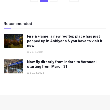
Recommended
Fire & Flame, a new rooftop place has just
popped up in Ashiyana & you have to visit it
now!
26.12.2019
Now fly directly from Indore to Varanasi
starting from March 31
30.03.2026