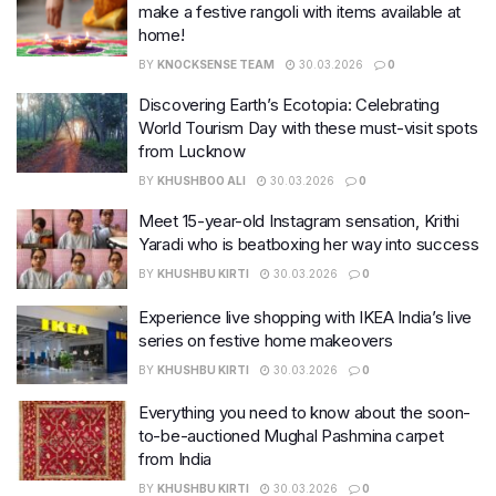
make a festive rangoli with items available at
home!
BY
KNOCKSENSE TEAM
30.03.2026
0
Discovering Earth’s Ecotopia: Celebrating
World Tourism Day with these must-visit spots
from Lucknow
BY
KHUSHBOO ALI
30.03.2026
0
Meet 15-year-old Instagram sensation, Krithi
Yaradi who is beatboxing her way into success
BY
KHUSHBU KIRTI
30.03.2026
0
Experience live shopping with IKEA India’s live
series on festive home makeovers
BY
KHUSHBU KIRTI
30.03.2026
0
Everything you need to know about the soon-
to-be-auctioned Mughal Pashmina carpet
from India
BY
KHUSHBU KIRTI
30.03.2026
0