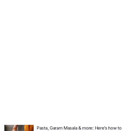
Pasta, Garam Masala & more: Here’s how to