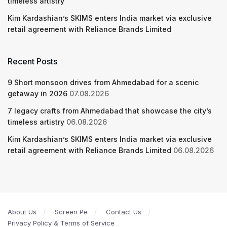
timeless artistry
Kim Kardashian’s SKIMS enters India market via exclusive
retail agreement with Reliance Brands Limited
Recent Posts
9 Short monsoon drives from Ahmedabad for a scenic
getaway in 2026
07.08.2026
7 legacy crafts from Ahmedabad that showcase the city’s
timeless artistry
06.08.2026
Kim Kardashian’s SKIMS enters India market via exclusive
retail agreement with Reliance Brands Limited
06.08.2026
About Us
Screen Pe
Contact Us
Privacy Policy & Terms of Service