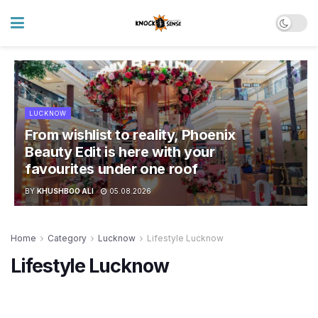
LUCKNOW
From wishlist to reality, Phoenix
Beauty Edit is here with your
favourites under one roof
BY
KHUSHBOO ALI
05.08.2026
Home
Category
Lucknow
Lifestyle Lucknow
Lifestyle Lucknow