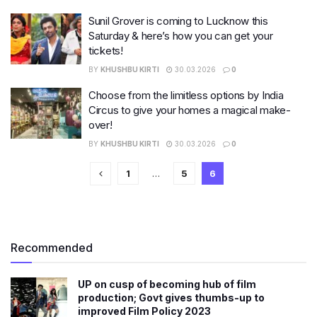
Sunil Grover is coming to Lucknow this
Saturday & here’s how you can get your
tickets!
BY
KHUSHBU KIRTI
30.03.2026
0
Choose from the limitless options by India
Circus to give your homes a magical make-
over!
BY
KHUSHBU KIRTI
30.03.2026
0
1
…
5
6
Recommended
UP on cusp of becoming hub of film
production; Govt gives thumbs-up to
improved Film Policy 2023