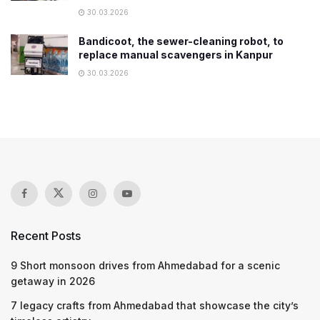
30.03.2026
Bandicoot, the sewer-cleaning robot, to
replace manual scavengers in Kanpur
30.03.2026
Recent Posts
9 Short monsoon drives from Ahmedabad for a scenic
getaway in 2026
7 legacy crafts from Ahmedabad that showcase the city’s