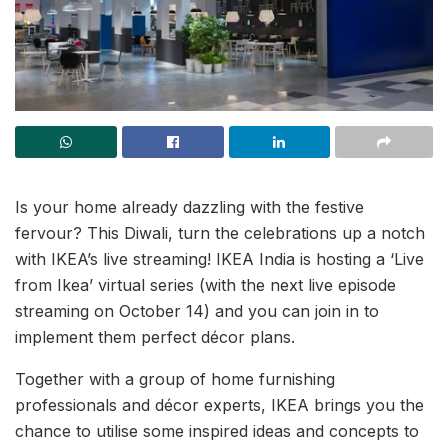
Is your home already dazzling with the festive
fervour? This Diwali, turn the celebrations up a notch
with IKEA’s live streaming! IKEA India is hosting a ‘Live
from Ikea’ virtual series (with the next live episode
streaming on October 14) and you can join in to
implement them perfect décor plans.
Together with a group of home furnishing
professionals and décor experts, IKEA brings you the
chance to utilise some inspired ideas and concepts to