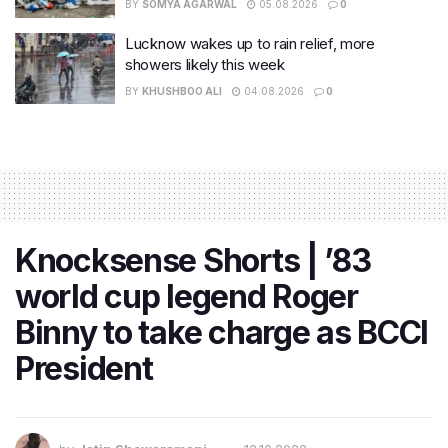
BY
SOMYA AGARWAL
05.08.2026
0
Lucknow wakes up to rain relief, more
showers likely this week
BY
KHUSHBOO ALI
04.08.2026
0
Knocksense Shorts | ’83
world cup legend Roger
Binny to take charge as BCCI
President