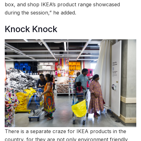
box, and shop IKEA’s product range showcased
during the session,” he added.
Knock Knock
There is a separate craze for IKEA products in the
country, for they are not only environment friendly