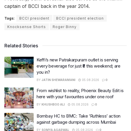
captain of BCCI back in the year 2014.
Tags:
BCCI president
BCCI president election
Knocksense Shorts
Roger Binny
Related Stories
Keffi’s new Patrakarpuram outlet is serving
every beverage for just ₹8 this weekend; are
you in?
BY
JATIN SHEWARAMANI
05.08.2026
0
From wishlist to reality, Phoenix Beauty Edit is
here with your favourites under one roof
BY
KHUSHBOO ALI
05.08.2026
0
Bombay HC to BMC: Take ‘Ruthless’ action
against garbage dumping across Mumbai
BY
SOMYA AGARWAL
05.08.2026
0