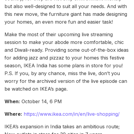
but also well-designed to suit all your needs. And with
this new move, the furniture giant has made designing
your homes, an even more fun and easier task!
Make the most of their upcoming live streaming
session to make your abode more comfortable, chic
and Diwali-ready. Providing some out-of-the-box ideas
for adding jazz and pizzaz to your homes this festive
season, IKEA India has some plans in store for you!
P.S. If you, by any chance, miss the live, don’t you
worry for the archived version of the live episode can
be watched on IKEA’s page.
When:
October 14, 6 PM
Where:
https://www.ikea.com/in/en/live-shopping/
IKEA’s expansion in India takes an ambitious route;