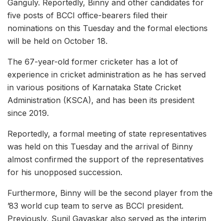
Ganguly. Reportedly, Binny and other candidates for
five posts of BCCI office-bearers filed their
nominations on this Tuesday and the formal elections
will be held on October 18.
The 67-year-old former cricketer has a lot of
experience in cricket administration as he has served
in various positions of Karnataka State Cricket
Administration (KSCA), and has been its president
since 2019.
Reportedly, a formal meeting of state representatives
was held on this Tuesday and the arrival of Binny
almost confirmed the support of the representatives
for his unopposed succession.
Furthermore, Binny will be the second player from the
’83 world cup team to serve as BCCI president.
Previously, Sunil Gavaskar also served as the interim