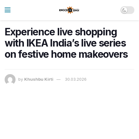
Experience live shopping
with IKEA India’s live series
on festive home makeovers
by
Khushbu Kirti
30.03.2026