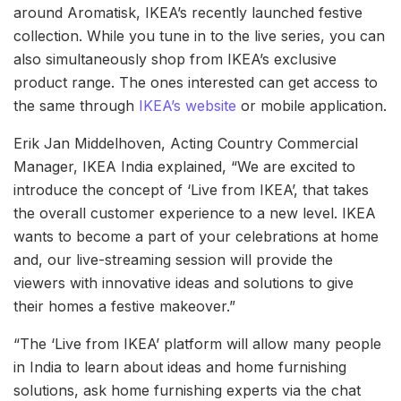
around Aromatisk, IKEA’s recently launched festive
collection. While you tune in to the live series, you can
also simultaneously shop from IKEA’s exclusive
product range. The ones interested can get access to
the same through
IKEA’s website
or mobile application.
Erik Jan Middelhoven, Acting Country Commercial
Manager, IKEA India explained, “We are excited to
introduce the concept of ‘Live from IKEA’, that takes
the overall customer experience to a new level. IKEA
wants to become a part of your celebrations at home
and, our live-streaming session will provide the
viewers with innovative ideas and solutions to give
their homes a festive makeover.”
“The ‘Live from IKEA’ platform will allow many people
in India to learn about ideas and home furnishing
solutions, ask home furnishing experts via the chat