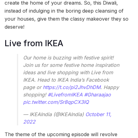
create the home of your dreams. So, this Diwali,
instead of indulging in the boring deep cleansing of
your houses, give them the classy makeover they so
deserve!
Live from IKEA
Our home is buzzing with festive spirit!
Join us for some festive home inspiration
ideas and live shopping with Live from
IKEA. Head to IKEA India’s Facebook
page or
https://t.co/pi2JhvDhDM
. Happy
shopping!
#LivefromIKEA
#Gharaajao
pic.twitter.com/Sr8qpCX3IQ
— IKEAIndia (@IKEAIndia)
October 11,
2022
The theme of the upcoming episode will revolve