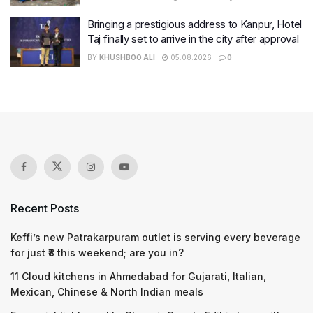
Bringing a prestigious address to Kanpur, Hotel
Taj finally set to arrive in the city after approval
BY
KHUSHBOO ALI
05.08.2026
0
Recent Posts
Keffi’s new Patrakarpuram outlet is serving every beverage
for just ₹8 this weekend; are you in?
11 Cloud kitchens in Ahmedabad for Gujarati, Italian,
Mexican, Chinese & North Indian meals