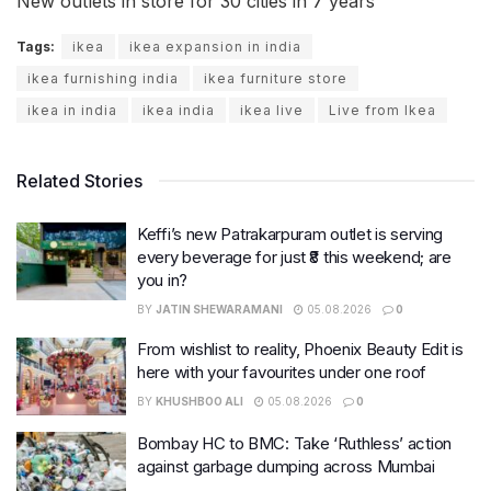
New outlets in store for 30 cities in 7 years
Tags:
ikea
ikea expansion in india
ikea furnishing india
ikea furniture store
ikea in india
ikea india
ikea live
Live from Ikea
Related Stories
Keffi’s new Patrakarpuram outlet is serving
every beverage for just ₹8 this weekend; are
you in?
BY
JATIN SHEWARAMANI
05.08.2026
0
From wishlist to reality, Phoenix Beauty Edit is
here with your favourites under one roof
BY
KHUSHBOO ALI
05.08.2026
0
Bombay HC to BMC: Take ‘Ruthless’ action
against garbage dumping across Mumbai