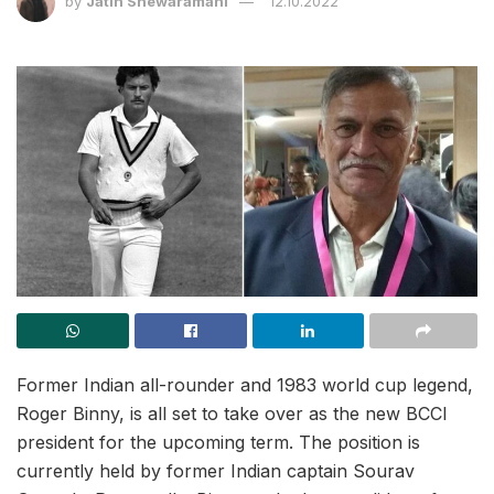
by
Jatin Shewaramani
12.10.2022
Former Indian all-rounder and 1983 world cup legend,
Roger Binny, is all set to take over as the new BCCI
president for the upcoming term. The position is
currently held by former Indian captain Sourav