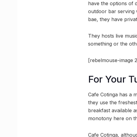
have the options of d
outdoor bar serving 
bae, they have privat
They hosts live musi
something or the othe
[rebelmouse-image 2
For Your 
Cafe Cotinga has a m
they use the freshest
breakfast available 
monotony here on th
Cafe Cotinga, althoug