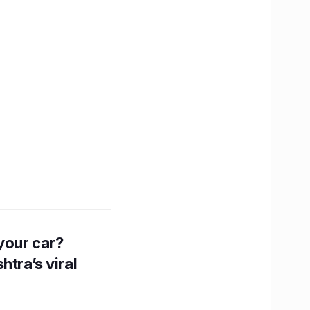
n your car?
htra’s viral