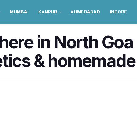
MUMBAI
KANPUR
AHMEDABAD
INDORE
ere in North Goa i
etics & homemade 