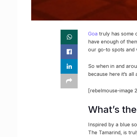
Goa
truly has some of
have enough of them
our go-to spots and
So when in and aroun
because here it’s all 
[rebelmouse-image 2
What’s the
Inspired by a blue so
The Tamarind, is tru