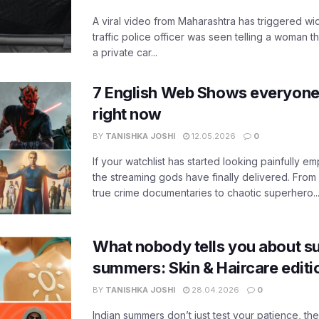
A viral video from Maharashtra has triggered w
traffic police officer was seen telling a woman t
a private car...
7 English Web Shows everyone
right now
BY
TANISHKA JOSHI
12.05.2026
0
If your watchlist has started looking painfully emp
the streaming gods have finally delivered. From
true crime documentaries to chaotic superhero..
What nobody tells you about su
summers: Skin & Haircare edit
BY
TANISHKA JOSHI
28.04.2026
0
Indian summers don’t just test your patience, the