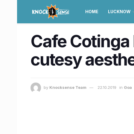
HOME
LUCKNOW
Cafe Cotinga h
cutesy aesth
by
Knocksense Team
22.10.2019
in
Goa