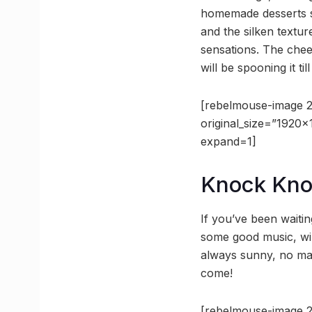
homemade desserts se
and the silken textur
sensations. The chees
will be spooning it til
[rebelmouse-image 2
original_size=”1920
expand=1]
Knock Kn
If you’ve been waitin
some good music, win
always sunny, no matt
come!
[rebelmouse-image 2