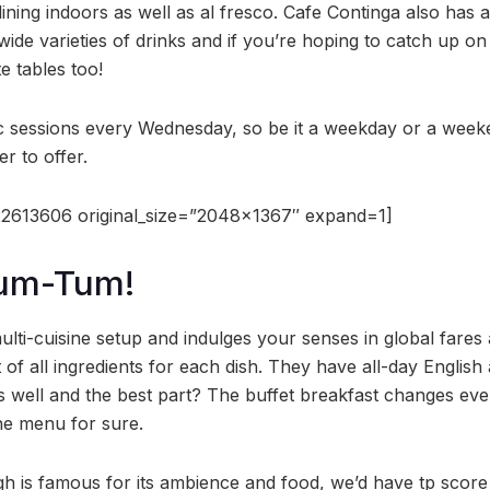
ining indoors as well as al fresco. Cafe Continga also has 
wide varieties of drinks and if you’re hoping to catch up o
e tables too!
c sessions every Wednesday, so be it a weekday or a weeke
r to offer.
2613606 original_size=”2048×1367″ expand=1]
Tum-Tum!
ulti-cuisine setup and indulges your senses in global fare
 of all ingredients for each dish. They have all-day Englis
as well and the best part? The buffet breakfast changes ev
e menu for sure.
h is famous for its ambience and food, we’d have tp score i