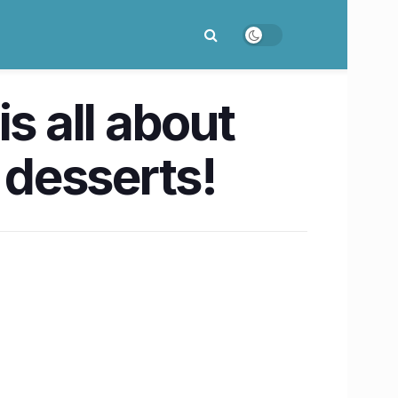
s all about
desserts!