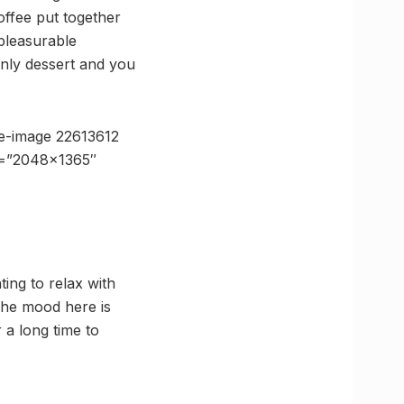
ffee put together
 pleasurable
enly dessert and you
e-image 22613612
ze=”2048×1365″
ing to relax with
The mood here is
 a long time to