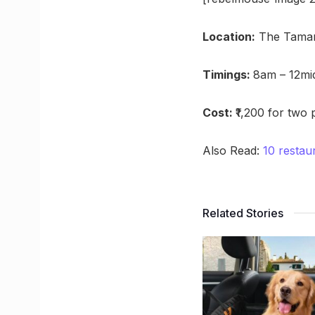
Location:
The Tamari
Timings:
8am – 12mi
Cost:
₹1,200 for two
Also Read:
10 restau
Related Stories