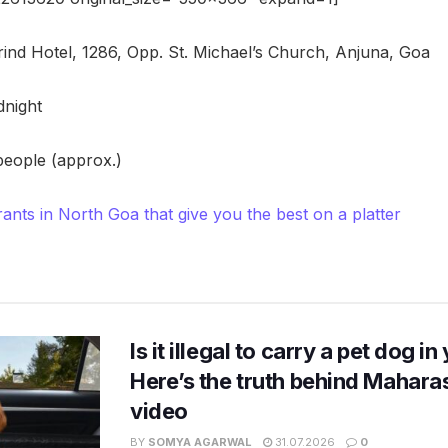
nd Hotel, 1286, Opp. St. Michael’s Church, Anjuna, Goa
dnight
 people (approx.)
rants in North Goa that give you the best on a platter
Is it illegal to carry a pet dog i
Here’s the truth behind Maharas
video
BY
SOMYA AGARWAL
31.07.2026
0