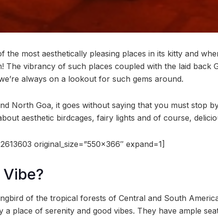
 the most aesthetically pleasing places in its kitty and whe
! The vibrancy of such places coupled with the laid back
 we’re always on a lookout for such gems around.
d North Goa, it goes without saying that you must stop b
about aesthetic birdcages, fairy lights and of course, delici
2613603 original_size=”550×366″ expand=1]
 Vibe?
ngbird of the tropical forests of Central and South America
ly a place of serenity and good vibes. They have ample sea