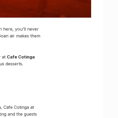
n here, you’ll never
 Goan air makes them
y at
Cafe Cotinga
ous desserts.
, Cafe Cotinga at
ting and the guests