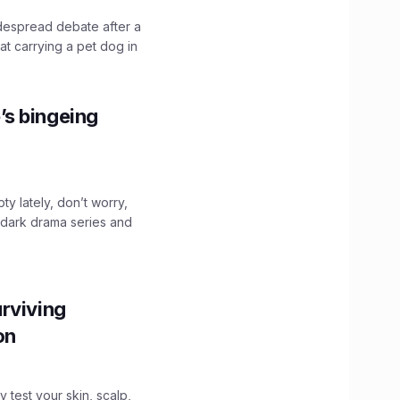
idespread debate after a
hat carrying a pet dog in
’s bingeing
ty lately, don’t worry,
 dark drama series and
.
rviving
ion
y test your skin, scalp,