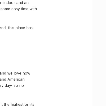
an indoor and an
n some cosy time with
nd, this place has
s and we love how
h and American
ery day- so no
t the highest on its