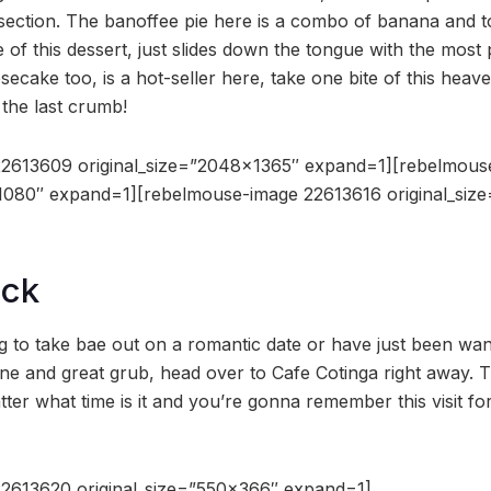
ction. The banoffee pie here is a combo of banana and to
e of this dessert, just slides down the tongue with the most
ecake too, is a hot-seller here, take one bite of this heav
l the last crumb!
2613609 original_size=”2048×1365″ expand=1][rebelmous
×1080″ expand=1][rebelmouse-image 22613616 original_si
ock
g to take bae out on a romantic date or have just been want
e and great grub, head over to Cafe Cotinga right away. 
er what time is it and you’re gonna remember this visit for
2613620 original_size=”550×366″ expand=1]