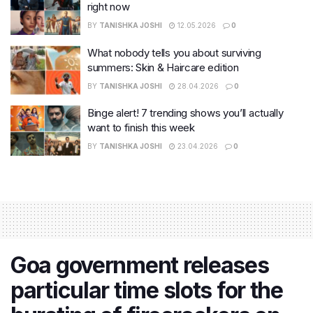
right now
BY
TANISHKA JOSHI
12.05.2026
0
What nobody tells you about surviving
summers: Skin & Haircare edition
BY
TANISHKA JOSHI
28.04.2026
0
Binge alert! 7 trending shows you’ll actually
want to finish this week
BY
TANISHKA JOSHI
23.04.2026
0
Goa government releases
particular time slots for the