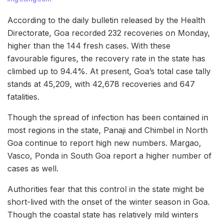
According to the daily bulletin released by the Health
Directorate, Goa recorded 232 recoveries on Monday,
higher than the 144 fresh cases. With these
favourable figures, the recovery rate in the state has
climbed up to 94.4%. At present, Goa’s total case tally
stands at 45,209, with 42,678 recoveries and 647
fatalities.
Though the spread of infection has been contained in
most regions in the state, Panaji and Chimbel in North
Goa continue to report high new numbers. Margao,
Vasco, Ponda in South Goa report a higher number of
cases as well.
Authorities fear that this control in the state might be
short-lived with the onset of the winter season in Goa.
Though the coastal state has relatively mild winters