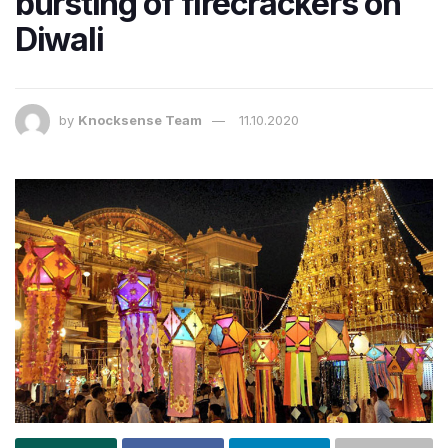
bursting of firecrackers on
Diwali
by
Knocksense Team
11.10.2020