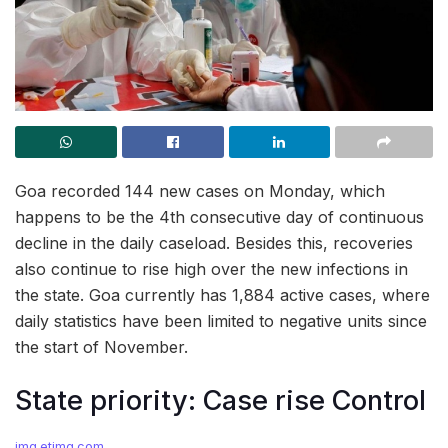
Goa recorded 144 new cases on Monday, which
happens to be the 4th consecutive day of continuous
decline in the daily caseload. Besides this, recoveries
also continue to rise high over the new infections in
the state. Goa currently has 1,884 active cases, where
daily statistics have been limited to negative units since
the start of November.
State priority: Case rise Control
img.etimg.com