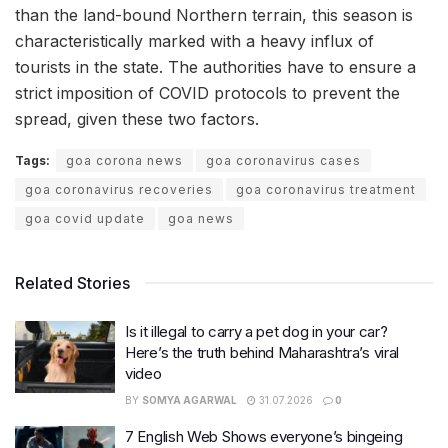
than the land-bound Northern terrain, this season is
characteristically marked with a heavy influx of
tourists in the state. The authorities have to ensure a
strict imposition of COVID protocols to prevent the
spread, given these two factors.
Tags:
goa corona news
goa coronavirus cases
goa coronavirus recoveries
goa coronavirus treatment
goa covid update
goa news
Related Stories
Is it illegal to carry a pet dog in your car?
Here’s the truth behind Maharashtra’s viral
video
BY
SOMYA AGARWAL
31.07.2026
0
7 English Web Shows everyone’s bingeing