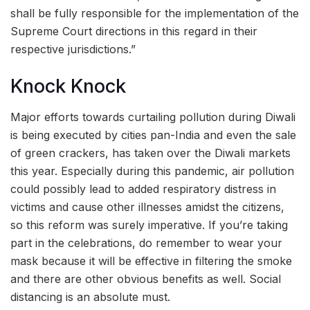
shall be fully responsible for the implementation of the
Supreme Court directions in this regard in their
respective jurisdictions.”
Knock Knock
Major efforts towards curtailing pollution during Diwali
is being executed by cities pan-India and even the sale
of green crackers, has taken over the Diwali markets
this year. Especially during this pandemic, air pollution
could possibly lead to added respiratory distress in
victims and cause other illnesses amidst the citizens,
so this reform was surely imperative. If you’re taking
part in the celebrations, do remember to wear your
mask because it will be effective in filtering the smoke
and there are other obvious benefits as well. Social
distancing is an absolute must.