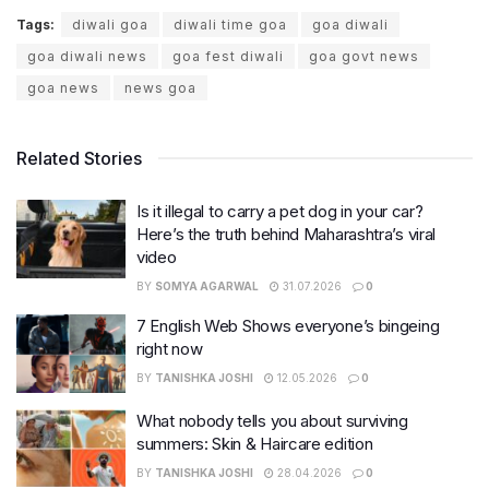
Tags:
diwali goa
diwali time goa
goa diwali
goa diwali news
goa fest diwali
goa govt news
goa news
news goa
Related Stories
Is it illegal to carry a pet dog in your car?
Here’s the truth behind Maharashtra’s viral
video
BY
SOMYA AGARWAL
31.07.2026
0
7 English Web Shows everyone’s bingeing
right now
BY
TANISHKA JOSHI
12.05.2026
0
What nobody tells you about surviving
summers: Skin & Haircare edition
BY
TANISHKA JOSHI
28.04.2026
0