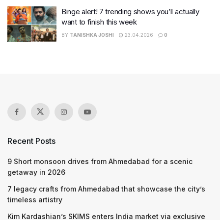
Binge alert! 7 trending shows you’ll actually
want to finish this week
BY
TANISHKA JOSHI
23.04.2026
0
Recent Posts
9 Short monsoon drives from Ahmedabad for a scenic
getaway in 2026
7 legacy crafts from Ahmedabad that showcase the city’s
timeless artistry
Kim Kardashian’s SKIMS enters India market via exclusive