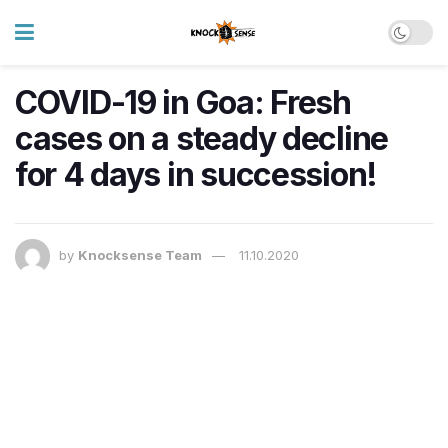
COVID-19 in Goa: Fresh
cases on a steady decline
for 4 days in succession!
by
Knocksense Team
11.10.2020