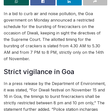
In a bid to curb air and noise pollution, the Goa
government on Monday announced a restricted
schedule for the bursting of firecrackers on the
occasion of Diwali, keeping in sight the directives of
the Supreme Court. The allotted timing for the
bursting of crackers is slated from 4.30 AM to 5.30
AM and from 7 PM to 8 PM, strictly only on the 14th
of November.
Strict vigilance in Goa
In a press release by the Department of Environment,
it was stated, “For Diwali festival on November 15 and
16 in Goa, the timings to burst firecrackers shall be
strictly restricted between 8 pm and 10 pm only,” The
statement further added, “Police station incharges