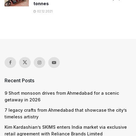
tonnes
02.12.2021
Recent Posts
9 Short monsoon drives from Ahmedabad for a scenic
getaway in 2026
7 legacy crafts from Ahmedabad that showcase the city’s
timeless artistry
Kim Kardashian’s SKIMS enters India market via exclusive
retail agreement with Reliance Brands Limited