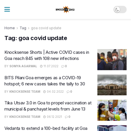
Home
Tag
goa covid update
Tag:
goa covid update
Knocksense Shorts | Active COVID cases in
Goa reach 845 with 108 new infections
BY
SOMYA AGARWAL
11.07.2022
0
BITS Pilani Goa emerges as a COVID-19
hotspot; 6 new cases takes the tally to 30
BY
KNOCKSENSE TEAM
04.02.2022
0
Tika Utsav 3.0 in Goa to propel vaccination at
municipal & panchayat levels from June 13
BY
KNOCKSENSE TEAM
06.12.2021
0
Vedanta to extend a 100-bed facility at Goa