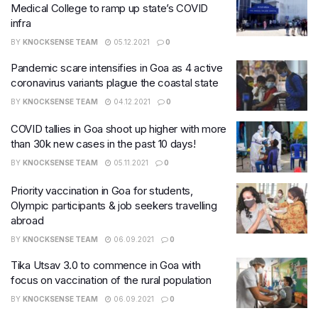
Medical College to ramp up state’s COVID
infra
BY
KNOCKSENSE TEAM
05.12.2021
0
Pandemic scare intensifies in Goa as 4 active
coronavirus variants plague the coastal state
BY
KNOCKSENSE TEAM
04.12.2021
0
COVID tallies in Goa shoot up higher with more
than 30k new cases in the past 10 days!
BY
KNOCKSENSE TEAM
05.11.2021
0
Priority vaccination in Goa for students,
Olympic participants & job seekers travelling
abroad
BY
KNOCKSENSE TEAM
06.09.2021
0
Tika Utsav 3.0 to commence in Goa with
focus on vaccination of the rural population
BY
KNOCKSENSE TEAM
06.09.2021
0