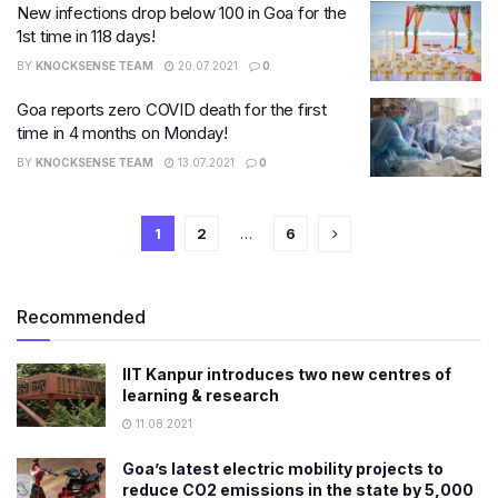
New infections drop below 100 in Goa for the
1st time in 118 days!
BY
KNOCKSENSE TEAM
20.07.2021
0
Goa reports zero COVID death for the first
time in 4 months on Monday!
BY
KNOCKSENSE TEAM
13.07.2021
0
1
2
…
6
Recommended
IIT Kanpur introduces two new centres of
learning & research
11.08.2021
Goa’s latest electric mobility projects to
reduce CO2 emissions in the state by 5,000