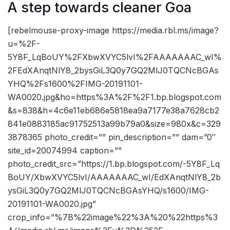
A step towards cleaner Goa
[rebelmouse-proxy-image https://media.rbl.ms/image?
u=%2F-
5Y8F_LqBoUY%2FXbwXVYC5lvI%2FAAAAAAAC_wI%
2FEdXAnqtNlY8_2bysGiL3Q0y7GQ2MlJ0TQCNcBGAs
YHQ%2Fs1600%2FIMG-20191101-
WA0020.jpg&ho=https%3A%2F%2F1.bp.blogspot.com
&s=838&h=4c6e11eb686e5818ea9a7177e38a7628cb2
841e0883185ac91752513a99b79a0&size=980x&c=329
3878365 photo_credit=”” pin_description=”” dam=”0″
site_id=20074994 caption=””
photo_credit_src=”https://1.bp.blogspot.com/-5Y8F_Lq
BoUY/XbwXVYC5lvI/AAAAAAAC_wI/EdXAnqtNlY8_2b
ysGiL3Q0y7GQ2MlJ0TQCNcBGAsYHQ/s1600/IMG-
20191101-WA0020.jpg”
crop_info=”%7B%22image%22%3A%20%22https%3