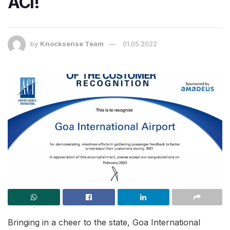
ACI!
by
Knocksense Team
01.05.2022
Bringing in a cheer to the state, Goa International