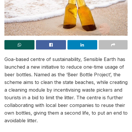
Goa-based centre of sustainability, Sensible Earth has
launched a new initiative to reduce one-time usage of
beer bottles. Named as the ‘Beer Bottle Project’, the
scheme aims to clean the state beaches, while creating
a cleaning module by incentivising waste pickers and
tourists in a bid to limit the litter. The centre is further
collaborating with local beer companies to reuse their
own bottles, giving them a second life, to put an end to
avoidable litter.