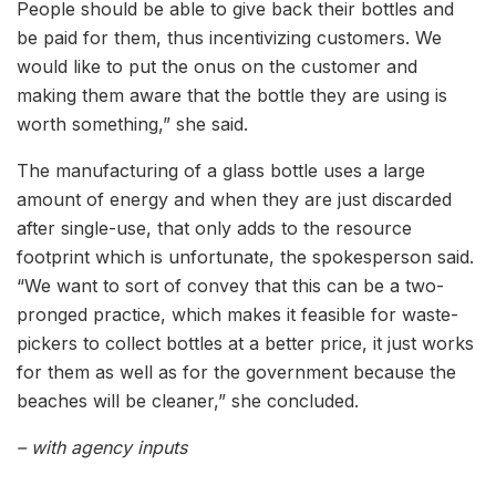
People should be able to give back their bottles and
be paid for them, thus incentivizing customers. We
would like to put the onus on the customer and
making them aware that the bottle they are using is
worth something,” she said.
The manufacturing of a glass bottle uses a large
amount of energy and when they are just discarded
after single-use, that only adds to the resource
footprint which is unfortunate, the spokesperson said.
“We want to sort of convey that this can be a two-
pronged practice, which makes it feasible for waste-
pickers to collect bottles at a better price, it just works
for them as well as for the government because the
beaches will be cleaner,” she concluded.
– with agency inputs