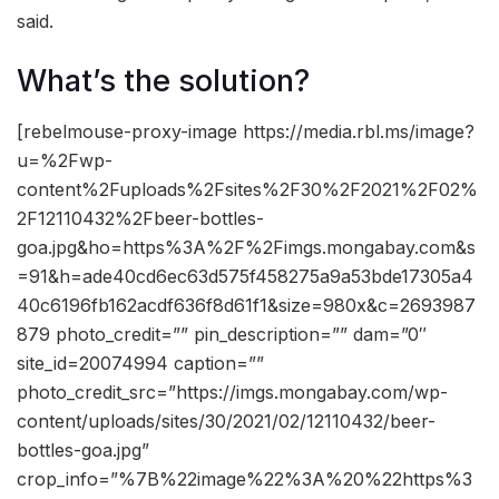
said.
What’s the solution?
[rebelmouse-proxy-image https://media.rbl.ms/image?
u=%2Fwp-
content%2Fuploads%2Fsites%2F30%2F2021%2F02%
2F12110432%2Fbeer-bottles-
goa.jpg&ho=https%3A%2F%2Fimgs.mongabay.com&s
=91&h=ade40cd6ec63d575f458275a9a53bde17305a4
40c6196fb162acdf636f8d61f1&size=980x&c=2693987
879 photo_credit=”” pin_description=”” dam=”0″
site_id=20074994 caption=””
photo_credit_src=”https://imgs.mongabay.com/wp-
content/uploads/sites/30/2021/02/12110432/beer-
bottles-goa.jpg”
crop_info=”%7B%22image%22%3A%20%22https%3