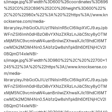
s/image.jpg%3Fwidth%3D600%26coordinates%3D896
%252C0%252C896%252C0%26height%3D600%22%
2C%20%22980x%22%3A%20%22https%3A//www.kn
ocksense.com/media-
library/eyJhbGciOiJIUzI1NiIsInR5cCI6IkpXVCJ9.eyJpb
WFnZSI6Imh0dHBzOi8vYXNzZXRzLnJibC5tcy8yOTM
xMjM5NC9vcmlnaW4uanBnIiwiZXhwaXJlc19hdCI6MT
cwMDk2MDM4Nn0.5Ab1zQw8shl1pkBh6DfENjHCV2I
0BQjmD14xleNBI-
s/image.jpg%3Fwidth%3D980%22%2C%20%22700×1
245%22%3A%20%22https%3A//www.knocksense.co
m/media-
library/eyJhbGciOiJIUzI1NiIsInR5cCI6IkpXVCJ9.eyJpb
WFnZSI6Imh0dHBzOi8vYXNzZXRzLnJibC5tcy8yOTM
xMjM5NC9vcmlnaW4uanBnIiwiZXhwaXJlc19hdCI6MT
cwMDk2MDM4Nn0.5Ab1zQw8shl1pkBh6DfENjHCV2I
0BQjmD14xleNBI-