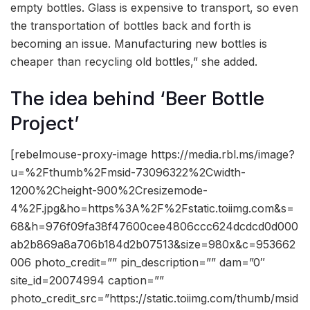
empty bottles. Glass is expensive to transport, so even
the transportation of bottles back and forth is
becoming an issue. Manufacturing new bottles is
cheaper than recycling old bottles,” she added.
The idea behind ‘Beer Bottle
Project’
[rebelmouse-proxy-image https://media.rbl.ms/image?
u=%2Fthumb%2Fmsid-73096322%2Cwidth-
1200%2Cheight-900%2Cresizemode-
4%2F.jpg&ho=https%3A%2F%2Fstatic.toiimg.com&s=
68&h=976f09fa38f47600cee4806ccc624dcdcd0d000
ab2b869a8a706b184d2b07513&size=980x&c=953662
006 photo_credit=”” pin_description=”” dam=”0″
site_id=20074994 caption=””
photo_credit_src=”https://static.toiimg.com/thumb/msid