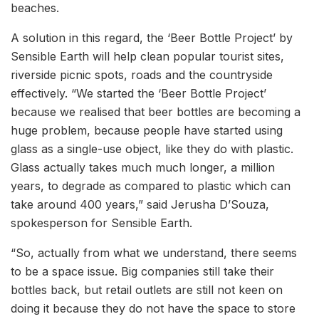
beaches.
A solution in this regard, the ‘Beer Bottle Project’ by
Sensible Earth will help clean popular tourist sites,
riverside picnic spots, roads and the countryside
effectively. “We started the ‘Beer Bottle Project’
because we realised that beer bottles are becoming a
huge problem, because people have started using
glass as a single-use object, like they do with plastic.
Glass actually takes much much longer, a million
years, to degrade as compared to plastic which can
take around 400 years,” said Jerusha D’Souza,
spokesperson for Sensible Earth.
“So, actually from what we understand, there seems
to be a space issue. Big companies still take their
bottles back, but retail outlets are still not keen on
doing it because they do not have the space to store