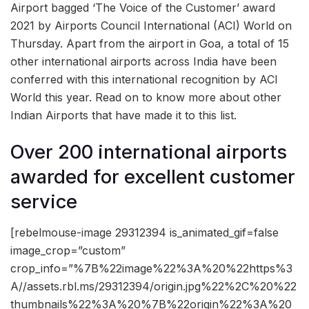
Airport bagged ‘The Voice of the Customer’ award
2021 by Airports Council International (ACI) World on
Thursday. Apart from the airport in Goa, a total of 15
other international airports across India have been
conferred with this international recognition by ACI
World this year. Read on to know more about other
Indian Airports that have made it to this list.
Over 200 international airports
awarded for excellent customer
service
[rebelmouse-image 29312394 is_animated_gif=false
image_crop=”custom”
crop_info=”%7B%22image%22%3A%20%22https%3
A//assets.rbl.ms/29312394/origin.jpg%22%2C%20%22
thumbnails%22%3A%20%7B%22origin%22%3A%20