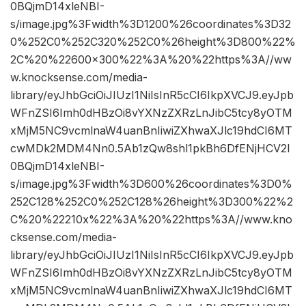
0BQjmD14xleNBI-
s/image.jpg%3Fwidth%3D1200%26coordinates%3D32
0%252C0%252C320%252C0%26height%3D800%22%
2C%20%22600×300%22%3A%20%22https%3A//ww
w.knocksense.com/media-
library/eyJhbGciOiJIUzI1NiIsInR5cCI6IkpXVCJ9.eyJpb
WFnZSI6Imh0dHBzOi8vYXNzZXRzLnJibC5tcy8yOTM
xMjM5NC9vcmlnaW4uanBnIiwiZXhwaXJlc19hdCI6MT
cwMDk2MDM4Nn0.5Ab1zQw8shl1pkBh6DfENjHCV2I
0BQjmD14xleNBI-
s/image.jpg%3Fwidth%3D600%26coordinates%3D0%
252C128%252C0%252C128%26height%3D300%22%2
C%20%22210x%22%3A%20%22https%3A//www.kno
cksense.com/media-
library/eyJhbGciOiJIUzI1NiIsInR5cCI6IkpXVCJ9.eyJpb
WFnZSI6Imh0dHBzOi8vYXNzZXRzLnJibC5tcy8yOTM
xMjM5NC9vcmlnaW4uanBnIiwiZXhwaXJlc19hdCI6MT