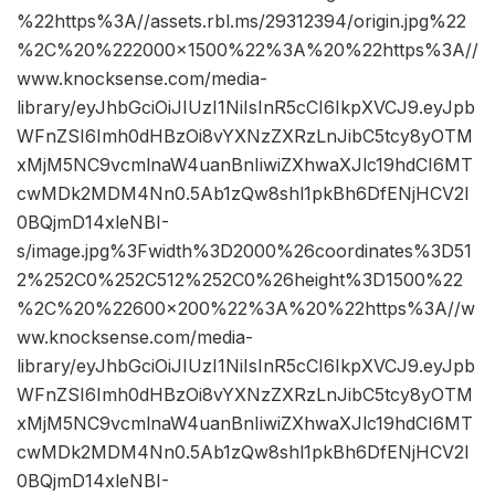
%22https%3A//assets.rbl.ms/29312394/origin.jpg%22
%2C%20%222000×1500%22%3A%20%22https%3A//
www.knocksense.com/media-
library/eyJhbGciOiJIUzI1NiIsInR5cCI6IkpXVCJ9.eyJpb
WFnZSI6Imh0dHBzOi8vYXNzZXRzLnJibC5tcy8yOTM
xMjM5NC9vcmlnaW4uanBnIiwiZXhwaXJlc19hdCI6MT
cwMDk2MDM4Nn0.5Ab1zQw8shl1pkBh6DfENjHCV2I
0BQjmD14xleNBI-
s/image.jpg%3Fwidth%3D2000%26coordinates%3D51
2%252C0%252C512%252C0%26height%3D1500%22
%2C%20%22600×200%22%3A%20%22https%3A//w
ww.knocksense.com/media-
library/eyJhbGciOiJIUzI1NiIsInR5cCI6IkpXVCJ9.eyJpb
WFnZSI6Imh0dHBzOi8vYXNzZXRzLnJibC5tcy8yOTM
xMjM5NC9vcmlnaW4uanBnIiwiZXhwaXJlc19hdCI6MT
cwMDk2MDM4Nn0.5Ab1zQw8shl1pkBh6DfENjHCV2I
0BQjmD14xleNBI-