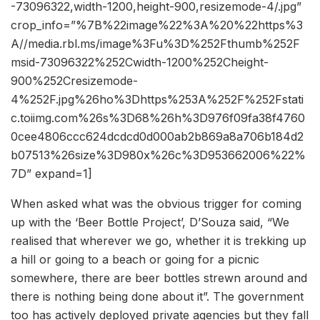
-73096322,width-1200,height-900,resizemode-4/.jpg”
crop_info=”%7B%22image%22%3A%20%22https%3
A//media.rbl.ms/image%3Fu%3D%252Fthumb%252F
msid-73096322%252Cwidth-1200%252Cheight-
900%252Cresizemode-
4%252F.jpg%26ho%3Dhttps%253A%252F%252Fstati
c.toiimg.com%26s%3D68%26h%3D976f09fa38f4760
0cee4806ccc624dcdcd0d000ab2b869a8a706b184d2
b07513%26size%3D980x%26c%3D953662006%22%
7D” expand=1]
When asked what was the obvious trigger for coming
up with the ‘Beer Bottle Project’, D’Souza said, “We
realised that wherever we go, whether it is trekking up
a hill or going to a beach or going for a picnic
somewhere, there are beer bottles strewn around and
there is nothing being done about it”. The government
too has actively deployed private agencies but they fall