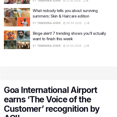
BY
TANISHKA JOSHI
12.05.2026
0
What nobody tells you about surviving
summers: Skin & Haircare edition
BY
TANISHKA JOSHI
28.04.2026
0
Binge alert! 7 trending shows you’ll actually
want to finish this week
BY
TANISHKA JOSHI
23.04.2026
0
Goa International Airport
earns ‘The Voice of the
Customer’ recognition by