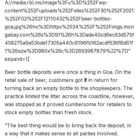
A//media.rbl.ms/image%3Fu%3D%252Fwp-
content%252Fuploads%252Fsites%252F30%252F2021
%252F02%252F12110432%252Fbeer-bottles-
goa.jpg%26ho%3Dhttps%253A%252F%252Fimgs.mon
gabay.com%26s%3D91%26h%3Dade40cd6ec63d575f
458275a9a53bde17305a440c6196fb162acdf636f8d61f
1%26size%3D980x%26c%3D2693987879%22%7D”
expand=1]
Beer bottle deposits were once a thing in Goa. On the
retail sale of beer, customers got ₹3 in return for
turning back an empty bottle to the shopkeepers. The
practice limited the litter across the coastline, however,
was stopped as it proved cumbersome for retailers to
stock empty bottles than fresh stock.
“The best thing would be to bring back the deposit, in
a way that it makes sense to all parties involved.