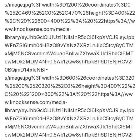
s/image.jpg%3Fwidth%3D1200%26coordinates%3D0
%252C469%252C0%252C470%26height%3D400%22
%2C%20%22600×400%22%3A%20%22https%3A//w
ww.knocksense.com/media-
library/eyJhbGciOiJIUzI1NiIsInR5cCI6IkpXVCJ9.eyJpb
WFnZSI6Imh0dHBzOi8vYXNzZXRzLnJibC5tcy8yOTM
xMjM5NC9vcmlnaW4uanBnIiwiZXhwaXJlc19hdCI6MT
cwMDk2MDM4Nn0.5Ab1zQw8shl1pkBh6DfENjHCV2I
0BQjmD14xleNBI-
s/image.jpg%3Fwidth%3D600%26coordinates%3D320
%252C0%252C320%252C0%26height%3D400%22%2
C%20%221200×800%22%3A%20%22https%3A//ww
w.knocksense.com/media-
library/eyJhbGciOiJIUzI1NiIsInR5cCI6IkpXVCJ9.eyJpb
WFnZSI6Imh0dHBzOi8vYXNzZXRzLnJibC5tcy8yOTM
xMjM5NC9vcmlnaW4uanBnIiwiZXhwaXJlc19hdCI6MT
cwMDk2MDM4Nn0.5Ab1zQw8shl1pkBh6DfENjHCV2I