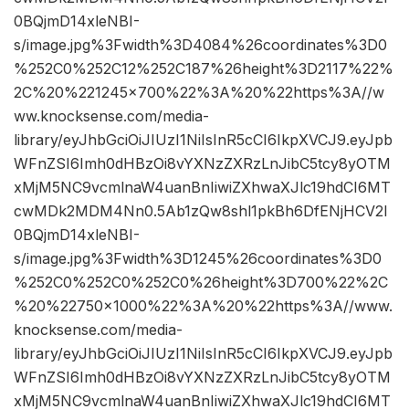
0BQjmD14xleNBI-
s/image.jpg%3Fwidth%3D4084%26coordinates%3D0
%252C0%252C12%252C187%26height%3D2117%22%
2C%20%221245×700%22%3A%20%22https%3A//w
ww.knocksense.com/media-
library/eyJhbGciOiJIUzI1NiIsInR5cCI6IkpXVCJ9.eyJpb
WFnZSI6Imh0dHBzOi8vYXNzZXRzLnJibC5tcy8yOTM
xMjM5NC9vcmlnaW4uanBnIiwiZXhwaXJlc19hdCI6MT
cwMDk2MDM4Nn0.5Ab1zQw8shl1pkBh6DfENjHCV2I
0BQjmD14xleNBI-
s/image.jpg%3Fwidth%3D1245%26coordinates%3D0
%252C0%252C0%252C0%26height%3D700%22%2C
%20%22750×1000%22%3A%20%22https%3A//www.
knocksense.com/media-
library/eyJhbGciOiJIUzI1NiIsInR5cCI6IkpXVCJ9.eyJpb
WFnZSI6Imh0dHBzOi8vYXNzZXRzLnJibC5tcy8yOTM
xMjM5NC9vcmlnaW4uanBnIiwiZXhwaXJlc19hdCI6MT