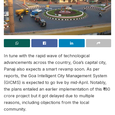
In tune with the rapid wave of technological
advancements across the country, Goa’s capital city,
Panaji also expects a smart revamp soon. As per
reports, the Goa Intelligent City Management System
(GICMS) is expected to go live by mid-April. Notably,
the plans entailed an earlier implementation of this ₹180
crore project but it got delayed due to multiple
reasons, including objections from the local
community.