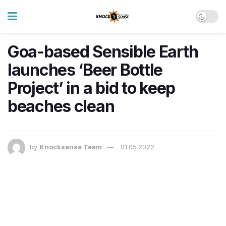
Goa-based Sensible Earth
launches ‘Beer Bottle
Project’ in a bid to keep
beaches clean
by
Knocksense Team
01.05.2022