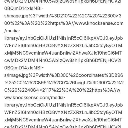
cwMDk2MDM4Nn0.5Ab1zQw8shl1pkBh6DfENjHCV2I
0BQjmD14xleNBI-
s/image.jpg%3Fwidth%3D210%22%2C%20%22300×3
00%22%3A%20%22https%3A//www.knocksense.com
/media-
library/eyJhbGciOiJIUzI1NiIsInR5cCI6IkpXVCJ9.eyJpb
WFnZSI6Imh0dHBzOi8vYXNzZXRzLnJibC5tcy8yOTM
xMjM5NC9vcmlnaW4uanBnIiwiZXhwaXJlc19hdCI6MT
cwMDk2MDM4Nn0.5Ab1zQw8shl1pkBh6DfENjHCV2I
0BQjmD14xleNBI-
s/image.jpg%3Fwidth%3D300%26coordinates%3D896
%252C0%252C896%252C0%26height%3D300%22%2
C%20%224084×2117%22%3A%20%22https%3A//w
ww.knocksense.com/media-
library/eyJhbGciOiJIUzI1NiIsInR5cCI6IkpXVCJ9.eyJpb
WFnZSI6Imh0dHBzOi8vYXNzZXRzLnJibC5tcy8yOTM
xMjM5NC9vcmlnaW4uanBnIiwiZXhwaXJlc19hdCI6MT
cwMDk2MDM4Nn0.5Ab1zQw8shl1pkBh6DfENjHCV2I