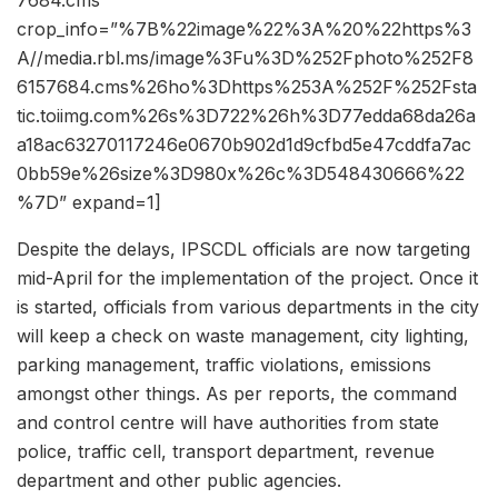
crop_info=”%7B%22image%22%3A%20%22https%3
A//media.rbl.ms/image%3Fu%3D%252Fphoto%252F8
6157684.cms%26ho%3Dhttps%253A%252F%252Fsta
tic.toiimg.com%26s%3D722%26h%3D77edda68da26a
a18ac63270117246e0670b902d1d9cfbd5e47cddfa7ac
0bb59e%26size%3D980x%26c%3D548430666%22
%7D” expand=1]
Despite the delays, IPSCDL officials are now targeting
mid-April for the implementation of the project. Once it
is started, officials from various departments in the city
will keep a check on waste management, city lighting,
parking management, traffic violations, emissions
amongst other things. As per reports, the command
and control centre will have authorities from state
police, traffic cell, transport department, revenue
department and other public agencies.