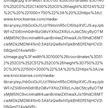
s/image.jpg%3Fwidth%3D700%26coordinates%3D140
0%252C0%252C1400%252C0%26height%3D1245%22
%2C%20%221000×750%22%3A%20%22https%3A//
www.knocksense.com/media-
library/eyJhbGciOiJIUzI1NiIsInR5cCI6IkpXVCJ9.eyJpb
WFnZSI6Imh0dHBzOi8vYXNzZXRzLnJibC5tcy8yOTM
xMjM5NC9vcmlnaW4uanBnIiwiZXhwaXJlc19hdCI6MT
cwMDk2MDM4Nn0.5Ab1zQw8shl1pkBh6DfENjHCV2I
0BQjmD14xleNBI-
s/image.jpg%3Fwidth%3D1000%26coordinates%3D51
2%252C0%252C512%252C0%26height%3D750%22%
2C%20%221500×2000%22%3A%20%22https%3A//w
ww.knocksense.com/media-
library/eyJhbGciOiJIUzI1NiIsInR5cCI6IkpXVCJ9.eyJpb
WFnZSI6Imh0dHBzOi8vYXNzZXRzLnJibC5tcy8yOTM
xMjM5NC9vcmlnaW4uanBnIiwiZXhwaXJlc19hdCI6MT
cwMDk2MDM4Nn0.5Ab1zQw8shl1pkBh6DfENjHCV2I
0BQjmD14xleNBI-