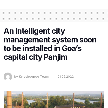
An Intelligent city
management system soon
to be installed in Goa’s
capital city Panjim
by
Knocksense Team
01.05.2022