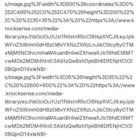
s/image.jpg%3Fwidth%3D600%26coordinates%3D0%
252C469%252C0%252C470%26height%3D200%22%
2C%20%2235×35%22%3A%20%22https%3A//www.k
nocksense.com/media-
library/eyJhbGciOiJIUzI1NiIsInR5cCI6IkpXVCJ9.eyJpb
WFnZSI6Imh0dHBzOi8vYXNzZXRzLnJibC5tcy8yOTM
xMjM5NC9vcmlnaW4uanBnIiwiZXhwaXJlc19hdCI6MT
cwMDk2MDM4Nn0.5Ab1zQw8shl1pkBh6DfENjHCV2I
0BQjmD14xleNBI-
s/image.jpg%3Fwidth%3D35%26height%3D35%22%2
C%20%22600×600%22%3A%20%22https%3A//www
.knocksense.com/media-
library/eyJhbGciOiJIUzI1NiIsInR5cCI6IkpXVCJ9.eyJpb
WFnZSI6Imh0dHBzOi8vYXNzZXRzLnJibC5tcy8yOTM
xMjM5NC9vcmlnaW4uanBnIiwiZXhwaXJlc19hdCI6MT
cwMDk2MDM4Nn0.5Ab1zQw8shl1pkBh6DfENjHCV2I
0BQjmD14xleNBI-