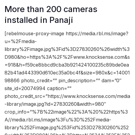
More than 200 cameras
installed in Panaji
[rebelmouse-proxy-image https://media.rbl.ms/image?
u=%2Fmedia-
library%2Fimage.jpg%3Fid%3D27830260%26width%3
D980&ho=https%3A%2F%2Fwww.knocksense.com&s
=918&h=f59ce8bbcd9cba3b921424100235c89bde0ea
82b41ad443390d610ec35a0bc4f&size=980x&c=14001
98866 photo_credit=”” pin_description=”” dam=”0″
site_id=20074994 caption=””
photo_credit_src=”https://www.knocksense.com/media
-library/image.jpg?id=27830260&width=980″
crop_info=”%7B%22image%22%3A%20%22https%3
A//media.rbl.ms/image%3Fu%3D%252Fmedia-
library%252Fimage.jpg%253Fid%253D27830260%252