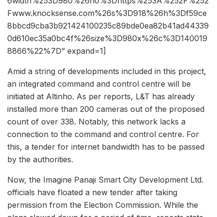
6width%253D980%26ho%3Dhttps%253A%252F%252
Fwww.knocksense.com%26s%3D918%26h%3Df59ce
8bbcd9cba3b921424100235c89bde0ea82b41ad44339
0d610ec35a0bc4f%26size%3D980x%26c%3D140019
8866%22%7D” expand=1]
Amid a string of developments included in this project,
an integrated command and control centre will be
initiated at Altinho. As per reports, L&T has already
installed more than 200 cameras out of the proposed
count of over 338. Notably, this network lacks a
connection to the command and control centre. For
this, a tender for internet bandwidth has to be passed
by the authorities.
Now, the Imagine Panaji Smart City Development Ltd.
officials have floated a new tender after taking
permission from the Election Commission. While the