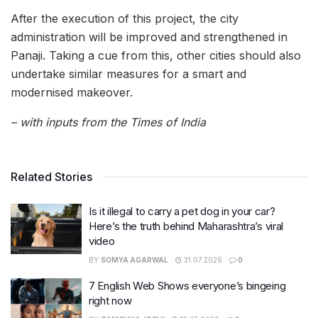
After the execution of this project, the city
administration will be improved and strengthened in
Panaji. Taking a cue from this, other cities should also
undertake similar measures for a smart and
modernised makeover.
– with inputs from the Times of India
Related Stories
Is it illegal to carry a pet dog in your car?
Here’s the truth behind Maharashtra’s viral
video
BY
SOMYA AGARWAL
31.07.2026
0
7 English Web Shows everyone’s bingeing
right now