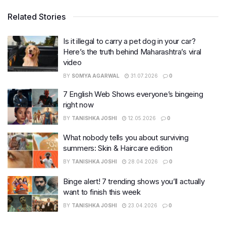
Related Stories
Is it illegal to carry a pet dog in your car?
Here’s the truth behind Maharashtra’s viral
video
BY
SOMYA AGARWAL
31.07.2026
0
7 English Web Shows everyone’s bingeing
right now
BY
TANISHKA JOSHI
12.05.2026
0
What nobody tells you about surviving
summers: Skin & Haircare edition
BY
TANISHKA JOSHI
28.04.2026
0
Binge alert! 7 trending shows you’ll actually
want to finish this week
BY
TANISHKA JOSHI
23.04.2026
0