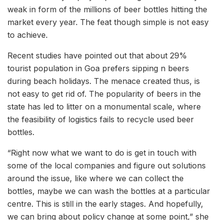
weak in form of the millions of beer bottles hitting the
market every year. The feat though simple is not easy
to achieve.
Recent studies have pointed out that about 29%
tourist population in Goa prefers sipping n beers
during beach holidays. The menace created thus, is
not easy to get rid of. The popularity of beers in the
state has led to litter on a monumental scale, where
the feasibility of logistics fails to recycle used beer
bottles.
“Right now what we want to do is get in touch with
some of the local companies and figure out solutions
around the issue, like where we can collect the
bottles, maybe we can wash the bottles at a particular
centre. This is still in the early stages. And hopefully,
we can bring about policy change at some point,” she