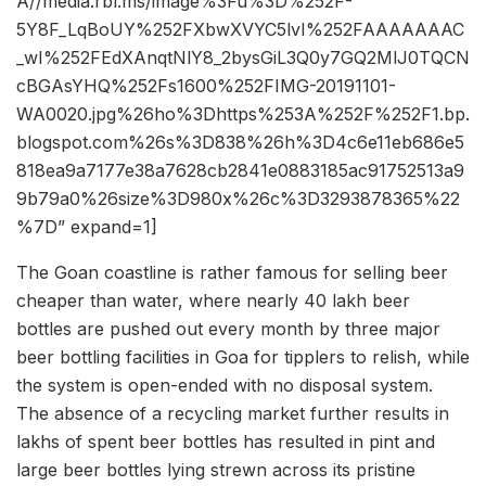
A//media.rbl.ms/image%3Fu%3D%252F-
5Y8F_LqBoUY%252FXbwXVYC5lvI%252FAAAAAAAC
_wI%252FEdXAnqtNlY8_2bysGiL3Q0y7GQ2MlJ0TQCN
cBGAsYHQ%252Fs1600%252FIMG-20191101-
WA0020.jpg%26ho%3Dhttps%253A%252F%252F1.bp.
blogspot.com%26s%3D838%26h%3D4c6e11eb686e5
818ea9a7177e38a7628cb2841e0883185ac91752513a9
9b79a0%26size%3D980x%26c%3D3293878365%22
%7D” expand=1]
The Goan coastline is rather famous for selling beer
cheaper than water, where nearly 40 lakh beer
bottles are pushed out every month by three major
beer bottling facilities in Goa for tipplers to relish, while
the system is open-ended with no disposal system.
The absence of a recycling market further results in
lakhs of spent beer bottles has resulted in pint and
large beer bottles lying strewn across its pristine