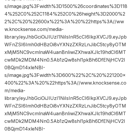
s/image.jpg%3Fwidth%3D1500%26coordinates%3D118
4%252C0%252C1184%252C0%26height%3D2000%2
2%2C%20%22600x%22%3A%20%22https%3A//ww
w.knocksense.com/media-
library/eyJhbGciOiJIUzI1NiIsInR5cCI6IkpXVCJ9.eyJpb
WFnZSI6Imh0dHBzOi8vYXNzZXRzLnJibC5tcy8yOTM
xMjM5NC9vcmlnaW4uanBnIiwiZXhwaXJlc19hdCI6MT
cwMDk2MDM4Nn0.5Ab1zQw8shl1pkBh6DfENjHCV2I
0BQjmD14xleNBI-
s/image.jpg%3Fwidth%3D600%22%2C%20%221200×
400%22%3A%20%22https%3A//www.knocksense.co
m/media-
library/eyJhbGciOiJIUzI1NiIsInR5cCI6IkpXVCJ9.eyJpb
WFnZSI6Imh0dHBzOi8vYXNzZXRzLnJibC5tcy8yOTM
xMjM5NC9vcmlnaW4uanBnIiwiZXhwaXJlc19hdCI6MT
cwMDk2MDM4Nn0.5Ab1zQw8shl1pkBh6DfENjHCV2I
0BQjmD14xleNBI-