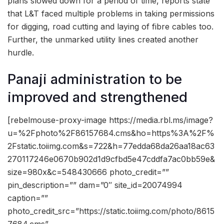
plans slowed down for a period of time, reports state
that L&T faced multiple problems in taking permissions
for digging, road cutting and laying of fibre cables too.
Further, the unmarked utility lines created another
hurdle.
Panaji administration to be
improved and strengthened
[rebelmouse-proxy-image https://media.rbl.ms/image?
u=%2Fphoto%2F86157684.cms&ho=https%3A%2F%
2Fstatic.toiimg.com&s=722&h=77edda68da26aa18ac63
270117246e0670b902d1d9cfbd5e47cddfa7ac0bb59e&
size=980x&c=548430666 photo_credit=””
pin_description=”” dam=”0″ site_id=20074994
caption=””
photo_credit_src=”https://static.toiimg.com/photo/8615
7684.cms”