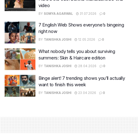
video
BY
SOMYA AGARWAL
31.07.2026
0
7 English Web Shows everyone’s bingeing
right now
BY
TANISHKA JOSHI
12.05.2026
0
What nobody tells you about surviving
summers: Skin & Haircare edition
BY
TANISHKA JOSHI
28.04.2026
0
Binge alert! 7 trending shows you’ll actually
want to finish this week
BY
TANISHKA JOSHI
23.04.2026
0