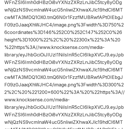
WFnZSI6Imh0dHBzOi8vYXNzZXRzLnJibC5tcy8yODg
wNjQzNS9vcmlnaW4ucG5nIiwiZXhwaXJlc19hdCI6MT
cwMTA3MDQ1OX0.tmQ6N0r1FzzfMUBRwfAPtOIEbgJ
F09z0JaaqXhWJHC4/image.png%3Fwidth%3D750%2
6coordinates%3D146%252C0%252C147%252C0%26
height%3D1000%22%2C%20%22300x%22%3A%20
%22https%3A//www.knocksense.com/media-
library/eyJhbGciOiJIUzI1NiIsInR5cCI6IkpXVCJ9.eyJpb
WFnZSI6Imh0dHBzOi8vYXNzZXRzLnJibC5tcy8yODg
wNjQzNS9vcmlnaW4ucG5nIiwiZXhwaXJlc19hdCI6MT
cwMTA3MDQ1OX0.tmQ6N0r1FzzfMUBRwfAPtOIEbgJ
F09z0JaaqXhWJHC4/image.png%3Fwidth%3D300%2
2%2C%20%221200×600%22%3A%20%22https%3A//
www.knocksense.com/media-
library/eyJhbGciOiJIUzI1NiIsInR5cCI6IkpXVCJ9.eyJpb
WFnZSI6Imh0dHBzOi8vYXNzZXRzLnJibC5tcy8yODg
wNjQzNS9vcmlnaW4ucG5nIiwiZXhwaXJlc19hdCI6MT