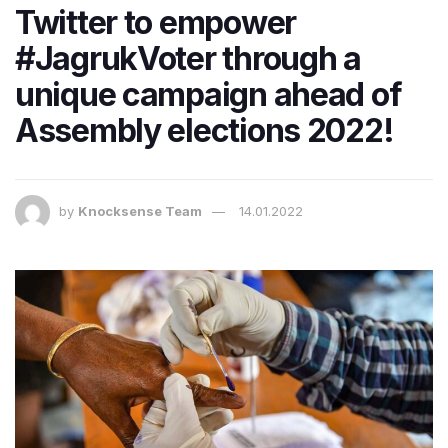
Twitter to empower
#JagrukVoter through a
unique campaign ahead of
Assembly elections 2022!
by
Knocksense Team
14.01.2022