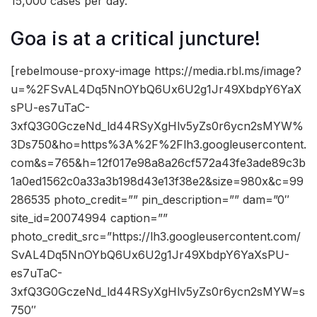
15,000 cases per day.”
Goa is at a critical juncture!
[rebelmouse-proxy-image https://media.rbl.ms/image?
u=%2FSvAL4Dq5NnOYbQ6Ux6U2g1Jr49XbdpY6YaX
sPU-es7uTaC-
3xfQ3G0GczeNd_ld44RSyXgHlv5yZs0r6ycn2sMYW%
3Ds750&ho=https%3A%2F%2Flh3.googleusercontent.
com&s=765&h=12f017e98a8a26cf572a43fe3ade89c3b
1a0ed1562c0a33a3b198d43e13f38e2&size=980x&c=99
286535 photo_credit=”” pin_description=”” dam=”0″
site_id=20074994 caption=””
photo_credit_src=”https://lh3.googleusercontent.com/
SvAL4Dq5NnOYbQ6Ux6U2g1Jr49XbdpY6YaXsPU-
es7uTaC-
3xfQ3G0GczeNd_ld44RSyXgHlv5yZs0r6ycn2sMYW=s
750″