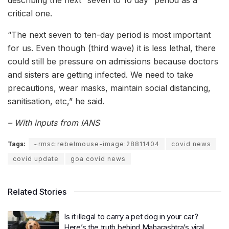
critical one.
“The next seven to ten-day period is most important
for us. Even though (third wave) it is less lethal, there
could still be pressure on admissions because doctors
and sisters are getting infected. We need to take
precautions, wear masks, maintain social distancing,
sanitisation, etc,” he said.
– With inputs from IANS
Tags:
~rmsc:rebelmouse-image:28811404
covid news
covid update
goa covid news
Related Stories
Is it illegal to carry a pet dog in your car?
Here’s the truth behind Maharashtra’s viral