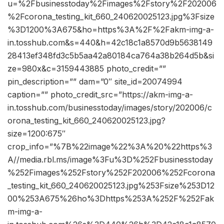
u=%2Fbusinesstoday%2Fimages%2Fstory%2F202006
%2Fcorona_testing_kit_660_240620025123.jpg%3Fsize
%3D1200%3A675&ho=https%3A%2F%2Fakm-img-a-
in.tosshub.com&s=440&h=42c18c1a8570d9b5638149
28413ef348fd3c5b5aa42a80184ca764a38b264d5b&si
ze=980x&c=3159443885 photo_credit=””
pin_description=”” dam=”0″ site_id=20074994
caption=”” photo_credit_src=”https://akm-img-a-
in.tosshub.com/businesstoday/images/story/202006/c
orona_testing_kit_660_240620025123.jpg?
size=1200:675″
crop_info=”%7B%22image%22%3A%20%22https%3
A//media.rbl.ms/image%3Fu%3D%252Fbusinesstoday
%252Fimages%252Fstory%252F202006%252Fcorona
_testing_kit_660_240620025123.jpg%253Fsize%253D12
00%253A675%26ho%3Dhttps%253A%252F%252Fak
m-img-a-