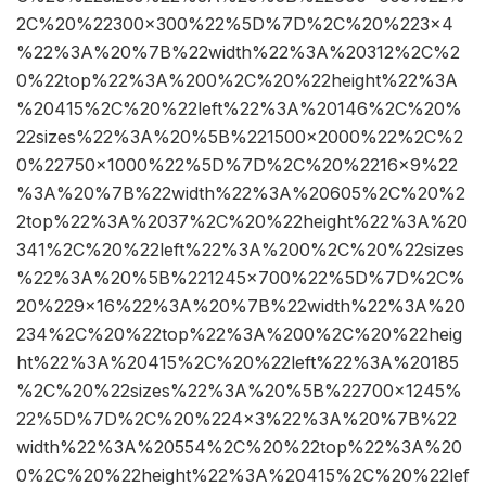
2C%20%22300×300%22%5D%7D%2C%20%223×4
%22%3A%20%7B%22width%22%3A%20312%2C%2
0%22top%22%3A%200%2C%20%22height%22%3A
%20415%2C%20%22left%22%3A%20146%2C%20%
22sizes%22%3A%20%5B%221500×2000%22%2C%2
0%22750×1000%22%5D%7D%2C%20%2216×9%22
%3A%20%7B%22width%22%3A%20605%2C%20%2
2top%22%3A%2037%2C%20%22height%22%3A%20
341%2C%20%22left%22%3A%200%2C%20%22sizes
%22%3A%20%5B%221245×700%22%5D%7D%2C%
20%229×16%22%3A%20%7B%22width%22%3A%20
234%2C%20%22top%22%3A%200%2C%20%22heig
ht%22%3A%20415%2C%20%22left%22%3A%20185
%2C%20%22sizes%22%3A%20%5B%22700×1245%
22%5D%7D%2C%20%224×3%22%3A%20%7B%22
width%22%3A%20554%2C%20%22top%22%3A%20
0%2C%20%22height%22%3A%20415%2C%20%22lef