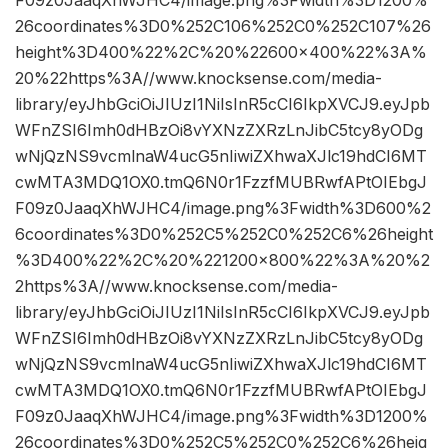
26coordinates%3D0%252C106%252C0%252C107%26
height%3D400%22%2C%20%22600×400%22%3A%
20%22https%3A//www.knocksense.com/media-
library/eyJhbGciOiJIUzI1NiIsInR5cCI6IkpXVCJ9.eyJpb
WFnZSI6Imh0dHBzOi8vYXNzZXRzLnJibC5tcy8yODg
wNjQzNS9vcmlnaW4ucG5nIiwiZXhwaXJlc19hdCI6MT
cwMTA3MDQ1OX0.tmQ6N0r1FzzfMUBRwfAPtOIEbgJ
F09z0JaaqXhWJHC4/image.png%3Fwidth%3D600%2
6coordinates%3D0%252C5%252C0%252C6%26height
%3D400%22%2C%20%221200×800%22%3A%20%2
2https%3A//www.knocksense.com/media-
library/eyJhbGciOiJIUzI1NiIsInR5cCI6IkpXVCJ9.eyJpb
WFnZSI6Imh0dHBzOi8vYXNzZXRzLnJibC5tcy8yODg
wNjQzNS9vcmlnaW4ucG5nIiwiZXhwaXJlc19hdCI6MT
cwMTA3MDQ1OX0.tmQ6N0r1FzzfMUBRwfAPtOIEbgJ
F09z0JaaqXhWJHC4/image.png%3Fwidth%3D1200%
26coordinates%3D0%252C5%252C0%252C6%26heig