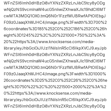
WFnZSI6Imh0dHBzOi8vYXNzZXRzLnJibC5tcy8yODg
wNjQzNS9vcmlnaW4ucG5nIiwiZXhwaXJlc19hdCI6MT
cwMTA3MDQ1OX0.tmQ6N0r1FzzfMUBRwfAPtOIEbgJ
F09z0JaaqXhWJHC4/image.png%3Fwidth%3D700%2
6coordinates%3D185%252C0%252C186%252C0%26h
eight%3D1245%22%2C%20%221000×750%22%3A%
20%22https%3A//www.knocksense.com/media-
library/eyJhbGciOiJIUzI1NiIsInR5cCI6IkpXVCJ9.eyJpb
WFnZSI6Imh0dHBzOi8vYXNzZXRzLnJibC5tcy8yODg
wNjQzNS9vcmlnaW4ucG5nIiwiZXhwaXJlc19hdCI6MT
cwMTA3MDQ1OX0.tmQ6N0r1FzzfMUBRwfAPtOIEbgJ
F09z0JaaqXhWJHC4/image.png%3Fwidth%3D1000%
26coordinates%3D25%252C0%252C26%252C0%26he
ight%3D750%22%2C%20%221500×2000%22%3A%2
0%22https%3A//www.knocksense.com/media-
library/eyJhbGciOiJIUzI1NiIsInR5cCI6IkpXVCJ9.eyJpb
WFnZSI6Imh0dHBzOi8vYXNzZXRzLnJibC5tcy8yODg