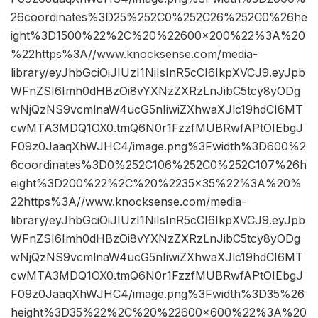
26coordinates%3D25%252C0%252C26%252C0%26he
ight%3D1500%22%2C%20%22600×200%22%3A%20
%22https%3A//www.knocksense.com/media-
library/eyJhbGciOiJIUzI1NiIsInR5cCI6IkpXVCJ9.eyJpb
WFnZSI6Imh0dHBzOi8vYXNzZXRzLnJibC5tcy8yODg
wNjQzNS9vcmlnaW4ucG5nIiwiZXhwaXJlc19hdCI6MT
cwMTA3MDQ1OX0.tmQ6N0r1FzzfMUBRwfAPtOIEbgJ
F09z0JaaqXhWJHC4/image.png%3Fwidth%3D600%2
6coordinates%3D0%252C106%252C0%252C107%26h
eight%3D200%22%2C%20%2235×35%22%3A%20%
22https%3A//www.knocksense.com/media-
library/eyJhbGciOiJIUzI1NiIsInR5cCI6IkpXVCJ9.eyJpb
WFnZSI6Imh0dHBzOi8vYXNzZXRzLnJibC5tcy8yODg
wNjQzNS9vcmlnaW4ucG5nIiwiZXhwaXJlc19hdCI6MT
cwMTA3MDQ1OX0.tmQ6N0r1FzzfMUBRwfAPtOIEbgJ
F09z0JaaqXhWJHC4/image.png%3Fwidth%3D35%26
height%3D35%22%2C%20%22600×600%22%3A%20