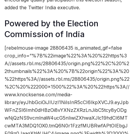
added the Twitter India executive.
Powered by the Election
Commission of India
[rebelmouse-image 28806435 is_animated_gif=false
crop_info=”%7B%22image%22%3A%20%22https%3
A//assets.rbl.ms/28806435/origin.png%22%2C%20%2
2thumbnails%22%3A%20%7B%22origin%22%3A%20
%22https%3A//assets.rbl.ms/28806435/origin.png%22
%2C%20%222000×1500%22%3A%20%22https%3A//
www.knocksense.com/media-
library/eyJhbGciOiJIUzI1NiIsInR5cCI6IkpXVCJ9.eyJpb
WFnZSI6Imh0dHBzOi8vYXNzZXRzLnJibC5tcy8yODg
wNjQzNS9vcmlnaW4ucG5nIiwiZXhwaXJlc19hdCI6MT
cwMTA3MDQ1OX0.tmQ6N0r1FzzfMUBRwfAPtOIEbgJ
F09z0JaaqXhWJHC4/image.png%3Fwidth%3D2000%