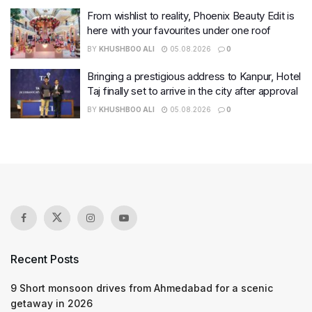
From wishlist to reality, Phoenix Beauty Edit is
here with your favourites under one roof
BY
KHUSHBOO ALI
05.08.2026
0
Bringing a prestigious address to Kanpur, Hotel
Taj finally set to arrive in the city after approval
BY
KHUSHBOO ALI
05.08.2026
0
Recent Posts
9 Short monsoon drives from Ahmedabad for a scenic
getaway in 2026