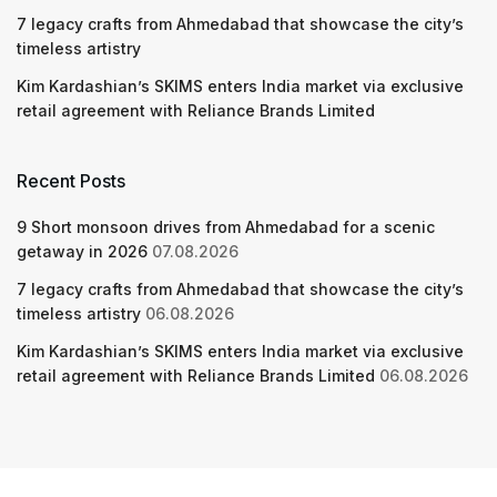
7 legacy crafts from Ahmedabad that showcase the city’s
timeless artistry
Kim Kardashian’s SKIMS enters India market via exclusive
retail agreement with Reliance Brands Limited
Recent Posts
9 Short monsoon drives from Ahmedabad for a scenic
getaway in 2026
07.08.2026
7 legacy crafts from Ahmedabad that showcase the city’s
timeless artistry
06.08.2026
Kim Kardashian’s SKIMS enters India market via exclusive
retail agreement with Reliance Brands Limited
06.08.2026