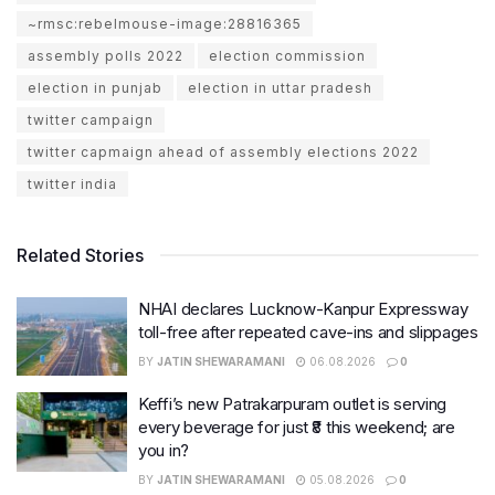
~rmsc:rebelmouse-image:28816365
assembly polls 2022
election commission
election in punjab
election in uttar pradesh
twitter campaign
twitter capmaign ahead of assembly elections 2022
twitter india
Related Stories
NHAI declares Lucknow-Kanpur Expressway
toll-free after repeated cave-ins and slippages
BY
JATIN SHEWARAMANI
06.08.2026
0
Keffi’s new Patrakarpuram outlet is serving
every beverage for just ₹8 this weekend; are
you in?
BY
JATIN SHEWARAMANI
05.08.2026
0