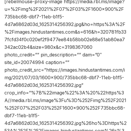
[rebelmouse-proxy-image https://media.rbl.ms/image?
u=%2Fimg%2F2021%2F07%2F03%2F1600x900%2F
735bbc68-dbf7-11eb-b1f5-
4d7a6862d03d_1625314256392.jpg&ho=https%3A%2F
%2Fimages.hindustantimes.com&s=616&h=320781fb33
7fcfd34f0c020ef2f9477ee84b58bb02e88e51ab80ea7
342ac02b4&size=980x&c=3198367060
photo_credit=”” pin_description=”” dam=”0″
site_id=20074994 caption=””
photo_credit_src=”https://images.hindustantimes.com/i
mg/2021/07/03/1600×900/735bbc68-dbf7-11eb-b1f5-
4d7a6862d03d_1625314256392.jpg”
crop_info=”%7B%22image%22%3A%20%22https%3
A//media.rbl.ms/image%3Fu%3D%252Fimg%252F2021
%252F07%252F03%252F1600x900%252F735bbc68-
dbf7-11eb-b1f5-
4d7a6862d03d_1625314256392.jpg%26ho%3Dhttps%2
53A%252F%252Fimages.hindustantimes.com%26s%3