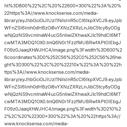
ht%3D800%22%2C%20%22600×300%22%3A%20%
22https%3A//www.knocksense.com/media-
library/eyJhbGciOiJIUzI1NiIsInR5cCI6IkpXVCJ9.eyJpb
WFnZSI6Imh0dHBzOi8vYXNzZXRzLnJibC5tcy8yODg
wNjQzNS9vcmlnaW4ucG5nIiwiZXhwaXJlc19hdCI6MT
cwMTA3MDQ1OX0.tmQ6N0r1FzzfMUBRwfAPtOIEbgJ
F09z0JaaqXhWJHC4/image.png%3Fwidth%3D600%2
6coordinates%3D0%252C56%252C0%252C56%26hei
ght%3D300%22%2C%20%22210x%22%3A%20%22h
ttps%3A//www.knocksense.com/media-
library/eyJhbGciOiJIUzI1NiIsInR5cCI6IkpXVCJ9.eyJpb
WFnZSI6Imh0dHBzOi8vYXNzZXRzLnJibC5tcy8yODg
wNjQzNS9vcmlnaW4ucG5nIiwiZXhwaXJlc19hdCI6MT
cwMTA3MDQ1OX0.tmQ6N0r1FzzfMUBRwfAPtOIEbgJ
F09z0JaaqXhWJHC4/image.png%3Fwidth%3D210%2
2%2C%20%22300×300%22%3A%20%22https%3A//
www.knocksense.com/media-