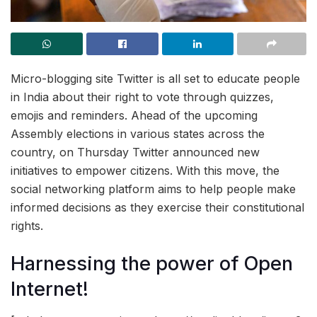
Micro-blogging site Twitter is all set to educate people
in India about their right to vote through quizzes,
emojis and reminders. Ahead of the upcoming
Assembly elections in various states across the
country, on Thursday Twitter announced new
initiatives to empower citizens. With this move, the
social networking platform aims to help people make
informed decisions as they exercise their constitutional
rights.
Harnessing the power of Open
Internet!