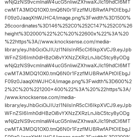
wNjQzNS9vcmlnaW4ucG5nIiwiZXhwaXJlc19hdCI6MT
cwMTA3MDQ1OX0.tmQ6N0r1FzzfMUBRwfAPtOIEbgJ
F09z0JaaqXhWJHC4/image.png%3Fwidth%3D1500%
26coordinates%3D146%252C0%252C147%252C0%26
height%3D2000%22%2C%20%22600x%22%3A%20
%22https%3A//www.knocksense.com/media-
library/eyJhbGciOiJIUzI1NiIsInR5cCI6IkpXVCJ9.eyJpb
WFnZSI6Imh0dHBzOi8vYXNzZXRzLnJibC5tcy8yODg
wNjQzNS9vcmlnaW4ucG5nIiwiZXhwaXJlc19hdCI6MT
cwMTA3MDQ1OX0.tmQ6N0r1FzzfMUBRwfAPtOIEbgJ
F09z0JaaqXhWJHC4/image.png%3Fwidth%3D600%2
2%2C%20%221200×400%22%3A%20%22https%3A/
/www.knocksense.com/media-
library/eyJhbGciOiJIUzI1NiIsInR5cCI6IkpXVCJ9.eyJpb
WFnZSI6Imh0dHBzOi8vYXNzZXRzLnJibC5tcy8yODg
wNjQzNS9vcmlnaW4ucG5nIiwiZXhwaXJlc19hdCI6MT
cwMTA3MDQ1OX0.tmQ6N0r1FzzfMUBRwfAPtOIEbgJ
F09z0JaaqXhWJHC4/image.png%3Fwidth%3D1200%