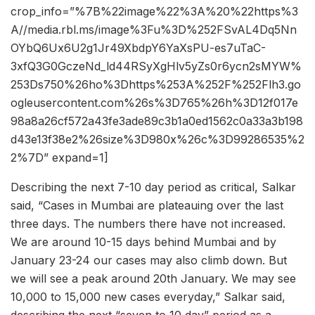
crop_info=”%7B%22image%22%3A%20%22https%3
A//media.rbl.ms/image%3Fu%3D%252FSvAL4Dq5Nn
OYbQ6Ux6U2g1Jr49XbdpY6YaXsPU-es7uTaC-
3xfQ3G0GczeNd_ld44RSyXgHlv5yZs0r6ycn2sMYW%
253Ds750%26ho%3Dhttps%253A%252F%252Flh3.go
ogleusercontent.com%26s%3D765%26h%3D12f017e
98a8a26cf572a43fe3ade89c3b1a0ed1562c0a33a3b198
d43e13f38e2%26size%3D980x%26c%3D99286535%2
2%7D” expand=1]
Describing the next 7-10 day period as critical, Salkar
said, “Cases in Mumbai are plateauing over the last
three days. The numbers there have not increased.
We are around 10-15 days behind Mumbai and by
January 23-24 our cases may also climb down. But
we will see a peak around 20th January. We may see
10,000 to 15,000 new cases everyday,” Salkar said,
describing the next “seven to 10 day” period as a