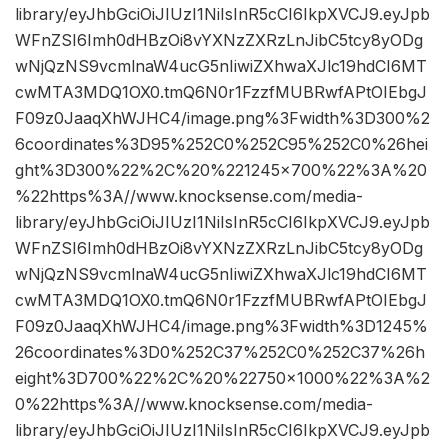
library/eyJhbGciOiJIUzI1NiIsInR5cCI6IkpXVCJ9.eyJpb
WFnZSI6Imh0dHBzOi8vYXNzZXRzLnJibC5tcy8yODg
wNjQzNS9vcmlnaW4ucG5nIiwiZXhwaXJlc19hdCI6MT
cwMTA3MDQ1OX0.tmQ6N0r1FzzfMUBRwfAPtOIEbgJ
F09z0JaaqXhWJHC4/image.png%3Fwidth%3D300%2
6coordinates%3D95%252C0%252C95%252C0%26hei
ght%3D300%22%2C%20%221245×700%22%3A%20
%22https%3A//www.knocksense.com/media-
library/eyJhbGciOiJIUzI1NiIsInR5cCI6IkpXVCJ9.eyJpb
WFnZSI6Imh0dHBzOi8vYXNzZXRzLnJibC5tcy8yODg
wNjQzNS9vcmlnaW4ucG5nIiwiZXhwaXJlc19hdCI6MT
cwMTA3MDQ1OX0.tmQ6N0r1FzzfMUBRwfAPtOIEbgJ
F09z0JaaqXhWJHC4/image.png%3Fwidth%3D1245%
26coordinates%3D0%252C37%252C0%252C37%26h
eight%3D700%22%2C%20%22750×1000%22%3A%2
0%22https%3A//www.knocksense.com/media-
library/eyJhbGciOiJIUzI1NiIsInR5cCI6IkpXVCJ9.eyJpb