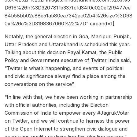
D616%26h%3D320781fb337fcfd34f0c020ef2f9477ee
84b58bb02e88e51ab80ea7342ac02b4%26size%3D98
0x%26c%3D3198367060%22%7D” expand=1]
Notably, the general election in Goa, Manipur, Punjab,
Uttar Pradesh and Uttarakhand is scheduled this year.
Talking about this decision Payal Kamat, the Public
Policy and Government executive of Twitter India said,
“Twitter is what’s happening, and events of political
and civic significance always find a place among the
conversations on the service”.
“In line with that, we have been working in partnership
with official authorities, including the Election
Commission of India to empower every #JagrukVoter
on Twitter, and we will continue to harness the power
of the Open Internet to strengthen civic dialogue and
encourage quality participation this election season,”