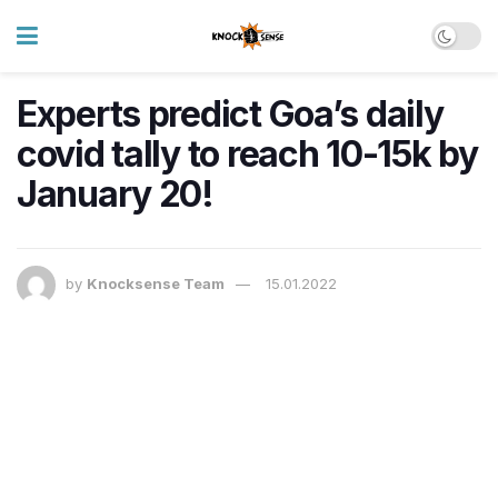
Experts predict Goa’s daily
covid tally to reach 10-15k by
January 20!
by
Knocksense Team
15.01.2022