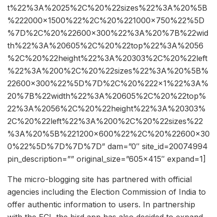
t%22%3A%2025%2C%20%22sizes%22%3A%20%5B
%222000×1500%22%2C%20%221000×750%22%5D
%7D%2C%20%22600×300%22%3A%20%7B%22wid
th%22%3A%20605%2C%20%22top%22%3A%2056
%2C%20%22height%22%3A%20303%2C%20%22left
%22%3A%200%2C%20%22sizes%22%3A%20%5B%
22600×300%22%5D%7D%2C%20%222×1%22%3A%
20%7B%22width%22%3A%20605%2C%20%22top%
22%3A%2056%2C%20%22height%22%3A%20303%
2C%20%22left%22%3A%200%2C%20%22sizes%22
%3A%20%5B%221200×600%22%2C%20%22600×30
0%22%5D%7D%7D%7D” dam=”0″ site_id=20074994
pin_description=”” original_size=”605×415″ expand=1]
The micro-blogging site has partnered with official
agencies including the Election Commission of India to
offer authentic information to users. In partnership
with the ECI, the bird app has also decided to expand