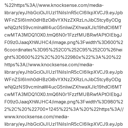
%22https%3A//www.knocksense.com/media-
library/eyJhbGciOiJIUzI1NiIsInR5cCI6IkpXVCJ9.eyJpb
WFnZSI6Imh0dHBzOi8vYXNzZXRzLnJibC5tcy8yODg
wNjQzNS9vcmlnaW4ucG5nIiwiZXhwaXJlc19hdCI6MT
cwMTA3MDQ1OX0.tmQ6N0r1FzzfMUBRwfAPtOIEbgJ
F09z0JaaqXhWJHC4/image.png%3Fwidth%3D600%2
6coordinates%3D95%252C0%252C95%252C0%26hei
ght%3D600%22%2C%20%22980x%22%3A%20%22
https%3A//www.knocksense.com/media-
library/eyJhbGciOiJIUzI1NiIsInR5cCI6IkpXVCJ9.eyJpb
WFnZSI6Imh0dHBzOi8vYXNzZXRzLnJibC5tcy8yODg
wNjQzNS9vcmlnaW4ucG5nIiwiZXhwaXJlc19hdCI6MT
cwMTA3MDQ1OX0.tmQ6N0r1FzzfMUBRwfAPtOIEbgJ
F09z0JaaqXhWJHC4/image.png%3Fwidth%3D980%2
2%2C%20%22700×1245%22%3A%20%22https%3A//
www.knocksense.com/media-
library/eyJhbGciOiJIUzI1NiIsInR5cCI6IkpXVCJ9.eyJpb