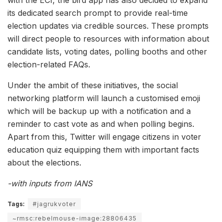
its dedicated search prompt to provide real-time
election updates via credible sources. These prompts
will direct people to resources with information about
candidate lists, voting dates, polling booths and other
election-related FAQs.
Under the ambit of these initiatives, the social
networking platform will launch a customised emoji
which will be backup up with a notification and a
reminder to cast vote as and when polling begins.
Apart from this, Twitter will engage citizens in voter
education quiz equipping them with important facts
about the elections.
-with inputs from IANS
Tags:
#jagrukvoter
~rmsc:rebelmouse-image:28806435