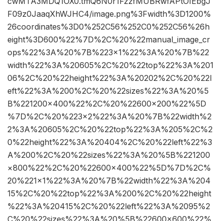
cwMTA3MDQ1OX0.tmQ6N0r1FzzfMUBRwfAPtOIEbgJ
F09z0JaaqXhWJHC4/image.png%3Fwidth%3D1200%
26coordinates%3D0%252C56%252C0%252C56%26h
eight%3D600%22%7D%2C%20%22manual_image_cr
ops%22%3A%20%7B%223×1%22%3A%20%7B%22
width%22%3A%20605%2C%20%22top%22%3A%201
06%2C%20%22height%22%3A%20202%2C%20%22l
eft%22%3A%200%2C%20%22sizes%22%3A%20%5
B%221200×400%22%2C%20%22600×200%22%5D
%7D%2C%20%223×2%22%3A%20%7B%22width%2
2%3A%20605%2C%20%22top%22%3A%205%2C%2
0%22height%22%3A%20404%2C%20%22left%22%3
A%200%2C%20%22sizes%22%3A%20%5B%221200
×800%22%2C%20%22600×400%22%5D%7D%2C%
20%221×1%22%3A%20%7B%22width%22%3A%204
15%2C%20%22top%22%3A%200%2C%20%22height
%22%3A%20415%2C%20%22left%22%3A%2095%2
C%20%22sizes%22%3A%20%5B%22600×600%22%