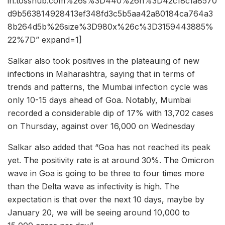
in.tosshub.com%26s%3D440%26h%3D42c18c1a8570
d9b563814928413ef348fd3c5b5aa42a80184ca764a3
8b264d5b%26size%3D980x%26c%3D3159443885%
22%7D” expand=1]
Salkar also took positives in the plateauing of new
infections in Maharashtra, saying that in terms of
trends and patterns, the Mumbai infection cycle was
only 10-15 days ahead of Goa. Notably, Mumbai
recorded a considerable dip of 17% with 13,702 cases
on Thursday, against over 16,000 on Wednesday
Salkar also added that “Goa has not reached its peak
yet. The positivity rate is at around 30%. The Omicron
wave in Goa is going to be three to four times more
than the Delta wave as infectivity is high. The
expectation is that over the next 10 days, maybe by
January 20, we will be seeing around 10,000 to