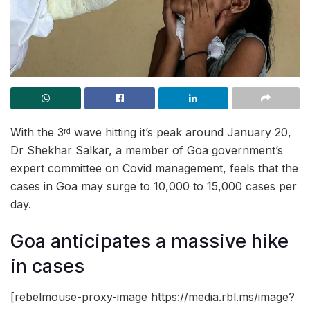
With the 3
wave hitting it’s peak around January 20,
rd
Dr Shekhar Salkar, a member of Goa government’s
expert committee on Covid management, feels that the
cases in Goa may surge to 10,000 to 15,000 cases per
day.
Goa anticipates a massive hike
in cases
[rebelmouse-proxy-image https://media.rbl.ms/image?