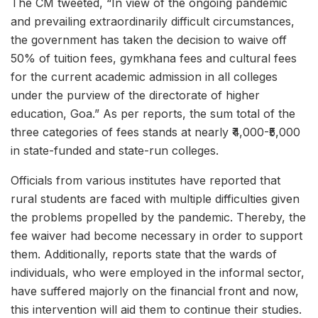
The CM tweeted, “In view of the ongoing pandemic
and prevailing extraordinarily difficult circumstances,
the government has taken the decision to waive off
50% of tuition fees, gymkhana fees and cultural fees
for the current academic admission in all colleges
under the purview of the directorate of higher
education, Goa.” As per reports, the sum total of the
three categories of fees stands at nearly ₹4,000-₹5,000
in state-funded and state-run colleges.
Officials from various institutes have reported that
rural students are faced with multiple difficulties given
the problems propelled by the pandemic. Thereby, the
fee waiver had become necessary in order to support
them. Additionally, reports state that the wards of
individuals, who were employed in the informal sector,
have suffered majorly on the financial front and now,
this intervention will aid them to continue their studies.