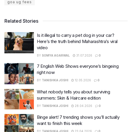
goa ug fees
Related Stories
Is it illegal to carry a pet dog in your car?
Here’s the truth behind Maharashtra’s viral
video
BY
SOMYA AGARWAL
31.07.2026
0
7 English Web Shows everyone’s bingeing
right now
BY
TANISHKA JOSHI
12.05.2026
0
What nobody tells you about surviving
summers: Skin & Haircare edition
BY
TANISHKA JOSHI
28.04.2026
0
Binge alert! 7 trending shows you’ll actually
want to finish this week
BY
TANISHKA JOSHI
23.04.2026
0