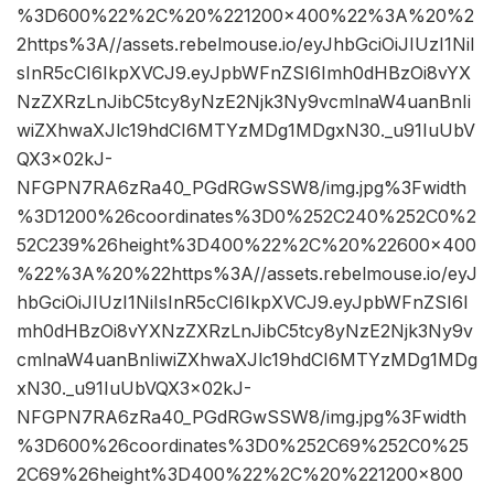
%3D600%22%2C%20%221200×400%22%3A%20%2
2https%3A//assets.rebelmouse.io/eyJhbGciOiJIUzI1NiI
sInR5cCI6IkpXVCJ9.eyJpbWFnZSI6Imh0dHBzOi8vYX
NzZXRzLnJibC5tcy8yNzE2Njk3Ny9vcmlnaW4uanBnIi
wiZXhwaXJlc19hdCI6MTYzMDg1MDgxN30._u91IuUbV
QX3x02kJ-
NFGPN7RA6zRa40_PGdRGwSSW8/img.jpg%3Fwidth
%3D1200%26coordinates%3D0%252C240%252C0%2
52C239%26height%3D400%22%2C%20%22600×400
%22%3A%20%22https%3A//assets.rebelmouse.io/eyJ
hbGciOiJIUzI1NiIsInR5cCI6IkpXVCJ9.eyJpbWFnZSI6I
mh0dHBzOi8vYXNzZXRzLnJibC5tcy8yNzE2Njk3Ny9v
cmlnaW4uanBnIiwiZXhwaXJlc19hdCI6MTYzMDg1MDg
xN30._u91IuUbVQX3x02kJ-
NFGPN7RA6zRa40_PGdRGwSSW8/img.jpg%3Fwidth
%3D600%26coordinates%3D0%252C69%252C0%25
2C69%26height%3D400%22%2C%20%221200×800