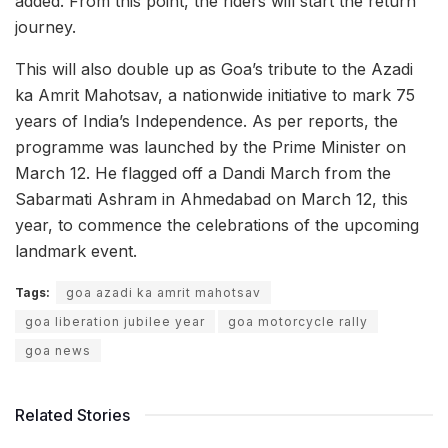
added. From this point, the riders will start the return
journey.
This will also double up as Goa’s tribute to the Azadi
ka Amrit Mahotsav, a nationwide initiative to mark 75
years of India’s Independence. As per reports, the
programme was launched by the Prime Minister on
March 12. He flagged off a Dandi March from the
Sabarmati Ashram in Ahmedabad on March 12, this
year, to commence the celebrations of the upcoming
landmark event.
Tags:
goa azadi ka amrit mahotsav
goa liberation jubilee year
goa motorcycle rally
goa news
Related Stories