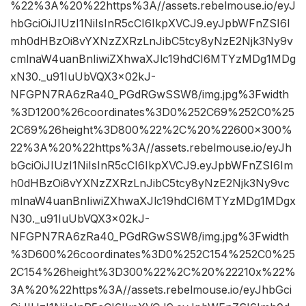
%22%3A%20%22https%3A//assets.rebelmouse.io/eyJ
hbGciOiJIUzI1NiIsInR5cCI6IkpXVCJ9.eyJpbWFnZSI6I
mh0dHBzOi8vYXNzZXRzLnJibC5tcy8yNzE2Njk3Ny9v
cmlnaW4uanBnIiwiZXhwaXJlc19hdCI6MTYzMDg1MDg
xN30._u91IuUbVQX3x02kJ-
NFGPN7RA6zRa40_PGdRGwSSW8/img.jpg%3Fwidth
%3D1200%26coordinates%3D0%252C69%252C0%25
2C69%26height%3D800%22%2C%20%22600×300%
22%3A%20%22https%3A//assets.rebelmouse.io/eyJh
bGciOiJIUzI1NiIsInR5cCI6IkpXVCJ9.eyJpbWFnZSI6Im
h0dHBzOi8vYXNzZXRzLnJibC5tcy8yNzE2Njk3Ny9vc
mlnaW4uanBnIiwiZXhwaXJlc19hdCI6MTYzMDg1MDgx
N30._u91IuUbVQX3x02kJ-
NFGPN7RA6zRa40_PGdRGwSSW8/img.jpg%3Fwidth
%3D600%26coordinates%3D0%252C154%252C0%25
2C154%26height%3D300%22%2C%20%22210x%22%
3A%20%22https%3A//assets.rebelmouse.io/eyJhbGci