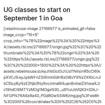
UG classes to start on
September 1 in Goa
[rebelmouse-image 27166977 is_animated_gif=false
image_crop=”16×9″
crop_info=”%7B%22image%22%3A%20%22https%3
A//assets.rbl.ms/27166977/origin.jpg%22%2C%20%22
thumbnails%22%3A%20%7B%22origin%22%3A%20
%22https%3A//assets.rbl.ms/27166977/origin.jpg%22
%2C%20%222000×1500%22%3A%20%22https%3A//
assets.rebelmouse.io/eyJhbGciOiJIUzI1NiIsInR5cCI6Ik
pXVCJ9.eyJpbWFnZSI6Imh0dHBzOi8vYXNzZXRzLnJi
bC5tcy8yNzE2Njk3Ny9vcmlnaW4uanBnIiwiZXhwaXJl
c19hdCI6MTYzMDg1MDgxN30._u91IuUbVQX3x02kJ-
NFGPN7RA6zRa40_PGdRGwSSW8/img.jpg%3Fwidth
%3D2000%26coordinates%3D0%252C26%252C0%25