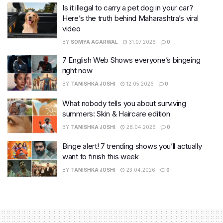
Is it illegal to carry a pet dog in your car?
Here’s the truth behind Maharashtra’s viral
video
BY
SOMYA AGARWAL
31.07.2026
0
7 English Web Shows everyone’s bingeing
right now
BY
TANISHKA JOSHI
12.05.2026
0
What nobody tells you about surviving
summers: Skin & Haircare edition
BY
TANISHKA JOSHI
28.04.2026
0
Binge alert! 7 trending shows you’ll actually
want to finish this week
BY
TANISHKA JOSHI
23.04.2026
0