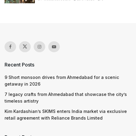
Recent Posts
9 Short monsoon drives from Ahmedabad for a scenic
getaway in 2026
7 legacy crafts from Ahmedabad that showcase the city’s
timeless artistry
Kim Kardashian’s SKIMS enters India market via exclusive
retail agreement with Reliance Brands Limited