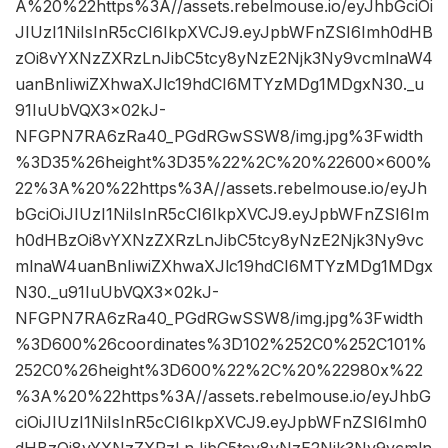
A%20%22https%3A//assets.rebelmouse.io/eyJhbGciOi
JIUzI1NiIsInR5cCI6IkpXVCJ9.eyJpbWFnZSI6Imh0dHB
zOi8vYXNzZXRzLnJibC5tcy8yNzE2Njk3Ny9vcmlnaW4
uanBnIiwiZXhwaXJlc19hdCI6MTYzMDg1MDgxN30._u
91IuUbVQX3x02kJ-
NFGPN7RA6zRa40_PGdRGwSSW8/img.jpg%3Fwidth
%3D35%26height%3D35%22%2C%20%22600×600%
22%3A%20%22https%3A//assets.rebelmouse.io/eyJh
bGciOiJIUzI1NiIsInR5cCI6IkpXVCJ9.eyJpbWFnZSI6Im
h0dHBzOi8vYXNzZXRzLnJibC5tcy8yNzE2Njk3Ny9vc
mlnaW4uanBnIiwiZXhwaXJlc19hdCI6MTYzMDg1MDgx
N30._u91IuUbVQX3x02kJ-
NFGPN7RA6zRa40_PGdRGwSSW8/img.jpg%3Fwidth
%3D600%26coordinates%3D102%252C0%252C101%
252C0%26height%3D600%22%2C%20%22980x%22
%3A%20%22https%3A//assets.rebelmouse.io/eyJhbG
ciOiJIUzI1NiIsInR5cCI6IkpXVCJ9.eyJpbWFnZSI6Imh0