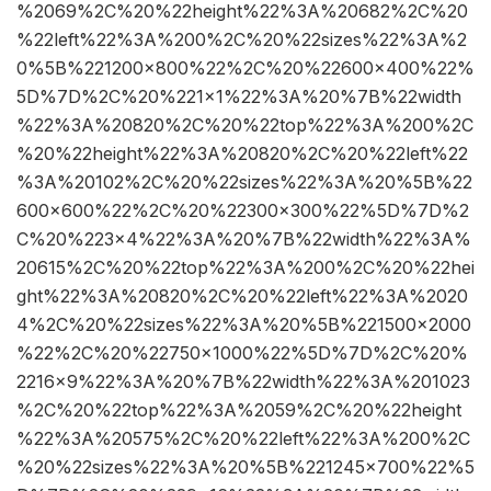
%2069%2C%20%22height%22%3A%20682%2C%20
%22left%22%3A%200%2C%20%22sizes%22%3A%2
0%5B%221200×800%22%2C%20%22600×400%22%
5D%7D%2C%20%221×1%22%3A%20%7B%22width
%22%3A%20820%2C%20%22top%22%3A%200%2C
%20%22height%22%3A%20820%2C%20%22left%22
%3A%20102%2C%20%22sizes%22%3A%20%5B%22
600×600%22%2C%20%22300×300%22%5D%7D%2
C%20%223×4%22%3A%20%7B%22width%22%3A%
20615%2C%20%22top%22%3A%200%2C%20%22hei
ght%22%3A%20820%2C%20%22left%22%3A%2020
4%2C%20%22sizes%22%3A%20%5B%221500×2000
%22%2C%20%22750×1000%22%5D%7D%2C%20%
2216×9%22%3A%20%7B%22width%22%3A%201023
%2C%20%22top%22%3A%2059%2C%20%22height
%22%3A%20575%2C%20%22left%22%3A%200%2C
%20%22sizes%22%3A%20%5B%221245×700%22%5