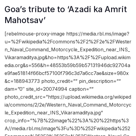
Goa’s tribute to ‘Azadi ka Amrit
Mahotsav’
[rebelmouse-proxy-image https://media.rbl.ms/image?
u=%2Fwikipedia%2Fcommons%2F2%2F2e%2FWester
n_Naval_Command_Motorcycle_Expedition_near_INS_
Vikaramaditya.jpg&ho=https%3A%2F%2Fupload.wikim
edia.org&s=556&h=48553b59b59b57131946dc92704a
e9fae51814f66bcf57100f796c3d7a6cc7ae&size=980x
&c=188943773 photo_credit=”” pin_description=””
dam=”0″ site_id=20074994 caption=””
photo_credit_src=”https://upload.wikimedia.org/wikiped
ia/commons/2/2e/Western_Naval_Command_Motorcyc
le_Expedition_near_INS_Vikaramaditya.jpg”
crop_info=”%7B%22image%22%3A%20%22https%3
A//media.rbl.ms/image%3Fu%3D%252Fwikipedia%252