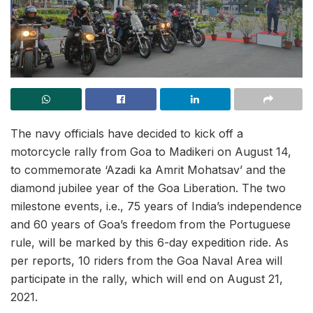
The navy officials have decided to kick off a
motorcycle rally from Goa to Madikeri on August 14,
to commemorate ‘Azadi ka Amrit Mohatsav’ and the
diamond jubilee year of the Goa Liberation. The two
milestone events, i.e., 75 years of India’s independence
and 60 years of Goa’s freedom from the Portuguese
rule, will be marked by this 6-day expedition ride. As
per reports, 10 riders from the Goa Naval Area will
participate in the rally, which will end on August 21,
2021.