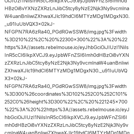
OiJIUzI1NiIsInR5cCI6IkpXVCJ9.eyJpbWFnZSI6Imh0d
HBzOi8vYXNzZXRzLnJibC5tcy8yNzE2Njk3Ny9vcmlna
W4uanBnIiwiZXhwaXJlc19hdCI6MTYzMDg1MDgxN30.
_u91IuUbVQX3x02kJ-
NFGPN7RA6zRa40_PGdRGwSSW8/img.jpg%3Fwidth
%3D210%22%2C%20%22300×300%22%3A%20%22
https%3A//assets.rebelmouse.io/eyJhbGciOiJIUzI1NiIs
InR5cCI6IkpXVCJ9.eyJpbWFnZSI6Imh0dHBzOi8vYXN
zZXRzLnJibC5tcy8yNzE2Njk3Ny9vcmlnaW4uanBnIiwi
ZXhwaXJlc19hdCI6MTYzMDg1MDgxN30._u91IuUbVQ
X3x02kJ-
NFGPN7RA6zRa40_PGdRGwSSW8/img.jpg%3Fwidth
%3D300%26coordinates%3D102%252C0%252C101%
252C0%26height%3D300%22%2C%20%221245×700
%22%3A%20%22https%3A//assets.rebelmouse.io/eyJ
hbGciOiJIUzI1NiIsInR5cCI6IkpXVCJ9.eyJpbWFnZSI6I
mh0dHBzOi8vYXNzZXRzLnJibC5tcy8yNzE2Njk3Ny9v
cmlnaW4uanBnIiwiZXhwaXJlc19hdCI6MTYzMDg1MDg