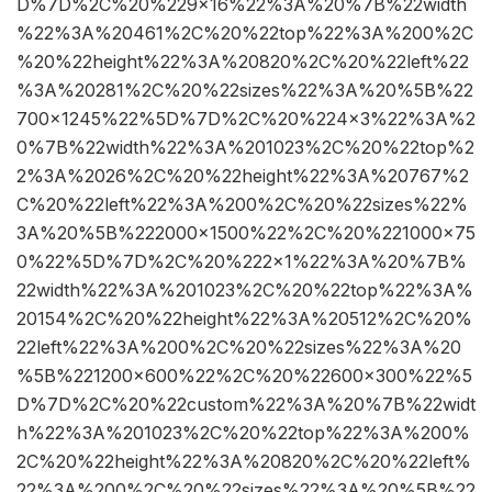
D%7D%2C%20%229×16%22%3A%20%7B%22width
%22%3A%20461%2C%20%22top%22%3A%200%2C
%20%22height%22%3A%20820%2C%20%22left%22
%3A%20281%2C%20%22sizes%22%3A%20%5B%22
700×1245%22%5D%7D%2C%20%224×3%22%3A%2
0%7B%22width%22%3A%201023%2C%20%22top%2
2%3A%2026%2C%20%22height%22%3A%20767%2
C%20%22left%22%3A%200%2C%20%22sizes%22%
3A%20%5B%222000×1500%22%2C%20%221000×75
0%22%5D%7D%2C%20%222×1%22%3A%20%7B%
22width%22%3A%201023%2C%20%22top%22%3A%
20154%2C%20%22height%22%3A%20512%2C%20%
22left%22%3A%200%2C%20%22sizes%22%3A%20
%5B%221200×600%22%2C%20%22600×300%22%5
D%7D%2C%20%22custom%22%3A%20%7B%22widt
h%22%3A%201023%2C%20%22top%22%3A%200%
2C%20%22height%22%3A%20820%2C%20%22left%
22%3A%200%2C%20%22sizes%22%3A%20%5B%22