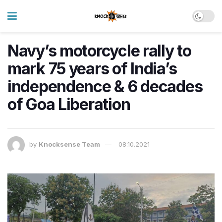
Navy’s motorcycle rally to
mark 75 years of India’s
independence & 6 decades
of Goa Liberation
by
Knocksense Team
08.10.2021