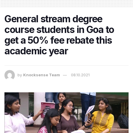
General stream degree
course students in Goa to
get a 50% fee rebate this
academic year
by
Knocksense Team
08.10.2021