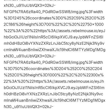
xN30._u91IuUbVQX3x02kJ-
NFGPN7RA6zRa40_PGdRGwSSW8/img.jpg%3Fwidth
%3D1245%26coordinates%3D0%252C59%252C0%25
2C186%26height%3D700%22%2C%20%22750×1000
%22%3A%20%22https%3A//assets.rebelmouse.io/eyJ
hbGciOiJIUzI1NiIsInR5cCI6IkpXVCJ9.eyJpbWFnZSI6I
mh0dHBzOi8vYXNzZXRzLnJibC5tcy8yNzE2Njk3Ny9v
cmlnaW4uanBnIiwiZXhwaXJlc19hdCI6MTYzMDg1MDg
xN30._u91IuUbVQX3x02kJ-
NFGPN7RA6zRa40_PGdRGwSSW8/img.jpg%3Fwidth
%3D750%26coordinates%3D204%252C0%252C204
%252C0%26height%3D1000%22%2C%20%22300x%
22%3A%20%22https%3A//assets.rebelmouse.io/eyJh
bGciOiJIUzI1NiIsInR5cCI6IkpXVCJ9.eyJpbWFnZSI6Im
h0dHBzOi8vYXNzZXRzLnJibC5tcy8yNzE2Njk3Ny9vc
mlnaW4uanBnIiwiZXhwaXJlc19hdCI6MTYzMDg1MDgx
N30._u91IuUbVQX3x02kJ-