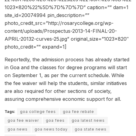
1023×820%22%5D%7D%7D%7D” caption=”” dam=1
site_id=20074994 pin_description=””
photo_credit_src=”http://rosarycollege.org/wp-
content/uploads/Prospectus-2013-14-FINAL-20-
APRIL-20132-curves-25.jpg” original_size=”1023×820″
photo_credit=”” expand=1]
Reportedly, the admission process has already started
in Goa and the classes for degree programs will start
on September 1, as per the current schedule. While
the fee waiver will help the students, similar initiatives
are also required for other sections of society,
assuring comprehensive economic support for all.
Tags:
goa college fees
goa fee rebate
goa fee waiver
goa fees
goa latest news
goa news
goa news today
goa state news