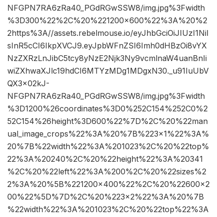
NFGPN7RA6zRa40_PGdRGwSSW8/img.jpg%3Fwidth
%3D300%22%2C%20%221200×600%22%3A%20%2
2https%3A//assets.rebelmouse.io/eyJhbGciOiJIUzI1NiI
sInR5cCI6IkpXVCJ9.eyJpbWFnZSI6Imh0dHBzOi8vYX
NzZXRzLnJibC5tcy8yNzE2Njk3Ny9vcmlnaW4uanBnIi
wiZXhwaXJlc19hdCI6MTYzMDg1MDgxN30._u91IuUbV
QX3x02kJ-
NFGPN7RA6zRa40_PGdRGwSSW8/img.jpg%3Fwidth
%3D1200%26coordinates%3D0%252C154%252C0%2
52C154%26height%3D600%22%7D%2C%20%22man
ual_image_crops%22%3A%20%7B%223×1%22%3A%
20%7B%22width%22%3A%201023%2C%20%22top%
22%3A%20240%2C%20%22height%22%3A%20341
%2C%20%22left%22%3A%200%2C%20%22sizes%2
2%3A%20%5B%221200×400%22%2C%20%22600×2
00%22%5D%7D%2C%20%223×2%22%3A%20%7B
%22width%22%3A%201023%2C%20%22top%22%3A