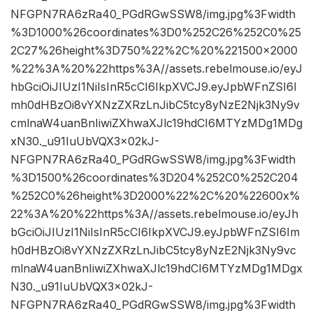
NFGPN7RA6zRa40_PGdRGwSSW8/img.jpg%3Fwidth
%3D1000%26coordinates%3D0%252C26%252C0%25
2C27%26height%3D750%22%2C%20%221500×2000
%22%3A%20%22https%3A//assets.rebelmouse.io/eyJ
hbGciOiJIUzI1NiIsInR5cCI6IkpXVCJ9.eyJpbWFnZSI6I
mh0dHBzOi8vYXNzZXRzLnJibC5tcy8yNzE2Njk3Ny9v
cmlnaW4uanBnIiwiZXhwaXJlc19hdCI6MTYzMDg1MDg
xN30._u91IuUbVQX3x02kJ-
NFGPN7RA6zRa40_PGdRGwSSW8/img.jpg%3Fwidth
%3D1500%26coordinates%3D204%252C0%252C204
%252C0%26height%3D2000%22%2C%20%22600x%
22%3A%20%22https%3A//assets.rebelmouse.io/eyJh
bGciOiJIUzI1NiIsInR5cCI6IkpXVCJ9.eyJpbWFnZSI6Im
h0dHBzOi8vYXNzZXRzLnJibC5tcy8yNzE2Njk3Ny9vc
mlnaW4uanBnIiwiZXhwaXJlc19hdCI6MTYzMDg1MDgx
N30._u91IuUbVQX3x02kJ-
NFGPN7RA6zRa40_PGdRGwSSW8/img.jpg%3Fwidth