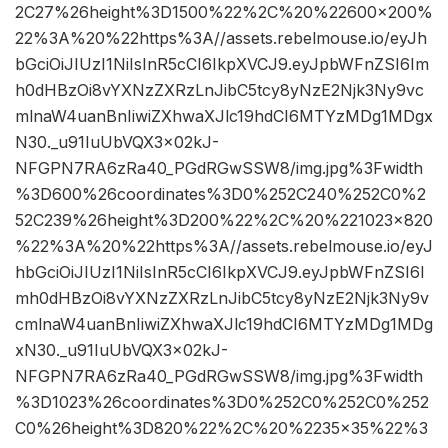
2C27%26height%3D1500%22%2C%20%22600×200%
22%3A%20%22https%3A//assets.rebelmouse.io/eyJh
bGciOiJIUzI1NiIsInR5cCI6IkpXVCJ9.eyJpbWFnZSI6Im
h0dHBzOi8vYXNzZXRzLnJibC5tcy8yNzE2Njk3Ny9vc
mlnaW4uanBnIiwiZXhwaXJlc19hdCI6MTYzMDg1MDgx
N30._u91IuUbVQX3x02kJ-
NFGPN7RA6zRa40_PGdRGwSSW8/img.jpg%3Fwidth
%3D600%26coordinates%3D0%252C240%252C0%2
52C239%26height%3D200%22%2C%20%221023×820
%22%3A%20%22https%3A//assets.rebelmouse.io/eyJ
hbGciOiJIUzI1NiIsInR5cCI6IkpXVCJ9.eyJpbWFnZSI6I
mh0dHBzOi8vYXNzZXRzLnJibC5tcy8yNzE2Njk3Ny9v
cmlnaW4uanBnIiwiZXhwaXJlc19hdCI6MTYzMDg1MDg
xN30._u91IuUbVQX3x02kJ-
NFGPN7RA6zRa40_PGdRGwSSW8/img.jpg%3Fwidth
%3D1023%26coordinates%3D0%252C0%252C0%252
C0%26height%3D820%22%2C%20%2235×35%22%3