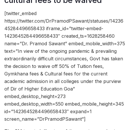
cultural fees to be waived
[twitter_embed
https://twitter.com/DrPramodPSawant/statuses/14236
45284496658433 iframe_id=”twitter-embed-
1423645284496658433″ created_ts=1628258460
name=”Dr. Pramod Sawant” embed_mobile_width=375
text=”In view of the ongoing pandemic & prevailing
extraordinarily difficult circumstances, Govt has taken
the decision to waive off 50% of Tuition fees,
Gymkhana fees & Cultural fees for the current
academic admission in all colleges under the purview
of Dir of Higher Education Goa”
embed_desktop_height=273
embed_desktop_width=550 embed_mobile_height=345
id=”1423645284496658433″ expand=1
screen_name=”DrPramodPSawant”]