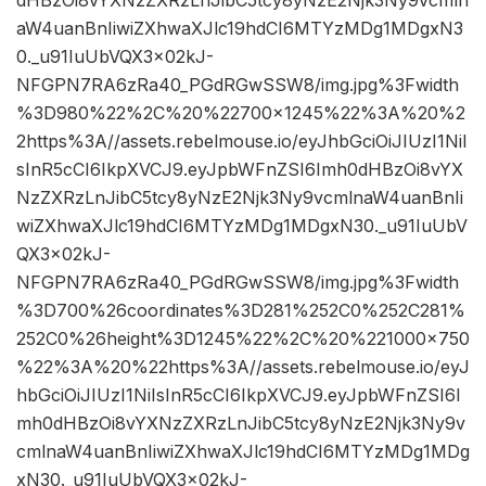
dHBzOi8vYXNzZXRzLnJibC5tcy8yNzE2Njk3Ny9vcmln
aW4uanBnIiwiZXhwaXJlc19hdCI6MTYzMDg1MDgxN3
0._u91IuUbVQX3x02kJ-
NFGPN7RA6zRa40_PGdRGwSSW8/img.jpg%3Fwidth
%3D980%22%2C%20%22700×1245%22%3A%20%2
2https%3A//assets.rebelmouse.io/eyJhbGciOiJIUzI1NiI
sInR5cCI6IkpXVCJ9.eyJpbWFnZSI6Imh0dHBzOi8vYX
NzZXRzLnJibC5tcy8yNzE2Njk3Ny9vcmlnaW4uanBnIi
wiZXhwaXJlc19hdCI6MTYzMDg1MDgxN30._u91IuUbV
QX3x02kJ-
NFGPN7RA6zRa40_PGdRGwSSW8/img.jpg%3Fwidth
%3D700%26coordinates%3D281%252C0%252C281%
252C0%26height%3D1245%22%2C%20%221000×750
%22%3A%20%22https%3A//assets.rebelmouse.io/eyJ
hbGciOiJIUzI1NiIsInR5cCI6IkpXVCJ9.eyJpbWFnZSI6I
mh0dHBzOi8vYXNzZXRzLnJibC5tcy8yNzE2Njk3Ny9v
cmlnaW4uanBnIiwiZXhwaXJlc19hdCI6MTYzMDg1MDg
xN30._u91IuUbVQX3x02kJ-