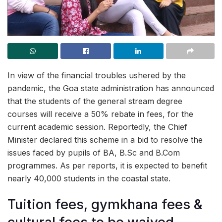
In view of the financial troubles ushered by the
pandemic, the Goa state administration has announced
that the students of the general stream degree
courses will receive a 50% rebate in fees, for the
current academic session. Reportedly, the Chief
Minister declared this scheme in a bid to resolve the
issues faced by pupils of BA, B.Sc and B.Com
programmes. As per reports, it is expected to benefit
nearly 40,000 students in the coastal state.
Tuition fees, gymkhana fees &