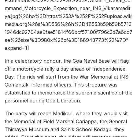
Fcommons%252F2%252F2e%252FWestern_Naval_Co
mmand_Motorcycle_Expedition_near_INS_Vikaramadit
ya.jpg%26ho%3Dhttps%253A%252F%252Fupload.wiki
media.org%26s%3D556%26h%3D48553b59b59b5713
1946dc92704ae9fae51814f66bcf57100f796c3d7a6cc7
ae%26size%3D980x%26c%3D188943773%22%7D”
expand=1]
In a celebratory honour, the Goa Naval Base will flag
off a motorcycle rally a day ahead of Independence
Day. The ride will start from the War Memorial at INS
Gomantak, informed officers. This structure was
established to memorialise the supreme sacrifice of the
personnel during Goa Liberation.
The party will reach Madikeri, where they would visit
the Memorial of Field Marshal Cariappa, the General
Thimayya Museum and Sainik School Kodagu, they