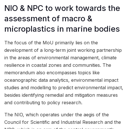
NIO & NPC to work towards the
assessment of macro &
microplastics in marine bodies
The focus of the MoU primarily lies on the
development of a long-term joint working partnership
in the areas of environmental management, climate
resilience in coastal zones and communities. The
memorandum also encompasses topics like
oceanographic data analytics, environmental impact
studies and modelling to predict environmental impact,
besides identifying remedial and mitigation measures
and contributing to policy research.
The NIO, which operates under the aegis of the
Council for Scientific and Industrial Research and the