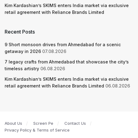
Kim Kardashian’s SKIMS enters India market via exclusive
retail agreement with Reliance Brands Limited
Recent Posts
9 Short monsoon drives from Ahmedabad for a scenic
getaway in 2026
07.08.2026
7 legacy crafts from Ahmedabad that showcase the city’s
timeless artistry
06.08.2026
Kim Kardashian’s SKIMS enters India market via exclusive
retail agreement with Reliance Brands Limited
06.08.2026
About Us
Screen Pe
Contact Us
Privacy Policy & Terms of Service