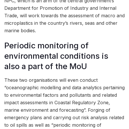
NPC, which is an arm of the central government’s
Department for Promotion of Industry and Internal
Trade, will work towards the assessment of macro and
microplastics in the country’s rivers, seas and other
marine bodies.
Periodic monitoring of
environmental conditions is
also a part of the MoU
These two organisations will even conduct
“oceanographic modelling and data analytics pertaining
to environmental factors and pollutants and related
impact assessments in Coastal Regulatory Zone,
marine environment and forecasting”. Forging of
emergency plans and carrying out risk analysis related
to oil spills as well as “periodic monitoring of