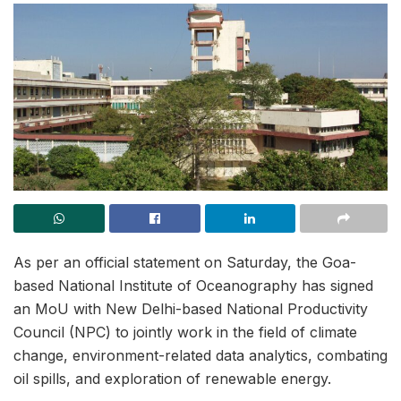
As per an official statement on Saturday, the Goa-
based National Institute of Oceanography has signed
an MoU with New Delhi-based National Productivity
Council (NPC) to jointly work in the field of climate
change, environment-related data analytics, combating
oil spills, and exploration of renewable energy.