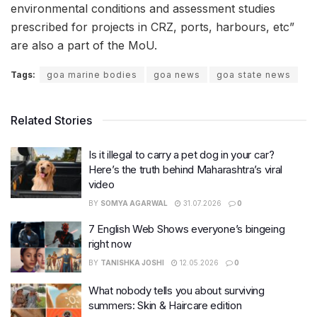
environmental conditions and assessment studies
prescribed for projects in CRZ, ports, harbours, etc”
are also a part of the MoU.
Tags:
goa marine bodies
goa news
goa state news
Related Stories
Is it illegal to carry a pet dog in your car?
Here’s the truth behind Maharashtra’s viral
video
BY
SOMYA AGARWAL
31.07.2026
0
7 English Web Shows everyone’s bingeing
right now
BY
TANISHKA JOSHI
12.05.2026
0
What nobody tells you about surviving
summers: Skin & Haircare edition