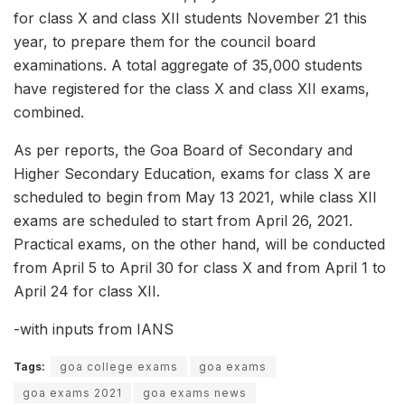
for class X and class XII students November 21 this
year, to prepare them for the council board
examinations. A total aggregate of 35,000 students
have registered for the class X and class XII exams,
combined.
As per reports, the Goa Board of Secondary and
Higher Secondary Education, exams for class X are
scheduled to begin from May 13 2021, while class XII
exams are scheduled to start from April 26, 2021.
Practical exams, on the other hand, will be conducted
from April 5 to April 30 for class X and from April 1 to
April 24 for class XII.
-with inputs from IANS
Tags:
goa college exams
goa exams
goa exams 2021
goa exams news