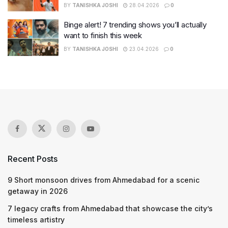
BY
TANISHKA JOSHI
28.04.2026
0
Binge alert! 7 trending shows you’ll actually
want to finish this week
BY
TANISHKA JOSHI
23.04.2026
0
Recent Posts
9 Short monsoon drives from Ahmedabad for a scenic
getaway in 2026
7 legacy crafts from Ahmedabad that showcase the city’s
timeless artistry