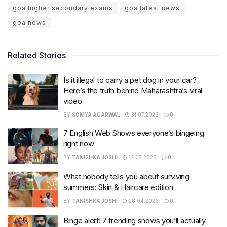
goa higher secondary exams
goa latest news
goa news
Related Stories
Is it illegal to carry a pet dog in your car?
Here’s the truth behind Maharashtra’s viral
video
BY
SOMYA AGARWAL
31.07.2026
0
7 English Web Shows everyone’s bingeing
right now
BY
TANISHKA JOSHI
12.05.2026
0
What nobody tells you about surviving
summers: Skin & Haircare edition
BY
TANISHKA JOSHI
28.04.2026
0
Binge alert! 7 trending shows you’ll actually