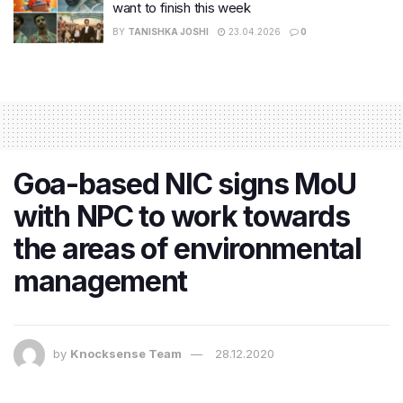
want to finish this week
BY
TANISHKA JOSHI
23.04.2026
0
Goa-based NIC signs MoU
with NPC to work towards
the areas of environmental
management
by
Knocksense Team
28.12.2020