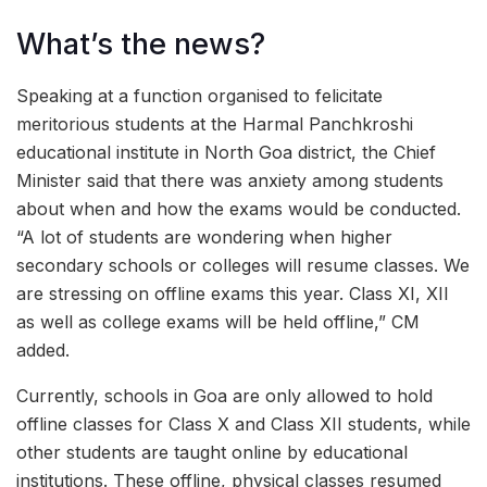
What’s the news?
Speaking at a function organised to felicitate
meritorious students at the Harmal Panchkroshi
educational institute in North Goa district, the Chief
Minister said that there was anxiety among students
about when and how the exams would be conducted.
“A lot of students are wondering when higher
secondary schools or colleges will resume classes. We
are stressing on offline exams this year. Class XI, XII
as well as college exams will be held offline,” CM
added.
Currently, schools in Goa are only allowed to hold
offline classes for Class X and Class XII students, while
other students are taught online by educational
institutions. These offline, physical classes resumed