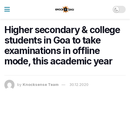
Higher secondary & college
students in Goa to take
examinations in offline
mode, this academic year
by
Knocksense Team
30.12.2020