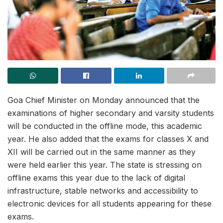
Goa Chief Minister on Monday announced that the
examinations of higher secondary and varsity students
will be conducted in the offline mode, this academic
year. He also added that the exams for classes X and
XII will be carried out in the same manner as they
were held earlier this year. The state is stressing on
offline exams this year due to the lack of digital
infrastructure, stable networks and accessibility to
electronic devices for all students appearing for these
exams.