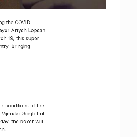
ring the COVID
layer Artysh Lopsan
ch 19, this super
ntry, bringing
r conditions of the
or Vijender Singh but
day, the boxer will
ch.