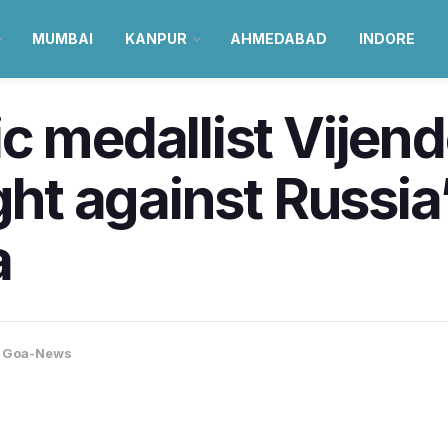
MUMBAI
KANPUR
AHMEDABAD
INDORE
c medallist Vijend
ght against Russia
a
,
Goa-News