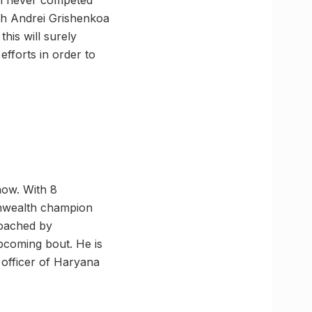
san never competed
ach Andrei Grishenkoa
his will surely
efforts in order to
now. With 8
onwealth champion
coached by
upcoming bout. He is
officer of Haryana