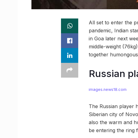
All set to enter the 
pandemic, Indian sta
in Goa later next wee
middle-weight (76kg) 
together humongous 
Russian pla
images.news18.com
The Russian player h
Siberian city of Novos
also the warm and hu
be entering the ring 