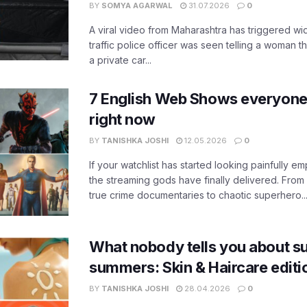
BY
SOMYA AGARWAL
31.07.2026
0
A viral video from Maharashtra has triggered w
traffic police officer was seen telling a woman t
a private car...
7 English Web Shows everyone
right now
BY
TANISHKA JOSHI
12.05.2026
0
If your watchlist has started looking painfully emp
the streaming gods have finally delivered. From
true crime documentaries to chaotic superhero..
What nobody tells you about su
summers: Skin & Haircare edit
BY
TANISHKA JOSHI
28.04.2026
0