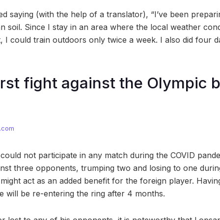
d saying (with the help of a translator), “I’ve been prepar
 soil. Since I stay in an area where the local weather cond
 I could train outdoors only twice a week. I also did four d
irst fight against the Olympic 
s.com
 could not participate in any match during the COVID pand
st three opponents, trumping two and losing to one during
s might act as an added benefit for the foreign player. Having
 will be re-entering the ring after 4 months.