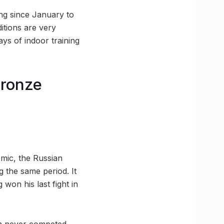
ing since January to
itions are very
ays of indoor training
bronze
emic, the Russian
 the same period. It
 won his last fight in