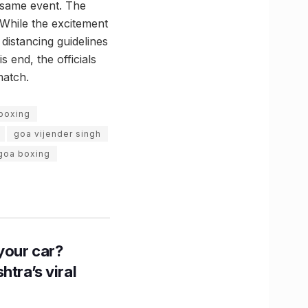
e same event. The
While the excitement
 distancing guidelines
 end, the officials
match.
boxing
goa vijender singh
 goa boxing
n your car?
htra’s viral