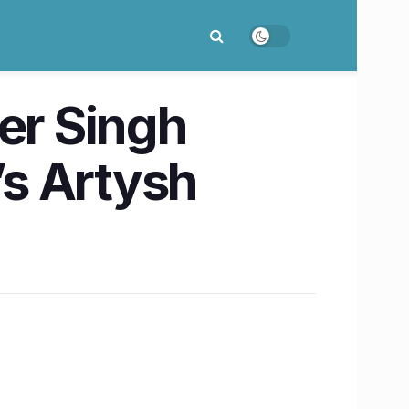
er Singh
’s Artysh