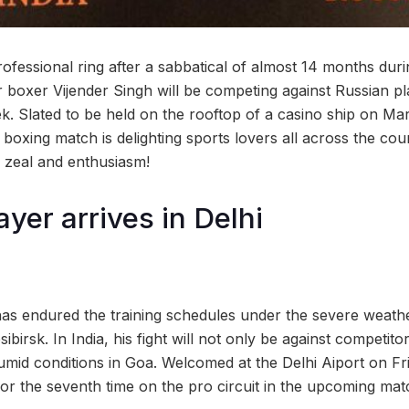
professional ring after a sabbatical of almost 14 months du
r boxer Vijender Singh will be competing against Russian p
k. Slated to be held on the rooftop of a casino ship on Mar
boxing match is delighting sports lovers all across the cou
zeal and enthusiasm!
yer arrives in Delhi
as endured the training schedules under the severe weathe
ibirsk. In India, his fight will not only be against competit
mid conditions in Goa. Welcomed at the Delhi Aiport on Fri
for the seventh time on the pro circuit in the upcoming mat