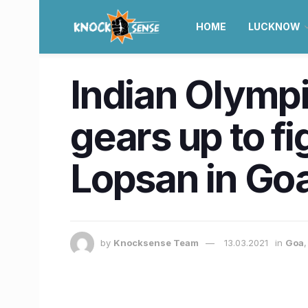
HOME
LUCKNOW
Indian Olympi
gears up to fi
Lopsan in Go
by
Knocksense Team
13.03.2021
in
Goa