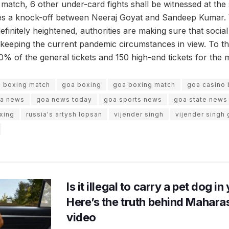
s match, 6 other under-card fights shall be witnessed at th
des a knock-off between Neeraj Goyat and Sandeep Kumar. 
efinitely heightened, authorities are making sure that social
, keeping the current pandemic circumstances in view. To this
0% of the general tickets and 150 high-end tickets for the 
boxing match
goa boxing
goa boxing match
goa casino 
a news
goa news today
goa sports news
goa state news
xing
russia's artysh lopsan
vijender singh
vijender singh
Is it illegal to carry a pet dog i
Here’s the truth behind Maharas
video