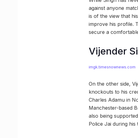
While Singh has neve
against anyone match
is of the view that h
improve his profile. 
secure a comfortable
Vijender Si
imgk.timesnownews.com
On the other side, Vi
knockouts to his cr
Charles Adamu in Nov
Manchester-based Bri
also being supporte
Police Jai during his 