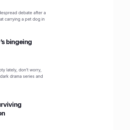
idespread debate after a
hat carrying a pet dog in
’s bingeing
ty lately, don’t worry,
 dark drama series and
.
rviving
ion