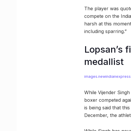
The player was quote
compete on the Indian
harsh at this moment,
including sparring.”
Lopsan’s f
medallist
images.newindianexpres
While Vijender Singh
boxer competed again
is being said that thi
December, the athlete