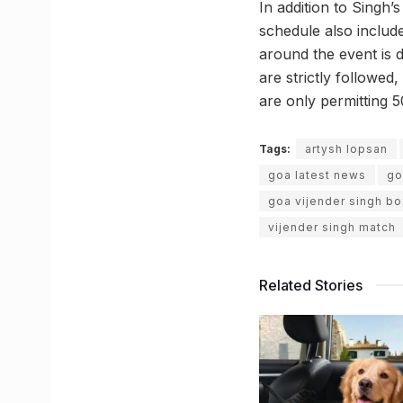
In addition to Singh’
schedule also inclu
around the event is d
are strictly followed
are only permitting 5
Tags:
artysh lopsan
goa latest news
go
goa vijender singh bo
vijender singh match
Related Stories