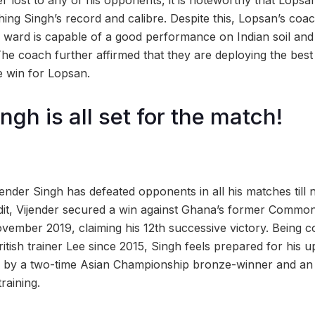
r lost to any of his opponents, it is noteworthy that Lop
ing Singh’s record and calibre. Despite this, Lopsan’s co
is ward is capable of a good performance on Indian soil and t
The coach further affirmed that they are deploying the best 
 win for Lopsan.
ngh is all set for the match!
jender Singh has defeated opponents in all his matches till 
edit, Vijender secured a win against Ghana’s former Comm
ember 2019, claiming his 12th successive victory. Being 
tish trainer Lee since 2015, Singh feels prepared for his 
d by a two-time Asian Championship bronze-winner and an 
training.