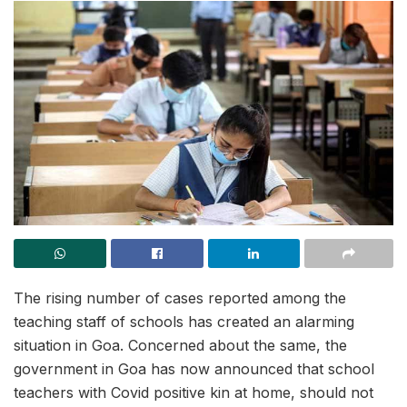
The rising number of cases reported among the
teaching staff of schools has created an alarming
situation in Goa. Concerned about the same, the
government in Goa has now announced that school
teachers with Covid positive kin at home, should not