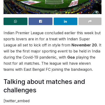
Indian Premier League concluded earlier this week but
sports lovers are in for a treat with Indian Super
League all set to kick off in style from
November 20
. It
will be the first major sporting event to be held in India
during the Covid-19 pandemic, with
Goa
playing the
host for all matches. The league will have eleven
teams with East Bengal FC joining the bandwagon.
Talking about matches and
challenges
[twitter_embed