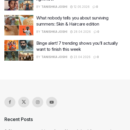
BY
TANISHKA JOSHI
12.05.2026
0
What nobody tells you about surviving
summers: Skin & Haircare edition
BY
TANISHKA JOSHI
28.04.2026
0
Binge alert! 7 trending shows you’ll actually
want to finish this week
BY
TANISHKA JOSHI
23.04.2026
0
Recent Posts