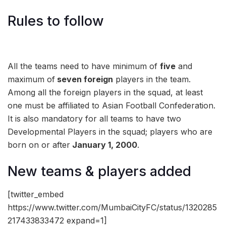
Rules to follow
All the teams need to have minimum of
five
and
maximum of
seven foreign
players in the team.
Among all the foreign players in the squad, at least
one must be affiliated to Asian Football Confederation.
It is also mandatory for all teams to have two
Developmental Players in the squad; players who are
born on or after
January 1, 2000
.
New teams & players added
[twitter_embed
https://www.twitter.com/MumbaiCityFC/status/1320285
217433833472 expand=1]