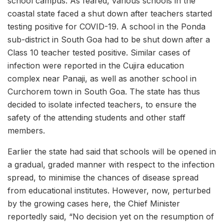
school campus. As feared, various schools in the
coastal state faced a shut down after teachers started
testing positive for COVID-19. A school in the Ponda
sub-district in South Goa had to be shut down after a
Class 10 teacher tested positive. Similar cases of
infection were reported in the Cujira education
complex near Panaji, as well as another school in
Curchorem town in South Goa. The state has thus
decided to isolate infected teachers, to ensure the
safety of the attending students and other staff
members.
Earlier the state had said that schools will be opened in
a gradual, graded manner with respect to the infection
spread, to minimise the chances of disease spread
from educational institutes. However, now, perturbed
by the growing cases here, the Chief Minister
reportedly said, “No decision yet on the resumption of