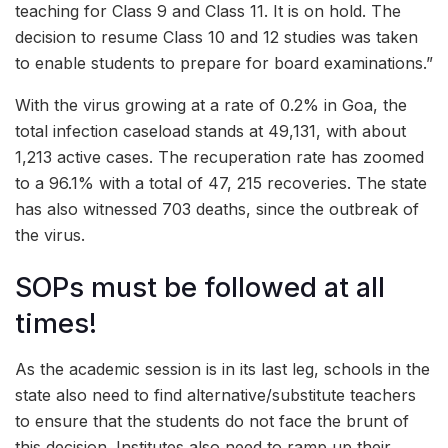
teaching for Class 9 and Class 11. It is on hold. The
decision to resume Class 10 and 12 studies was taken
to enable students to prepare for board examinations.”
With the virus growing at a rate of 0.2% in Goa, the
total infection caseload stands at 49,131, with about
1,213 active cases. The recuperation rate has zoomed
to a 96.1% with a total of 47, 215 recoveries. The state
has also witnessed 703 deaths, since the outbreak of
the virus.
SOPs must be followed at all
times!
As the academic session is in its last leg, schools in the
state also need to find alternative/substitute teachers
to ensure that the students do not face the brunt of
this decision. Institutes also need to ramp up their