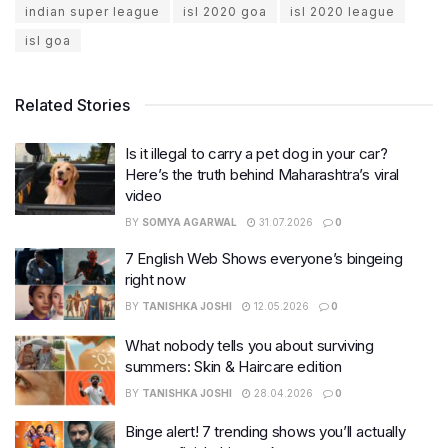
indian super league
isl 2020 goa
isl 2020 league
isl goa
Related Stories
Is it illegal to carry a pet dog in your car?
Here’s the truth behind Maharashtra’s viral
video
BY
SOMYA AGARWAL
31.07.2026
0
7 English Web Shows everyone’s bingeing
right now
BY
TANISHKA JOSHI
12.05.2026
0
What nobody tells you about surviving
summers: Skin & Haircare edition
BY
TANISHKA JOSHI
28.04.2026
0
Binge alert! 7 trending shows you’ll actually