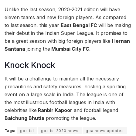
Unlike the last season, 2020-2021 edition will have
eleven teams and new foreign players. As compared
to last season, this year
East Bengal FC
will be making
their debut in the Indian Super League. It promises to
be a great season with big foreign players like
Hernan
Santana
joining the
Mumbai City FC
.
Knock Knock
It will be a challenge to maintain all the necessary
precautions and safety measures, hosting a sporting
event on a large scale in India. The league is one of
the most illustrious football leagues in India with
celebrities like
Ranbir Kapoor
and football legend
Baichung Bhutia
promoting the league.
Tags:
goa isl
goa isl 2020 news
goa news updates