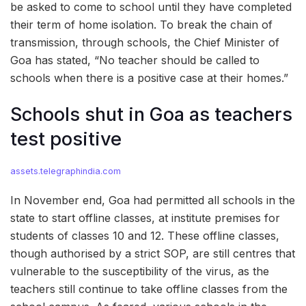
be asked to come to school until they have completed
their term of home isolation. To break the chain of
transmission, through schools, the Chief Minister of
Goa has stated, “No teacher should be called to
schools when there is a positive case at their homes.”
Schools shut in Goa as teachers
test positive
assets.telegraphindia.com
In November end, Goa had permitted all schools in the
state to start offline classes, at institute premises for
students of classes 10 and 12. These offline classes,
though authorised by a strict SOP, are still centres that
vulnerable to the susceptibility of the virus, as the
teachers still continue to take offline classes from the