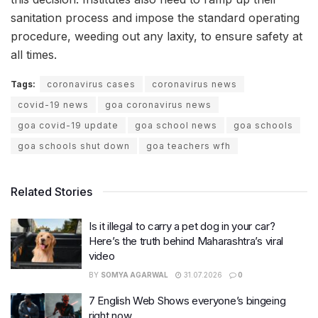
sanitation process and impose the standard operating
procedure, weeding out any laxity, to ensure safety at
all times.
Tags:
coronavirus cases
coronavirus news
covid-19 news
goa coronavirus news
goa covid-19 update
goa school news
goa schools
goa schools shut down
goa teachers wfh
Related Stories
Is it illegal to carry a pet dog in your car?
Here’s the truth behind Maharashtra’s viral
video
BY
SOMYA AGARWAL
31.07.2026
0
7 English Web Shows everyone’s bingeing
right now