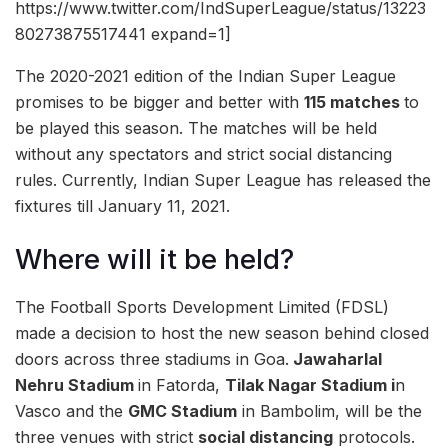
https://www.twitter.com/IndSuperLeague/status/13223
80273875517441 expand=1]
The 2020-2021 edition of the Indian Super League
promises to be bigger and better with
115 matches
to
be played this season. The matches will be held
without any spectators and strict social distancing
rules. Currently, Indian Super League has released the
fixtures till January 11, 2021.
Where will it be held?
The Football Sports Development Limited (FDSL)
made a decision to host the new season behind closed
doors across three stadiums in Goa.
Jawaharlal
Nehru Stadium
in Fatorda,
Tilak Nagar Stadium i
n
Vasco and the
GMC Stadium
in Bambolim, will be the
three venues with strict
social distancing
protocols.