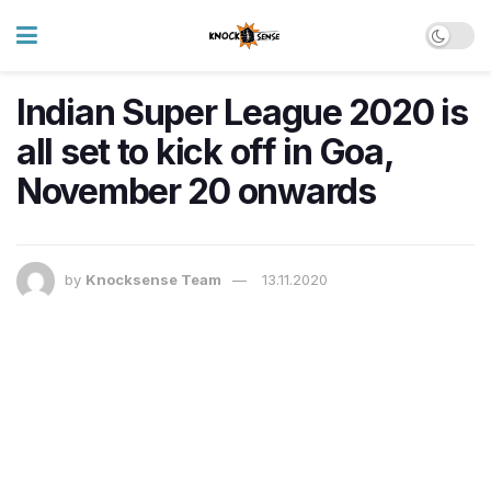
Indian Super League 2020 is
all set to kick off in Goa,
November 20 onwards
by
Knocksense Team
13.11.2020