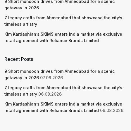
9 Short monsoon drives from Ahmedabad for a scenic
getaway in 2026
7 legacy crafts from Ahmedabad that showcase the city’s
timeless artistry
Kim Kardashian’s SKIMS enters India market via exclusive
retail agreement with Reliance Brands Limited
Recent Posts
9 Short monsoon drives from Ahmedabad for a scenic
getaway in 2026
07.08.2026
7 legacy crafts from Ahmedabad that showcase the city’s
timeless artistry
06.08.2026
Kim Kardashian’s SKIMS enters India market via exclusive
retail agreement with Reliance Brands Limited
06.08.2026