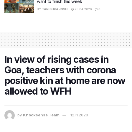
want to finish this week
BY
TANISHKA JOSHI
23.04.2026
0
In view of rising cases in
Goa, teachers with corona
positive kin at home are now
allowed to WFH
by
Knocksense Team
12.11.2020