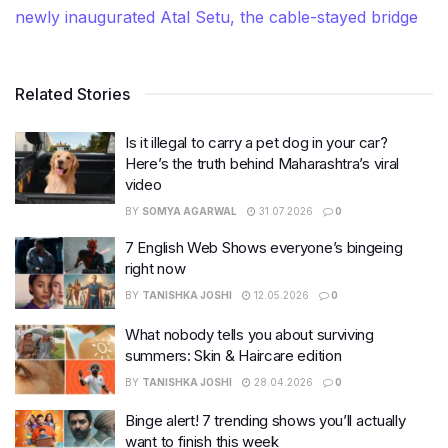
newly inaugurated Atal Setu, the cable-stayed bridge
Related Stories
Is it illegal to carry a pet dog in your car?
Here’s the truth behind Maharashtra’s viral
video
BY
SOMYA AGARWAL
31.07.2026
0
7 English Web Shows everyone’s bingeing
right now
BY
TANISHKA JOSHI
12.05.2026
0
What nobody tells you about surviving
summers: Skin & Haircare edition
BY
TANISHKA JOSHI
28.04.2026
0
Binge alert! 7 trending shows you’ll actually
want to finish this week