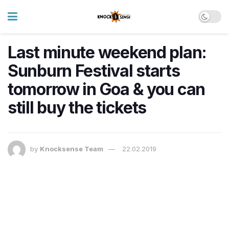
Last minute weekend plan:
Sunburn Festival starts
tomorrow in Goa & you can
still buy the tickets
by
Knocksense Team
22.02.2019