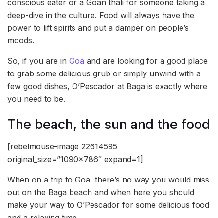
conscious eater or a Goan thali for someone taking a
deep-dive in the culture. Food will always have the
power to lift spirits and put a damper on people’s
moods.
So, if you are in
Goa
and are looking for a good place
to grab some delicious grub or simply unwind with a
few good dishes, O’Pescador at Baga is exactly where
you need to be.
The beach, the sun and the food
[rebelmouse-image 22614595
original_size=”1090×786″ expand=1]
When on a trip to Goa, there’s no way you would miss
out on the Baga beach and when here you should
make your way to O’Pescador for some delicious food
and a relaxing time.