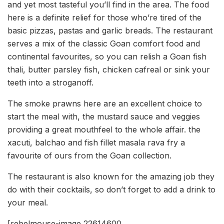
and yet most tasteful you’ll find in the area. The food
here is a definite relief for those who’re tired of the
basic pizzas, pastas and garlic breads. The restaurant
serves a mix of the classic Goan comfort food and
continental favourites, so you can relish a Goan fish
thali, butter parsley fish, chicken cafreal or sink your
teeth into a stroganoff.
The smoke prawns here are an excellent choice to
start the meal with, the mustard sauce and veggies
providing a great mouthfeel to the whole affair. the
xacuti, balchao and fish fillet masala rava fry a
favourite of ours from the Goan collection.
The restaurant is also known for the amazing job they
do with their cocktails, so don’t forget to add a drink to
your meal.
[rebelmouse-image 22614600