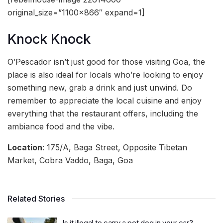
original_size=”1100×866″ expand=1]
Knock Knock
O’Pescador isn’t just good for those visiting Goa, the
place is also ideal for locals who’re looking to enjoy
something new, grab a drink and just unwind. Do
remember to appreciate the local cuisine and enjoy
everything that the restaurant offers, including the
ambiance food and the vibe.
Location
: 175/A, Baga Street, Opposite Tibetan
Market, Cobra Vaddo, Baga, Goa
Related Stories
Is it illegal to carry a pet dog in your car?