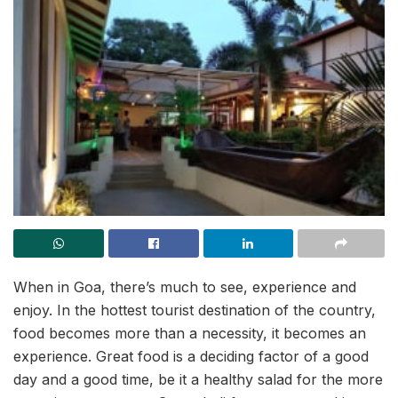
When in Goa, there’s much to see, experience and
enjoy. In the hottest tourist destination of the country,
food becomes more than a necessity, it becomes an
experience. Great food is a deciding factor of a good
day and a good time, be it a healthy salad for the more