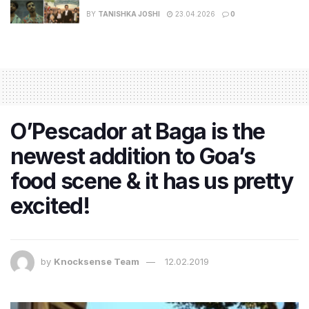
BY
TANISHKA JOSHI
23.04.2026
0
O’Pescador at Baga is the
newest addition to Goa’s
food scene & it has us pretty
excited!
by
Knocksense Team
12.02.2019