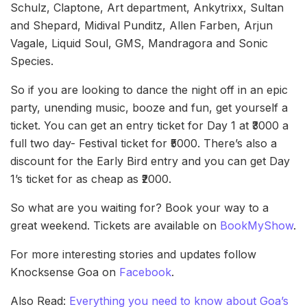
Schulz, Claptone, Art department, Ankytrixx, Sultan
and Shepard, Midival Punditz, Allen Farben, Arjun
Vagale, Liquid Soul, GMS, Mandragora and Sonic
Species.
So if you are looking to dance the night off in an epic
party, unending music, booze and fun, get yourself a
ticket. You can get an entry ticket for Day 1 at ₹3000 a
full two day- Festival ticket for ₹5000. There’s also a
discount for the Early Bird entry and you can get Day
1’s ticket for as cheap as ₹2000.
So what are you waiting for? Book your way to a
great weekend. Tickets are available on
BookMyShow
.
For more interesting stories and updates follow
Knocksense Goa on
Facebook
.
Also Read:
Everything you need to know about Goa’s