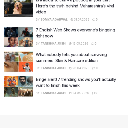
Here’s the truth behind Maharashtra’s viral
video
BY
SOMYA AGARWAL
31.07.2026
0
7 English Web Shows everyone’s bingeing
right now
BY
TANISHKA JOSHI
12.05.2026
0
What nobody tells you about surviving
summers: Skin & Haircare edition
BY
TANISHKA JOSHI
28.04.2026
0
Binge alert! 7 trending shows you’ll actually
want to finish this week
BY
TANISHKA JOSHI
23.04.2026
0