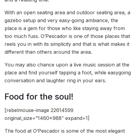
With an open seating area and outdoor seating area, a
gazebo setup and very easy-going ambiance, the
place is a gem for those who like staying away from
too much fuss. O’Pescador is one of those places that
reels you in with its simplicity and that is what makes it
different than others around the area.
You may also chance upon a live music session at the
place and find yourself tapping a foot, while easygoing
conversation and laughter ring in your ears.
Food for the soul!
[rebelmouse-image 22614599
original_size=”1460×988″ expand=1]
The food at O’Pescador is some of the most elegant