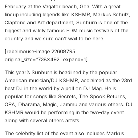
February at the Vagator beach, Goa. With a great
lineup including legends like KSHMR, Markus Schulz,
Claptone and Art department, Sunburn is one of the
biggest and wildly famous EDM music festivals of the
country and we sure can’t wait to be here.
[rebelmouse-image 22608795
original_size=”738×492″ expand=1]
This year’s Sunburn is headlined by the popular
American musician/DJ KSHMR, acclaimed as the 23rd
best DJ in the world by a poll on DJ Mag. He is
popular for songs like Secrets, The Spook Returns,
OPA, Dharama, Magic, Jammu and various others. DJ
KSHMR would be performing in the two-day event
along with several others artists.
The celebrity list of the event also includes Markus