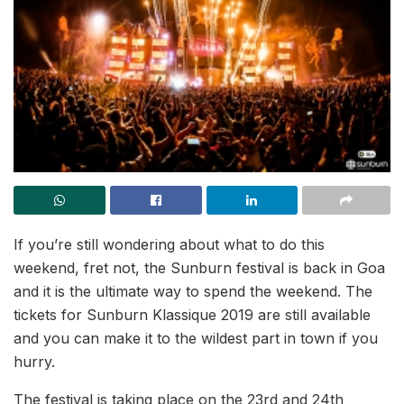
If you’re still wondering about what to do this
weekend, fret not, the Sunburn festival is back in Goa
and it is the ultimate way to spend the weekend. The
tickets for Sunburn Klassique 2019 are still available
and you can make it to the wildest part in town if you
hurry.
The festival is taking place on the 23rd and 24th