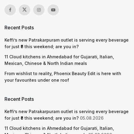
Recent Posts
Keffi’s new Patrakarpuram outlet is serving every beverage
for just ₹8 this weekend; are you in?
11 Cloud kitchens in Ahmedabad for Gujarati, Italian,
Mexican, Chinese & North Indian meals
From wishlist to reality, Phoenix Beauty Edit is here with
your favourites under one roof
Recent Posts
Keffi’s new Patrakarpuram outlet is serving every beverage
for just ₹8 this weekend; are you in?
05.08.2026
11 Cloud kitchens in Ahmedabad for Gujarati, Italian,