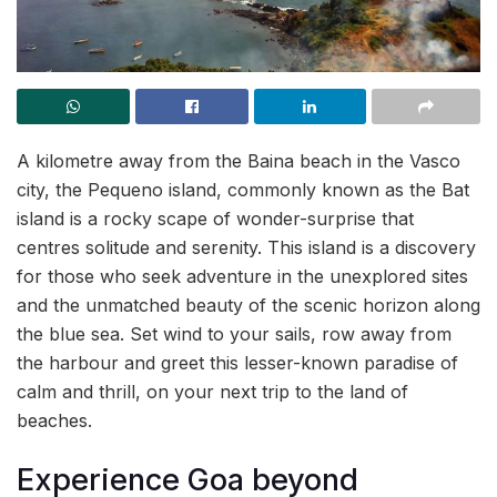
A kilometre away from the Baina beach in the Vasco
city, the Pequeno island, commonly known as the Bat
island is a rocky scape of wonder-surprise that
centres solitude and serenity. This island is a discovery
for those who seek adventure in the unexplored sites
and the unmatched beauty of the scenic horizon along
the blue sea. Set wind to your sails, row away from
the harbour and greet this lesser-known paradise of
calm and thrill, on your next trip to the land of
beaches.
Experience Goa beyond