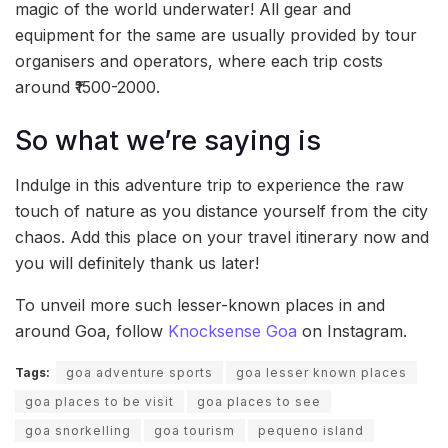
magic of the world underwater! All gear and
equipment for the same are usually provided by tour
organisers and operators, where each trip costs
around ₹1500-2000.
So what we’re saying is
Indulge in this adventure trip to experience the raw
touch of nature as you distance yourself from the city
chaos. Add this place on your travel itinerary now and
you will definitely thank us later!
To unveil more such lesser-known places in and
around Goa, follow
Knocksense Goa
on Instagram.
Tags:
goa adventure sports
goa lesser known places
goa places to be visit
goa places to see
goa snorkelling
goa tourism
pequeno island