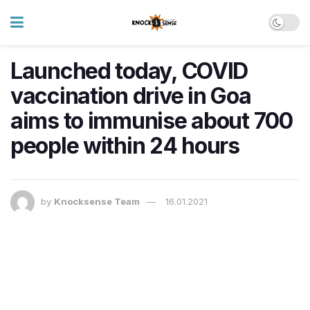
Launched today, COVID
vaccination drive in Goa
aims to immunise about 700
people within 24 hours
by
Knocksense Team
16.01.2021