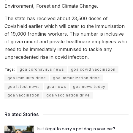
Environment, Forest and Climate Change.
The state has received about 23,500 doses of
Covishield earlier which will cater to the immunisation
of 19,000 frontline workers. This number is inclusive
of government and private healthcare employees who
need to be immediately immunised to tackle any
unprecedented rise in covid infection.
Tags:
goa coronavirus news
goa covid vaccination
goa immunity drive
goa immunization drive
goa latest news
goa news
goa news today
goa vaccination
goa vaccination drive
Related Stories
Is it illegal to carry a pet dog in your car?