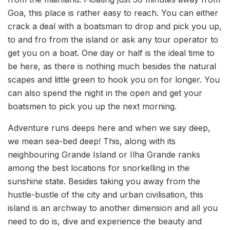
Goa, this place is rather easy to reach. You can either
crack a deal with a boatsman to drop and pick you up,
to and fro from the island or ask any tour operator to
get you on a boat. One day or half is the ideal time to
be here, as there is nothing much besides the natural
scapes and little green to hook you on for longer. You
can also spend the night in the open and get your
boatsmen to pick you up the next morning.
Adventure runs deeps here and when we say deep,
we mean sea-bed deep! This, along with its
neighbouring Grande Island or Ilha Grande ranks
among the best locations for snorkelling in the
sunshine state. Besides taking you away from the
hustle-bustle of the city and urban civilisation, this
island is an archway to another dimension and all you
need to do is, dive and experience the beauty and