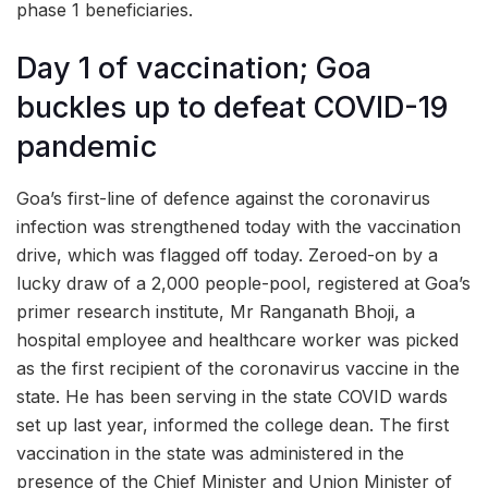
phase 1 beneficiaries.
Day 1 of vaccination; Goa
buckles up to defeat COVID-19
pandemic
Goa’s first-line of defence against the coronavirus
infection was strengthened today with the vaccination
drive, which was flagged off today. Zeroed-on by a
lucky draw of a 2,000 people-pool, registered at Goa’s
primer research institute, Mr Ranganath Bhoji, a
hospital employee and healthcare worker was picked
as the first recipient of the coronavirus vaccine in the
state. He has been serving in the state COVID wards
set up last year, informed the college dean. The first
vaccination in the state was administered in the
presence of the Chief Minister and Union Minister of