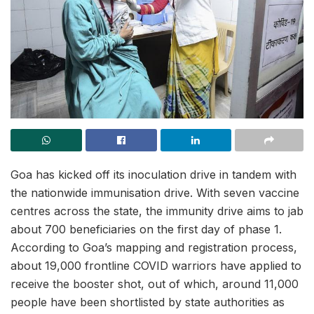
Goa has kicked off its inoculation drive in tandem with
the nationwide immunisation drive. With seven vaccine
centres across the state, the immunity drive aims to jab
about 700 beneficiaries on the first day of phase 1.
According to Goa’s mapping and registration process,
about 19,000 frontline COVID warriors have applied to
receive the booster shot, out of which, around 11,000
people have been shortlisted by state authorities as