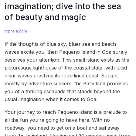
imagination; dive into the sea
of beauty and magic
tripraja.com
If the thoughts of blue sky, bluer sea and beach
waves excite you, then Pequeno Island in Goa surely
deserves your attention. This small island exists as the
picturesque lighthouse of the coastal state, with lucid
clear waves crashing its rock-lined coast. Sought
mostly by adventure seekers, the Bat island promises
you of a thrilling escapade that stands beyond the
usual imagination when it comes to Goa.
Your journey to reach Pequeno island is a prelude to
all the fun you’re going to have here. With no
roadway, you need to get on a boat and sail away
from the mainland. Floating just 30 minutes away from