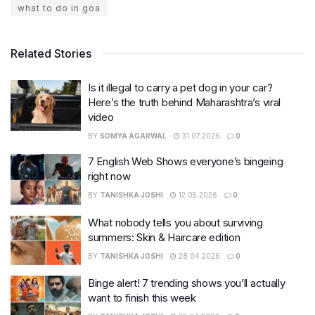
what to do in goa
Related Stories
Is it illegal to carry a pet dog in your car?
Here’s the truth behind Maharashtra’s viral
video
BY
SOMYA AGARWAL
31.07.2026
0
7 English Web Shows everyone’s bingeing
right now
BY
TANISHKA JOSHI
12.05.2026
0
What nobody tells you about surviving
summers: Skin & Haircare edition
BY
TANISHKA JOSHI
28.04.2026
0
Binge alert! 7 trending shows you’ll actually
want to finish this week