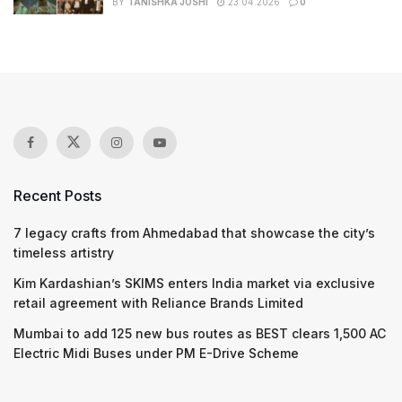
BY
TANISHKA JOSHI
23.04.2026
0
Recent Posts
7 legacy crafts from Ahmedabad that showcase the city’s
timeless artistry
Kim Kardashian’s SKIMS enters India market via exclusive
retail agreement with Reliance Brands Limited
Mumbai to add 125 new bus routes as BEST clears 1,500 AC
Electric Midi Buses under PM E-Drive Scheme