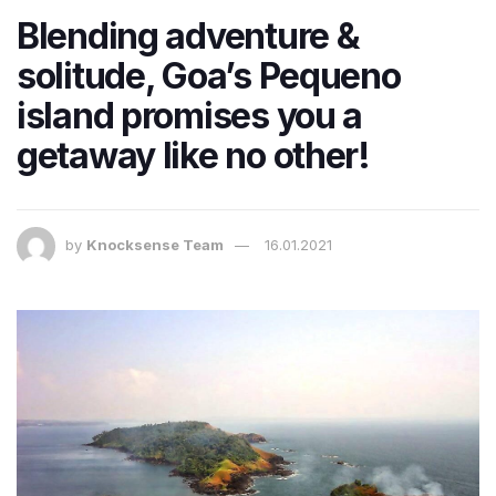
Blending adventure &
solitude, Goa’s Pequeno
island promises you a
getaway like no other!
by
Knocksense Team
16.01.2021