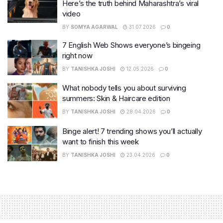
Here’s the truth behind Maharashtra’s viral
video
BY
SOMYA AGARWAL
31.07.2026
0
7 English Web Shows everyone’s bingeing
right now
BY
TANISHKA JOSHI
12.05.2026
0
What nobody tells you about surviving
summers: Skin & Haircare edition
BY
TANISHKA JOSHI
28.04.2026
0
Binge alert! 7 trending shows you’ll actually
want to finish this week
BY
TANISHKA JOSHI
23.04.2026
0