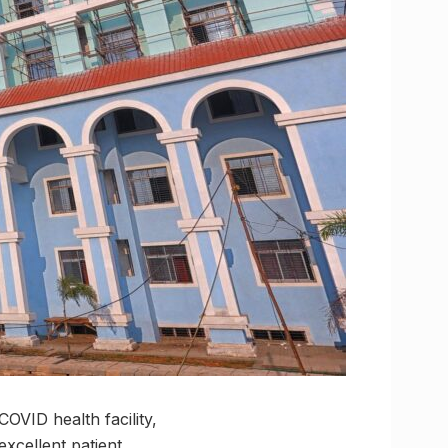
OVID health facility,
excellent patient