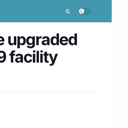
be upgraded
 facility