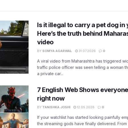
Is it illegal to carry a pet dog i
Here’s the truth behind Maharas
video
BY
SOMYA AGARWAL
31.07.2026
0
A viral video from Maharashtra has triggered w
traffic police officer was seen telling a woman t
a private car...
7 English Web Shows everyone
right now
BY
TANISHKA JOSHI
12.05.2026
0
If your watchlist has started looking painfully emp
the streaming gods have finally delivered. From