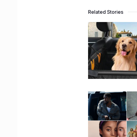
Related Stories