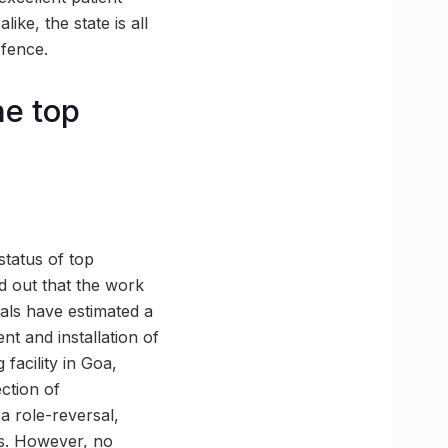
ike, the state is all
efence.
he top
status of top
ed out that the work
ials have estimated a
nt and installation of
 facility in Goa,
ection of
a role-reversal,
ses. However, no