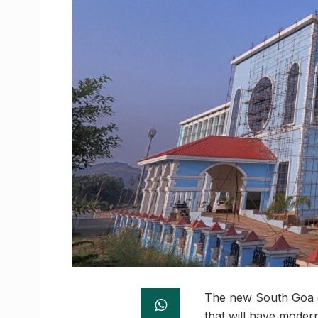
The new South Goa dis
that will have modern