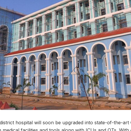
trict hospital will soon be upgraded into state-of-the-art C
 medical facilities and tools along with ICUs and OTs. With 