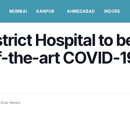
MUMBAI
KANPUR
AHMEDABAD
INDORE
trict Hospital to 
f-the-art COVID-19
,
Goa-News