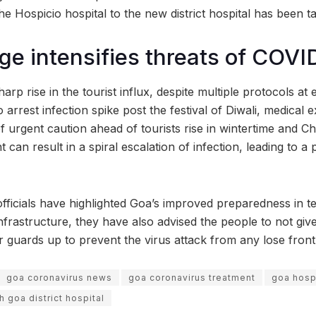
the Hospicio hospital to the new district hospital has been t
rge intensifies threats of COVI
harp rise in the tourist influx, despite multiple protocols at
o arrest infection spike post the festival of Diwali, medical 
 urgent caution ahead of tourists rise in wintertime and Ch
nt can result in a spiral escalation of infection, leading to
fficials have highlighted Goa’s improved preparedness in te
nfrastructure, they have also advised the people to not giv
r guards up to prevent the virus attack from any lose front
goa coronavirus news
goa coronavirus treatment
goa hosp
h goa district hospital