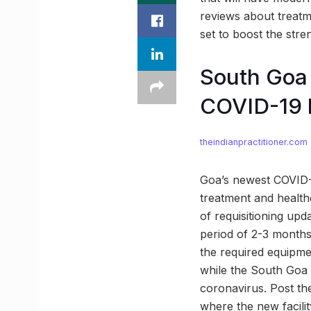
reviews about treatmen
set to boost the stre
South Goa 
COVID-19 h
theindianpractitioner.com
Goa’s newest COVID-19
treatment and healthc
of requisitioning upd
period of 2-3 months 
the required equipment
while the South Goa Di
coronavirus. Post the
where the new facilit