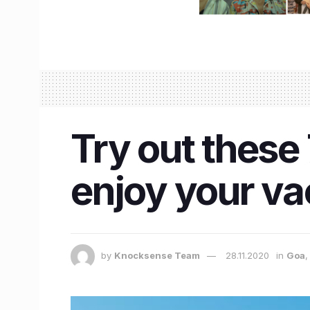
Try out these 
enjoy your va
by
Knocksense Team
28.11.2020
in
Goa