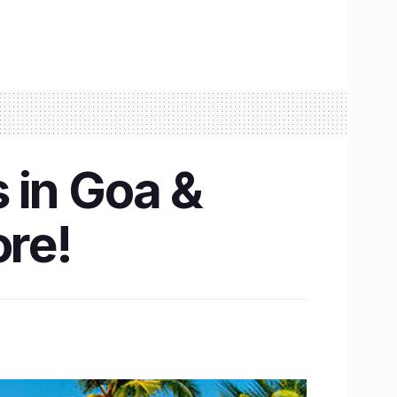
s in Goa &
ore!