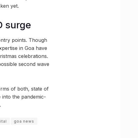
aken yet.
D surge
 entry points. Though
expertise in Goa have
ristmas celebrations.
 a possible second wave
rms of both, state of
e into the pandemic-
.
ital
goa news