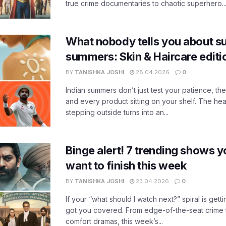
true crime documentaries to chaotic superhero..
What nobody tells you about su
summers: Skin & Haircare edit
BY
TANISHKA JOSHI
28.04.2026
0
Indian summers don’t just test your patience, the
and every product sitting on your shelf. The heat
stepping outside turns into an...
Binge alert! 7 trending shows yo
want to finish this week
BY
TANISHKA JOSHI
23.04.2026
0
If your “what should I watch next?” spiral is gettin
got you covered. From edge-of-the-seat crime t
comfort dramas, this week’s...