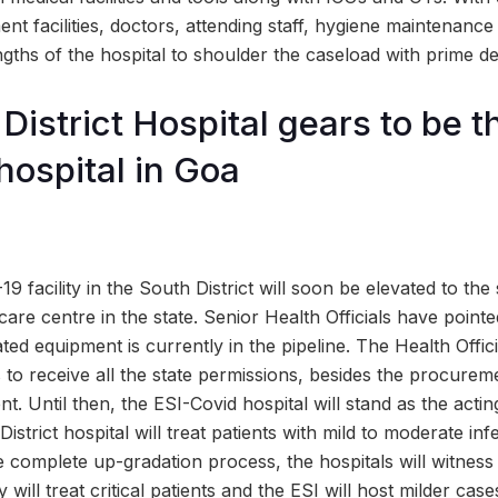
t facilities, doctors, attending staff, hygiene maintenance al
ngths of the hospital to shoulder the caseload with prime d
District Hospital gears to be t
ospital in Goa
 facility in the South District will soon be elevated to the 
are centre in the state. Senior Health Officials have point
ated equipment is currently in the pipeline. The Health Offic
to receive all the state permissions, besides the procureme
. Until then, the ESI-Covid hospital will stand as the acting
strict hospital will treat patients with mild to moderate inf
 complete up-gradation process, the hospitals will witness 
y will treat critical patients and the ESI will host milder ca