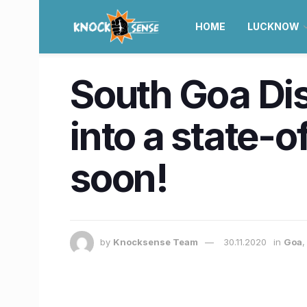
HOME
LUCKNOW
South Goa Dis
into a state-o
soon!
by
Knocksense Team
30.11.2020
in
Goa