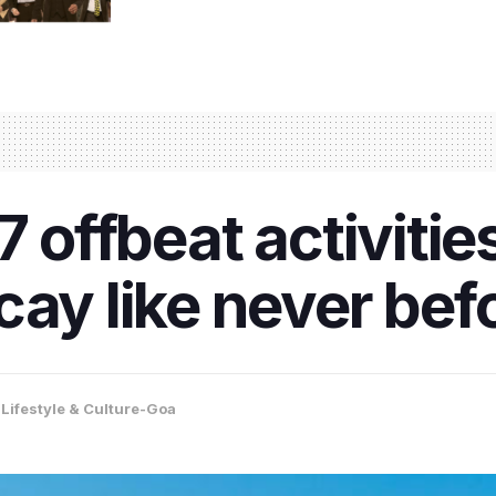
7 offbeat activitie
cay like never bef
,
Lifestyle & Culture-Goa