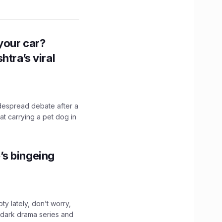
n your car?
htra’s viral
idespread debate after a
hat carrying a pet dog in
’s bingeing
ty lately, don’t worry,
 dark drama series and