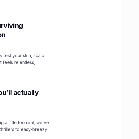
.
rviving
ion
y test your skin, scalp,
 feels relentless,
u’ll actually
g a little too real, we’ve
hrillers to easy-breezy