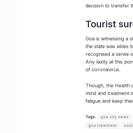
decision to transfer 
Tourist su
Goa is witnessing a s
the state was ables t
recognised a sense of
Any laxity at this poi
of coronavirus.
Though, the Health o
mind and treatment i
fatigue and keep thei
Tags:
goa city news
goa treatment
sout