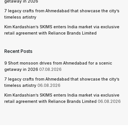
getaway in 2026
7 legacy crafts from Ahmedabad that showcase the city’s
timeless artistry
Kim Kardashian’s SKIMS enters India market via exclusive
retail agreement with Reliance Brands Limited
Recent Posts
9 Short monsoon drives from Ahmedabad for a scenic
getaway in 2026
07.08.2026
7 legacy crafts from Ahmedabad that showcase the city’s
timeless artistry
06.08.2026
Kim Kardashian’s SKIMS enters India market via exclusive
retail agreement with Reliance Brands Limited
06.08.2026