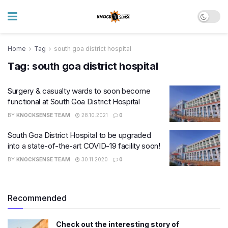
Home
Tag
south goa district hospital
Tag:
south goa district hospital
Surgery & casualty wards to soon become
functional at South Goa District Hospital
BY
KNOCKSENSE TEAM
28.10.2021
0
South Goa District Hospital to be upgraded
into a state-of-the-art COVID-19 facility soon!
BY
KNOCKSENSE TEAM
30.11.2020
0
Recommended
Check out the interesting story of