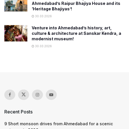
Ahmedabad’s Raipur Bhajiya House and its
‘Heritage Bhajiyas’!
30.03.2026
Venture into Ahmedabad’s history, art,
culture & architecture at Sanskar Kendra, a
modernist museum!
30.03.2026
Recent Posts
9 Short monsoon drives from Ahmedabad for a scenic