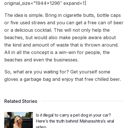
original_size=”1944×1296″ expand=1]
The idea is simple. Bring in cigarette butts, bottle caps
or five used straws and you can get a free can of beer
or a delicious cocktail. This will not only help the
beaches, but would also make people aware about
the kind and amount of waste that is thrown around.
All in all the concept is a win-win for people, the
beaches and even the businesses.
So, what are you waiting for? Get yourself some
gloves a garbage bag and enjoy that free chilled beer.
Related Stories
Is it illegal to carry a pet dog in your car?
Here’s the truth behind Maharashtra’s viral
video