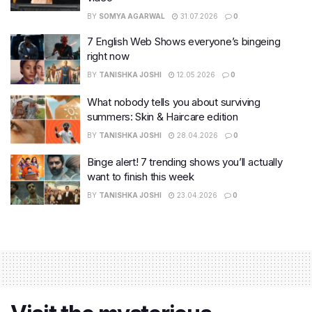
BY
SOMYA AGARWAL
31.07.2026
0
7 English Web Shows everyone’s bingeing
right now
BY
TANISHKA JOSHI
12.05.2026
0
What nobody tells you about surviving
summers: Skin & Haircare edition
BY
TANISHKA JOSHI
28.04.2026
0
Binge alert! 7 trending shows you’ll actually
want to finish this week
BY
TANISHKA JOSHI
23.04.2026
0