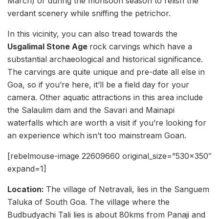
March) or during the monsoon season to relish the
verdant scenery while sniffing the petrichor.
In this vicinity, you can also tread towards the
Usgalimal Stone Age
rock carvings which have a
substantial archaeological and historical significance.
The carvings are quite unique and pre-date all else in
Goa, so if you’re here, it’ll be a field day for your
camera. Other aquatic attractions in this area include
the Salaulim dam and the Savari and Mainapi
waterfalls which are worth a visit if you’re looking for
an experience which isn’t too mainstream Goan.
[rebelmouse-image 22609660 original_size=”530×350″
expand=1]
Location:
The village of Netravali, lies in the Sanguem
Taluka of South Goa. The village where the
Budbudyachi Tali lies is about 80kms from Panaji and