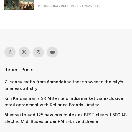
BY
TANISHKA JOSHI
23.04.2026
0
Recent Posts
7 legacy crafts from Ahmedabad that showcase the city’s
timeless artistry
Kim Kardashian’s SKIMS enters India market via exclusive
retail agreement with Reliance Brands Limited
Mumbai to add 125 new bus routes as BEST clears 1,500 AC
Electric Midi Buses under PM E-Drive Scheme