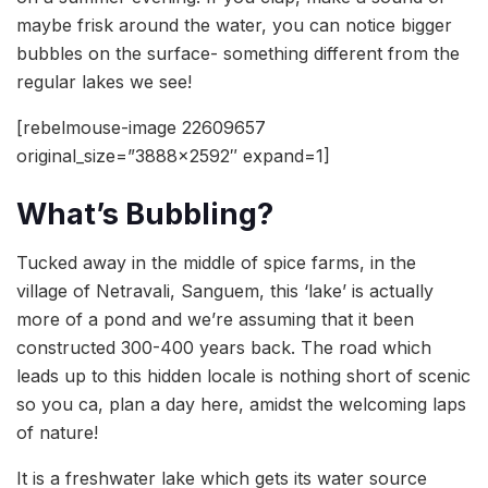
maybe frisk around the water, you can notice bigger
bubbles on the surface- something different from the
regular lakes we see!
[rebelmouse-image 22609657
original_size=”3888×2592″ expand=1]
What’s Bubbling?
Tucked away in the middle of spice farms, in the
village of Netravali, Sanguem, this ‘lake’ is actually
more of a pond and we’re assuming that it been
constructed 300-400 years back. The road which
leads up to this hidden locale is nothing short of scenic
so you ca, plan a day here, amidst the welcoming laps
of nature!
It is a freshwater lake which gets its water source