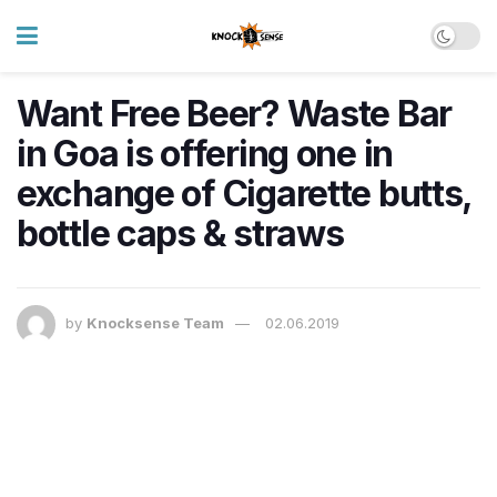
Want Free Beer? Waste Bar
in Goa is offering one in
exchange of Cigarette butts,
bottle caps & straws
by
Knocksense Team
02.06.2019