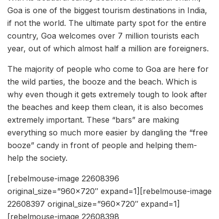
Goa is one of the biggest tourism destinations in India,
if not the world. The ultimate party spot for the entire
country, Goa welcomes over 7 million tourists each
year, out of which almost half a million are foreigners.
The majority of people who come to Goa are here for
the wild parties, the booze and the beach. Which is
why even though it gets extremely tough to look after
the beaches and keep them clean, it is also becomes
extremely important. These “bars” are making
everything so much more easier by dangling the “free
booze” candy in front of people and helping them-
help the society.
[rebelmouse-image 22608396
original_size=”960×720″ expand=1][rebelmouse-image
22608397 original_size=”960×720″ expand=1]
[rebelmouse-image 22608398