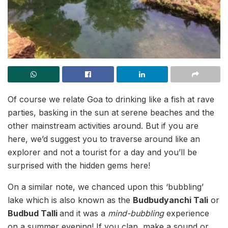
Of course we relate Goa to drinking like a fish at rave
parties, basking in the sun at serene beaches and the
other mainstream activities around. But if you are
here, we’d suggest you to traverse around like an
explorer and not a tourist for a day and you’ll be
surprised with the hidden gems here!
On a similar note, we chanced upon this ‘bubbling’
lake which is also known as the
Budbudyanchi Tali
or
Budbud Talli
and it was a
mind-bubbling
experience
on a summer evening! If you clap, make a sound or