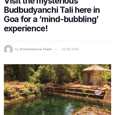
Visit the mysterious
Budbudyanchi Tali here in
Goa for a ‘mind-bubbling’
experience!
by
Knocksense Team
22.05.2019