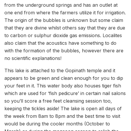
from the underground springs and has an outlet at
one end from where the farmers utilize it for irrigation.
The origin of the bubbles is unknown but some claim
that they are divine whilst others say that they are due
to carbon or sulphur dioxide gas emissions. Localites
also claim that the acoustics have something to do
with the formation of the bubbles, however there are
no scientific explanations!
This lake is attached to the Gopinath temple and it
appears to be green and clean enough for you to dip
your feet in it. This water body also houses tiger fish
which are used for ‘fish pedicure’ in certain nail salons
so you’ll score a free feet cleansing session too,
keeping the tickles aside! The lake is open all days of
the week from 8am to 8pm and the best time to visit
would be during the cooler months (October to