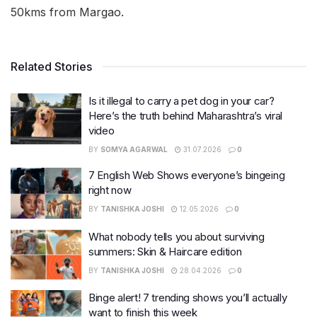
50kms from Margao.
Related Stories
Is it illegal to carry a pet dog in your car?
Here’s the truth behind Maharashtra’s viral
video
BY
SOMYA AGARWAL
31.07.2026
0
7 English Web Shows everyone’s bingeing
right now
BY
TANISHKA JOSHI
12.05.2026
0
What nobody tells you about surviving
summers: Skin & Haircare edition
BY
TANISHKA JOSHI
28.04.2026
0
Binge alert! 7 trending shows you’ll actually
want to finish this week