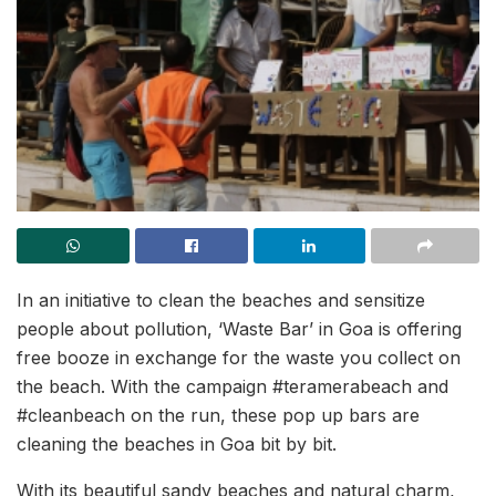
In an initiative to clean the beaches and sensitize
people about pollution, ‘Waste Bar’ in Goa is offering
free booze in exchange for the waste you collect on
the beach. With the campaign #teramerabeach and
#cleanbeach on the run, these pop up bars are
cleaning the beaches in Goa bit by bit.
With its beautiful sandy beaches and natural charm,