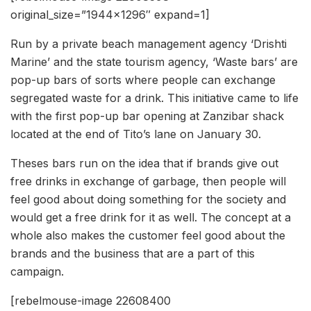
original_size=”1944×1296″ expand=1]
Run by a private beach management agency ‘Drishti
Marine’ and the state tourism agency, ‘Waste bars’ are
pop-up bars of sorts where people can exchange
segregated waste for a drink. This initiative came to life
with the first pop-up bar opening at Zanzibar shack
located at the end of Tito’s lane on January 30.
Theses bars run on the idea that if brands give out
free drinks in exchange of garbage, then people will
feel good about doing something for the society and
would get a free drink for it as well. The concept at a
whole also makes the customer feel good about the
brands and the business that are a part of this
campaign.
[rebelmouse-image 22608400